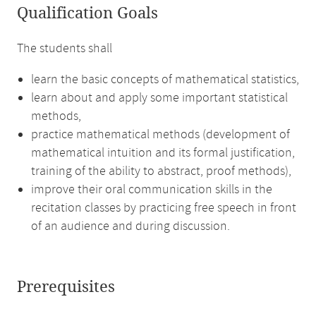
Qualification Goals
The students shall
learn the basic concepts of mathematical statistics,
learn about and apply some important statistical
methods,
practice mathematical methods (development of
mathematical intuition and its formal justification,
training of the ability to abstract, proof methods),
improve their oral communication skills in the
recitation classes by practicing free speech in front
of an audience and during discussion.
Prerequisites