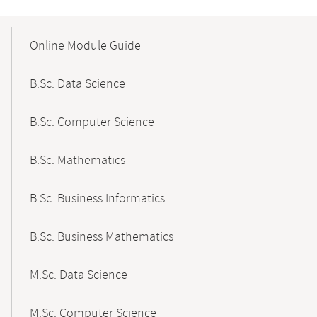
Mobile-
Content-
Online Module Guide
Navigation
B.Sc. Data Science
B.Sc. Computer Science
B.Sc. Mathematics
B.Sc. Business Informatics
B.Sc. Business Mathematics
M.Sc. Data Science
M.Sc. Computer Science