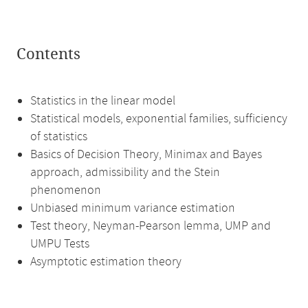
Contents
Statistics in the linear model
Statistical models, exponential families, sufficiency
of statistics
Basics of Decision Theory, Minimax and Bayes
approach, admissibility and the Stein
phenomenon
Unbiased minimum variance estimation
Test theory, Neyman-Pearson lemma, UMP and
UMPU Tests
Asymptotic estimation theory