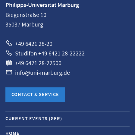
Contact
Philipps-Universität Marburg
information
Biegenstraße 10
Philipps-
35037
Marburg
Universität
Marburg
+49 6421 28-20
Studifon +49 6421 28-22222
+49 6421 28-22500
info@uni-marburg.de
CONTACT & SERVICE
Mobile
CURRENT EVENTS (GER)
service
navigation
HOME