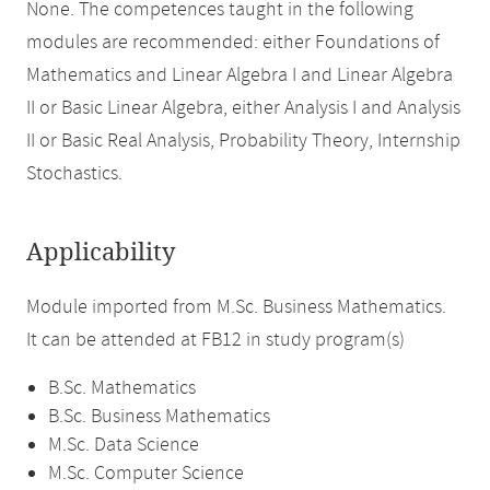
None. The competences taught in the following
modules are recommended: either Foundations of
Mathematics and Linear Algebra I and Linear Algebra
II or Basic Linear Algebra, either Analysis I and Analysis
II or Basic Real Analysis, Probability Theory, Internship
Stochastics.
Applicability
Module imported from M.Sc. Business Mathematics.
It can be attended at FB12 in study program(s)
B.Sc. Mathematics
B.Sc. Business Mathematics
M.Sc. Data Science
M.Sc. Computer Science