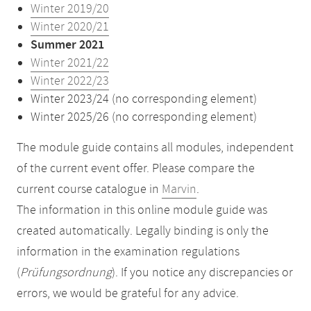
Winter 2019/20
Winter 2020/21
Summer 2021
Winter 2021/22
Winter 2022/23
Winter 2023/24 (no corresponding element)
Winter 2025/26 (no corresponding element)
The module guide contains all modules, independent
of the current event offer. Please compare the
current course catalogue in
Marvin
.
The information in this online module guide was
created automatically. Legally binding is only the
information in the examination regulations
(
Prüfungsordnung
). If you notice any discrepancies or
errors, we would be grateful for any advice.