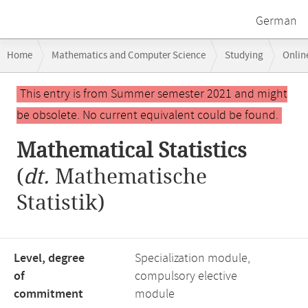
German
Breadcrumb
Home
Mathematics and Computer Science
Studying
Onlin
navigation
Main
This entry is from Summer semester 2021 and might
content
be obsolete. No current equivalent could be found.
Mathematical Statistics
(
dt.
Mathematische
Statistik)
Level, degree
Specialization module,
of
compulsory elective
commitment
module