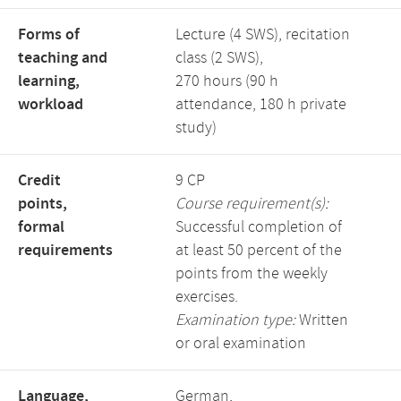
Forms of
Lecture (4 SWS), recitation
teaching and
class (2 SWS),
learning,
270 hours (90 h
workload
attendance, 180 h private
study)
Credit
9 CP
points,
Course requirement(s):
formal
Successful completion of
requirements
at least 50 percent of the
points from the weekly
exercises.
Examination type:
Written
or oral examination
Language,
German,