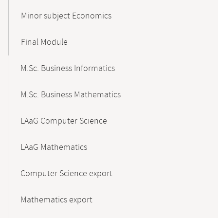
Minor subject Economics
Final Module
M.Sc. Business Informatics
M.Sc. Business Mathematics
LAaG Computer Science
LAaG Mathematics
Computer Science export
Mathematics export