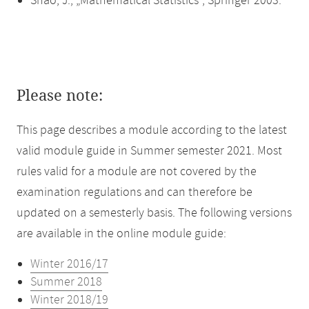
Shao, J., „Mathematical Statistics“, Springer 2003.
Please note:
This page describes a module according to the latest
valid module guide in Summer semester 2021. Most
rules valid for a module are not covered by the
examination regulations and can therefore be
updated on a semesterly basis. The following versions
are available in the online module guide:
Winter 2016/17
Summer 2018
Winter 2018/19