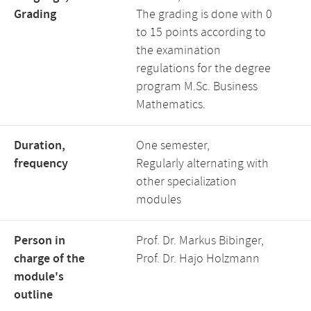
Grading
The grading is done with 0
to 15 points according to
the examination
regulations for the degree
program M.Sc. Business
Mathematics.
Duration,
One semester,
frequency
Regularly alternating with
other specialization
modules
Person in
Prof. Dr. Markus Bibinger,
charge of the
Prof. Dr. Hajo Holzmann
module's
outline