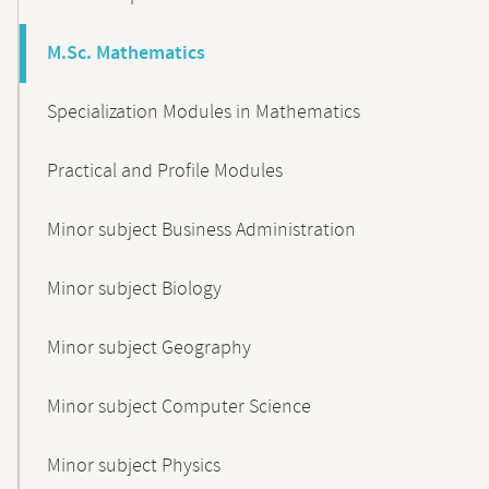
M.Sc. Mathematics
Specialization Modules in Mathematics
Practical and Profile Modules
Minor subject Business Administration
Minor subject Biology
Minor subject Geography
Minor subject Computer Science
Minor subject Physics