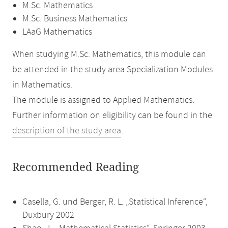
M.Sc. Mathematics
M.Sc. Business Mathematics
LAaG Mathematics
When studying M.Sc. Mathematics, this module can
be attended in the study area Specialization Modules
in Mathematics.
The module is assigned to Applied Mathematics.
Further information on eligibility can be found in the
description of the study area
.
Recommended Reading
Casella, G. und Berger, R. L. „Statistical Inference“,
Duxbury 2002