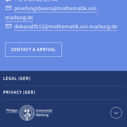
Science
pruefungsbuero@mathematik.uni-
marburg.de
dekanatfb12@mathematik.uni-marburg.de
CONTACT & ARRIVAL
LEGAL (GER)
PRIVACY (GER)
Service
navigation