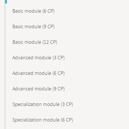
Basic module (6 CP)
Basic module (9 CP)
Basic module (12 CP)
Advanced module (3 CP)
Advanced module (6 CP)
Advanced module (9 CP)
Specialization module (3 CP)
Specialization module (6 CP)