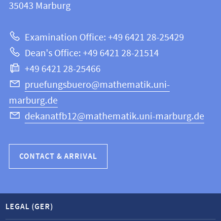
information
35043
Marburg
12
about
|
Examination Office: +49 6421 28-25429
Mathematics
this
Dean's Office: +49 6421 28-21514
and
webpage
+49 6421 28-25466
Computer
Science
pruefungsbuero@mathematik.uni-
marburg.de
dekanatfb12@mathematik.uni-marburg.de
CONTACT & ARRIVAL
LEGAL (GER)