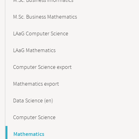
M.Sc. Business Informatics
M.Sc. Business Mathematics
LAaG Computer Science
LAaG Mathematics
Computer Science export
Mathematics export
Data Science (en)
Computer Science
Mathematics