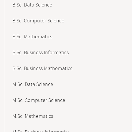
B.Sc. Data Science
B.Sc. Computer Science
B.Sc. Mathematics
B.Sc. Business Informatics
B.Sc. Business Mathematics
M.Sc. Data Science
M.Sc. Computer Science
M.Sc. Mathematics