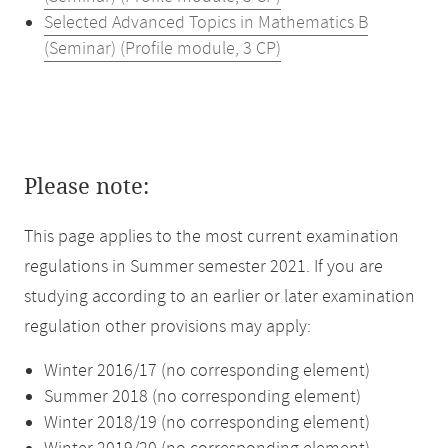
Selected Advanced Topics in Mathematics B
(Seminar) (Profile module, 3 CP)
Please note:
This page applies to the most current examination
regulations in Summer semester 2021. If you are
studying according to an earlier or later examination
regulation other provisions may apply:
Winter 2016/17 (no corresponding element)
Summer 2018 (no corresponding element)
Winter 2018/19 (no corresponding element)