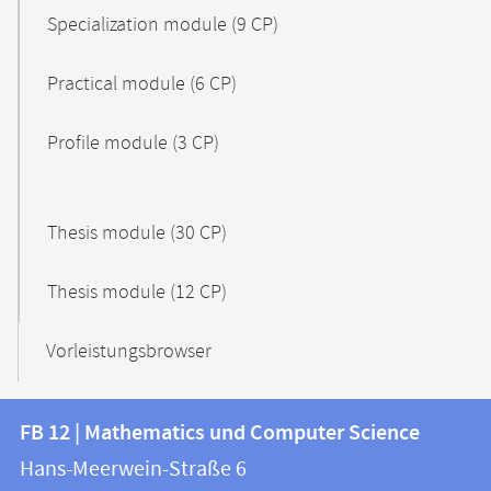
Specialization module (9 CP)
Practical module (6 CP)
Profile module (3 CP)
Thesis module (30 CP)
Thesis module (12 CP)
Vorleistungsbrowser
Contact
Contact
FB 12 | Mathematics und Computer Science
information
and
Hans-Meerwein-Straße 6
FB