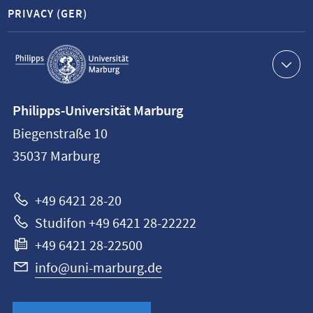
PRIVACY (GER)
Service
navigation
Contact
Philipps-Universität Marburg
information
Biegenstraße 10
Philipps-
35037
Marburg
Universität
Marburg
+49 6421 28-20
Studifon +49 6421 28-22222
+49 6421 28-22500
info@uni-marburg.de