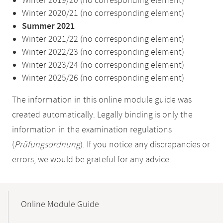
Winter 2019/20 (no corresponding element)
Winter 2020/21 (no corresponding element)
Summer 2021
Winter 2021/22 (no corresponding element)
Winter 2022/23 (no corresponding element)
Winter 2023/24 (no corresponding element)
Winter 2025/26 (no corresponding element)
The information in this online module guide was
created automatically. Legally binding is only the
information in the examination regulations
(
Prüfungsordnung
). If you notice any discrepancies or
errors, we would be grateful for any advice.
Mobile-
Content-
Online Module Guide
Navigation