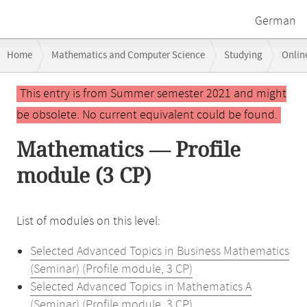
German
Breadcrumb
Home
Mathematics and Computer Science
Studying
Onlin
navigation
Main
This entry is from Summer semester 2021 and might
content
be obsolete. No current equivalent could be found.
Mathematics — Profile
module (3 CP)
List of modules on this level:
Selected Advanced Topics in Business Mathematics
(Seminar) (Profile module, 3 CP)
Selected Advanced Topics in Mathematics A
(Seminar) (Profile module, 3 CP)