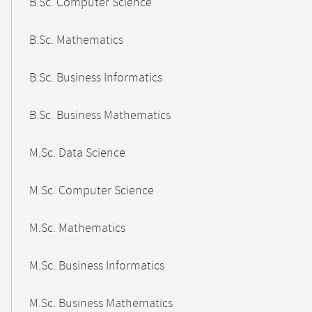
B.Sc. Computer Science
B.Sc. Mathematics
B.Sc. Business Informatics
B.Sc. Business Mathematics
M.Sc. Data Science
M.Sc. Computer Science
M.Sc. Mathematics
M.Sc. Business Informatics
M.Sc. Business Mathematics