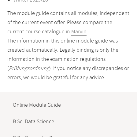
Winter 2025/26
The module guide contains all modules, independent
of the current event offer. Please compare the
current course catalogue in
Marvin
.
The information in this online module guide was
created automatically. Legally binding is only the
information in the examination regulations
(
Prüfungsordnung
). If you notice any discrepancies or
errors, we would be grateful for any advice.
Mobile-
Content-
Online Module Guide
Navigation
B.Sc. Data Science