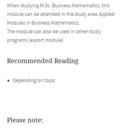
When studying M.Sc. Business Mathematics, this
module can be attended in the study area Applied
Modules in Business Mathematics.
The module can also be used in other study
programs (export module).
Recommended Reading
Depending on topic
Please note: