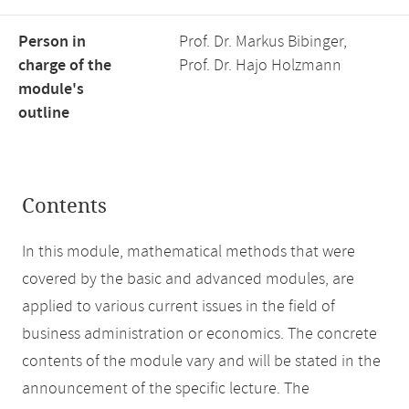
Person in
Prof. Dr. Markus Bibinger,
charge of the
Prof. Dr. Hajo Holzmann
module's
outline
Contents
In this module, mathematical methods that were
covered by the basic and advanced modules, are
applied to various current issues in the field of
business administration or economics. The concrete
contents of the module vary and will be stated in the
announcement of the specific lecture. The