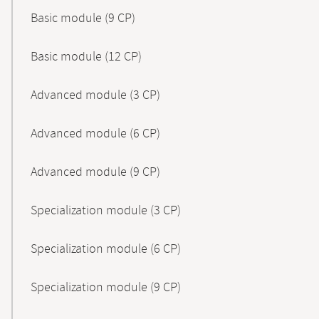
Basic module (9 CP)
Basic module (12 CP)
Advanced module (3 CP)
Advanced module (6 CP)
Advanced module (9 CP)
Specialization module (3 CP)
Specialization module (6 CP)
Specialization module (9 CP)