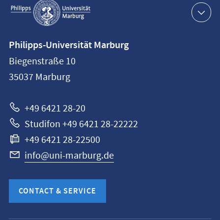
navigation
Contact
Philipps-Universität Marburg
information
Biegenstraße 10
Philipps-
35037
Marburg
Universität
Marburg
+49 6421 28-20
Studifon +49 6421 28-22222
+49 6421 28-22500
info@uni-marburg.de
CONTACT & SERVICE