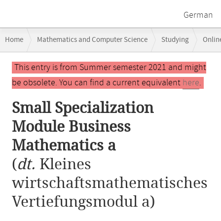
German
Breadcrumb
Home
Mathematics and Computer Science
Studying
Onlin
navigation
Small Specialization Module Business Mathematics a
Main
This entry is from Summer semester 2021 and might
content
be obsolete. You can find a current equivalent
here
.
Small Specialization
Module Business
Mathematics a
(
dt.
Kleines
wirtschaftsmathematisches
Vertiefungsmodul a)