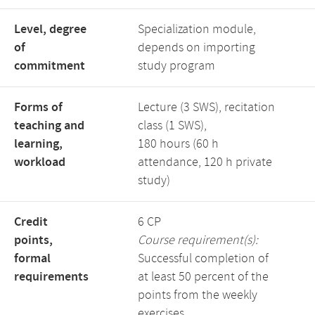
Level, degree
Specialization module,
of
depends on importing
commitment
study program
Forms of
Lecture (3 SWS), recitation
teaching and
class (1 SWS),
learning,
180 hours (60 h
workload
attendance, 120 h private
study)
Credit
6 CP
points,
Course requirement(s):
formal
Successful completion of
requirements
at least 50 percent of the
points from the weekly
exercises.