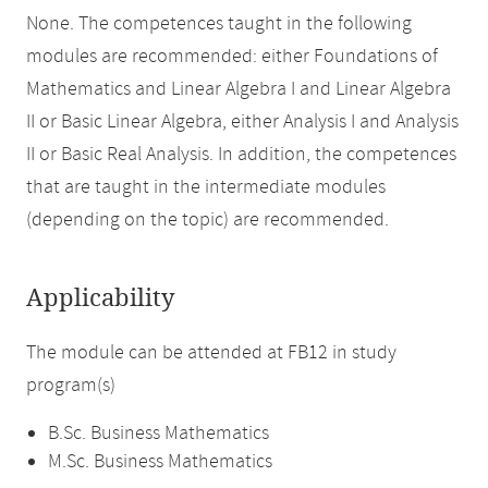
None. The competences taught in the following
modules are recommended: either Foundations of
Mathematics and Linear Algebra I and Linear Algebra
II or Basic Linear Algebra, either Analysis I and Analysis
II or Basic Real Analysis. In addition, the competences
that are taught in the intermediate modules
(depending on the topic) are recommended.
Applicability
The module can be attended at FB12 in study
program(s)
B.Sc. Business Mathematics
M.Sc. Business Mathematics