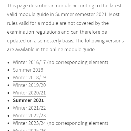
This page describes a module according to the latest
valid module guide in Summer semester 2021. Most
rules valid for a module are not covered by the
examination regulations and can therefore be
updated on a semesterly basis. The following versions
are available in the online module guide:
Winter 2016/17 (no corresponding element)
Summer 2018
Winter 2018/19
Winter 2019/20
Winter 2020/21
Summer 2021
Winter 2021/22
Winter 2022/23
Winter 2023/24 (no corresponding element)