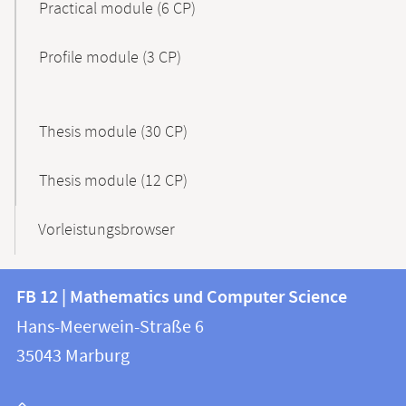
Practical module (6 CP)
Profile module (3 CP)
Thesis module (30 CP)
Thesis module (12 CP)
Vorleistungsbrowser
Contact
Contact
FB 12 | Mathematics und Computer Science
information
and
Hans-Meerwein-Straße 6
FB
information
35043
Marburg
12
about
|