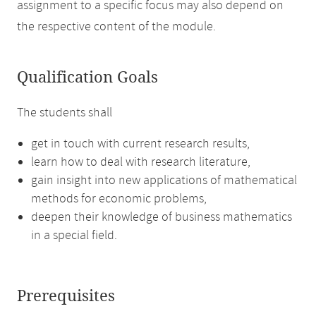
assignment to a specific focus may also depend on
the respective content of the module.
Qualification Goals
The students shall
get in touch with current research results,
learn how to deal with research literature,
gain insight into new applications of mathematical
methods for economic problems,
deepen their knowledge of business mathematics
in a special field.
Prerequisites