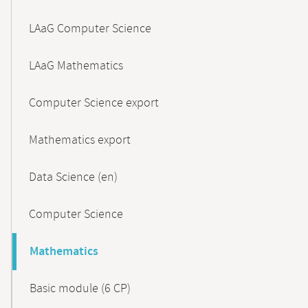
LAaG Computer Science
LAaG Mathematics
Computer Science export
Mathematics export
Data Science (en)
Computer Science
Mathematics
Basic module (6 CP)