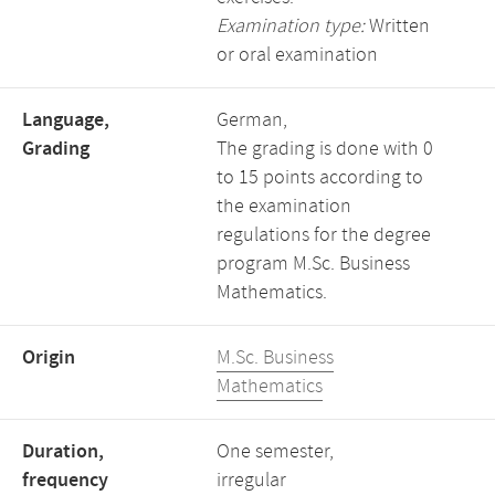
Examination type:
Written
or oral examination
Language,
German,
Grading
The grading is done with 0
to 15 points according to
the examination
regulations for the degree
program M.Sc. Business
Mathematics.
Origin
M.Sc. Business
Mathematics
Duration,
One semester,
frequency
irregular