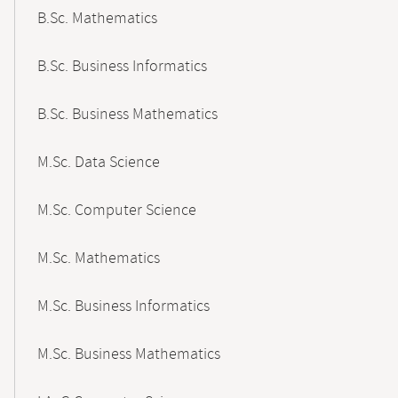
B.Sc. Mathematics
B.Sc. Business Informatics
B.Sc. Business Mathematics
M.Sc. Data Science
M.Sc. Computer Science
M.Sc. Mathematics
M.Sc. Business Informatics
M.Sc. Business Mathematics