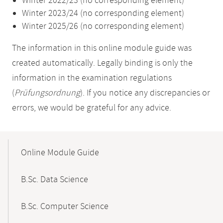
Winter 2022/23 (no corresponding element)
Winter 2023/24 (no corresponding element)
Winter 2025/26 (no corresponding element)
The information in this online module guide was
created automatically. Legally binding is only the
information in the examination regulations
(
Prüfungsordnung
). If you notice any discrepancies or
errors, we would be grateful for any advice.
Mobile-
Content-
Online Module Guide
Navigation
B.Sc. Data Science
B.Sc. Computer Science