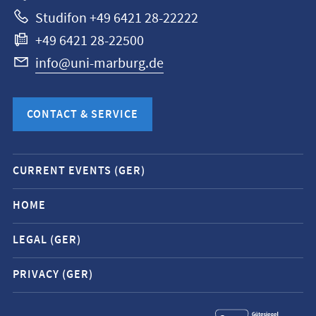
Studifon +49 6421 28-22222
+49 6421 28-22500
info@uni-marburg.de
CONTACT & SERVICE
Mobile
CURRENT EVENTS (GER)
service
navigation
HOME
and
LEGAL (GER)
social
media
PRIVACY (GER)
contacts