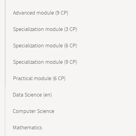
Advanced module (9 CP)
Specialization module (3 CP)
Specialization module (6 CP)
Specialization module (9 CP)
Practical module (6 CP)
Data Science (en)
Computer Science
Mathematics