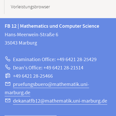
Vorleistungsbrowser
Contact
Contact
FB 12 | Mathematics und Computer Science
information
and
Hans-Meerwein-Straße 6
FB
information
35043
Marburg
12
about
|
Examination Office: +49 6421 28-25429
Mathematics
this
Dean's Office: +49 6421 28-21514
and
webpage
+49 6421 28-25466
Computer
Science
pruefungsbuero@mathematik.uni-
marburg.de
dekanatfb12@mathematik.uni-marburg.de