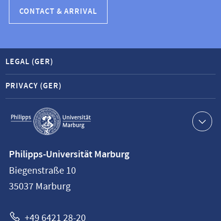
CONTACT & ARRIVAL
LEGAL (GER)
PRIVACY (GER)
Service
navigation
Contact
Philipps-Universität Marburg
information
Biegenstraße 10
Philipps-
35037
Marburg
Universität
Marburg
+49 6421 28-20