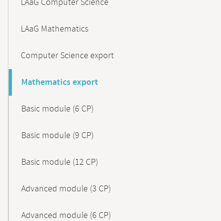
LAaG Computer Science
LAaG Mathematics
Computer Science export
Mathematics export
Basic module (6 CP)
Basic module (9 CP)
Basic module (12 CP)
Advanced module (3 CP)
Advanced module (6 CP)