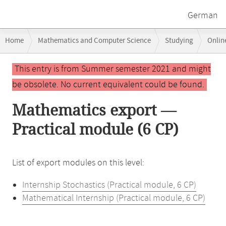
German
Breadcrumb
Home
Mathematics and Computer Science
Studying
Onlin
navigation
Main
This entry is from Summer semester 2021 and might
content
be obsolete. No current equivalent could be found.
Mathematics export —
Practical module (6 CP)
List of export modules on this level:
Internship Stochastics (Practical module, 6 CP)
Mathematical Internship (Practical module, 6 CP)