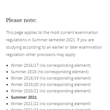
Please note:
This page applies to the most current examination
regulations in Summer semester 2021. If you are
studying according to an earlier or later examination
regulation other provisions may apply:
Winter 2016/17 (no corresponding element)
Summer 2018 (no corresponding element)
Winter 2018/19 (no corresponding element)
Winter 2019/20 (no corresponding element)
Winter 2020/21 (no corresponding element)
Summer 2021
Winter 2021/22 (no corresponding element)