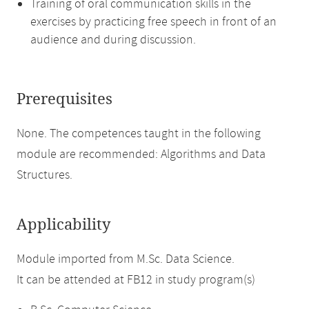
Training of oral communication skills in the
exercises by practicing free speech in front of an
audience and during discussion.
Prerequisites
None. The competences taught in the following
module are recommended: Algorithms and Data
Structures.
Applicability
Module imported from M.Sc. Data Science.
It can be attended at FB12 in study program(s)