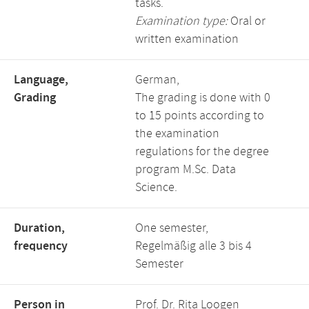
tasks.
Examination type:
Oral or
written examination
Language,
German,
Grading
The grading is done with 0
to 15 points according to
the examination
regulations for the degree
program M.Sc. Data
Science.
Duration,
One semester,
frequency
Regelmäßig alle 3 bis 4
Semester
Person in
Prof. Dr. Rita Loogen