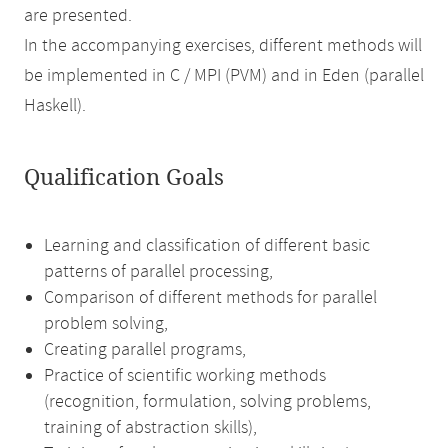
are presented.
In the accompanying exercises, different methods will
be implemented in C / MPI (PVM) and in Eden (parallel
Haskell).
Qualification Goals
Learning and classification of different basic
patterns of parallel processing,
Comparison of different methods for parallel
problem solving,
Creating parallel programs,
Practice of scientific working methods
(recognition, formulation, solving problems,
training of abstraction skills),