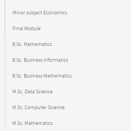
Minor subject Economics
Final Module
B.Sc. Mathematics
B.Sc. Business Informatics
B.Sc. Business Mathematics
M.Sc. Data Science
M.Sc. Computer Science
M.Sc. Mathematics