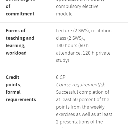
of
compulsory elective
commitment
module
Forms of
Lecture (2 SWS), recitation
teaching and
class (2 SWS).,
learning,
180 hours (60 h
workload
attendance, 120 h private
study)
Credit
6 CP
points,
Course requirement(s):
formal
Successful completion of
requirements
at least 50 percent of the
points from the weekly
exercises as well as at least
2 presentations of the