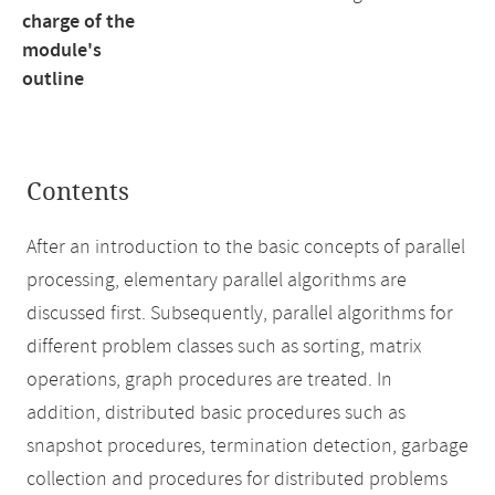
charge of the
module's
outline
Contents
After an introduction to the basic concepts of parallel
processing, elementary parallel algorithms are
discussed first. Subsequently, parallel algorithms for
different problem classes such as sorting, matrix
operations, graph procedures are treated. In
addition, distributed basic procedures such as
snapshot procedures, termination detection, garbage
collection and procedures for distributed problems