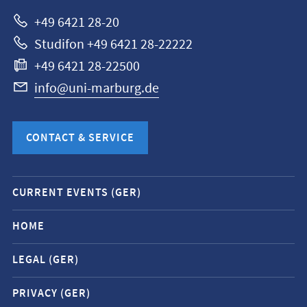
Marburg
+49 6421 28-20
Studifon +49 6421 28-22222
+49 6421 28-22500
info@uni-marburg.de
CONTACT & SERVICE
Mobile
CURRENT EVENTS (GER)
service
navigation
HOME
and
LEGAL (GER)
social
media
PRIVACY (GER)