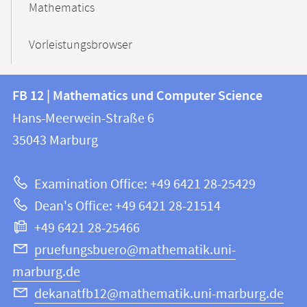
Mathematics
Vorleistungsbrowser
Contact
Contact
FB 12 | Mathematics und Computer Science
information
and
Hans-Meerwein-Straße 6
FB
information
35043
Marburg
12
about
|
Examination Office: +49 6421 28-25429
Mathematics
this
Dean's Office: +49 6421 28-21514
and
webpage
+49 6421 28-25466
Computer
Science
pruefungsbuero@mathematik.uni-
marburg.de
dekanatfb12@mathematik.uni-marburg.de