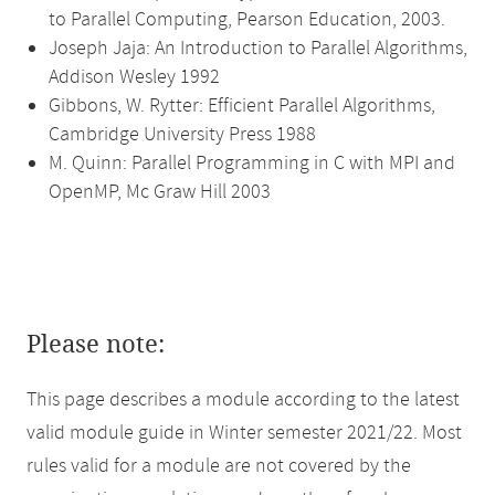
to Parallel Computing, Pearson Education, 2003.
Joseph Jaja: An Introduction to Parallel Algorithms,
Addison Wesley 1992
Gibbons, W. Rytter: Efficient Parallel Algorithms,
Cambridge University Press 1988
M. Quinn: Parallel Programming in C with MPI and
OpenMP, Mc Graw Hill 2003
Please note:
This page describes a module according to the latest
valid module guide in Winter semester 2021/22. Most
rules valid for a module are not covered by the