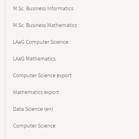
M.Sc. Business Informatics
M.Sc. Business Mathematics
LAaG Computer Science
LAaG Mathematics
Computer Science export
Mathematics export
Data Science (en)
Computer Science