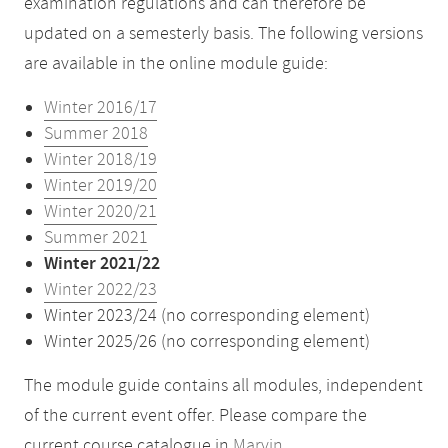
examination regulations and can therefore be
updated on a semesterly basis. The following versions
are available in the online module guide:
Winter 2016/17
Summer 2018
Winter 2018/19
Winter 2019/20
Winter 2020/21
Summer 2021
Winter 2021/22
Winter 2022/23
Winter 2023/24 (no corresponding element)
Winter 2025/26 (no corresponding element)
The module guide contains all modules, independent
of the current event offer. Please compare the
current course catalogue in
Marvin
.