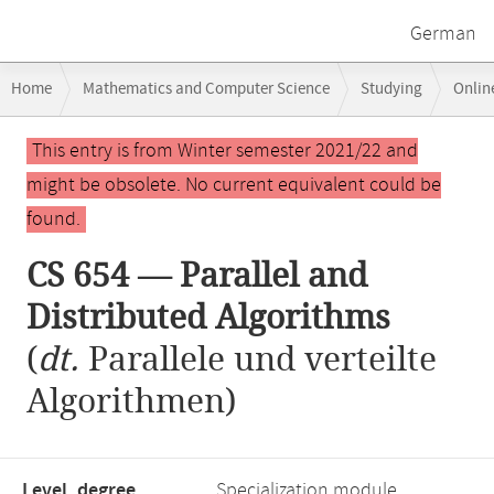
German
Breadcrumb
Home
Mathematics and Computer Science
Studying
Onlin
navigation
CS 654 — Parallel and Distributed Algorithms
Main
This entry is from Winter semester 2021/22 and
content
might be obsolete. No current equivalent could be
found.
CS 654 — Parallel and
Distributed Algorithms
(
dt.
Parallele und verteilte
Algorithmen)
Level, degree
Specialization module,