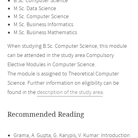
B.Sc. Computer Science
M.Sc. Data Science
M.Sc. Computer Science
M.Sc. Business Informatics
M.Sc. Business Mathematics
When studying B.Sc. Computer Science, this module
can be attended in the study area Compulsory
Elective Modules in Computer Science.
The module is assigned to Theoretical Computer
Science. Further information on eligibility can be
found in the
description of the study area
.
Recommended Reading
Grama, A. Gupta, G. Karypis, V. Kumar: Introduction