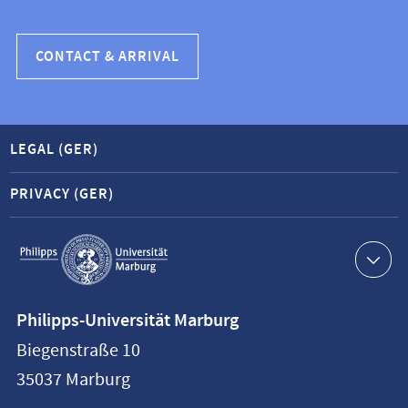
CONTACT & ARRIVAL
LEGAL (GER)
PRIVACY (GER)
Service
navigation
Contact
Philipps-Universität Marburg
information
Biegenstraße 10
Philipps-
35037
Marburg
Universität