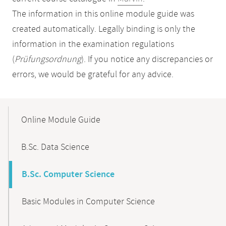
The information in this online module guide was
created automatically. Legally binding is only the
information in the examination regulations
(
Prüfungsordnung
). If you notice any discrepancies or
errors, we would be grateful for any advice.
Mobile-
Content-
Online Module Guide
Navigation
B.Sc. Data Science
B.Sc. Computer Science
Basic Modules in Computer Science