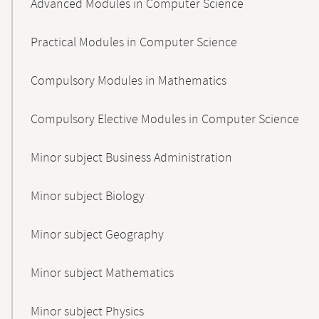
Advanced Modules in Computer Science
Practical Modules in Computer Science
Compulsory Modules in Mathematics
Compulsory Elective Modules in Computer Science
Minor subject Business Administration
Minor subject Biology
Minor subject Geography
Minor subject Mathematics
Minor subject Physics