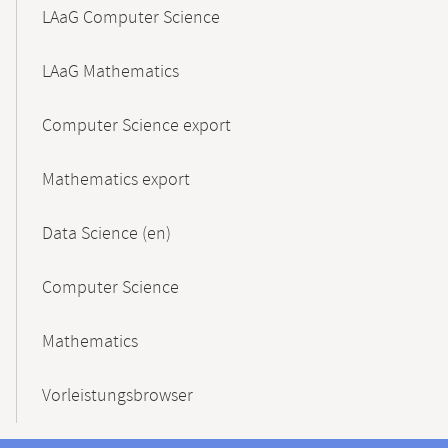
LAaG Computer Science
LAaG Mathematics
Computer Science export
Mathematics export
Data Science (en)
Computer Science
Mathematics
Vorleistungsbrowser