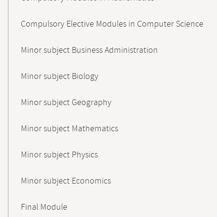
Compulsory Elective Modules in Computer Science
Minor subject Business Administration
Minor subject Biology
Minor subject Geography
Minor subject Mathematics
Minor subject Physics
Minor subject Economics
Final Module