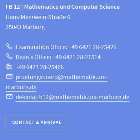
Contact
Contact
FB 12 | Mathematics und Computer Science
information
and
Hans-Meerwein-Straße 6
FB
information
35043
Marburg
12
about
|
Examination Office: +49 6421 28-25429
Mathematics
this
Dean's Office: +49 6421 28-21514
and
webpage
+49 6421 28-25466
Computer
Science
pruefungsbuero@mathematik.uni-
marburg.de
dekanatfb12@mathematik.uni-marburg.de
CONTACT & ARRIVAL