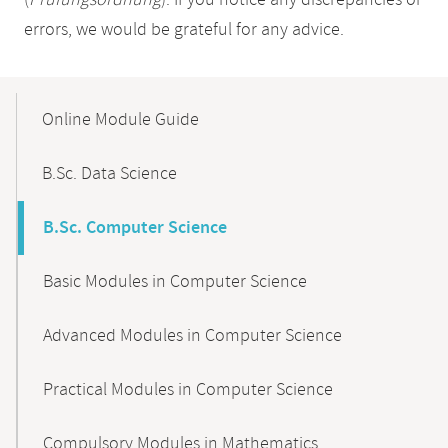
(
Prüfungsordnung
). If you notice any discrepancies or
errors, we would be grateful for any advice.
Mobile-
Content-
Online Module Guide
Navigation
B.Sc. Data Science
B.Sc. Computer Science
Basic Modules in Computer Science
Advanced Modules in Computer Science
Practical Modules in Computer Science
Compulsory Modules in Mathematics