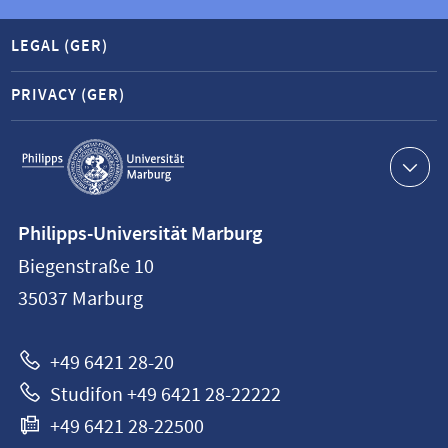
LEGAL (GER)
PRIVACY (GER)
Service
navigation
Contact
Philipps-Universität Marburg
information
Biegenstraße 10
Philipps-
35037
Marburg
Universität
Marburg
+49 6421 28-20
Studifon +49 6421 28-22222
+49 6421 28-22500