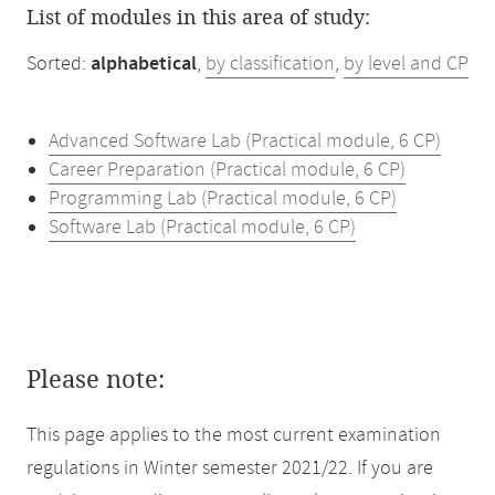
List of modules in this area of study:
Sorted:
alphabetical
,
by classification
,
by level and CP
Advanced Software Lab (Practical module, 6 CP)
Career Preparation (Practical module, 6 CP)
Programming Lab (Practical module, 6 CP)
Software Lab (Practical module, 6 CP)
Please note:
This page applies to the most current examination
regulations in Winter semester 2021/22. If you are