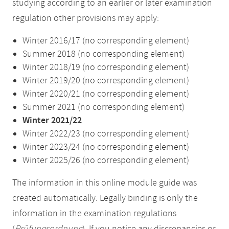
studying according to an earlier or later examination
regulation other provisions may apply:
Winter 2016/17 (no corresponding element)
Summer 2018 (no corresponding element)
Winter 2018/19 (no corresponding element)
Winter 2019/20 (no corresponding element)
Winter 2020/21 (no corresponding element)
Summer 2021 (no corresponding element)
Winter 2021/22
Winter 2022/23 (no corresponding element)
Winter 2023/24 (no corresponding element)
Winter 2025/26 (no corresponding element)
The information in this online module guide was
created automatically. Legally binding is only the
information in the examination regulations