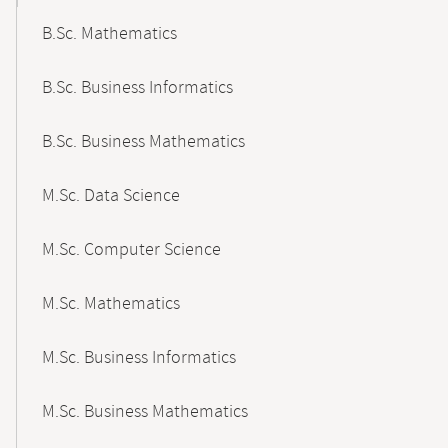
B.Sc. Mathematics
B.Sc. Business Informatics
B.Sc. Business Mathematics
M.Sc. Data Science
M.Sc. Computer Science
M.Sc. Mathematics
M.Sc. Business Informatics
M.Sc. Business Mathematics