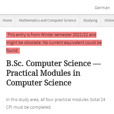
German
Breadcrumb
Home
Mathematics and Computer Science
Studying
Onlin
navigation
Main
This entry is from Winter semester 2021/22 and
content
might be obsolete. No current equivalent could be
found.
B.Sc. Computer Science —
Practical Modules in
Computer Science
In this study area, all four practical modules (total 24
CP) must be completed.