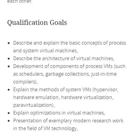
each other.
Qualification Goals
Describe and explain the basic concepts of process
and system virtual machines,
Describe the architecture of virtual machines,
Development of components of process VMs (such
as schedulers, garbage collections, just-in-time
compilers),
Explain the methods of system VMs (hypervisor,
hardware emulation, hardware virtualization,
paravirtualization),
Explain optimizations in virtual machines,
Presentation of exemplary modern research work
in the field of VM technology,