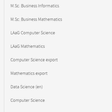
M.Sc. Business Informatics
M.Sc. Business Mathematics
LAaG Computer Science
LAaG Mathematics
Computer Science export
Mathematics export
Data Science (en)
Computer Science