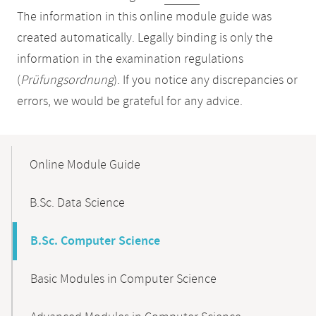
The information in this online module guide was
created automatically. Legally binding is only the
information in the examination regulations
(
Prüfungsordnung
). If you notice any discrepancies or
errors, we would be grateful for any advice.
Mobile-
Content-
Online Module Guide
Navigation
B.Sc. Data Science
B.Sc. Computer Science
Basic Modules in Computer Science