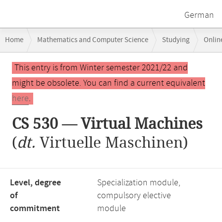
German
Breadcrumb
Home
Mathematics and Computer Science
Studying
Onlin
navigation
CS 530 — Virtual Machines
Main
This entry is from Winter semester 2021/22 and
content
might be obsolete. You can find a current equivalent
here
.
CS 530 — Virtual Machines
(
dt.
Virtuelle Maschinen)
Level, degree
Specialization module,
of
compulsory elective
commitment
module