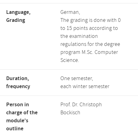
Language,
German,
Grading
The grading is done with 0
to 15 points according to
the examination
regulations for the degree
program M.Sc. Computer
Science.
Duration,
One semester,
frequency
each winter semester
Person in
Prof. Dr. Christoph
charge of the
Bockisch
module's
outline