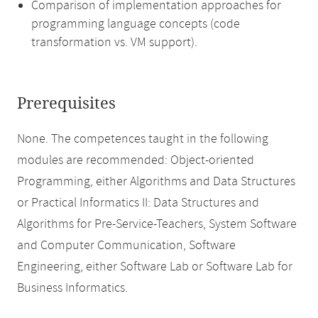
Comparison of implementation approaches for
programming language concepts (code
transformation vs. VM support).
Prerequisites
None. The competences taught in the following
modules are recommended: Object-oriented
Programming, either Algorithms and Data Structures
or Practical Informatics II: Data Structures and
Algorithms for Pre-Service-Teachers, System Software
and Computer Communication, Software
Engineering, either Software Lab or Software Lab for
Business Informatics.