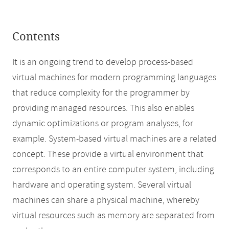
Contents
It is an ongoing trend to develop process-based
virtual machines for modern programming languages
that reduce complexity for the programmer by
providing managed resources. This also enables
dynamic optimizations or program analyses, for
example. System-based virtual machines are a related
concept. These provide a virtual environment that
corresponds to an entire computer system, including
hardware and operating system. Several virtual
machines can share a physical machine, whereby
virtual resources such as memory are separated from