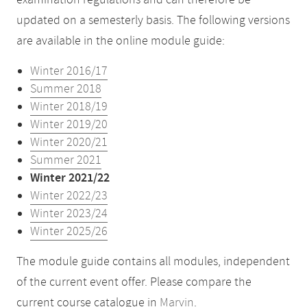
examination regulations and can therefore be
updated on a semesterly basis. The following versions
are available in the online module guide:
Winter 2016/17
Summer 2018
Winter 2018/19
Winter 2019/20
Winter 2020/21
Summer 2021
Winter 2021/22
Winter 2022/23
Winter 2023/24
Winter 2025/26
The module guide contains all modules, independent
of the current event offer. Please compare the
current course catalogue in
Marvin
.