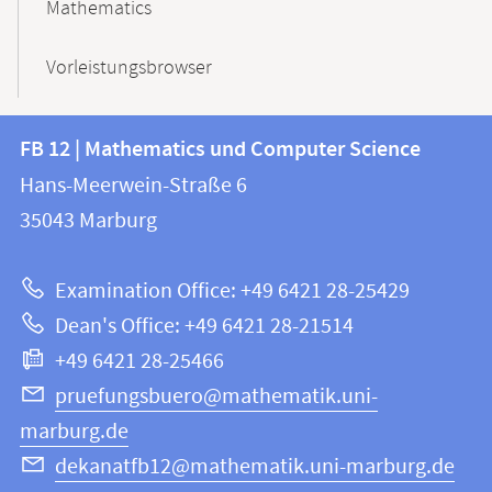
Mathematics
Vorleistungsbrowser
Contact
Contact
FB 12 | Mathematics und Computer Science
information
and
Hans-Meerwein-Straße 6
FB
information
35043
Marburg
12
about
|
Examination Office: +49 6421 28-25429
Mathematics
this
Dean's Office: +49 6421 28-21514
and
webpage
+49 6421 28-25466
Computer
Science
pruefungsbuero@mathematik.uni-
marburg.de
dekanatfb12@mathematik.uni-marburg.de