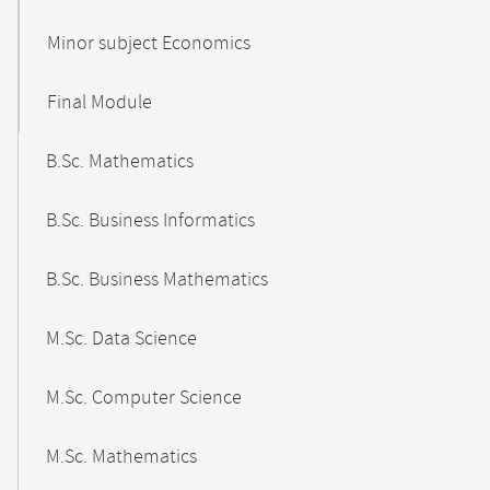
Minor subject Economics
Final Module
B.Sc. Mathematics
B.Sc. Business Informatics
B.Sc. Business Mathematics
M.Sc. Data Science
M.Sc. Computer Science
M.Sc. Mathematics