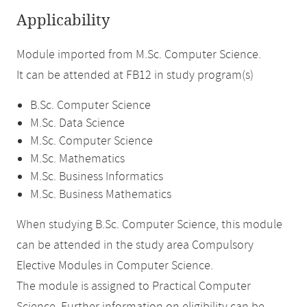
Applicability
Module imported from M.Sc. Computer Science.
It can be attended at FB12 in study program(s)
B.Sc. Computer Science
M.Sc. Data Science
M.Sc. Computer Science
M.Sc. Mathematics
M.Sc. Business Informatics
M.Sc. Business Mathematics
When studying B.Sc. Computer Science, this module
can be attended in the study area Compulsory
Elective Modules in Computer Science.
The module is assigned to Practical Computer