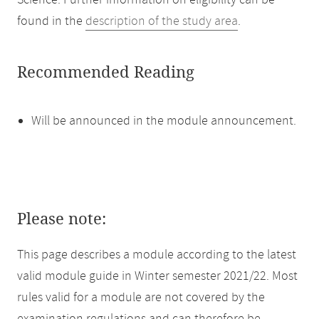
Science. Further information on eligibility can be
found in the
description of the study area
.
Recommended Reading
Will be announced in the module announcement.
Please note:
This page describes a module according to the latest
valid module guide in Winter semester 2021/22. Most
rules valid for a module are not covered by the