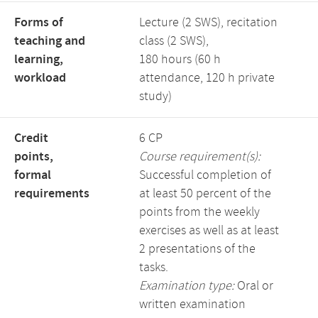
Forms of
Lecture (2 SWS), recitation
teaching and
class (2 SWS),
learning,
180 hours (60 h
workload
attendance, 120 h private
study)
Credit
6 CP
points,
Course requirement(s):
formal
Successful completion of
requirements
at least 50 percent of the
points from the weekly
exercises as well as at least
2 presentations of the
tasks.
Examination type:
Oral or
written examination