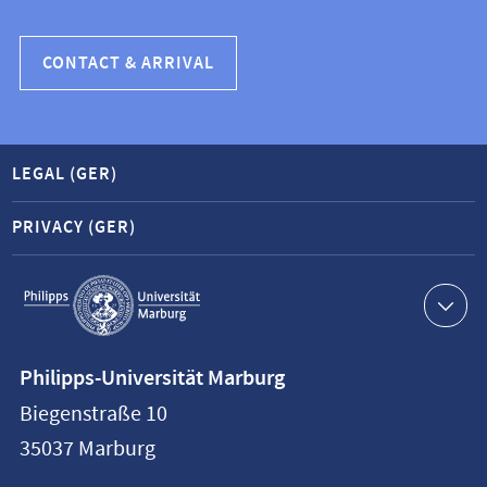
CONTACT & ARRIVAL
LEGAL (GER)
PRIVACY (GER)
Service
navigation
Contact
Philipps-Universität Marburg
information
Biegenstraße 10
Philipps-
35037
Marburg
Universität