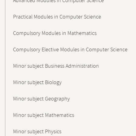
Advanced Modules in Computer Science
Practical Modules in Computer Science
Compulsory Modules in Mathematics
Compulsory Elective Modules in Computer Science
Minor subject Business Administration
Minor subject Biology
Minor subject Geography
Minor subject Mathematics
Minor subject Physics