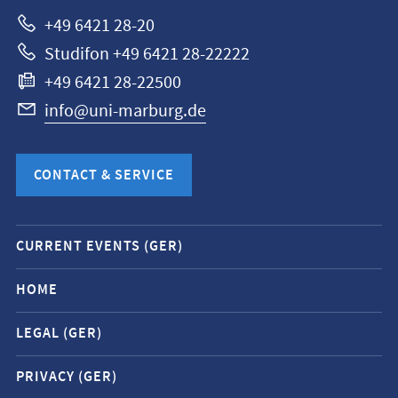
Marburg
+49 6421 28-20
Studifon +49 6421 28-22222
+49 6421 28-22500
info@uni-marburg.de
CONTACT & SERVICE
Mobile
CURRENT EVENTS (GER)
service
navigation
HOME
and
LEGAL (GER)
social
media
PRIVACY (GER)