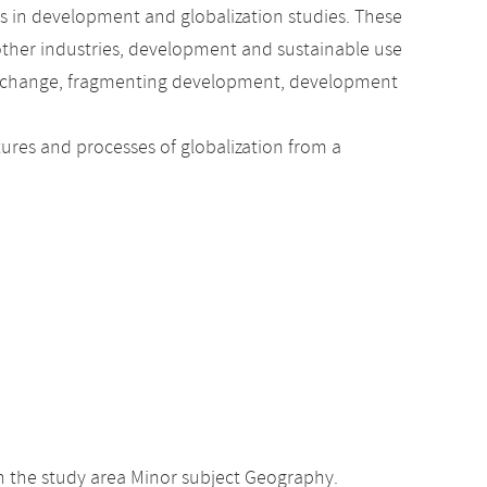
ics in development and globalization studies. These
 other industries, development and sustainable use
cial change, fragmenting development, development
tures and processes of globalization from a
n the study area Minor subject Geography.