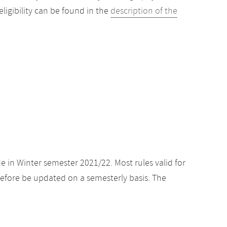
igibility can be found in the
description of the
e in Winter semester 2021/22. Most rules valid for
efore be updated on a semesterly basis. The