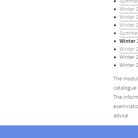
Summer
Winter 
Winter 
Winter 
Summer
Winter 
Winter 
Winter 
Winter 
The module
catalogue 
The inform
examinatio
advice.
Contact
Contact