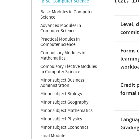
B.Sc. Computer Science
Basic Modules in Computer
Science
Level, 
Advanced Modules in
Computer Science
commi
Practical Modules in
Computer Science
Forms o
Compulsory Modules in
Mathematics
learnin
worklo
Compulsory Elective Modules
in Computer Science
Minor subject Business
Credit 
Administration
formal 
Minor subject Biology
Minor subject Geography
Minor subject Mathematics
Minor subject Physics
Langua
Gradin
Minor subject Economics
Final Module