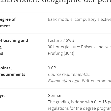
degree of
Basic module, compulsory electi
tment
f teaching and
Lecture 2 SWS,
g,
90 hours (lecture: Präsenz and N
ad
Prüfung (30h))
points,
3 CP
requirements
Course requirement(s):
Examination type:
Written examin
ge,
German,
g
The grading is done with 0 to 15 
regulations for the degree progra