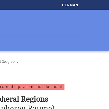
GERMAN
ct Geography
 current equivalent could be found.
pheral Regions
ripheren Räume)