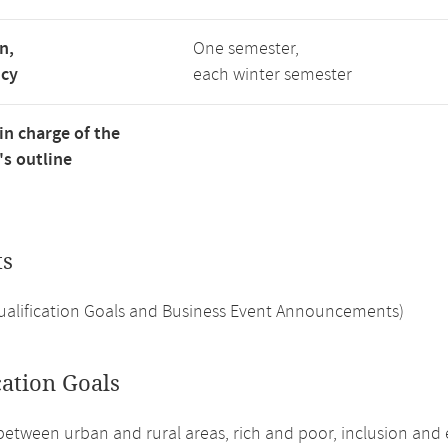
n,
One semester,
ncy
each winter semester
in charge of the
s outline
ts
Qualification Goals and Business Event Announcements)
cation Goals
between urban and rural areas, rich and poor, inclusion and e