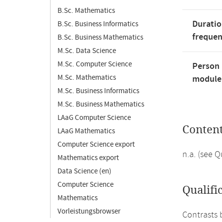
B.Sc. Mathematics
Duratio
B.Sc. Business Informatics
freque
B.Sc. Business Mathematics
M.Sc. Data Science
M.Sc. Computer Science
Person 
M.Sc. Mathematics
module'
M.Sc. Business Informatics
M.Sc. Business Mathematics
LAaG Computer Science
Conten
LAaG Mathematics
Computer Science export
n.a. (see 
Mathematics export
Data Science (en)
Computer Science
Qualifi
Mathematics
Vorleistungsbrowser
Contrasts 