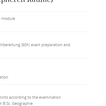
ve module
achbereitung (60h) exam preparation and
ation
points according to the examination
m B.Sc. Geographie.