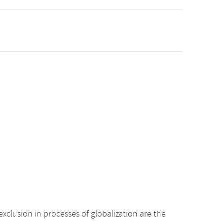
xclusion in processes of globalization are the