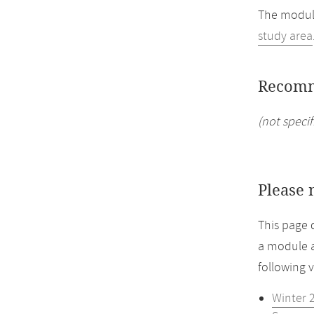
The module
study area
Recomm
(not specif
Please 
This page 
a module a
following 
Winter 