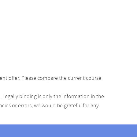
ent offer. Please compare the current course
Legally binding is only the information in the
ancies or errors, we would be grateful for any