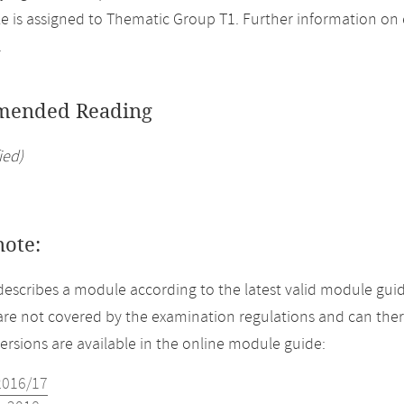
 is assigned to Thematic Group T1. Further information on el
.
ended Reading
ied)
note:
describes a module according to the latest valid module guid
re not covered by the examination regulations and can ther
versions are available in the online module guide:
2016/17