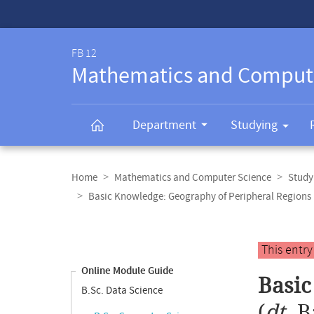
Service-
Navigation
FB 12
Mathematics and Comput
Department
Studying
Breadcrumb
navigation
Home
Mathematics and Computer Science
Study
Basic Knowledge: Geography of Peripheral Regions
Content
navigation
Main
This entr
content
Online Module Guide
Basic
B.Sc. Data Science
(
dt.
B