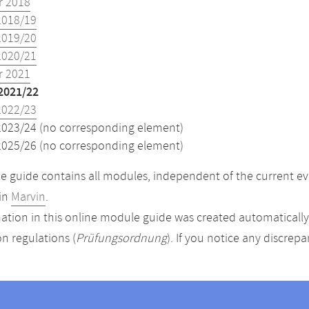
 2018
2018/19
2019/20
2020/21
 2021
2021/22
2022/23
2023/24 (no corresponding element)
2025/26 (no corresponding element)
 guide contains all modules, independent of the current ev
in
Marvin
.
ation in this online module guide was created automatically. 
n regulations (
Prüfungsordnung
). If you notice any discrep