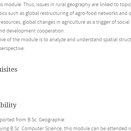
his module. Thus, issues in rural geography are linked to top
pics such as global restructuring of agro-food networks and
 resources, global changes in agriculture as a trigger of so
and development cooperation.
ive of the module is to analyze and understand spatial struc
perspective.
isites
bility
orted from B.Sc. Geographie.
ing B.Sc. Computer Science, this module can be attended i