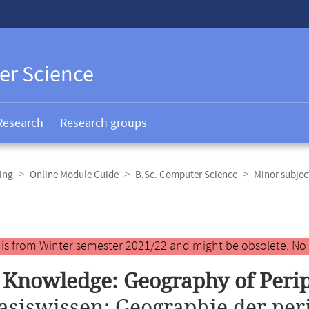
er Science
Research
Research groups
ing
Online Module Guide
B.Sc. Computer Science
Minor subje
y is from Winter semester 2021/22 and might be obsolete. No
 Knowledge: Geography of Peri
asiswissen: Geographie der pe