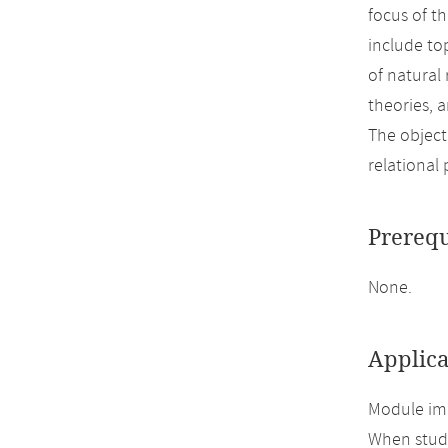
focus of t
include to
of natural
theories, 
The object
relational 
Prerequ
None.
Applica
Module imp
When study