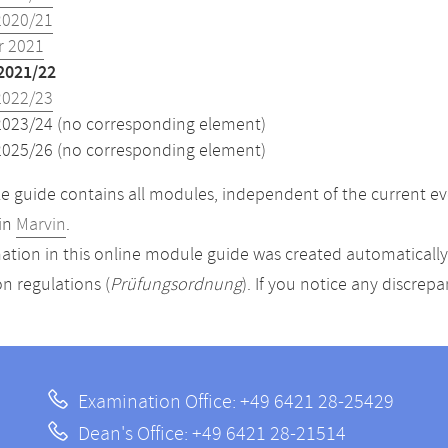
2020/21
 2021
2021/22
2022/23
2023/24 (no corresponding element)
2025/26 (no corresponding element)
 guide contains all modules, independent of the current ev
in
Marvin
.
ation in this online module guide was created automatically. 
n regulations (
Prüfungsordnung
). If you notice any discrep
Examination Office: +49 6421 28-25429
Dean's Office: +49 6421 28-21514