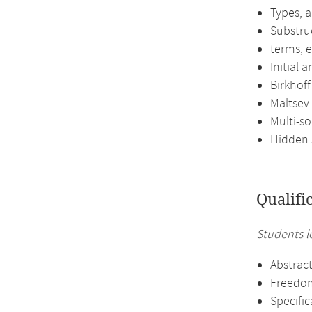
Types, 
Substru
terms, 
Initial 
Birkhof
Maltsev
Multi-so
Hidden s
Qualifi
Students l
Abstract
Freedom,
Specific