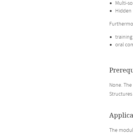
Multi-so
Hidden 
Furthermo
training
oral com
Prerequ
None. The 
Structures 
Applica
The module