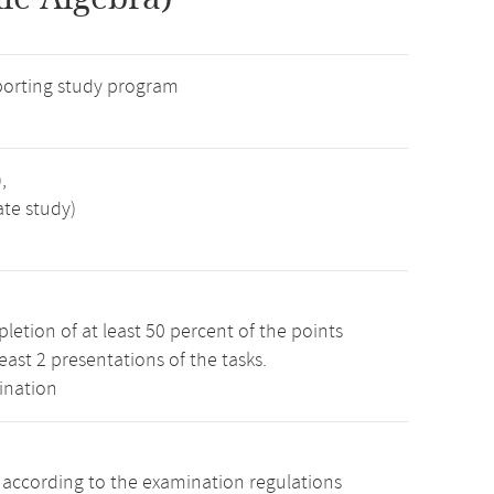
porting study program
,
ate study)
etion of at least 50 percent of the points
least 2 presentations of the tasks.
ination
s according to the examination regulations