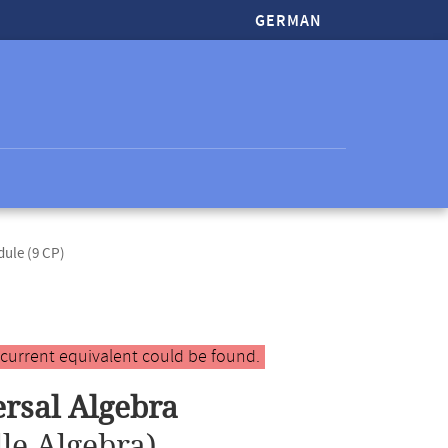
GERMAN
dule (9 CP)
 current equivalent could be found.
ersal Algebra
le Algebra)