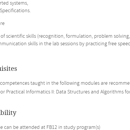
rted systems,
Specifications.
re
 of scientific skills (recognition, formulation, problem solving
munication skills in the lab sessions by practicing free spee
isites
competences taught in the following modules are recommen
or Practical Informatics II: Data Structures and Algorithms fo
bility
 can be attended at FB12 in study program(s)