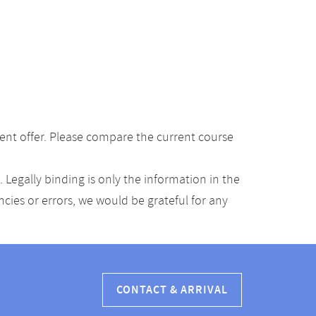
ent offer. Please compare the current course
Legally binding is only the information in the
ancies or errors, we would be grateful for any
CONTACT & ARRIVAL