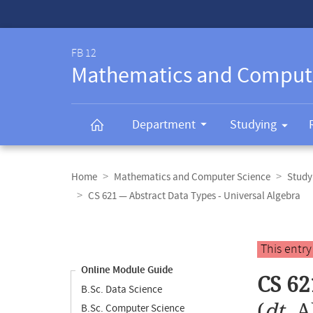
Service-
Navigation
FB 12
Mathematics and Comput
Department
Studying
Breadcrumb
navigation
Home
Mathematics and Computer Science
Study
CS 621 — Abstract Data Types - Universal Algebra
Content
navigation
Main
This entr
content
Online Module Guide
CS 62
B.Sc. Data Science
(
dt.
A
B.Sc. Computer Science