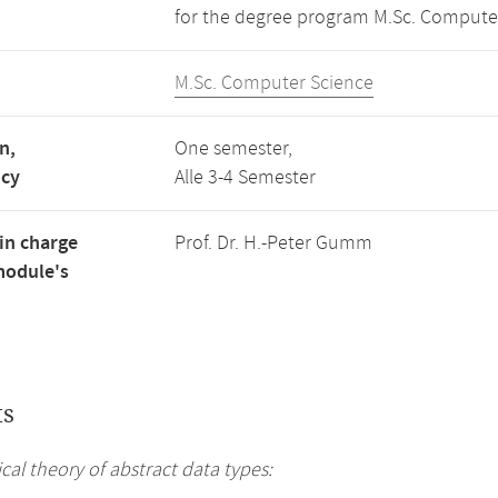
for the degree program M.Sc. Compute
M.Sc. Computer Science
n,
One semester,
ncy
Alle 3-4 Semester
in charge
Prof. Dr. H.-Peter Gumm
module's
ts
al theory of abstract data types: