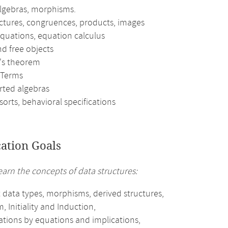
algebras, morphisms.
ctures, congruences, products, images
equations, equation calculus
and free objects
f's theorem
 Terms
rted algebras
orts, behavioral specifications
cation Goals
earn the concepts of data structures:
 data types, morphisms, derived structures,
 Initiality and Induction,
ations by equations and implications,