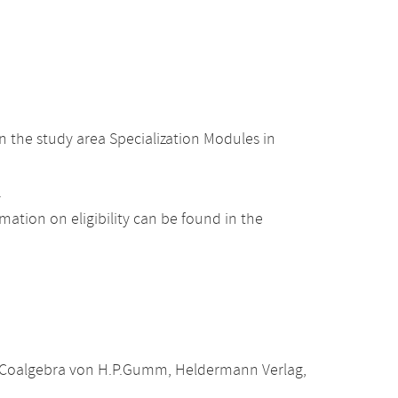
 the study area Specialization Modules in
.
ation on eligibility can be found in the
le Coalgebra von H.P.Gumm, Heldermann Verlag,