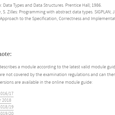
n: Data Types and Data Structures. Prentice Hall; 1986.
v, S. Zilles: Programming with abstract data types. SIGPLAN; J.
 Approach to the Specification, Correctness and Implementat
note:
describes a module according to the latest valid module guid
re not covered by the examination regulations and can ther
versions are available in the online module guide:
2016/17
 2018
2018/19
2019/20