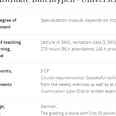
degree of
Specialization module, depends on im
tment
f teaching
Lecture (4 SWS), recitation class (2 SWS)
rning,
270 hours (90 h attendance, 180 h priv
ad
points,
9 CP
Course requirement(s):
Successful compl
ements
from the weekly exercises as well as at 
Examination type:
Oral or written exam
ge,
German,
g
The grading is done with 0 to 15 point