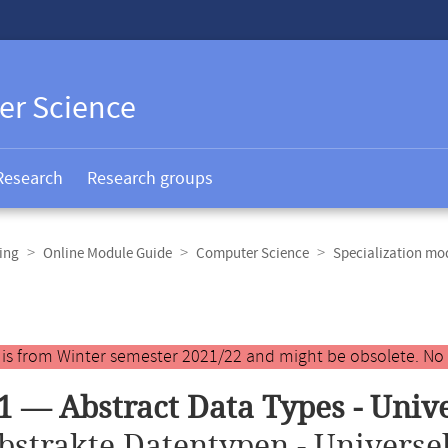
er Science
Research
Research groups
ing
Online Module Guide
Computer Science
Specialization mo
y is from Winter semester 2021/22 and might be obsolete. No
1 — Abstract Data Types - Univ
bstrakte Datentypen - Universel