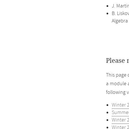
J. Marti
B. Lisko
Algebra
Please 
This page 
a module a
following 
Winter 
Summer
Winter 
Winter 