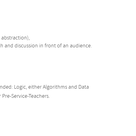
, abstraction),
ch and discussion in front of an audience.
ded: Logic, either Algorithms and Data
r Pre-Service-Teachers.