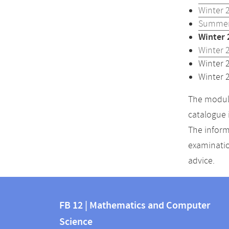
Winter 
Summer
Winter 
Winter 
Winter 
Winter 
The module
catalogue 
The inform
examinatio
advice.
Contact
Contact
and
FB 12 | Mathematics and Computer
information
Science
information
FB