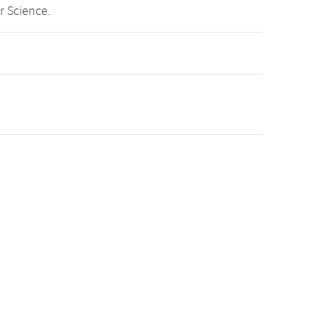
r Science.