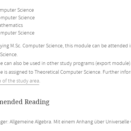
omputer Science
omputer Science
athematics
mputer Science
ing M.Sc. Computer Science, this module can be attended in
Science.
 can also be used in other study programs (export module)
 is assigned to Theoretical Computer Science. Further inform
n of the study area
.
ended Reading
inger: Allgemeine Algebra. Mit einem Anhang über Universel