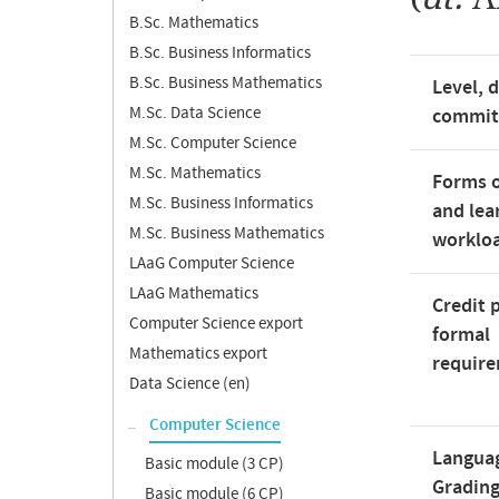
B.Sc. Mathematics
B.Sc. Business Informatics
B.Sc. Business Mathematics
Level, 
M.Sc. Data Science
commi
M.Sc. Computer Science
M.Sc. Mathematics
Forms o
M.Sc. Business Informatics
and lea
M.Sc. Business Mathematics
worklo
LAaG Computer Science
LAaG Mathematics
Credit 
Computer Science export
formal
Mathematics export
requir
Data Science (en)
Computer Science
Langua
Basic module (3 CP)
Gradin
Basic module (6 CP)