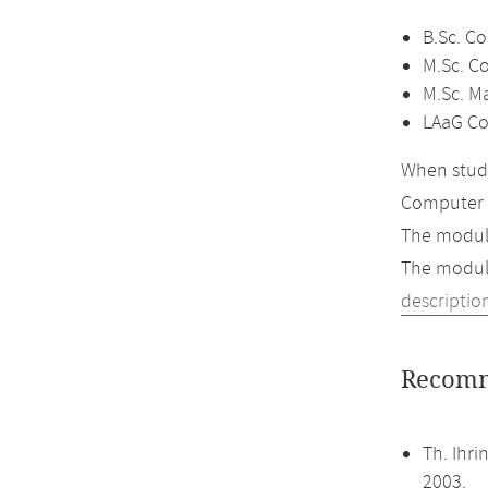
B.Sc. C
M.Sc. C
M.Sc. M
LAaG Co
When study
Computer 
The module
The module
descriptio
Recomm
Th. Ihr
2003.