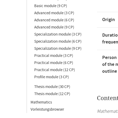
Basic module (9 CP)
Advanced module (3 CP)
Origin
Advanced module (6 CP)
Advanced module (9 CP)
Specialization module (3 CP)
Duratio
Specialization module (6 CP)
freque
Specialization module (9 CP)
Practical module (3 CP)
Person 
Practical module (6 CP)
of the 
Practical module (12 CP)
outline
Profile module (3 CP)
Thesis module (30 CP)
Thesis module (12 CP)
Conten
Mathematics
Vorleistungsbrowser
Mathematic