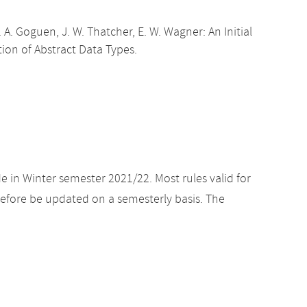
 A. Goguen, J. W. Thatcher, E. W. Wagner: An Initial
ion of Abstract Data Types.
e in Winter semester 2021/22. Most rules valid for
efore be updated on a semesterly basis. The