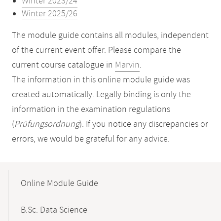
Winter 2023/24
Winter 2025/26
The module guide contains all modules, independent
of the current event offer. Please compare the
current course catalogue in
Marvin
.
The information in this online module guide was
created automatically. Legally binding is only the
information in the examination regulations
(
Prüfungsordnung
). If you notice any discrepancies or
errors, we would be grateful for any advice.
Mobile-
Content-
Online Module Guide
Navigation
B.Sc. Data Science