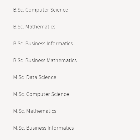
B.Sc. Computer Science
B.Sc. Mathematics
B.Sc. Business Informatics
B.Sc. Business Mathematics
M.Sc. Data Science
M.Sc. Computer Science
M.Sc. Mathematics
M.Sc. Business Informatics