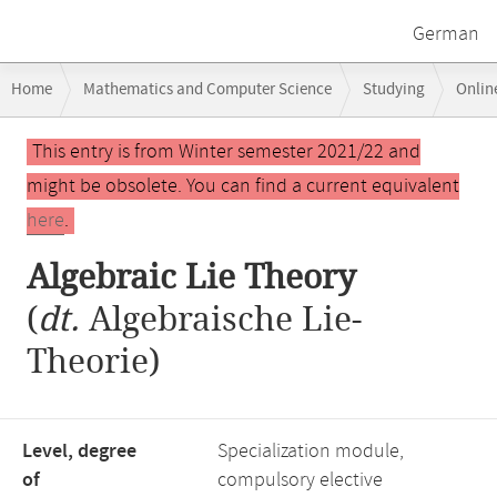
German
Breadcrumb
Home
Mathematics and Computer Science
Studying
Onlin
navigation
Main
This entry is from Winter semester 2021/22 and
content
might be obsolete. You can find a current equivalent
here
.
Algebraic Lie Theory
(
dt.
Algebraische Lie-
Theorie)
Level, degree
Specialization module,
of
compulsory elective