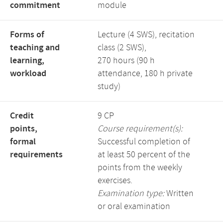
commitment
module
Forms of
Lecture (4 SWS), recitation
teaching and
class (2 SWS),
learning,
270 hours (90 h
workload
attendance, 180 h private
study)
Credit
9 CP
points,
Course requirement(s):
formal
Successful completion of
requirements
at least 50 percent of the
points from the weekly
exercises.
Examination type:
Written
or oral examination