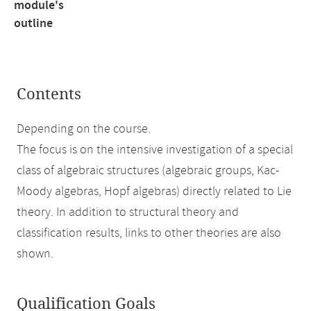
module's
outline
Contents
Depending on the course.
The focus is on the intensive investigation of a special
class of algebraic structures (algebraic groups, Kac-
Moody algebras, Hopf algebras) directly related to Lie
theory. In addition to structural theory and
classification results, links to other theories are also
shown.
Qualification Goals