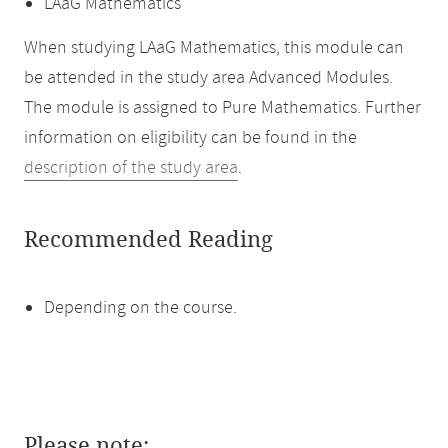
LAaG Mathematics
When studying LAaG Mathematics, this module can
be attended in the study area Advanced Modules.
The module is assigned to Pure Mathematics. Further
information on eligibility can be found in the
description of the study area
.
Recommended Reading
Depending on the course.
Please note: