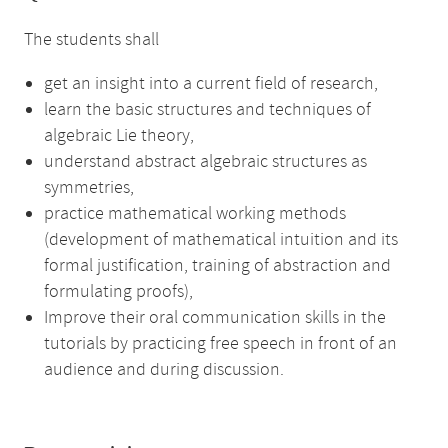
The students shall
get an insight into a current field of research,
learn the basic structures and techniques of
algebraic Lie theory,
understand abstract algebraic structures as
symmetries,
practice mathematical working methods
(development of mathematical intuition and its
formal justification, training of abstraction and
formulating proofs),
Improve their oral communication skills in the
tutorials by practicing free speech in front of an
audience and during discussion.