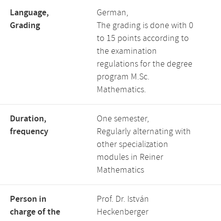
Language,
German,
Grading
The grading is done with 0
to 15 points according to
the examination
regulations for the degree
program M.Sc.
Mathematics.
Duration,
One semester,
frequency
Regularly alternating with
other specialization
modules in Reiner
Mathematics
Person in
Prof. Dr. István
charge of the
Heckenberger