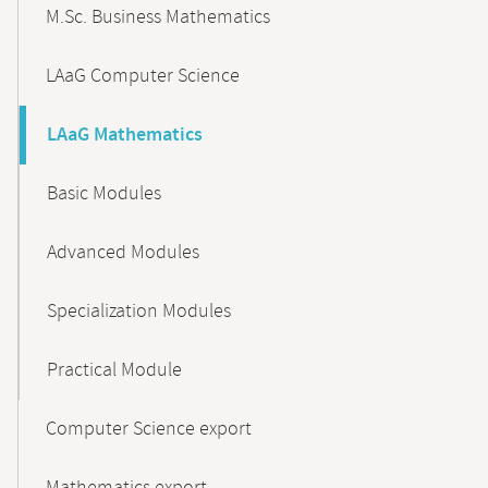
M.Sc. Business Mathematics
LAaG Computer Science
LAaG Mathematics
Basic Modules
Advanced Modules
Specialization Modules
Practical Module
Computer Science export