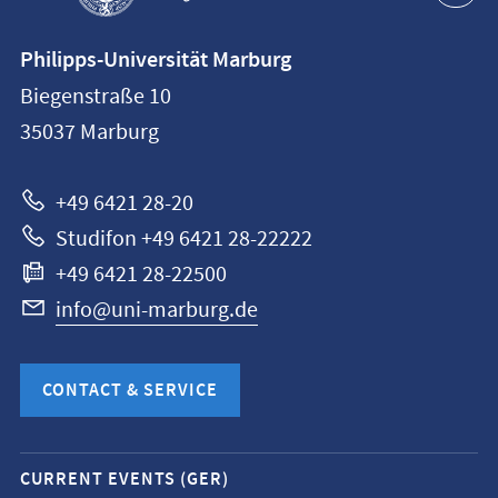
Contact
Philipps-Universität Marburg
information
Biegenstraße 10
Philipps-
35037
Marburg
Universität
Marburg
+49 6421 28-20
Studifon +49 6421 28-22222
+49 6421 28-22500
info@uni-marburg.de
CONTACT & SERVICE
Mobile
CURRENT EVENTS (GER)