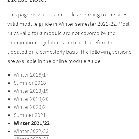
This page describes a module according to the latest
valid module guide in Winter semester 2021/22. Most
rules valid for a module are not covered by the
examination regulations and can therefore be
updated on a semesterly basis. The following versions
are available in the online module guide:
Winter 2016/17
Summer 2018
Winter 2018/19
Winter 2019/20
Winter 2020/21
Summer 2021
Winter 2021/22
Winter 2022/23