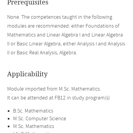
Prerequisites
None. The competences taught in the following
modules are recommended: either Foundations of
Mathematics and Linear Algebra I and Linear Algebra
II or Basic Linear Algebra, either Analysis I and Analysis
II or Basic Real Analysis, Algebra.
Applicability
Module imported from M.Sc. Mathematics.
It can be attended at FB12 in study program(s)
B.Sc. Mathematics
M.Sc. Computer Science
M.Sc. Mathematics