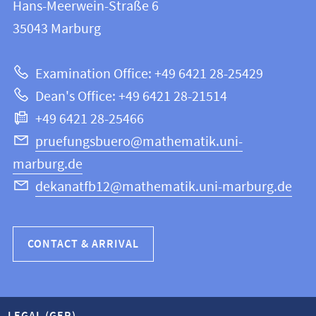
and
Hans-Meerwein-Straße 6
FB
information
35043
Marburg
12
about
|
Examination Office: +49 6421 28-25429
Mathematics
this
Dean's Office: +49 6421 28-21514
and
webpage
+49 6421 28-25466
Computer
Science
pruefungsbuero@mathematik.uni-
marburg.de
dekanatfb12@mathematik.uni-marburg.de
CONTACT & ARRIVAL