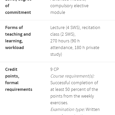
of
compulsory elective
commitment
module
Forms of
Lecture (4 SWS), recitation
teaching and
class (2 SWS),
learning,
270 hours (90 h
workload
attendance, 180 h private
study)
Credit
9 CP
points,
Course requirement(s):
formal
Successful completion of
requirements
at least 50 percent of the
points from the weekly
exercises.
Examination type:
Written