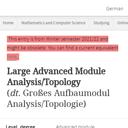
German
Breadcrumb
Home
Mathematics and Computer Science
Studying
Onlin
navigation
Large Advanced Module Analysis/Topology
Main
This entry is from Winter semester 2021/22 and
content
might be obsolete. You can find a current equivalent
here
.
Large Advanced Module
Analysis/Topology
(
dt.
Großes Aufbaumodul
Analysis/Topologie)
Level, degree
Advanced module,