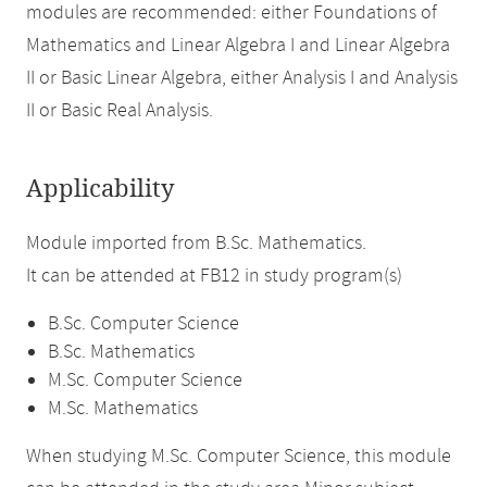
modules are recommended: either Foundations of
Mathematics and Linear Algebra I and Linear Algebra
II or Basic Linear Algebra, either Analysis I and Analysis
II or Basic Real Analysis.
Applicability
Module imported from B.Sc. Mathematics.
It can be attended at FB12 in study program(s)
B.Sc. Computer Science
B.Sc. Mathematics
M.Sc. Computer Science
M.Sc. Mathematics
When studying M.Sc. Computer Science, this module