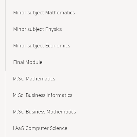
Minor subject Mathematics
Minor subject Physics
Minor subject Economics
Final Module
M.Sc. Mathematics
M.Sc. Business Informatics
M.Sc. Business Mathematics
LAaG Computer Science