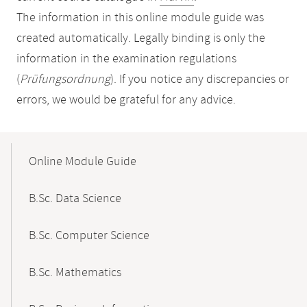
The information in this online module guide was
created automatically. Legally binding is only the
information in the examination regulations
(
Prüfungsordnung
). If you notice any discrepancies or
errors, we would be grateful for any advice.
Mobile-
Content-
Online Module Guide
Navigation
B.Sc. Data Science
B.Sc. Computer Science
B.Sc. Mathematics