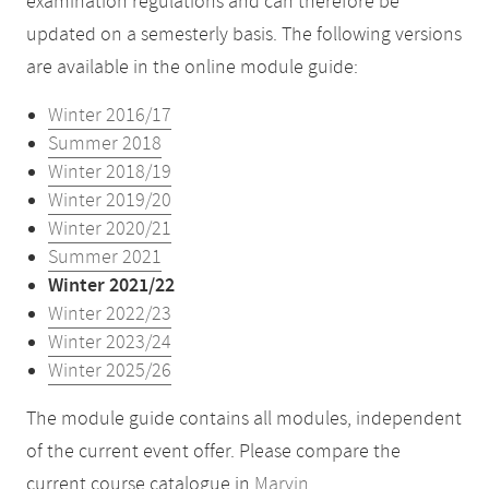
examination regulations and can therefore be
updated on a semesterly basis. The following versions
are available in the online module guide:
Winter 2016/17
Summer 2018
Winter 2018/19
Winter 2019/20
Winter 2020/21
Summer 2021
Winter 2021/22
Winter 2022/23
Winter 2023/24
Winter 2025/26
The module guide contains all modules, independent
of the current event offer. Please compare the
current course catalogue in
Marvin
.