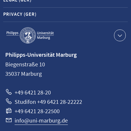
LEGAL (GER)
PRIVACY (GER)
Service
navigation
Contact
Philipps-Universität Marburg
information
Biegenstraße 10
Philipps-
35037
Marburg
Universität
Marburg
+49 6421 28-20
Studifon +49 6421 28-22222
+49 6421 28-22500
info@uni-marburg.de