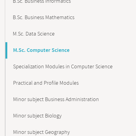
B.Sc. Business Informatics
B.Sc. Business Mathematics
M.Sc. Data Science
M.Sc. Computer Science
Specialization Modules in Computer Science
Practical and Profile Modules
Minor subject Business Administration
Minor subject Biology
Minor subject Geography