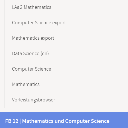
LAaG Mathematics
Computer Science export
Mathematics export
Data Science (en)
Computer Science
Mathematics
Vorleistungsbrowser
Contact
Contact
FB 12 | Mathematics und Computer Science
information