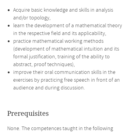
Acquire basic knowledge and skills in analysis
and/or topology,
learn the development of a mathematical theory
in the respective field and its applicability,
practice mathematical working methods
(development of mathematical intuition and its
formal justification, training of the ability to
abstract, proof techniques),
improve their oral communication skills in the
exercises by practicing free speech in front of an
audience and during discussion.
Prerequisites
None. The competences taught in the following