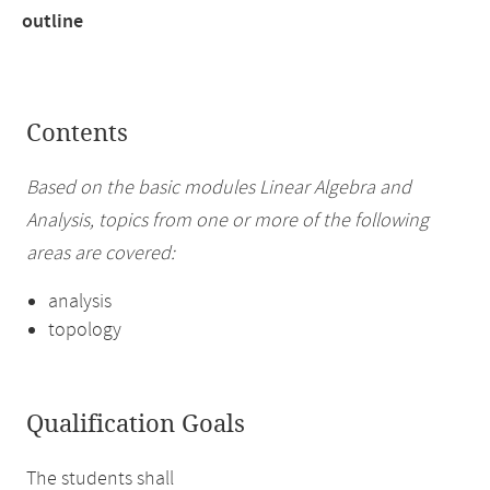
outline
Contents
Based on the basic modules Linear Algebra and
Analysis, topics from one or more of the following
areas are covered:
analysis
topology
Qualification Goals
The students shall