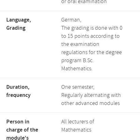
or oral examination
Language,
German,
Grading
The grading is done with 0
to 15 points according to
the examination
regulations for the degree
program B.Sc.
Mathematics.
Duration,
One semester,
frequency
Regularly alternating with
other advanced modules
Person in
All lecturers of
charge of the
Mathematics
module's