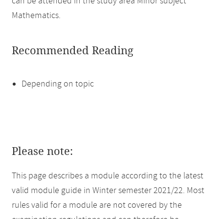
can be attended in the study area Minor subject
Mathematics.
Recommended Reading
Depending on topic
Please note:
This page describes a module according to the latest
valid module guide in Winter semester 2021/22. Most
rules valid for a module are not covered by the