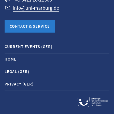
+49 6421 28-22500
info@uni-marburg.de
CONTACT & SERVICE
Mobile
CURRENT EVENTS (GER)
service
navigation
HOME
and
LEGAL (GER)
social
media
PRIVACY (GER)
contacts