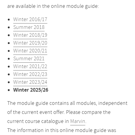
are available in the online module guide:
Winter 2016/17
Summer 2018
Winter 2018/19
Winter 2019/20
Winter 2020/21
Summer 2021
Winter 2021/22
Winter 2022/23
Winter 2023/24
Winter 2025/26
The module guide contains all modules, independent
of the current event offer. Please compare the
current course catalogue in
Marvin
.
The information in this online module guide was