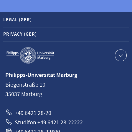
LEGAL (GER)
PRIVACY (GER)
Service
navigation
Contact
Philipps-Universität Marburg
information
Biegenstraße 10
Philipps-
35037
Marburg
Universität
Marburg
+49 6421 28-20
Studifon +49 6421 28-22222