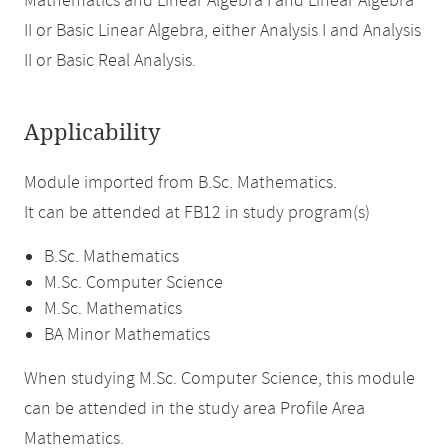
Mathematics and Linear Algebra I and Linear Algebra
II or Basic Linear Algebra, either Analysis I and Analysis
II or Basic Real Analysis.
Applicability
Module imported from B.Sc. Mathematics.
It can be attended at FB12 in study program(s)
B.Sc. Mathematics
M.Sc. Computer Science
M.Sc. Mathematics
BA Minor Mathematics
When studying M.Sc. Computer Science, this module
can be attended in the study area Profile Area
Mathematics.