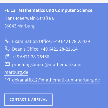
Contact
Contact
FB 12 | Mathematics und Computer Science
information
and
Hans-Meerwein-Straße 6
FB
information
35043
Marburg
12
about
|
Examination Office: +49 6421 28-25429
Mathematics
this
Dean's Office: +49 6421 28-21514
and
webpage
+49 6421 28-25466
Computer
Science
pruefungsbuero@mathematik.uni-
marburg.de
dekanatfb12@mathematik.uni-marburg.de
CONTACT & ARRIVAL