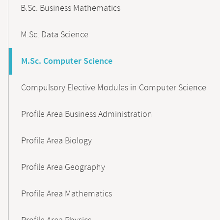
B.Sc. Business Mathematics
M.Sc. Data Science
M.Sc. Computer Science
Compulsory Elective Modules in Computer Science
Profile Area Business Administration
Profile Area Biology
Profile Area Geography
Profile Area Mathematics