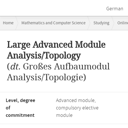
German
Breadcrumb
Home
Mathematics and Computer Science
Studying
Onlin
navigation
Large Advanced Module Analysis/Topology
Main
Large Advanced Module
content
Analysis/Topology
(
dt.
Großes Aufbaumodul
Analysis/Topologie)
Level, degree
Advanced module,
of
compulsory elective
commitment
module