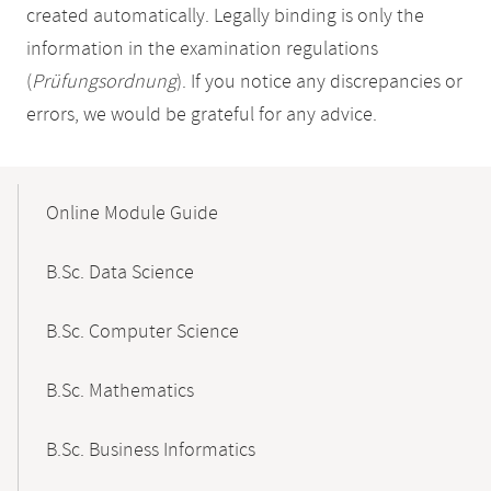
created automatically. Legally binding is only the
information in the examination regulations
(
Prüfungsordnung
). If you notice any discrepancies or
errors, we would be grateful for any advice.
Mobile-
Content-
Online Module Guide
Navigation
B.Sc. Data Science
B.Sc. Computer Science
B.Sc. Mathematics
B.Sc. Business Informatics