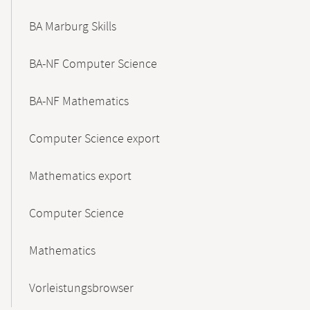
BA Marburg Skills
BA-NF Computer Science
BA-NF Mathematics
Computer Science export
Mathematics export
Computer Science
Mathematics
Vorleistungsbrowser