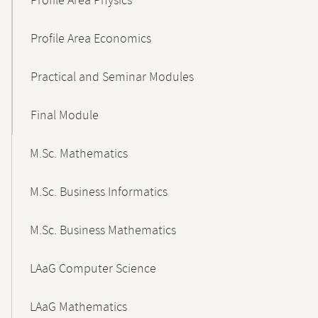
Profile Area Physics
Profile Area Economics
Practical and Seminar Modules
Final Module
M.Sc. Mathematics
M.Sc. Business Informatics
M.Sc. Business Mathematics
LAaG Computer Science
LAaG Mathematics