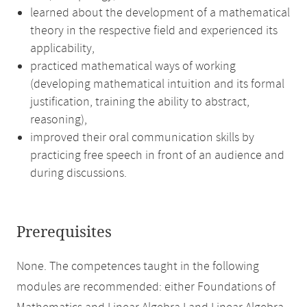
learned about the development of a mathematical
theory in the respective field and experienced its
applicability,
practiced mathematical ways of working
(developing mathematical intuition and its formal
justification, training the ability to abstract,
reasoning),
improved their oral communication skills by
practicing free speech in front of an audience and
during discussions.
Prerequisites
None. The competences taught in the following
modules are recommended: either Foundations of