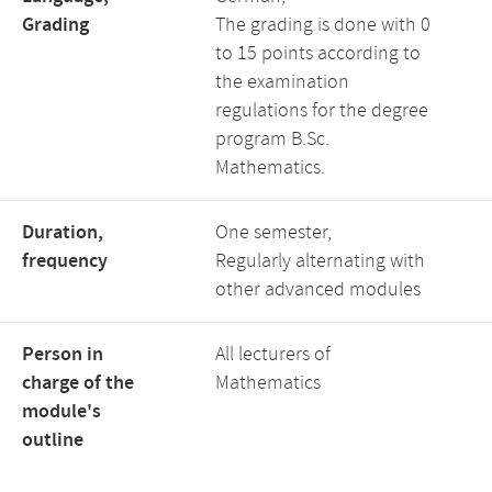
Grading
The grading is done with 0
to 15 points according to
the examination
regulations for the degree
program B.Sc.
Mathematics.
Duration,
One semester,
frequency
Regularly alternating with
other advanced modules
Person in
All lecturers of
charge of the
Mathematics
module's
outline