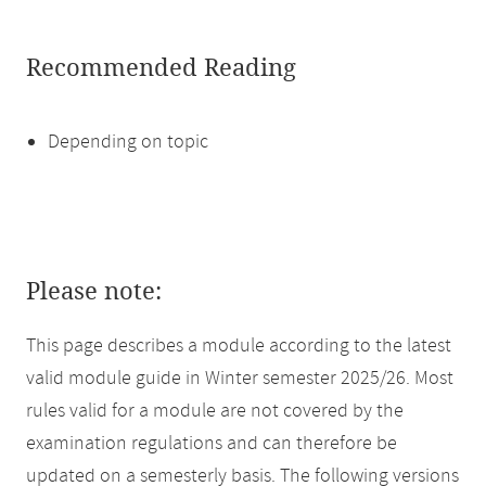
Recommended Reading
Depending on topic
Please note:
This page describes a module according to the latest
valid module guide in Winter semester 2025/26. Most
rules valid for a module are not covered by the
examination regulations and can therefore be
updated on a semesterly basis. The following versions