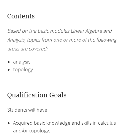
Contents
Based on the basic modules Linear Algebra and
Analysis, topics from one or more of the following
areas are covered:
analysis
topology
Qualification Goals
Students will have
Acquired basic knowledge and skills in calculus
and/or topology,