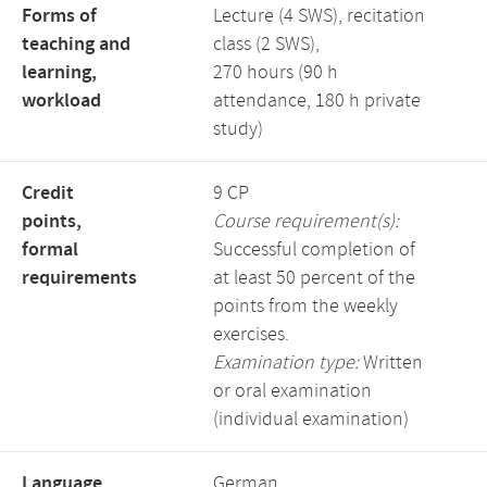
Forms of
Lecture (4 SWS), recitation
teaching and
class (2 SWS),
learning,
270 hours (90 h
workload
attendance, 180 h private
study)
Credit
9 CP
points,
Course requirement(s):
formal
Successful completion of
requirements
at least 50 percent of the
points from the weekly
exercises.
Examination type:
Written
or oral examination
(individual examination)
Language,
German,