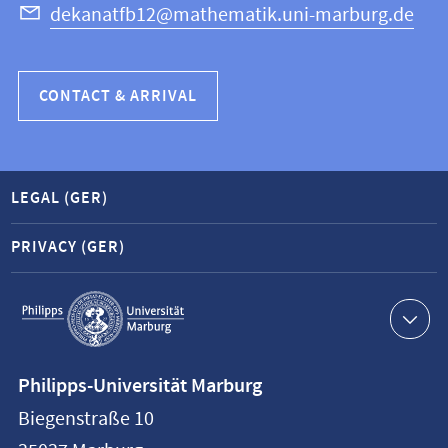
dekanatfb12@mathematik.uni-marburg.de
CONTACT & ARRIVAL
LEGAL (GER)
PRIVACY (GER)
Service
navigation
Contact
Philipps-Universität Marburg
information
Biegenstraße 10
Philipps-