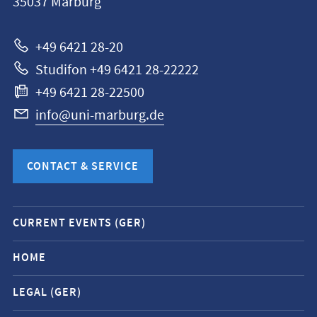
35037
Marburg
Universität
Marburg
+49 6421 28-20
Studifon +49 6421 28-22222
+49 6421 28-22500
info@uni-marburg.de
CONTACT & SERVICE
Mobile
CURRENT EVENTS (GER)
service
navigation
HOME
and
LEGAL (GER)
social