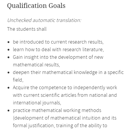
Qualification Goals
Unchecked automatic translation:
The students shall
be introduced to current research results,
learn how to deal with research literature,
Gain insight into the development of new
mathematical results,
deepen their mathematical knowledge in a specific
field,
Acquire the competence to independently work
with current scientific articles from national and
international journals,
practice mathematical working methods
(development of mathematical intuition and its
formal justification, training of the ability to