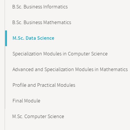
B.Sc. Business Informatics
B.Sc. Business Mathematics
M.Sc. Data Science
Specialization Modules in Computer Science
Advanced and Specialization Modules in Mathematics
Profile and Practical Modules
Final Module
M.Sc. Computer Science