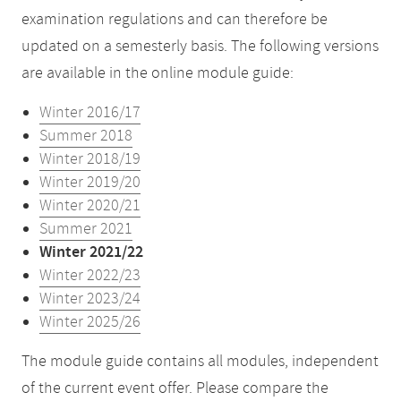
examination regulations and can therefore be
updated on a semesterly basis. The following versions
are available in the online module guide:
Winter 2016/17
Summer 2018
Winter 2018/19
Winter 2019/20
Winter 2020/21
Summer 2021
Winter 2021/22
Winter 2022/23
Winter 2023/24
Winter 2025/26
The module guide contains all modules, independent
of the current event offer. Please compare the