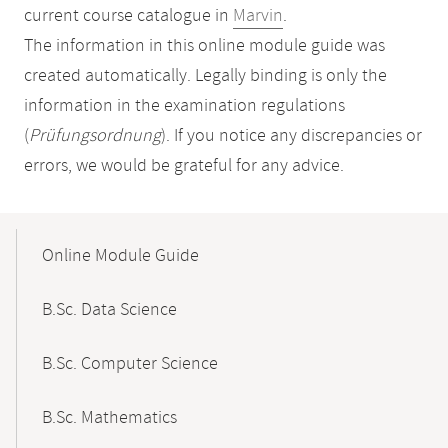
current course catalogue in
Marvin
.
The information in this online module guide was
created automatically. Legally binding is only the
information in the examination regulations
(
Prüfungsordnung
). If you notice any discrepancies or
errors, we would be grateful for any advice.
Mobile-
Content-
Online Module Guide
Navigation
B.Sc. Data Science
B.Sc. Computer Science
B.Sc. Mathematics