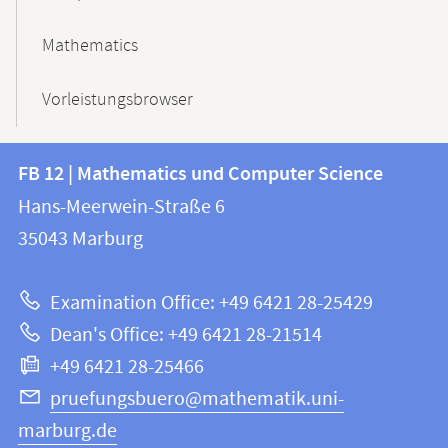
Mathematics
Vorleistungsbrowser
Contact
Contact
FB 12 | Mathematics und Computer Science
information
and
Hans-Meerwein-Straße 6
FB
information
35043
Marburg
12
about
|
Examination Office: +49 6421 28-25429
Mathematics
this
Dean's Office: +49 6421 28-21514
and
webpage
+49 6421 28-25466
Computer
Science
pruefungsbuero@mathematik.uni-
marburg.de