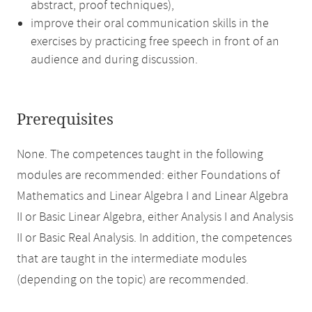
abstract, proof techniques),
improve their oral communication skills in the
exercises by practicing free speech in front of an
audience and during discussion.
Prerequisites
None. The competences taught in the following
modules are recommended: either Foundations of
Mathematics and Linear Algebra I and Linear Algebra
II or Basic Linear Algebra, either Analysis I and Analysis
II or Basic Real Analysis. In addition, the competences
that are taught in the intermediate modules
(depending on the topic) are recommended.