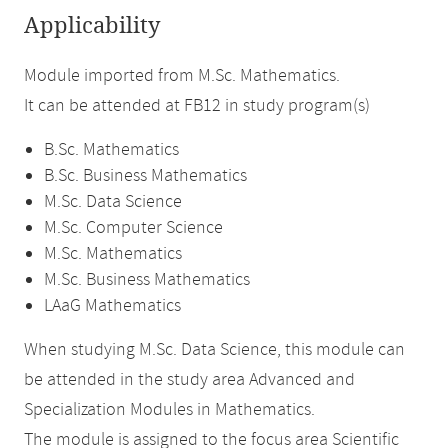
Applicability
Module imported from M.Sc. Mathematics.
It can be attended at FB12 in study program(s)
B.Sc. Mathematics
B.Sc. Business Mathematics
M.Sc. Data Science
M.Sc. Computer Science
M.Sc. Mathematics
M.Sc. Business Mathematics
LAaG Mathematics
When studying M.Sc. Data Science, this module can
be attended in the study area Advanced and
Specialization Modules in Mathematics.
The module is assigned to the focus area Scientific