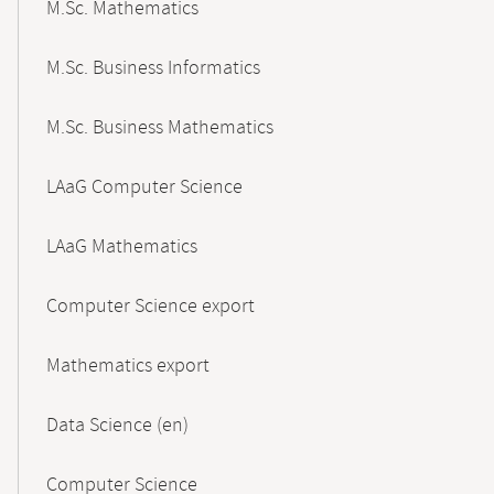
M.Sc. Mathematics
M.Sc. Business Informatics
M.Sc. Business Mathematics
LAaG Computer Science
LAaG Mathematics
Computer Science export
Mathematics export
Data Science (en)
Computer Science