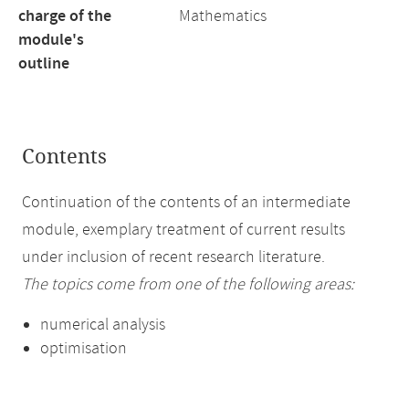
charge of the
Mathematics
module's
outline
Contents
Continuation of the contents of an intermediate
module, exemplary treatment of current results
under inclusion of recent research literature.
The topics come from one of the following areas:
numerical analysis
optimisation