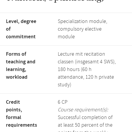
Level, degree
Specialization module,
of
compulsory elective
commitment
module
Forms of
Lecture mit recitation
teaching and
classen (insgesamt 4 SWS),
learning,
180 hours (60 h
workload
attendance, 120 h private
study)
Credit
6 CP
points,
Course requirement(s):
formal
Successful completion of
requirements
at least 50 percent of the