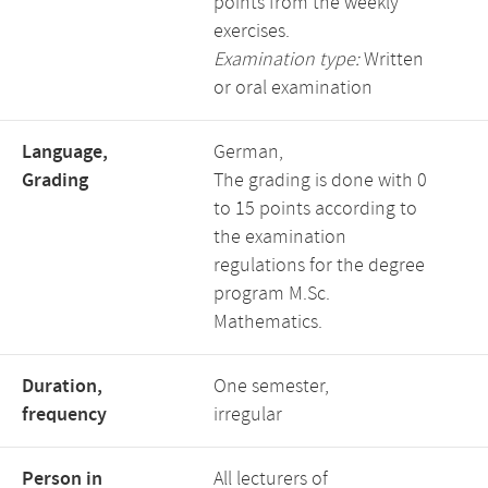
points from the weekly
exercises.
Examination type:
Written
or oral examination
Language,
German,
Grading
The grading is done with 0
to 15 points according to
the examination
regulations for the degree
program M.Sc.
Mathematics.
Duration,
One semester,
frequency
irregular
Person in
All lecturers of