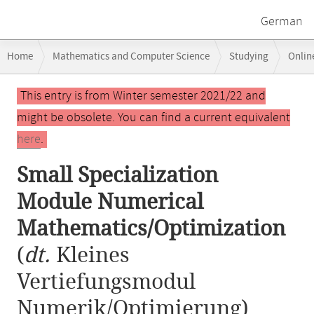
German
Breadcrumb
Home
Mathematics and Computer Science
Studying
Onlin
navigation
Small Specialization Module Numerical Mathematics/Optimization
Main
This entry is from Winter semester 2021/22 and
content
might be obsolete. You can find a current equivalent
here
.
Small Specialization
Module Numerical
Mathematics/Optimization
(
dt.
Kleines
Vertiefungsmodul
Numerik/Optimierung)