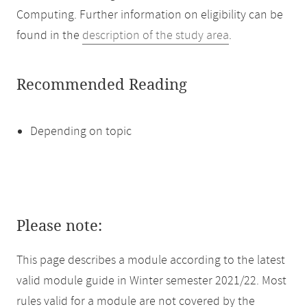
Computing. Further information on eligibility can be
found in the
description of the study area
.
Recommended Reading
Depending on topic
Please note:
This page describes a module according to the latest
valid module guide in Winter semester 2021/22. Most
rules valid for a module are not covered by the