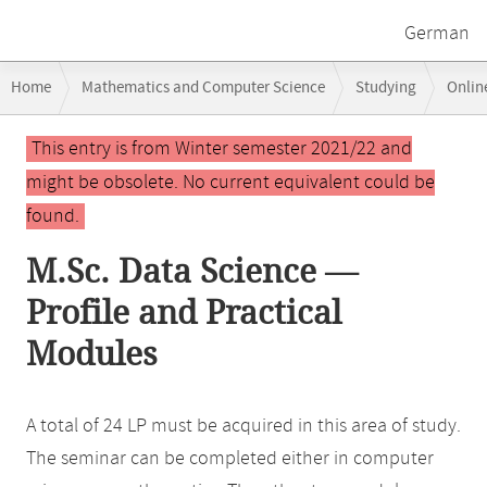
German
Breadcrumb
Home
Mathematics and Computer Science
Studying
Onlin
navigation
Main
This entry is from Winter semester 2021/22 and
content
might be obsolete. No current equivalent could be
found.
M.Sc. Data Science —
Profile and Practical
Modules
A total of 24 LP must be acquired in this area of study.
The seminar can be completed either in computer