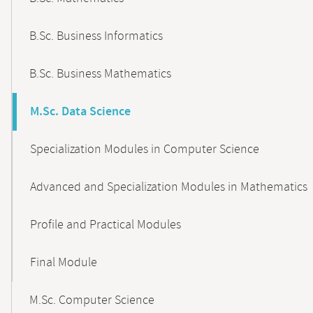
B.Sc. Business Informatics
B.Sc. Business Mathematics
M.Sc. Data Science
Specialization Modules in Computer Science
Advanced and Specialization Modules in Mathematics
Profile and Practical Modules
Final Module
M.Sc. Computer Science