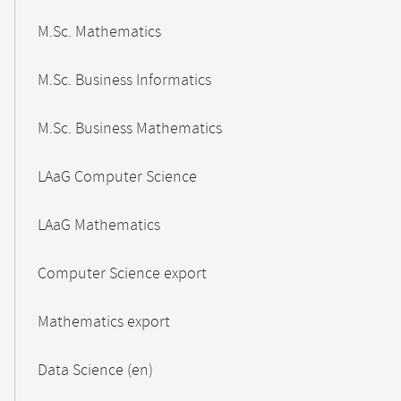
M.Sc. Mathematics
M.Sc. Business Informatics
M.Sc. Business Mathematics
LAaG Computer Science
LAaG Mathematics
Computer Science export
Mathematics export
Data Science (en)