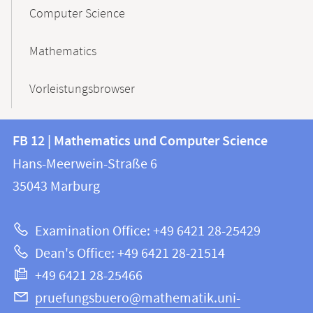
Computer Science
Mathematics
Vorleistungsbrowser
Contact
Contact
FB 12 | Mathematics und Computer Science
information
and
Hans-Meerwein-Straße 6
FB
information
35043
Marburg
12
about
|
Examination Office: +49 6421 28-25429
Mathematics
this
Dean's Office: +49 6421 28-21514
and
webpage
+49 6421 28-25466
Computer
Science
pruefungsbuero@mathematik.uni-