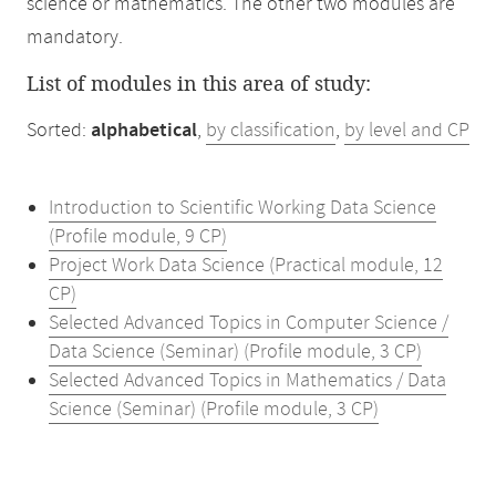
science or mathematics. The other two modules are
mandatory.
List of modules in this area of study:
Sorted:
alphabetical
,
by classification
,
by level and CP
Introduction to Scientific Working Data Science
(Profile module, 9 CP)
Project Work Data Science (Practical module, 12
CP)
Selected Advanced Topics in Computer Science /
Data Science (Seminar) (Profile module, 3 CP)
Selected Advanced Topics in Mathematics / Data
Science (Seminar) (Profile module, 3 CP)