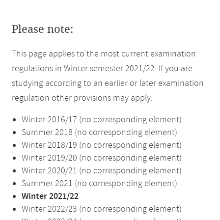
Please note:
This page applies to the most current examination
regulations in Winter semester 2021/22. If you are
studying according to an earlier or later examination
regulation other provisions may apply:
Winter 2016/17 (no corresponding element)
Summer 2018 (no corresponding element)
Winter 2018/19 (no corresponding element)
Winter 2019/20 (no corresponding element)
Winter 2020/21 (no corresponding element)
Summer 2021 (no corresponding element)
Winter 2021/22
Winter 2022/23 (no corresponding element)