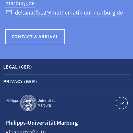
marburg.de
dekanatfb12@mathematik.uni-marburg.de
CONTACT & ARRIVAL
LEGAL (GER)
PRIVACY (GER)
Service
navigation
Contact
Philipps-Universität Marburg
information
Biegenstraße 10