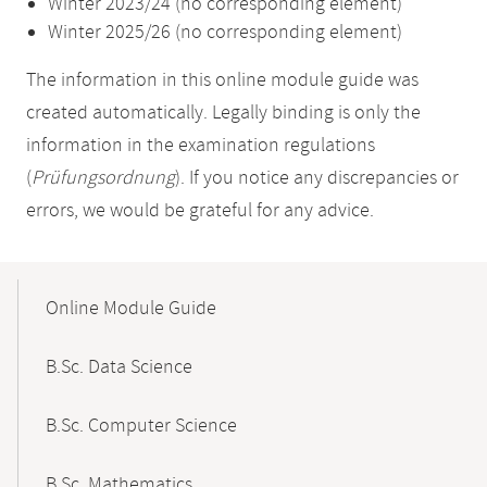
Winter 2023/24 (no corresponding element)
Winter 2025/26 (no corresponding element)
The information in this online module guide was
created automatically. Legally binding is only the
information in the examination regulations
(
Prüfungsordnung
). If you notice any discrepancies or
errors, we would be grateful for any advice.
Mobile-
Content-
Online Module Guide
Navigation
B.Sc. Data Science
B.Sc. Computer Science
B.Sc. Mathematics