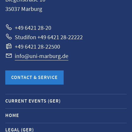
Philipps-
35037
Marburg
Universität
Marburg
+49 6421 28-20
Studifon +49 6421 28-22222
+49 6421 28-22500
info@uni-marburg.de
CONTACT & SERVICE
Mobile
CURRENT EVENTS (GER)
service
navigation
HOME
and
LEGAL (GER)