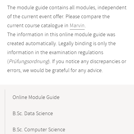
The module guide contains all modules, independent
of the current event offer. Please compare the
current course catalogue in
Marvin
.
The information in this online module guide was
created automatically. Legally binding is only the
information in the examination regulations
(
Prüfungsordnung
). If you notice any discrepancies or
errors, we would be grateful for any advice.
Mobile-
Content-
Online Module Guide
Navigation
B.Sc. Data Science
B.Sc. Computer Science