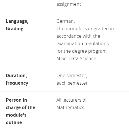
assignment
Language,
German,
Grading
The module is ungraded in
accordance with the
examination regulations
for the degree program
M.Sc. Data Science.
Duration,
One semester,
frequency
each semester
Person in
All lecturers of
charge of the
Mathematics
module's
outline