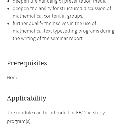
deepen the handling of presentation media,
deepen the ability for structured discussion of
mathematical content in groups,
further qualify themselves in the use of
mathematical text typesetting programs during
the writing of the seminar report.
Prerequisites
None.
Applicability
The module can be attended at FB12 in study
program(s)