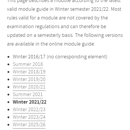
This page describes a module according to the latest
valid module guide in Winter semester 2021/22. Most
rules valid for a module are not covered by the
examination regulations and can therefore be
updated on a semesterly basis. The following versions
are available in the online module guide:
Winter 2016/17 (no corresponding element)
Summer 2018
Winter 2018/19
Winter 2019/20
Winter 2020/21
Summer 2021
Winter 2021/22
Winter 2022/23
Winter 2023/24
Winter 2025/26