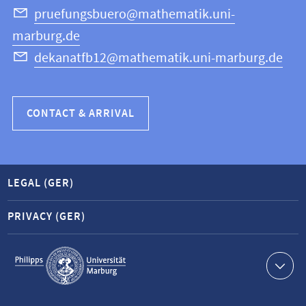
Science
pruefungsbuero@mathematik.uni-
marburg.de
dekanatfb12@mathematik.uni-marburg.de
CONTACT & ARRIVAL
LEGAL (GER)
PRIVACY (GER)
Service
navigation
Contact