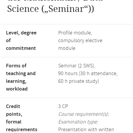
Science („Seminar“))
Level, degree
Profile module,
of
compulsory elective
commitment
module
Forms of
Seminar (2 SWS),
teaching and
90 hours (30 h attendance,
learning,
60 h private study)
workload
Credit
3 CP
points,
Course requirement(s):
formal
Examination type:
requirements
Presentation with written