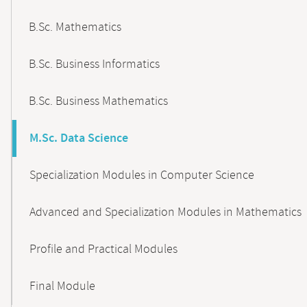
B.Sc. Mathematics
B.Sc. Business Informatics
B.Sc. Business Mathematics
M.Sc. Data Science
Specialization Modules in Computer Science
Advanced and Specialization Modules in Mathematics
Profile and Practical Modules
Final Module