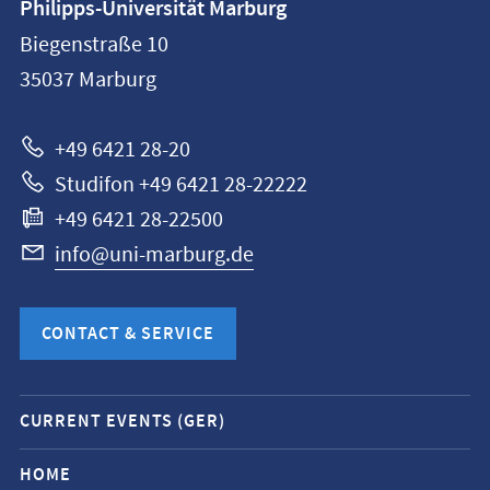
Philipps-Universität Marburg
information
Biegenstraße 10
Philipps-
35037
Marburg
Universität
Marburg
+49 6421 28-20
Studifon +49 6421 28-22222
+49 6421 28-22500
info@uni-marburg.de
CONTACT & SERVICE
Mobile
CURRENT EVENTS (GER)
service
navigation
HOME