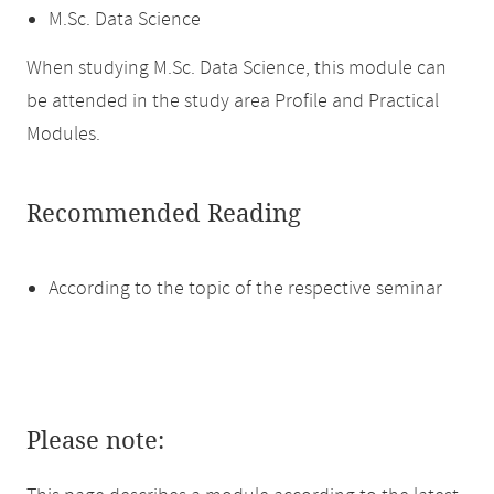
M.Sc. Data Science
When studying M.Sc. Data Science, this module can
be attended in the study area Profile and Practical
Modules.
Recommended Reading
According to the topic of the respective seminar
Please note: