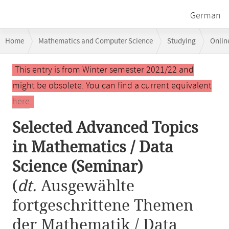
German
Breadcrumb
Home
Mathematics and Computer Science
Studying
Onlin
navigation
Selected Advanced Topics in Mathematics / Data Science (Seminar)
Main
This entry is from Winter semester 2021/22 and
content
might be obsolete. You can find a current equivalent
here
.
Selected Advanced Topics
in Mathematics / Data
Science (Seminar)
(
dt.
Ausgewählte
fortgeschrittene Themen
der Mathematik / Data