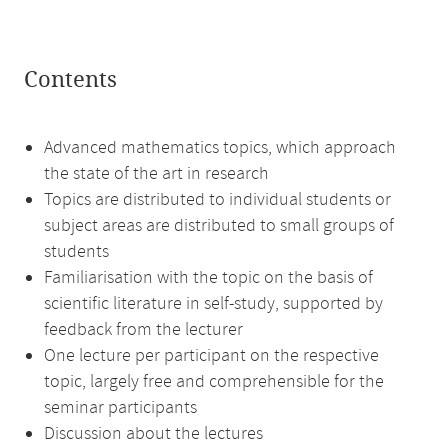
Contents
Advanced mathematics topics, which approach
the state of the art in research
Topics are distributed to individual students or
subject areas are distributed to small groups of
students
Familiarisation with the topic on the basis of
scientific literature in self-study, supported by
feedback from the lecturer
One lecture per participant on the respective
topic, largely free and comprehensible for the
seminar participants
Discussion about the lectures