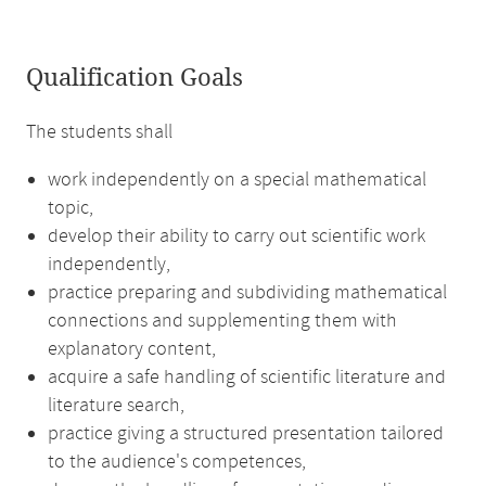
Qualification Goals
The students shall
work independently on a special mathematical
topic,
develop their ability to carry out scientific work
independently,
practice preparing and subdividing mathematical
connections and supplementing them with
explanatory content,
acquire a safe handling of scientific literature and
literature search,
practice giving a structured presentation tailored
to the audience's competences,