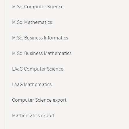
M.Sc. Computer Science
M.Sc. Mathematics
M.Sc. Business Informatics
M.Sc. Business Mathematics
LAaG Computer Science
LAaG Mathematics
Computer Science export
Mathematics export