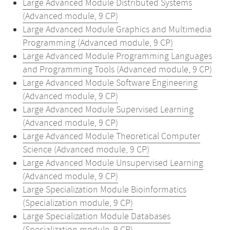
Large Advanced Module Distributed Systems
(Advanced module, 9 CP)
Large Advanced Module Graphics and Multimedia
Programming (Advanced module, 9 CP)
Large Advanced Module Programming Languages
and Programming Tools (Advanced module, 9 CP)
Large Advanced Module Software Engineering
(Advanced module, 9 CP)
Large Advanced Module Supervised Learning
(Advanced module, 9 CP)
Large Advanced Module Theoretical Computer
Science (Advanced module, 9 CP)
Large Advanced Module Unsupervised Learning
(Advanced module, 9 CP)
Large Specialization Module Bioinformatics
(Specialization module, 9 CP)
Large Specialization Module Databases