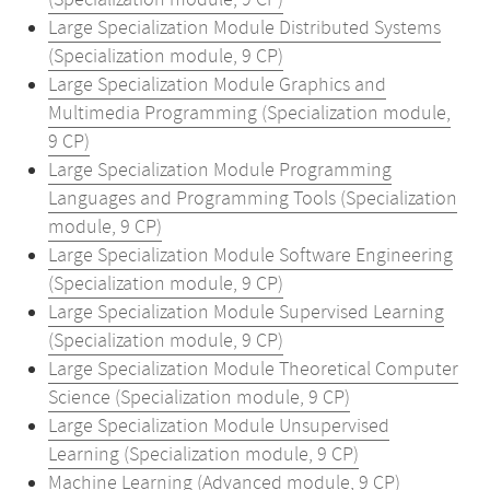
(Specialization module, 9 CP)
Large Specialization Module Distributed Systems
(Specialization module, 9 CP)
Large Specialization Module Graphics and
Multimedia Programming (Specialization module,
9 CP)
Large Specialization Module Programming
Languages and Programming Tools (Specialization
module, 9 CP)
Large Specialization Module Software Engineering
(Specialization module, 9 CP)
Large Specialization Module Supervised Learning
(Specialization module, 9 CP)
Large Specialization Module Theoretical Computer
Science (Specialization module, 9 CP)
Large Specialization Module Unsupervised
Learning (Specialization module, 9 CP)
Machine Learning (Advanced module, 9 CP)