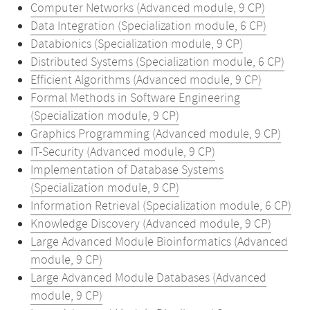
Computer Networks (Advanced module, 9 CP)
Data Integration (Specialization module, 6 CP)
Databionics (Specialization module, 9 CP)
Distributed Systems (Specialization module, 6 CP)
Efficient Algorithms (Advanced module, 9 CP)
Formal Methods in Software Engineering
(Specialization module, 9 CP)
Graphics Programming (Advanced module, 9 CP)
IT-Security (Advanced module, 9 CP)
Implementation of Database Systems
(Specialization module, 9 CP)
Information Retrieval (Specialization module, 6 CP)
Knowledge Discovery (Advanced module, 9 CP)
Large Advanced Module Bioinformatics (Advanced
module, 9 CP)
Large Advanced Module Databases (Advanced
module, 9 CP)