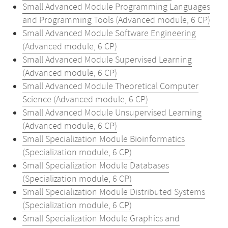
Small Advanced Module Programming Languages
and Programming Tools (Advanced module, 6 CP)
Small Advanced Module Software Engineering
(Advanced module, 6 CP)
Small Advanced Module Supervised Learning
(Advanced module, 6 CP)
Small Advanced Module Theoretical Computer
Science (Advanced module, 6 CP)
Small Advanced Module Unsupervised Learning
(Advanced module, 6 CP)
Small Specialization Module Bioinformatics
(Specialization module, 6 CP)
Small Specialization Module Databases
(Specialization module, 6 CP)
Small Specialization Module Distributed Systems
(Specialization module, 6 CP)
Small Specialization Module Graphics and