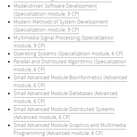
Model-driven Software Development
(Specialization module, 9 CP)
Modern Methods of System Development
(Specialization module, 9 CP)
Multimedia Signal Processing (Specialization
module, 9 CP)
Operating Systems (Specialization module, 6 CP)
Parallel and Distributed Algorithms (Specialization
module, 6 CP)
Small Advanced Module Bioinformatics (Advanced
module, 6 CP)
Small Advanced Module Databases (Advanced
module, 6 CP)
Small Advanced Module Distributed Systems
(Advanced module, 6 CP)
Small Advanced Module Graphics and Multimedia
Programming (Advanced module, 6 CP)