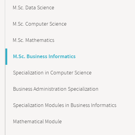
M.Sc. Data Science
M.Sc. Computer Science
M.Sc. Mathematics
M.Sc. Business Informatics
Specialization in Computer Science
Business Administration Specialization
Specialization Modules in Business Informatics
Mathematical Module