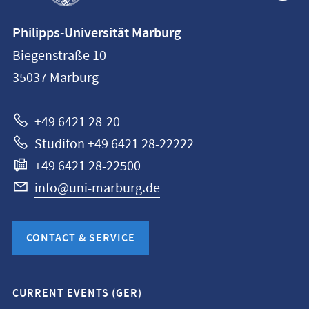
Contact
Philipps-Universität Marburg
information
Biegenstraße 10
Philipps-
35037
Marburg
Universität
Marburg
+49 6421 28-20
Studifon +49 6421 28-22222
+49 6421 28-22500
info@uni-marburg.de
CONTACT & SERVICE
Mobile
CURRENT EVENTS (GER)
service