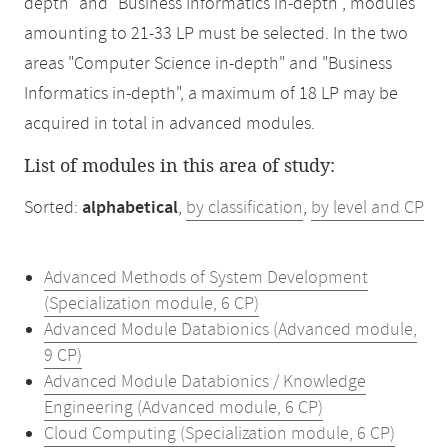
depth" and "Business Informatics in-depth", modules
amounting to 21-33 LP must be selected. In the two
areas "Computer Science in-depth" and "Business
Informatics in-depth", a maximum of 18 LP may be
acquired in total in advanced modules.
List of modules in this area of study:
Sorted:
alphabetical
,
by classification
,
by level and CP
Advanced Methods of System Development
(Specialization module, 6 CP)
Advanced Module Databionics (Advanced module,
9 CP)
Advanced Module Databionics / Knowledge
Engineering (Advanced module, 6 CP)
Cloud Computing (Specialization module, 6 CP)