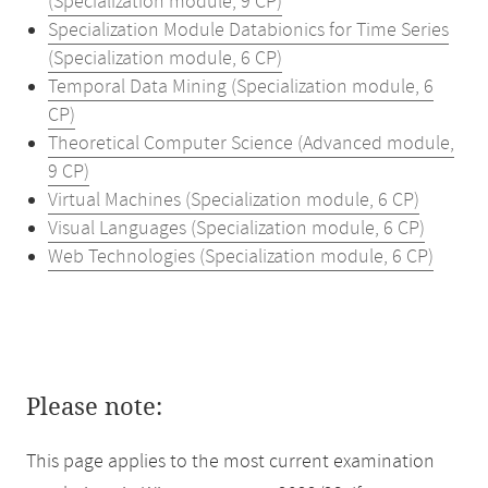
(Specialization module, 9 CP)
Specialization Module Databionics for Time Series
(Specialization module, 6 CP)
Temporal Data Mining (Specialization module, 6
CP)
Theoretical Computer Science (Advanced module,
9 CP)
Virtual Machines (Specialization module, 6 CP)
Visual Languages (Specialization module, 6 CP)
Web Technologies (Specialization module, 6 CP)
Please note:
This page applies to the most current examination