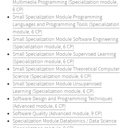
Multimedia Programming (Specialization module,
6 CP)
Small Specialization Module Programming
Languages and Programming Tools (Specialization
module, 6 CP)
Small Specialization Module Software Engineering
(Specialization module, 6 CP)
Small Specialization Module Supervised Learning
(Specialization module, 6 CP)
Small Specialization Module Theoretical Computer
Science (Specialization module, 6 CP)
Small Specialization Module Unsupervised
Learning (Specialization module, 6 CP)
Software Design and Programming Techniques
(Advanced module, 6 CP)
Software Quality (Advanced module, 9 CP)
Specialization Module Databionics / Data Science