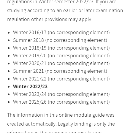
regulations in Winter semester 2022/23. If you are
studying according to an earlier or later examination
regulation other provisions may apply:
Winter 2016/17 (no corresponding element)
Summer 2018 (no corresponding element)
Winter 2018/19 (no corresponding element)
Winter 2019/20 (no corresponding element)
Winter 2020/21 (no corresponding element)
Summer 2021 (no corresponding element)
Winter 2021/22 (no corresponding element)
Winter 2022/23
Winter 2023/24 (no corresponding element)
Winter 2025/26 (no corresponding element)
The information in this online module guide was
created automatically. Legally binding is only the