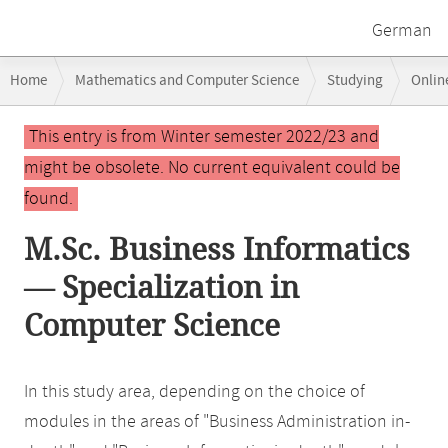
German
Breadcrumb
Home
Mathematics and Computer Science
Studying
Onlin
navigation
Main
This entry is from Winter semester 2022/23 and
content
might be obsolete. No current equivalent could be
found.
M.Sc. Business Informatics
— Specialization in
Computer Science
In this study area, depending on the choice of
modules in the areas of "Business Administration in-