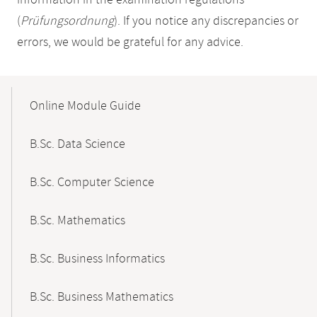
information in the examination regulations
(
Prüfungsordnung
). If you notice any discrepancies or
errors, we would be grateful for any advice.
Mobile-
Content-
Online Module Guide
Navigation
B.Sc. Data Science
B.Sc. Computer Science
B.Sc. Mathematics
B.Sc. Business Informatics
B.Sc. Business Mathematics