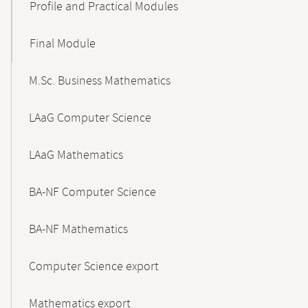
Profile and Practical Modules
Final Module
M.Sc. Business Mathematics
LAaG Computer Science
LAaG Mathematics
BA-NF Computer Science
BA-NF Mathematics
Computer Science export
Mathematics export