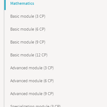
Mathematics
Basic module (3 CP)
Basic module (6 CP)
Basic module (9 CP)
Basic module (12 CP)
Advanced module (3 CP)
Advanced module (6 CP)
Advanced module (9 CP)
Specialization module (3 CP)