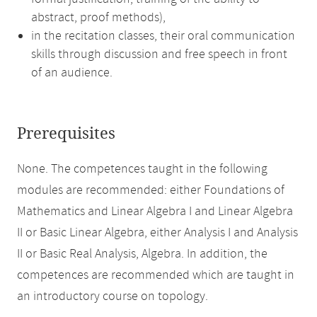
abstract, proof methods),
in the recitation classes, their oral communication
skills through discussion and free speech in front
of an audience.
Prerequisites
None. The competences taught in the following
modules are recommended: either Foundations of
Mathematics and Linear Algebra I and Linear Algebra
II or Basic Linear Algebra, either Analysis I and Analysis
II or Basic Real Analysis, Algebra. In addition, the
competences are recommended which are taught in
an introductory course on topology.