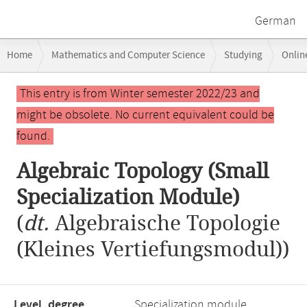
German
Breadcrumb
Home
Mathematics and Computer Science
Studying
Onlin
navigation
Algebraic Topology (Small Specialization Module)
Main
This entry is from Winter semester 2022/23 and
content
might be obsolete. No current equivalent could be
found.
Algebraic Topology (Small
Specialization Module)
(
dt.
Algebraische Topologie
(Kleines Vertiefungsmodul))
Level, degree
Specialization module,