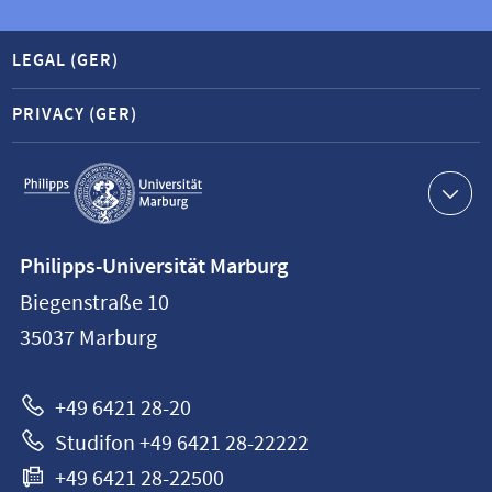
LEGAL (GER)
PRIVACY (GER)
Service
navigation
Contact
Philipps-Universität Marburg
information
Biegenstraße 10
Philipps-
35037
Marburg
Universität
Marburg
+49 6421 28-20
Studifon +49 6421 28-22222
+49 6421 28-22500