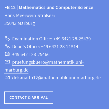
Contact
Contact
FB 12 | Mathematics und Computer Science
information
and
Hans-Meerwein-Straße 6
FB
information
35043
Marburg
12
about
|
Examination Office: +49 6421 28-25429
Mathematics
this
Dean's Office: +49 6421 28-21514
and
webpage
+49 6421 28-25466
Computer
Science
pruefungsbuero@mathematik.uni-
marburg.de
dekanatfb12@mathematik.uni-marburg.de
CONTACT & ARRIVAL