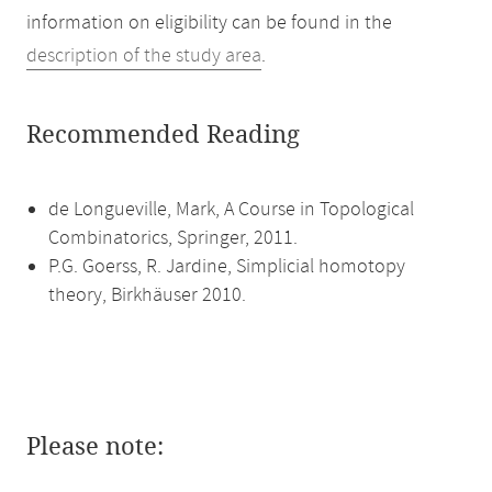
information on eligibility can be found in the
description of the study area
.
Recommended Reading
de Longueville, Mark, A Course in Topological
Combinatorics, Springer, 2011.
P.G. Goerss, R. Jardine, Simplicial homotopy
theory, Birkhäuser 2010.
Please note: