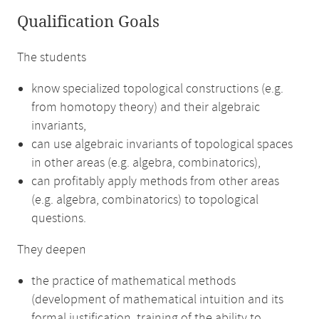
Qualification Goals
The students
know specialized topological constructions (e.g.
from homotopy theory) and their algebraic
invariants,
can use algebraic invariants of topological spaces
in other areas (e.g. algebra, combinatorics),
can profitably apply methods from other areas
(e.g. algebra, combinatorics) to topological
questions.
They deepen
the practice of mathematical methods
(development of mathematical intuition and its
formal justification, training of the ability to