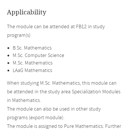
Applicability
The module can be attended at FB12 in study
program(s)
B.Sc. Mathematics
M.Sc. Computer Science
M.Sc. Mathematics
LAaG Mathematics
When studying M.Sc. Mathematics, this module can
be attended in the study area Specialization Modules
in Mathematics.
The module can also be used in other study
programs (export module).
The module is assigned to Pure Mathematics. Further