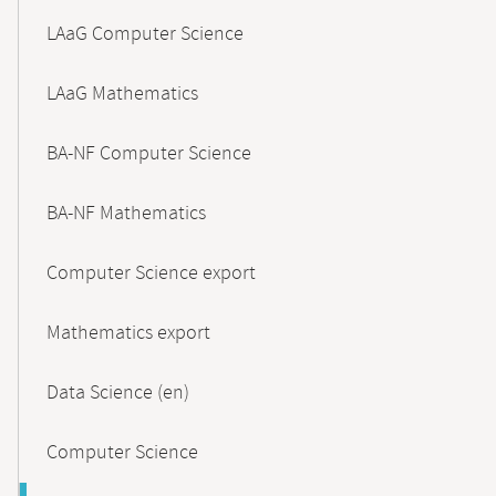
LAaG Computer Science
LAaG Mathematics
BA-NF Computer Science
BA-NF Mathematics
Computer Science export
Mathematics export
Data Science (en)
Computer Science