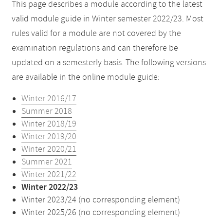
This page describes a module according to the latest
valid module guide in Winter semester 2022/23. Most
rules valid for a module are not covered by the
examination regulations and can therefore be
updated on a semesterly basis. The following versions
are available in the online module guide:
Winter 2016/17
Summer 2018
Winter 2018/19
Winter 2019/20
Winter 2020/21
Summer 2021
Winter 2021/22
Winter 2022/23
Winter 2023/24 (no corresponding element)
Winter 2025/26 (no corresponding element)