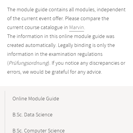
The module guide contains all modules, independent
of the current event offer. Please compare the
current course catalogue in
Marvin
.
The information in this online module guide was
created automatically. Legally binding is only the
information in the examination regulations
(
Prüfungsordnung
). If you notice any discrepancies or
errors, we would be grateful for any advice.
Mobile-
Content-
Online Module Guide
Navigation
B.Sc. Data Science
B.Sc. Computer Science