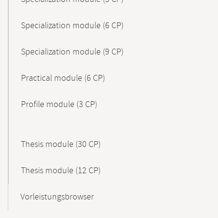
Specialization module (6 CP)
Specialization module (9 CP)
Practical module (6 CP)
Profile module (3 CP)
Thesis module (30 CP)
Thesis module (12 CP)
Vorleistungsbrowser