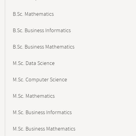
B.Sc. Mathematics
B.Sc. Business Informatics
B.Sc. Business Mathematics
M.Sc. Data Science
M.Sc. Computer Science
M.Sc. Mathematics
M.Sc. Business Informatics
M.Sc. Business Mathematics