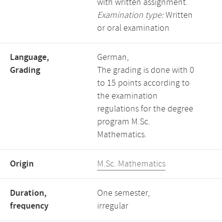
with written assignment.
Examination type:
Written
or oral examination
Language,
German,
Grading
The grading is done with 0
to 15 points according to
the examination
regulations for the degree
program M.Sc.
Mathematics.
Origin
M.Sc. Mathematics
Duration,
One semester,
frequency
irregular