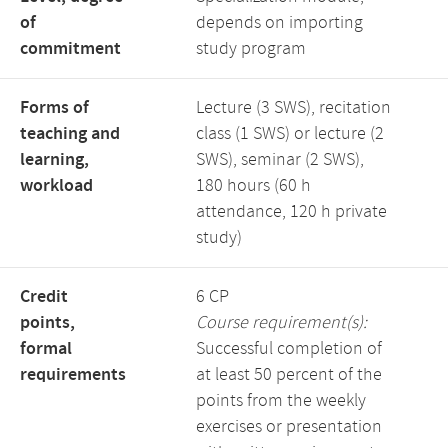
of
depends on importing
commitment
study program
Forms of
Lecture (3 SWS), recitation
teaching and
class (1 SWS) or lecture (2
learning,
SWS), seminar (2 SWS),
workload
180 hours (60 h
attendance, 120 h private
study)
Credit
6 CP
points,
Course requirement(s):
formal
Successful completion of
requirements
at least 50 percent of the
points from the weekly
exercises or presentation