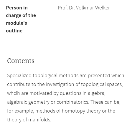
Person in
Prof. Dr. Volkmar Welker
charge of the
module's
outline
Contents
Specialized topological methods are presented which
contribute to the investigation of topological spaces,
whcih are motivated by questions in algebra,
algebraic geometry or combinatorics. These can be,
for example, methods of homotopy theory or the
theory of manifolds.