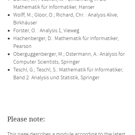
Mathematik für Informatiker, Hanser
Wolff, M.; Gloor, O.; Richard, Chr. : Analysis Alive,
Birkhäuser
Forster, O. : Analysis 1, Vieweg
Hachenberger, D.: Mathematik für Informatiker,
Pearson
Oberguggenberger, M.; Ostermann, A.: Analysis for
Computer Scientists, Springer
Teschl, G.; Teschl, S.: Mathematik für Informatiker,
Band 2: Analysis und Statistik, Springer
Please note:
This page describes a module according to the latest