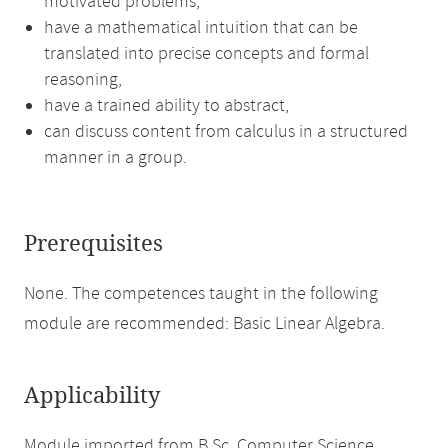
motivated problems,
have a mathematical intuition that can be
translated into precise concepts and formal
reasoning,
have a trained ability to abstract,
can discuss content from calculus in a structured
manner in a group.
Prerequisites
None. The competences taught in the following
module are recommended: Basic Linear Algebra.
Applicability
Module imported from B.Sc. Computer Science.