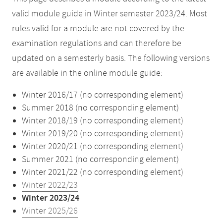
valid module guide in Winter semester 2023/24. Most
rules valid for a module are not covered by the
examination regulations and can therefore be
updated on a semesterly basis. The following versions
are available in the online module guide:
Winter 2016/17 (no corresponding element)
Summer 2018 (no corresponding element)
Winter 2018/19 (no corresponding element)
Winter 2019/20 (no corresponding element)
Winter 2020/21 (no corresponding element)
Summer 2021 (no corresponding element)
Winter 2021/22 (no corresponding element)
Winter 2022/23
Winter 2023/24
Winter 2025/26