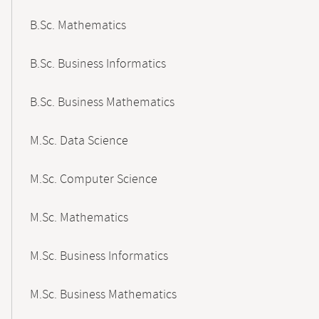
B.Sc. Mathematics
B.Sc. Business Informatics
B.Sc. Business Mathematics
M.Sc. Data Science
M.Sc. Computer Science
M.Sc. Mathematics
M.Sc. Business Informatics
M.Sc. Business Mathematics