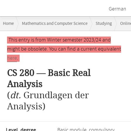
German
Breadcrumb
Home
Mathematics and Computer Science
Studying
Onlin
navigation
CS 280 — Basic Real Analysis
Main
This entry is from Winter semester 2023/24 and
content
might be obsolete. You can find a current equivalent
here
.
CS 280 — Basic Real
Analysis
(
dt.
Grundlagen der
Analysis)
Level, degree
Basic module, compulsory