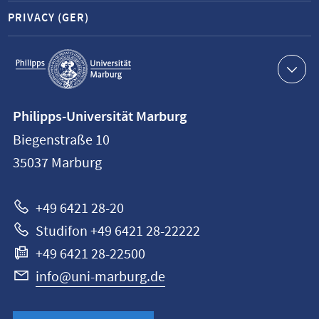
PRIVACY (GER)
Service
navigation
Contact
Philipps-Universität Marburg
information
Biegenstraße 10
Philipps-
35037
Marburg
Universität
Marburg
+49 6421 28-20
Studifon +49 6421 28-22222
+49 6421 28-22500
info@uni-marburg.de