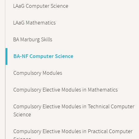
LAaG Computer Science
LAaG Mathematics
BA Marburg Skills
BA-NF Computer Science
Compulsory Modules
Compulsory Elective Modules in Mathematics
Compulsory Elective Modules in Technical Computer
Science
Compulsory Elective Modules in Practical Computer