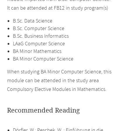
It can be attended at FB12 in study program(s)
B.Sc. Data Science
B.Sc. Computer Science
B.Sc. Business Informatics
LAaG Computer Science
BA Minor Mathematics
BA Minor Computer Science
When studying BA Minor Computer Science, this
module can be attended in the study area
Compulsory Elective Modules in Mathematics.
Recommended Reading
Dörfler, W.; Peschek, W. : Einführung in die