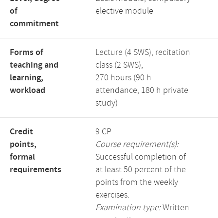
of
elective module
commitment
Forms of
Lecture (4 SWS), recitation
teaching and
class (2 SWS),
learning,
270 hours (90 h
workload
attendance, 180 h private
study)
Credit
9 CP
points,
Course requirement(s):
formal
Successful completion of
requirements
at least 50 percent of the
points from the weekly
exercises.
Examination type:
Written