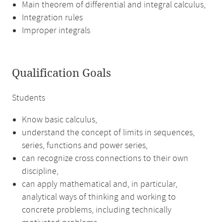
Main theorem of differential and integral calculus,
Integration rules
Improper integrals
Qualification Goals
Students
Know basic calculus,
understand the concept of limits in sequences,
series, functions and power series,
can recognize cross connections to their own
discipline,
can apply mathematical and, in particular,
analytical ways of thinking and working to
concrete problems, including technically