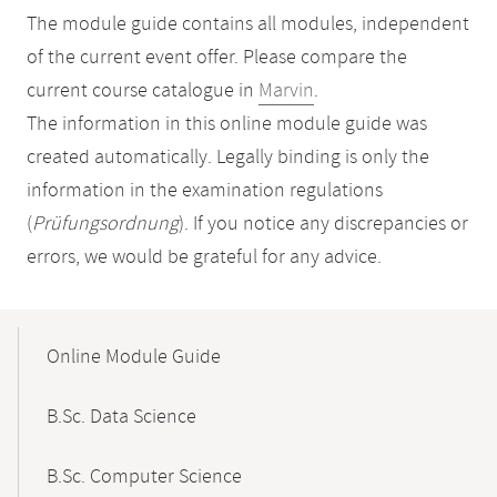
The module guide contains all modules, independent
of the current event offer. Please compare the
current course catalogue in
Marvin
.
The information in this online module guide was
created automatically. Legally binding is only the
information in the examination regulations
(
Prüfungsordnung
). If you notice any discrepancies or
errors, we would be grateful for any advice.
Mobile-
Content-
Online Module Guide
Navigation
B.Sc. Data Science
B.Sc. Computer Science