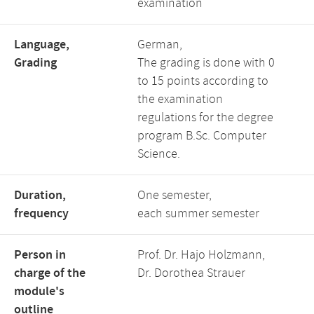
examination
Language,
German,
Grading
The grading is done with 0
to 15 points according to
the examination
regulations for the degree
program B.Sc. Computer
Science.
Duration,
One semester,
frequency
each summer semester
Person in
Prof. Dr. Hajo Holzmann,
charge of the
Dr. Dorothea Strauer
module's
outline