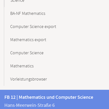
Science
BA-NF Mathematics
Computer Science export
Mathematics export
Computer Science
Mathematics
Vorleistungsbrowser
Contact
Contact
FB 12 | Mathematics und Computer Science
information
and
Hans-Meerwein-Straße 6
FB