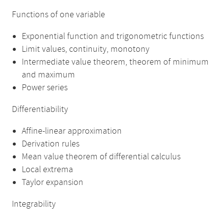
Functions of one variable
Exponential function and trigonometric functions
Limit values, continuity, monotony
Intermediate value theorem, theorem of minimum
and maximum
Power series
Differentiability
Affine-linear approximation
Derivation rules
Mean value theorem of differential calculus
Local extrema
Taylor expansion
Integrability