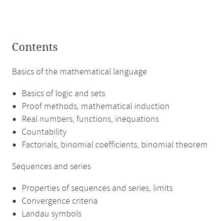
Contents
Basics of the mathematical language
Basics of logic and sets
Proof methods, mathematical induction
Real numbers, functions, inequations
Countability
Factorials, binomial coefficients, binomial theorem
Sequences and series
Properties of sequences and series, limits
Convergence criteria
Landau symbols