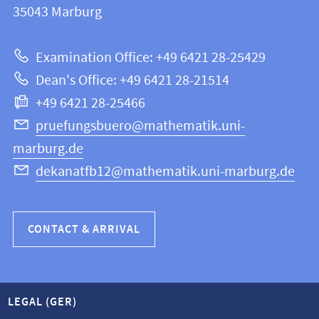
information
35043
Marburg
12
about
|
Examination Office: +49 6421 28-25429
Mathematics
this
Dean's Office: +49 6421 28-21514
and
webpage
+49 6421 28-25466
Computer
Science
pruefungsbuero@mathematik.uni-
marburg.de
dekanatfb12@mathematik.uni-marburg.de
CONTACT & ARRIVAL
LEGAL (GER)