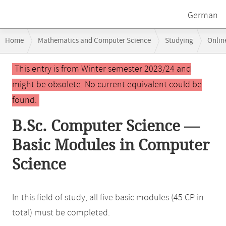
German
Breadcrumb
Home
Mathematics and Computer Science
Studying
Onlin
navigation
Main
This entry is from Winter semester 2023/24 and
content
might be obsolete. No current equivalent could be
found.
B.Sc. Computer Science —
Basic Modules in Computer
Science
In this field of study, all five basic modules (45 CP in
total) must be completed.