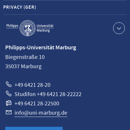
PRIVACY (GER)
Service
navigation
Contact
Philipps-Universität Marburg
information
Biegenstraße 10
Philipps-
35037
Marburg
Universität
Marburg
+49 6421 28-20
Studifon +49 6421 28-22222
+49 6421 28-22500
info@uni-marburg.de