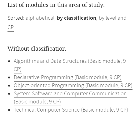
List of modules in this area of study:
Sorted:
alphabetical
,
by classification
,
by level and
CP
Without classification
Algorithms and Data Structures (Basic module, 9
CP)
Declarative Programming (Basic module, 9 CP)
Object-oriented Programming (Basic module, 9 CP)
System Software and Computer Communication
(Basic module, 9 CP)
Technical Computer Science (Basic module, 9 CP)