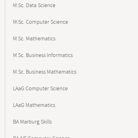
M.Sc. Data Science
M.Sc. Computer Science
M.Sc. Mathematics
M.Sc. Business Informatics
M.Sc. Business Mathematics
LAaG Computer Science
LAaG Mathematics
BA Marburg Skills