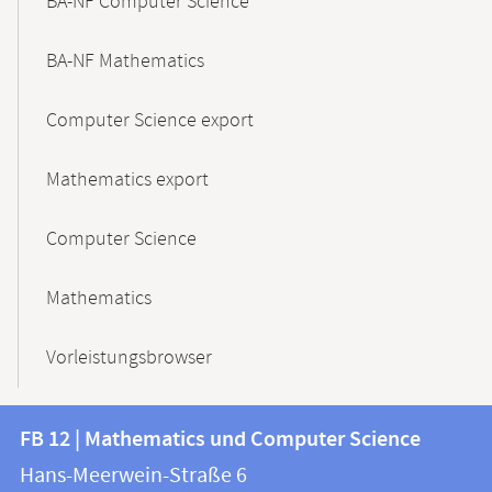
BA-NF Computer Science
BA-NF Mathematics
Computer Science export
Mathematics export
Computer Science
Mathematics
Vorleistungsbrowser
Contact
Contact
FB 12 | Mathematics und Computer Science
information
and
Hans-Meerwein-Straße 6
FB