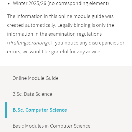
Winter 2025/26 (no corresponding element)
The information in this online module guide was
created automatically. Legally binding is only the
information in the examination regulations
(
Prüfungsordnung
). If you notice any discrepancies or
errors, we would be grateful for any advice.
Mobile-
Content-
Online Module Guide
Navigation
B.Sc. Data Science
B.Sc. Computer Science
Basic Modules in Computer Science