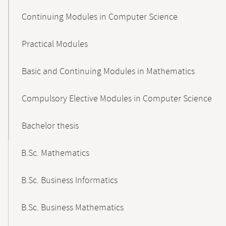
Continuing Modules in Computer Science
Practical Modules
Basic and Continuing Modules in Mathematics
Compulsory Elective Modules in Computer Science
Bachelor thesis
B.Sc. Mathematics
B.Sc. Business Informatics
B.Sc. Business Mathematics