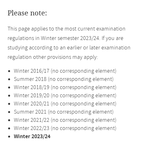
Please note:
This page applies to the most current examination
regulations in Winter semester 2023/24. If you are
studying according to an earlier or later examination
regulation other provisions may apply:
Winter 2016/17 (no corresponding element)
Summer 2018 (no corresponding element)
Winter 2018/19 (no corresponding element)
Winter 2019/20 (no corresponding element)
Winter 2020/21 (no corresponding element)
Summer 2021 (no corresponding element)
Winter 2021/22 (no corresponding element)
Winter 2022/23 (no corresponding element)
Winter 2023/24