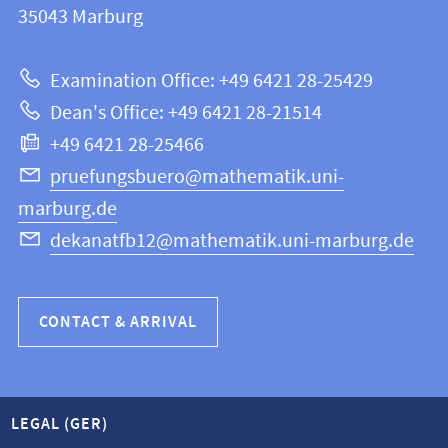
information
35043
Marburg
12
about
|
Examination Office: +49 6421 28-25429
Mathematics
this
Dean's Office: +49 6421 28-21514
and
webpage
+49 6421 28-25466
Computer
Science
pruefungsbuero@mathematik.uni-
marburg.de
dekanatfb12@mathematik.uni-marburg.de
CONTACT & ARRIVAL
LEGAL (GER)