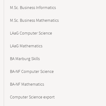
M.Sc. Business Informatics
M.Sc. Business Mathematics
LAaG Computer Science
LAaG Mathematics
BA Marburg Skills
BA-NF Computer Science
BA-NF Mathematics
Computer Science export