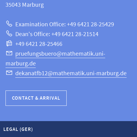
information
35043
Marburg
12
about
|
Examination Office: +49 6421 28-25429
Mathematics
this
Dean's Office: +49 6421 28-21514
and
webpage
+49 6421 28-25466
Computer
Science
pruefungsbuero@mathematik.uni-
marburg.de
dekanatfb12@mathematik.uni-marburg.de
CONTACT & ARRIVAL
LEGAL (GER)