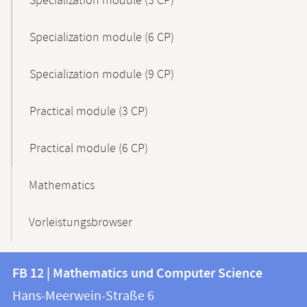
Specialization module (3 CP)
Specialization module (6 CP)
Specialization module (9 CP)
Practical module (3 CP)
Practical module (6 CP)
Mathematics
Vorleistungsbrowser
Contact
Contact
FB 12 | Mathematics und Computer Science
information
and
Hans-Meerwein-Straße 6
FB