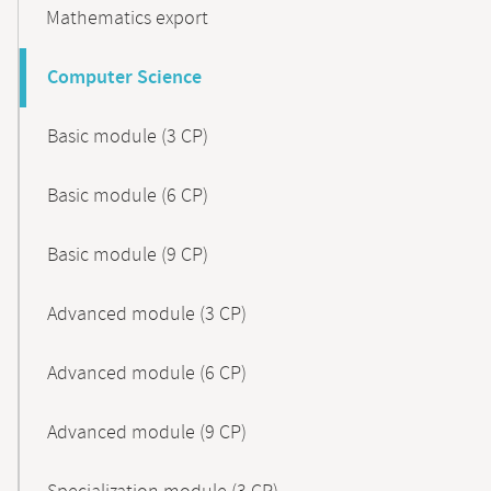
Mathematics export
Computer Science
Basic module (3 CP)
Basic module (6 CP)
Basic module (9 CP)
Advanced module (3 CP)
Advanced module (6 CP)
Advanced module (9 CP)