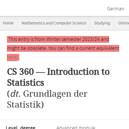
German
Breadcrumb
Home
Mathematics and Computer Science
Studying
Onlin
navigation
Main
This entry is from Winter semester 2023/24 and
content
might be obsolete. You can find a current equivalent
here
.
CS 360 — Introduction to
Statistics
(
dt.
Grundlagen der
Statistik)
Level, degree
Advanced module,