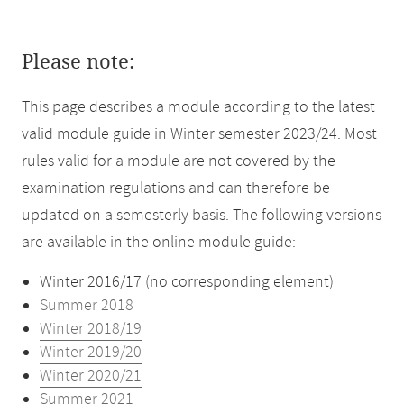
Please note:
This page describes a module according to the latest
valid module guide in Winter semester 2023/24. Most
rules valid for a module are not covered by the
examination regulations and can therefore be
updated on a semesterly basis. The following versions
are available in the online module guide:
Winter 2016/17 (no corresponding element)
Summer 2018
Winter 2018/19
Winter 2019/20
Winter 2020/21
Summer 2021