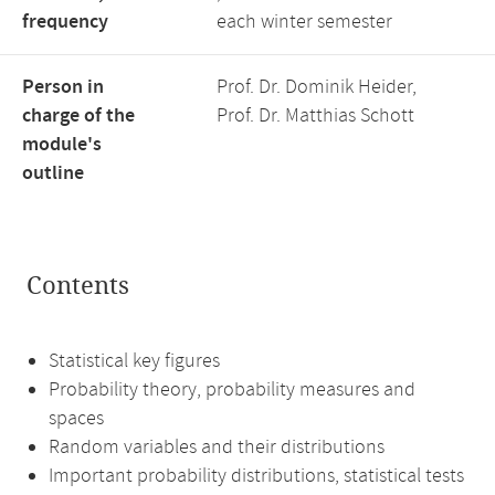
frequency
each winter semester
Person in
Prof. Dr. Dominik Heider,
charge of the
Prof. Dr. Matthias Schott
module's
outline
Contents
Statistical key figures
Probability theory, probability measures and
spaces
Random variables and their distributions
Important probability distributions, statistical tests