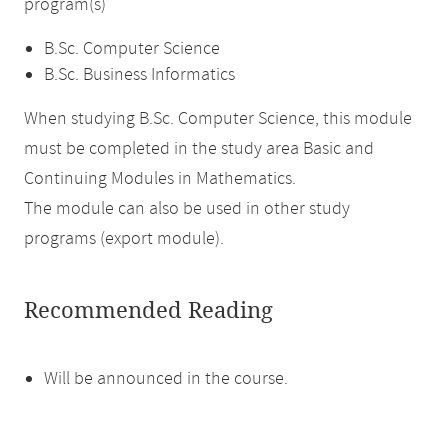
program(s)
B.Sc. Computer Science
B.Sc. Business Informatics
When studying B.Sc. Computer Science, this module
must be completed in the study area Basic and
Continuing Modules in Mathematics.
The module can also be used in other study
programs (export module).
Recommended Reading
Will be announced in the course.