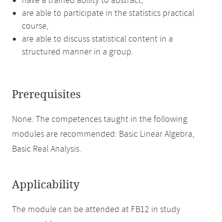
have a trained ability to abstract,
are able to participate in the statistics practical
course,
are able to discuss statistical content in a
structured manner in a group.
Prerequisites
None. The competences taught in the following
modules are recommended: Basic Linear Algebra,
Basic Real Analysis.
Applicability
The module can be attended at FB12 in study