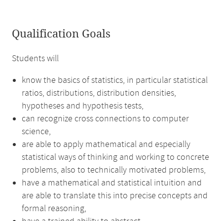
Qualification Goals
Students will
know the basics of statistics, in particular statistical
ratios, distributions, distribution densities,
hypotheses and hypothesis tests,
can recognize cross connections to computer
science,
are able to apply mathematical and especially
statistical ways of thinking and working to concrete
problems, also to technically motivated problems,
have a mathematical and statistical intuition and
are able to translate this into precise concepts and
formal reasoning,