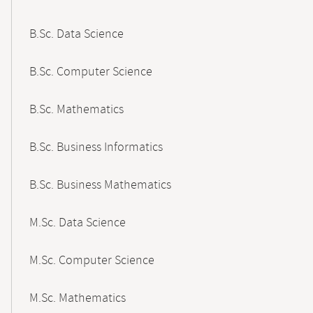
B.Sc. Data Science
B.Sc. Computer Science
B.Sc. Mathematics
B.Sc. Business Informatics
B.Sc. Business Mathematics
M.Sc. Data Science
M.Sc. Computer Science
M.Sc. Mathematics