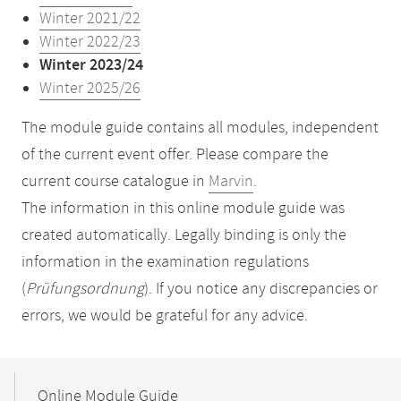
Winter 2021/22
Winter 2022/23
Winter 2023/24
Winter 2025/26
The module guide contains all modules, independent
of the current event offer. Please compare the
current course catalogue in
Marvin
.
The information in this online module guide was
created automatically. Legally binding is only the
information in the examination regulations
(
Prüfungsordnung
). If you notice any discrepancies or
errors, we would be grateful for any advice.
Mobile-
Content-
Online Module Guide
Navigation