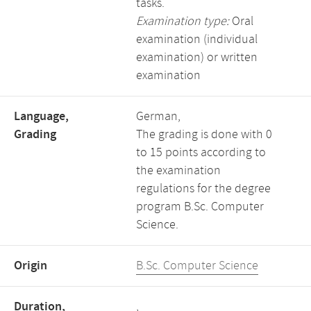
tasks.
Examination type:
Oral
examination (individual
examination) or written
examination
Language,
German,
Grading
The grading is done with 0
to 15 points according to
the examination
regulations for the degree
program B.Sc. Computer
Science.
Origin
B.Sc. Computer Science
Duration,
,