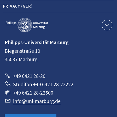
PRIVACY (GER)
Service
navigation
Contact
Philipps-Universität Marburg
information
Biegenstraße 10
Philipps-
35037
Marburg
Universität
Marburg
+49 6421 28-20
Studifon +49 6421 28-22222
+49 6421 28-22500
info@uni-marburg.de