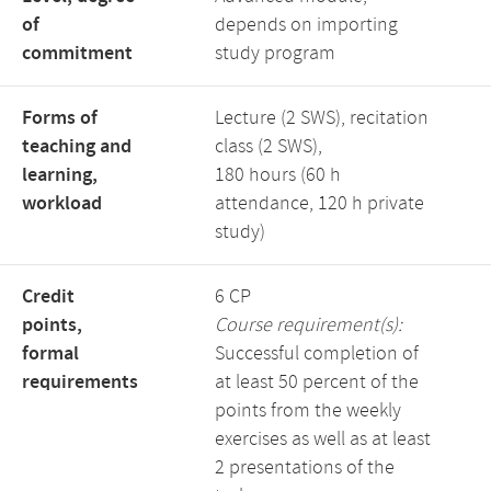
of
depends on importing
commitment
study program
Forms of
Lecture (2 SWS), recitation
teaching and
class (2 SWS),
learning,
180 hours (60 h
workload
attendance, 120 h private
study)
Credit
6 CP
points,
Course requirement(s):
formal
Successful completion of
requirements
at least 50 percent of the
points from the weekly
exercises as well as at least
2 presentations of the