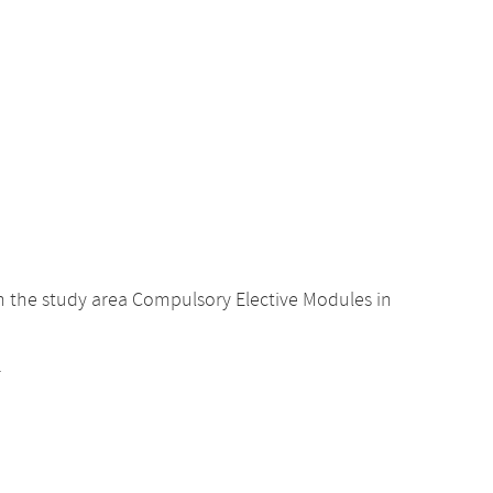
 the study area Compulsory Elective Modules in
.