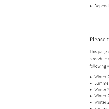
Dependi
Please 
This page 
a module a
following 
Winter 
Summer 
Winter 
Winter 
Winter 
Summer 