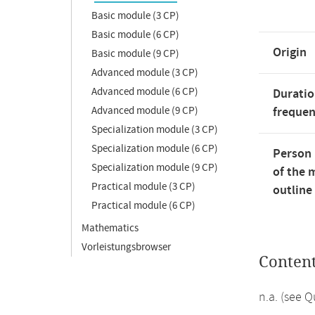
Basic module (3 CP)
Basic module (6 CP)
Origin
Basic module (9 CP)
Advanced module (3 CP)
Advanced module (6 CP)
Duratio
Advanced module (9 CP)
freque
Specialization module (3 CP)
Specialization module (6 CP)
Person 
Specialization module (9 CP)
of the 
Practical module (3 CP)
outline
Practical module (6 CP)
Mathematics
Vorleistungsbrowser
Conten
n.a. (see 