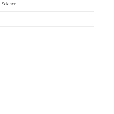
 Science.