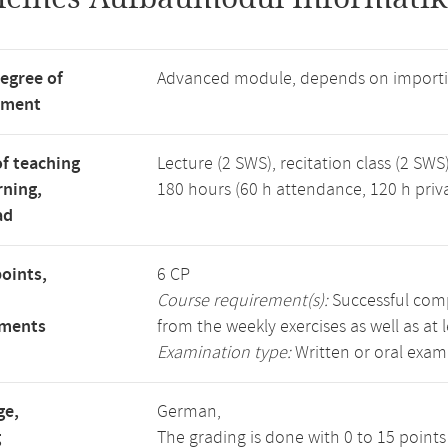
degree of
Advanced module, depends on importi
tment
f teaching
Lecture (2 SWS), recitation class (2 SWS)
rning,
180 hours (60 h attendance, 120 h priv
ad
points,
6 CP
Course requirement(s):
Successful compl
ements
from the weekly exercises as well as at 
Examination type:
Written or oral exam
ge,
German,
g
The grading is done with 0 to 15 point