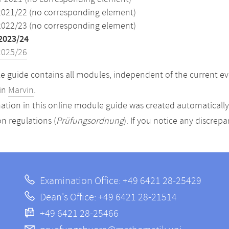
2021/22 (no corresponding element)
2022/23 (no corresponding element)
2023/24
2025/26
 guide contains all modules, independent of the current ev
in
Marvin
.
ation in this online module guide was created automatically. 
n regulations (
Prüfungsordnung
). If you notice any discrep
Examination Office: +49 6421 28-25429
Dean's Office: +49 6421 28-21514
+49 6421 28-25466