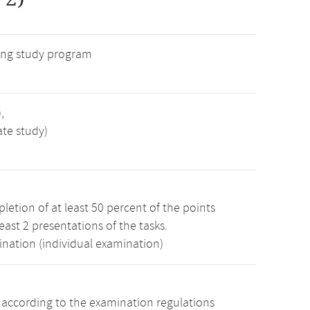
ng study program
,
ate study)
etion of at least 50 percent of the points
least 2 presentations of the tasks.
ination (individual examination)
s according to the examination regulations