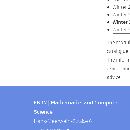
Winter 
Winter 
Winter 
Winter 
The module
catalogue 
The inform
examinatio
advice.
Contact
Contact
and
FB 12 | Mathematics and Computer
information
Science
information
FB
Hans-Meerwein-Straße 6
about
12