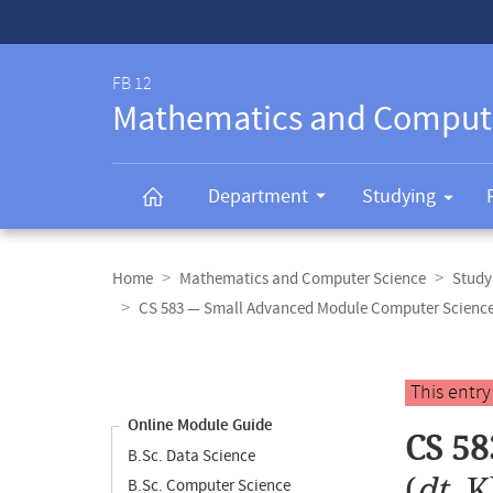
Service-
Navigation
FB 12
Mathematics and Comput
Department
Studying
Breadcrumb
navigation
Home
Mathematics and Computer Science
Study
CS 583 — Small Advanced Module Computer Science
Content
navigation
Main
This entr
content
Online Module Guide
CS 58
B.Sc. Data Science
(
dt.
K
B.Sc. Computer Science