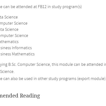
 can be attended at FB12 in study program(s)
ta Science
omputer Science
ata Science
omputer Science
athematics
siness Informatics
usiness Mathematics
ing B.Sc. Computer Science, this module can be attended in
Science.
 can also be used in other study programs (export module)
ended Reading