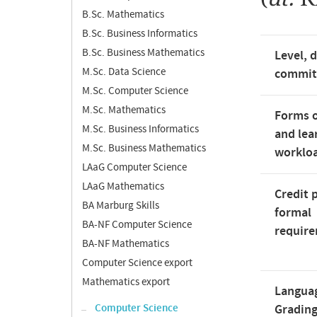
B.Sc. Mathematics
B.Sc. Business Informatics
B.Sc. Business Mathematics
Level, 
M.Sc. Data Science
commi
M.Sc. Computer Science
M.Sc. Mathematics
Forms o
M.Sc. Business Informatics
and lea
M.Sc. Business Mathematics
worklo
LAaG Computer Science
LAaG Mathematics
Credit 
BA Marburg Skills
formal
BA-NF Computer Science
requir
BA-NF Mathematics
Computer Science export
Mathematics export
Langua
Computer Science
Gradin