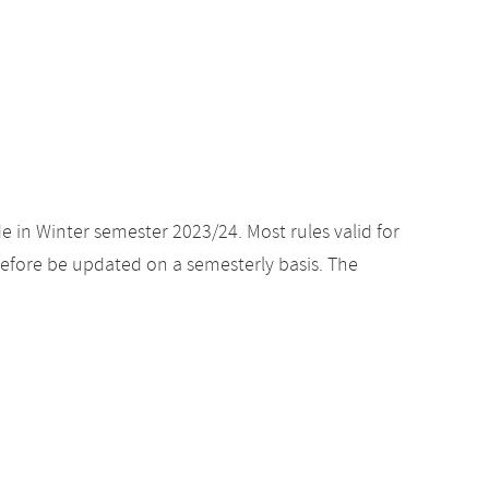
e in Winter semester 2023/24. Most rules valid for
efore be updated on a semesterly basis. The