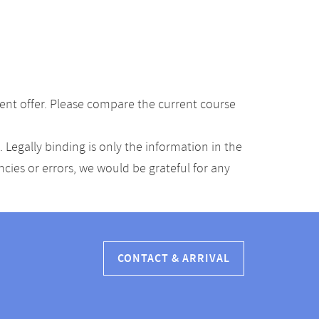
ent offer. Please compare the current course
Legally binding is only the information in the
ancies or errors, we would be grateful for any
CONTACT & ARRIVAL