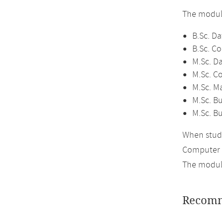
The module
B.Sc. Da
B.Sc. C
M.Sc. D
M.Sc. C
M.Sc. M
M.Sc. Bu
M.Sc. B
When study
Computer 
The module
Recomm