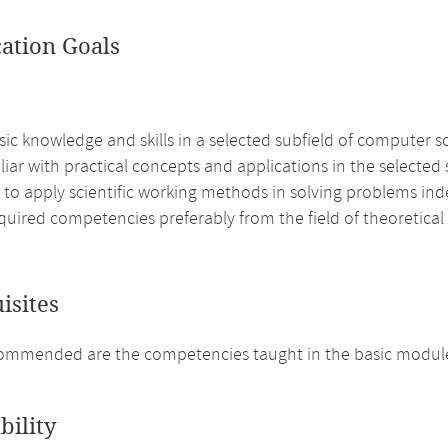
cation Goals
ic knowledge and skills in a selected subfield of computer s
liar with practical concepts and applications in the selected
e to apply scientific working methods in solving problems i
quired competencies preferably from the field of theoretica
isites
mmended are the competencies taught in the basic modules
bility