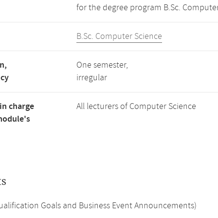
for the degree program B.Sc. Computer
B.Sc. Computer Science
n,
One semester,
ncy
irregular
in charge
All lecturers of Computer Science
module's
ts
Qualification Goals and Business Event Announcements)