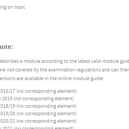
ng on topic
note:
describes a module according to the latest valid module guid
re not covered by the examination regulations and can ther
versions are available in the online module guide:
2016/17 (no corresponding element)
2018 (no corresponding element)
2018/19 (no corresponding element)
2019/20 (no corresponding element)
2020/21 (no corresponding element)
2021 (no corresponding element)