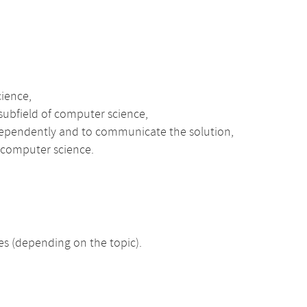
cience,
 subfield of computer science,
ndependently and to communicate the solution,
l computer science.
 (depending on the topic).