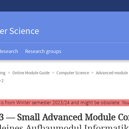
er Science
Research
Research groups
ing
Online Module Guide
Computer Science
Advanced module 
 2
y is from Winter semester 2023/24 and might be obsolete. You
3 — Small Advanced Module Co
leines Aufbaumodul Informatik