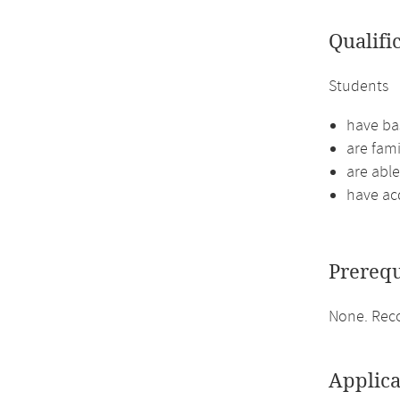
Qualifi
Students
have bas
are fami
are abl
have ac
Prerequ
None. Reco
Applica