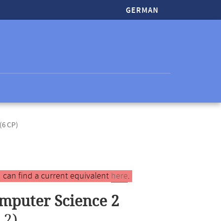
GERMAN
(6 CP)
 can find a current equivalent
here
.
mputer Science 2
 2)