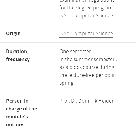
examination regulations
for the degree program
B.Sc. Computer Science.
Origin
B.Sc. Computer Science
Duration,
One semester,
frequency
In the summer semester /
as a block course during
the lecture-free period in
spring
Person in
Prof. Dr. Dominik Heider
charge of the
module's
outline