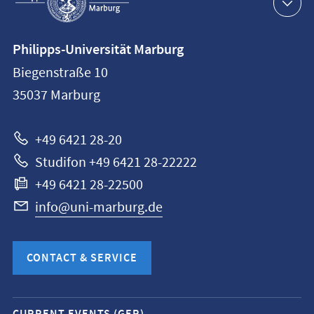
navigation
Contact
Philipps-Universität Marburg
information
Biegenstraße 10
Philipps-
35037
Marburg
Universität
Marburg
+49 6421 28-20
Studifon +49 6421 28-22222
+49 6421 28-22500
info@uni-marburg.de
CONTACT & SERVICE
Mobile