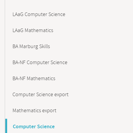
LAaG Computer Science
LAaG Mathematics
BA Marburg Skills
BA-NF Computer Science
BA-NF Mathematics
Computer Science export
Mathematics export
Computer Science