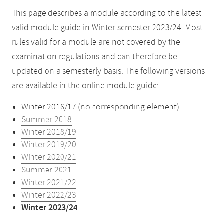
This page describes a module according to the latest
valid module guide in Winter semester 2023/24. Most
rules valid for a module are not covered by the
examination regulations and can therefore be
updated on a semesterly basis. The following versions
are available in the online module guide:
Winter 2016/17 (no corresponding element)
Summer 2018
Winter 2018/19
Winter 2019/20
Winter 2020/21
Summer 2021
Winter 2021/22
Winter 2022/23
Winter 2023/24