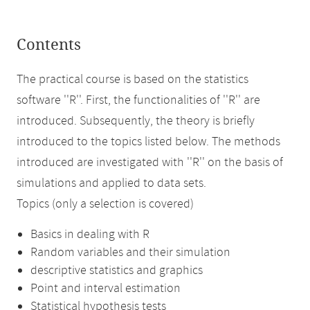
Contents
The practical course is based on the statistics
software ''R''. First, the functionalities of ''R'' are
introduced. Subsequently, the theory is briefly
introduced to the topics listed below. The methods
introduced are investigated with ''R'' on the basis of
simulations and applied to data sets.
Topics (only a selection is covered)
Basics in dealing with R
Random variables and their simulation
descriptive statistics and graphics
Point and interval estimation
Statistical hypothesis tests