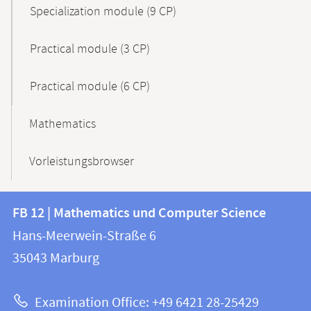
Specialization module (9 CP)
Practical module (3 CP)
Practical module (6 CP)
Mathematics
Vorleistungsbrowser
Contact
Contact
FB 12 | Mathematics und Computer Science
information
and
Hans-Meerwein-Straße 6
FB
information
35043
Marburg
12
about
|
Examination Office: +49 6421 28-25429
Mathematics
this