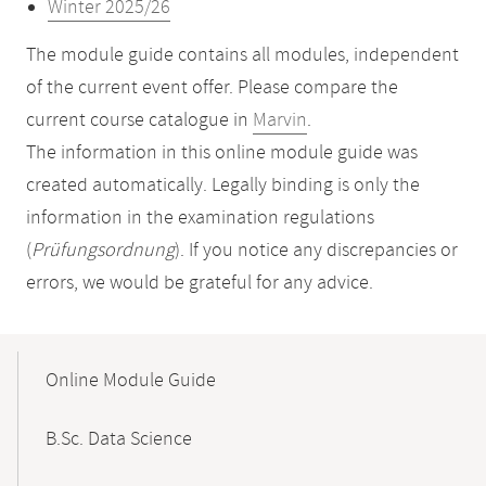
Winter 2025/26
The module guide contains all modules, independent
of the current event offer. Please compare the
current course catalogue in
Marvin
.
The information in this online module guide was
created automatically. Legally binding is only the
information in the examination regulations
(
Prüfungsordnung
). If you notice any discrepancies or
errors, we would be grateful for any advice.
Mobile-
Content-
Online Module Guide
Navigation
B.Sc. Data Science