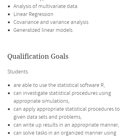
Analysis of multivariate data
Linear Regression
Covariance and variance analysis
Generalized linear models
Qualification Goals
Students
are able to use the statistical software R,
can investigate statistical procedures using
appropriate simulations,
can apply appropriate statistical procedures to
given data sets and problems,
can write up results in an appropriate manner,
can solve tasks in an organized manner using