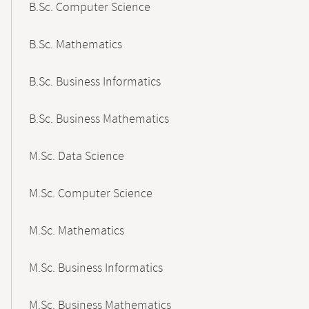
B.Sc. Computer Science
B.Sc. Mathematics
B.Sc. Business Informatics
B.Sc. Business Mathematics
M.Sc. Data Science
M.Sc. Computer Science
M.Sc. Mathematics
M.Sc. Business Informatics
M.Sc. Business Mathematics