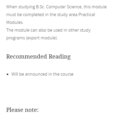
When studying B.Sc. Computer Science, this module
must be completed in the study area Practical
Modules.
The module can also be used in other study
programs (export module).
Recommended Reading
Will be announced in the course
Please note: