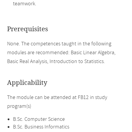
teamwork.
Prerequisites
None. The competences taught in the following
modules are recommended: Basic Linear Algebra,
Basic Real Analysis, Introduction to Statistics.
Applicability
The module can be attended at FB12 in study
program(s)
B.Sc. Computer Science
B.Sc. Business Informatics