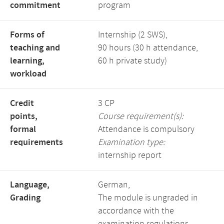
commitment
program
Forms of
Internship (2 SWS),
teaching and
90 hours (30 h attendance,
learning,
60 h private study)
workload
Credit
3 CP
points,
Course requirement(s):
formal
Attendance is compulsory
requirements
Examination type:
internship report
Language,
German,
Grading
The module is ungraded in
accordance with the