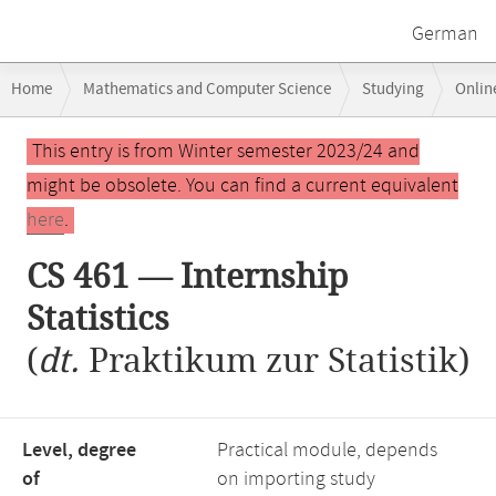
German
Breadcrumb
Home
Mathematics and Computer Science
Studying
Onlin
navigation
Main
This entry is from Winter semester 2023/24 and
content
might be obsolete. You can find a current equivalent
here
.
CS 461 — Internship
Statistics
(
dt.
Praktikum zur Statistik)
Level, degree
Practical module, depends
of
on importing study