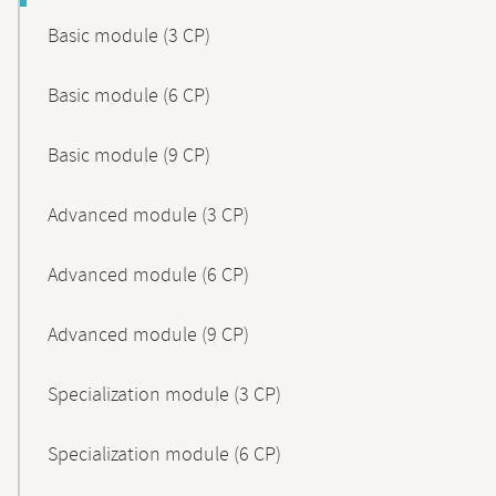
Basic module (3 CP)
Basic module (6 CP)
Basic module (9 CP)
Advanced module (3 CP)
Advanced module (6 CP)
Advanced module (9 CP)
Specialization module (3 CP)
Specialization module (6 CP)