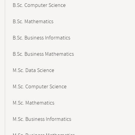
B.Sc. Computer Science
B.Sc. Mathematics
B.Sc. Business Informatics
B.Sc. Business Mathematics
M.Sc. Data Science
M.Sc. Computer Science
M.Sc. Mathematics
M.Sc. Business Informatics