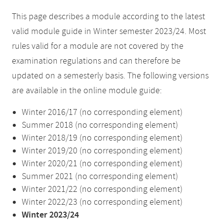
This page describes a module according to the latest
valid module guide in Winter semester 2023/24. Most
rules valid for a module are not covered by the
examination regulations and can therefore be
updated on a semesterly basis. The following versions
are available in the online module guide:
Winter 2016/17 (no corresponding element)
Summer 2018 (no corresponding element)
Winter 2018/19 (no corresponding element)
Winter 2019/20 (no corresponding element)
Winter 2020/21 (no corresponding element)
Summer 2021 (no corresponding element)
Winter 2021/22 (no corresponding element)
Winter 2022/23 (no corresponding element)
Winter 2023/24