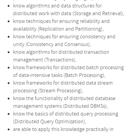
know algorithms and data structures for
distributed work with data (Storage and Retrieval),
know techniques for ensuring reliability and
availability (Replication and Partitioning),
know techniques for ensuring consistency and
unity (Consistency and Consensus),
know algorithms for distributed transaction
management (Transactions),
know frameworks for distributed batch processing
of data-intensive tasks (Batch Processing),
know frameworks for distributed data stream
processing (Stream Processing),
know the functionality of distributed database
management systems (Distributed DBMSs),
know the basics of distributed query processing
(Distributed Query Optimization),
are able to apply this knowledge practically in