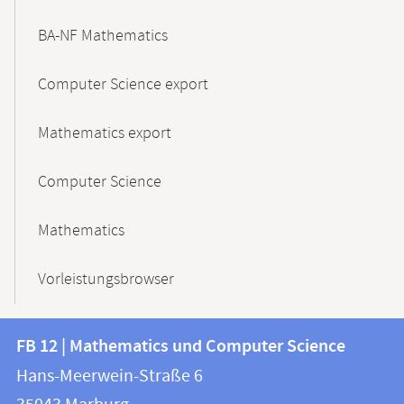
BA-NF Mathematics
Computer Science export
Mathematics export
Computer Science
Mathematics
Vorleistungsbrowser
Contact
Contact
FB 12 | Mathematics und Computer Science
information
and
Hans-Meerwein-Straße 6
FB