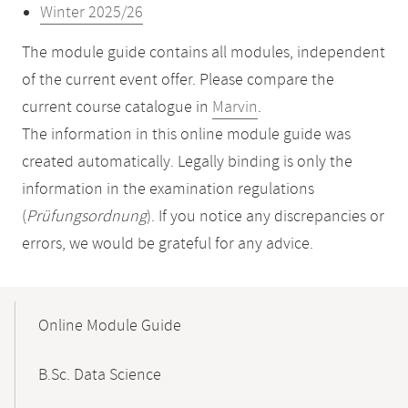
Winter 2025/26
The module guide contains all modules, independent
of the current event offer. Please compare the
current course catalogue in
Marvin
.
The information in this online module guide was
created automatically. Legally binding is only the
information in the examination regulations
(
Prüfungsordnung
). If you notice any discrepancies or
errors, we would be grateful for any advice.
Mobile-
Content-
Online Module Guide
Navigation
B.Sc. Data Science