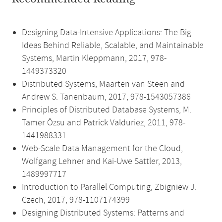
Designing Data-Intensive Applications: The Big
Ideas Behind Reliable, Scalable, and Maintainable
Systems, Martin Kleppmann, 2017, 978-
1449373320
Distributed Systems, Maarten van Steen and
Andrew S. Tanenbaum, 2017, 978-1543057386
Principles of Distributed Database Systems, M.
Tamer Özsu and Patrick Valduriez, 2011, 978-
1441988331
Web-Scale Data Management for the Cloud,
Wolfgang Lehner and Kai-Uwe Sattler, 2013,
1489997717
Introduction to Parallel Computing, Zbigniew J.
Czech, 2017, 978-1107174399
Designing Distributed Systems: Patterns and