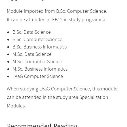
Module imported from B.Sc. Computer Science.
It can be attended at FB12 in study program(s)
B.Sc. Data Science
B.Sc. Computer Science
B.Sc. Business Informatics
M.Sc. Data Science
M.Sc. Computer Science
M.Sc. Business Informatics
LAaG Computer Science
When studying LAaG Computer Science, this module
can be attended in the study area Specialization
Modules.
Recommended Reading