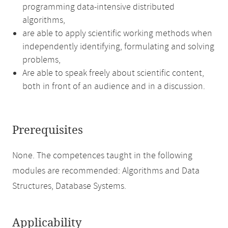
programming data-intensive distributed
algorithms,
are able to apply scientific working methods when
independently identifying, formulating and solving
problems,
Are able to speak freely about scientific content,
both in front of an audience and in a discussion.
Prerequisites
None. The competences taught in the following
modules are recommended: Algorithms and Data
Structures, Database Systems.
Applicability