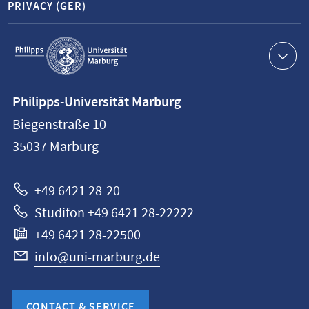
PRIVACY (GER)
Service
navigation
Contact
Philipps-Universität Marburg
information
Biegenstraße 10
Philipps-
35037
Marburg
Universität
Marburg
+49 6421 28-20
Studifon +49 6421 28-22222
+49 6421 28-22500
info@uni-marburg.de
CONTACT & SERVICE