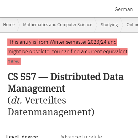
German
Breadcrumb
Home
Mathematics and Computer Science
Studying
Onlin
navigation
Main
This entry is from Winter semester 2023/24 and
content
might be obsolete. You can find a current equivalent
here
.
CS 557 — Distributed Data
Management
(
dt.
Verteiltes
Datenmanagement)
Level, degree
Advanced module,