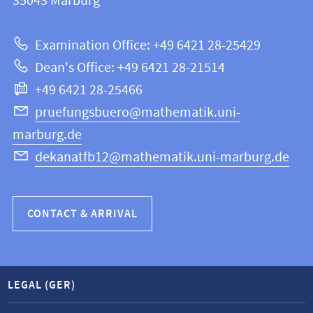
information
35043
Marburg
12
about
|
Examination Office: +49 6421 28-25429
Mathematics
this
Dean's Office: +49 6421 28-21514
and
webpage
+49 6421 28-25466
Computer
Science
pruefungsbuero@mathematik.uni-
marburg.de
dekanatfb12@mathematik.uni-marburg.de
CONTACT & ARRIVAL
LEGAL (GER)