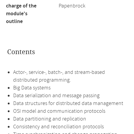
charge of the
Papenbrock
module's
outline
Contents
Actor-, service-, batch-, and stream-based
distributed programming.
Big Data systems
Data serialization and message passing
Data structures for distributed data management
OSI model and communication protocols
Data partitioning and replication
Consistency and reconciliation protocols