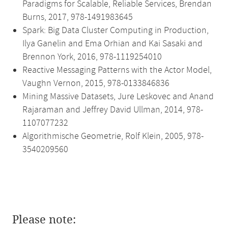
Paradigms for Scalable, Reliable Services, Brendan
Burns, 2017, 978-1491983645
Spark: Big Data Cluster Computing in Production,
Ilya Ganelin and Ema Orhian and Kai Sasaki and
Brennon York, 2016, 978-1119254010
Reactive Messaging Patterns with the Actor Model,
Vaughn Vernon, 2015, 978-0133846836
Mining Massive Datasets, Jure Leskovec and Anand
Rajaraman and Jeffrey David Ullman, 2014, 978-
1107077232
Algorithmische Geometrie, Rolf Klein, 2005, 978-
3540209560
Please note: