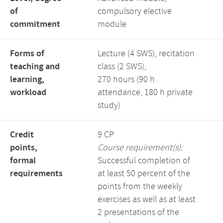
of
compulsory elective
commitment
module
Forms of
Lecture (4 SWS), recitation
teaching and
class (2 SWS),
learning,
270 hours (90 h
workload
attendance, 180 h private
study)
Credit
9 CP
points,
Course requirement(s):
formal
Successful completion of
requirements
at least 50 percent of the
points from the weekly
exercises as well as at least
2 presentations of the