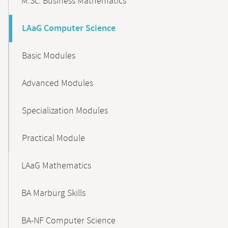
M.Sc. Business Mathematics
LAaG Computer Science
Basic Modules
Advanced Modules
Specialization Modules
Practical Module
LAaG Mathematics
BA Marburg Skills
BA-NF Computer Science