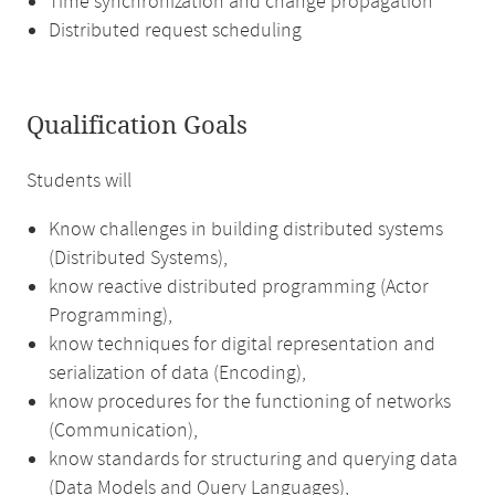
Time synchronization and change propagation
Distributed request scheduling
Qualification Goals
Students will
Know challenges in building distributed systems
(Distributed Systems),
know reactive distributed programming (Actor
Programming),
know techniques for digital representation and
serialization of data (Encoding),
know procedures for the functioning of networks
(Communication),
know standards for structuring and querying data
(Data Models and Query Languages),