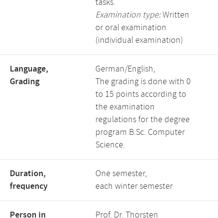
tasks.
Examination type:
Written
or oral examination
(individual examination)
Language,
German/English,
Grading
The grading is done with 0
to 15 points according to
the examination
regulations for the degree
program B.Sc. Computer
Science.
Duration,
One semester,
frequency
each winter semester
Person in
Prof. Dr. Thorsten