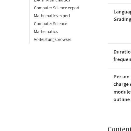
BA-NF Mathematics
Computer Science export
Langua
Mathematics export
Gradin
Computer Science
Mathematics
Vorleistungsbrowser
Duratio
freque
Person 
charge 
module
outline
Conten