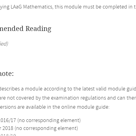
ing LAaG Mathematics, this module must be completed in t
ended Reading
ied)
note:
describes a module according to the latest valid module guid
re not covered by the examination regulations and can ther
versions are available in the online module guide:
2016/17 (no corresponding element)
2018 (no corresponding element)