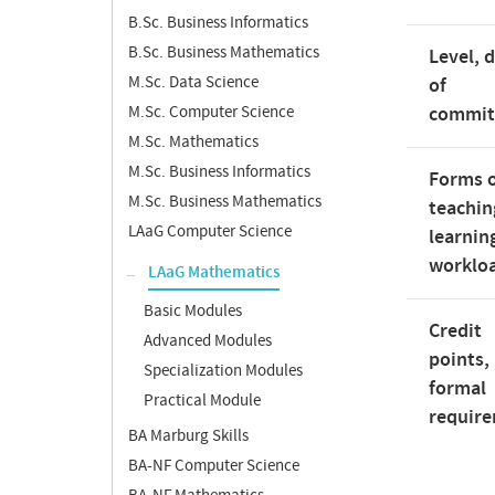
B.Sc. Business Informatics
B.Sc. Business Mathematics
Level, 
M.Sc. Data Science
of
M.Sc. Computer Science
commi
M.Sc. Mathematics
M.Sc. Business Informatics
Forms 
M.Sc. Business Mathematics
teachin
LAaG Computer Science
learnin
worklo
LAaG Mathematics
Basic Modules
Credit
Advanced Modules
points,
Specialization Modules
formal
Practical Module
requir
BA Marburg Skills
BA-NF Computer Science