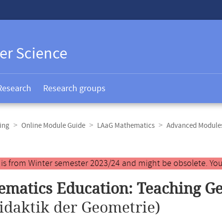
er Science
Research
Research groups
ing
Online Module Guide
LAaG Mathematics
Advanced Module
y is from Winter semester 2023/24 and might be obsolete. You
matics Education: Teaching G
idaktik der Geometrie)