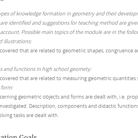
types of knowledge formation in geometry and their develop
 are identified and suggestions for teaching method are give
 account. Possible main topics of the module are in the follo
 illustrations:
 covered that are related to geometric shapes, congruence a
 and functions in high school geomety:
 covered that are related to measuring geometric quantities 
 form:
cerning geometric objects and forms are dealt with, i.e. prope
investigated. Description, components and didactic function
lving tasks are dealt with.
cation Goals