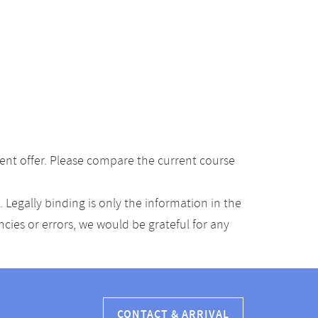
ent offer. Please compare the current course
Legally binding is only the information in the
ancies or errors, we would be grateful for any
CONTACT & ARRIVAL