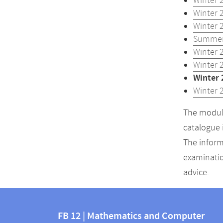
Winter 
Winter 
Winter 
Summer
Winter 
Winter 
Winter 
Winter 
The module
catalogue 
The inform
examinatio
advice.
Contact
Contact
and
FB 12 | Mathematics and Computer