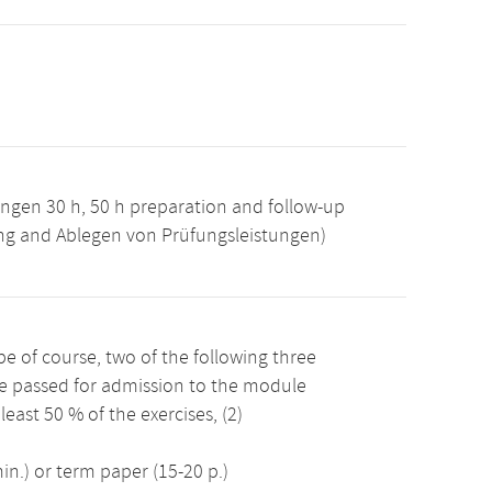
ngen 30 h, 50 h preparation and follow-up
ung and Ablegen von Prüfungsleistungen)
 of course, two of the following three
e passed for admission to the module
east 50 % of the exercises, (2)
n.) or term paper (15-20 p.)