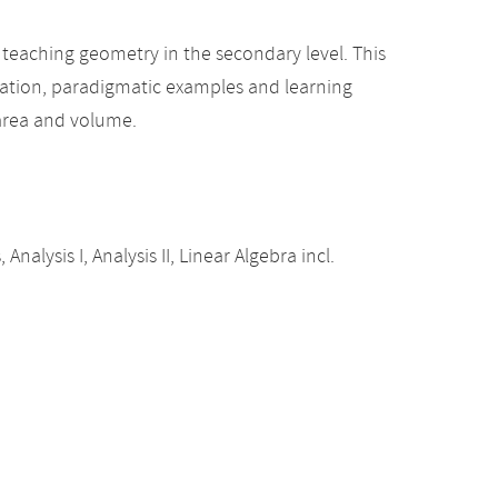
teaching geometry in the secondary level. This
tation, paradigmatic examples and learning
area and volume.
alysis I, Analysis II, Linear Algebra incl.