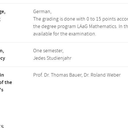
ge,
German,
g
The grading is done with 0 to 15 points acco
the degree program LAaG Mathematics. In the 
available for the examination.
n,
One semester,
ncy
Jedes Studienjahr
in
Prof. Dr. Thomas Bauer, Dr. Roland Weber
of the
's
ts