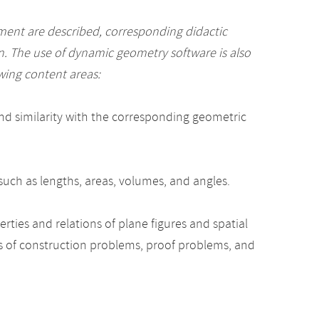
ment are described, corresponding didactic
n. The use of dynamic geometry software is also
wing content areas:
nd similarity with the corresponding geometric
such as lengths, areas, volumes, and angles.
rties and relations of plane figures and spatial
s of construction problems, proof problems, and