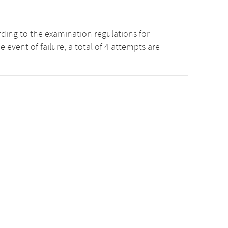
rding to the examination regulations for
event of failure, a total of 4 attempts are