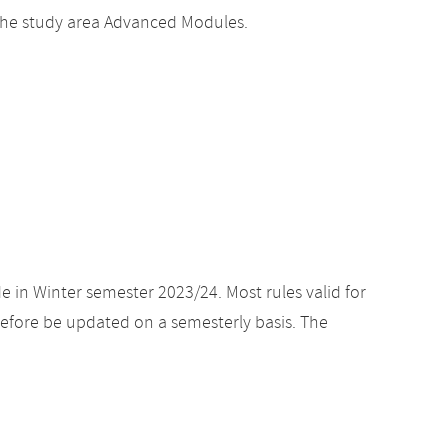
he study area Advanced Modules.
e in Winter semester 2023/24. Most rules valid for
efore be updated on a semesterly basis. The