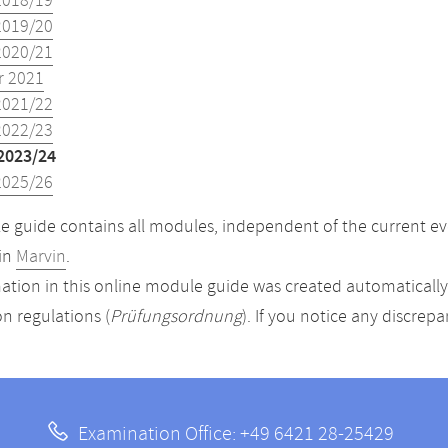
2018/19
2019/20
2020/21
 2021
2021/22
2022/23
2023/24
2025/26
 guide contains all modules, independent of the current ev
in
Marvin
.
ation in this online module guide was created automatically. 
n regulations (
Prüfungsordnung
). If you notice any discrep
Examination Office: +49 6421 28-25429