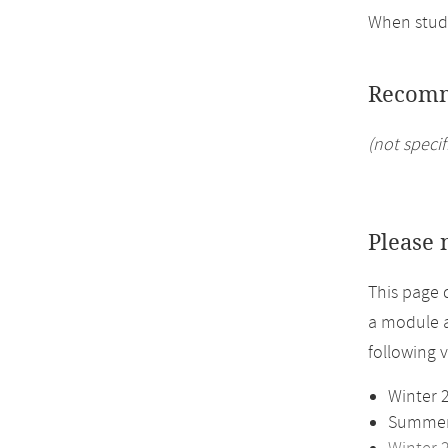
When study
Recomm
(not specif
Please 
This page 
a module a
following 
Winter 
Summer 