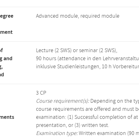
degree
Advanced module, required module
tment
of
Lecture (2 SWS) or seminar (2 SWS),
g and
90 hours (attendance in den Lehrveranstaltu
g,
inklusive Studienleistungen, 10 h Vorbereit
ad
3 CP
Course requirement(s):
Depending on the type
course requirements are offered and must b
ements
examination: (1) Successful completion of at l
presentation, or (3) written test.
Examination type:
Written examination (90 mi