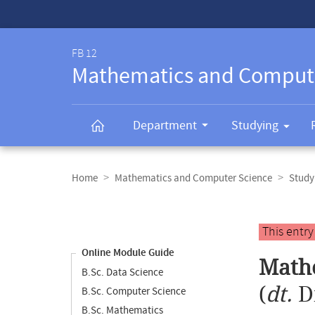
Service-
Navigation
FB 12
Mathematics and Comput
Department
Studying
Breadcrumb
navigation
Home
Mathematics and Computer Science
Study
Content
navigation
Main
This entr
content
Online Module Guide
Mathe
B.Sc. Data Science
(
dt.
D
B.Sc. Computer Science
B.Sc. Mathematics