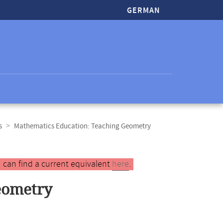
GERMAN
s
Mathematics Education: Teaching Geometry
 can find a current equivalent
here
.
eometry