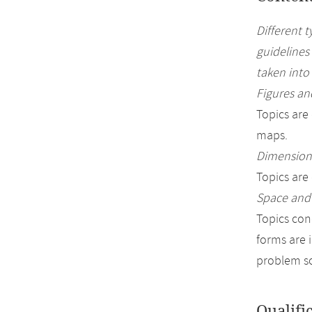
Different 
guidelines
taken into
Figures and
Topics are
maps.
Dimensions
Topics are
Space and
Topics con
forms are 
problem so
Qualifi