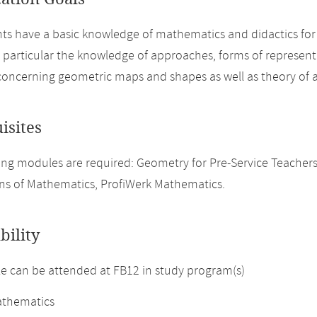
ts have a basic knowledge of mathematics and didactics for 
n particular the knowledge of approaches, forms of represen
concerning geometric maps and shapes as well as theory of 
isites
ng modules are required: Geometry for Pre-Service Teachers, An
s of Mathematics, ProfiWerk Mathematics.
bility
 can be attended at FB12 in study program(s)
thematics