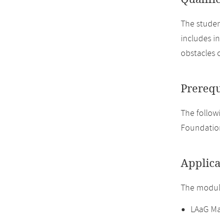
The studen
includes i
obstacles 
Prerequ
The followi
Foundation
Applica
The module
LAaG Ma