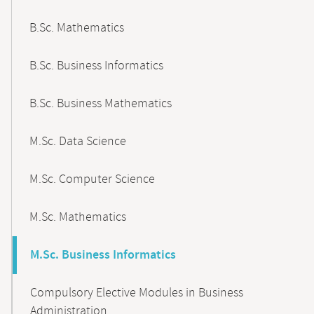
B.Sc. Mathematics
B.Sc. Business Informatics
B.Sc. Business Mathematics
M.Sc. Data Science
M.Sc. Computer Science
M.Sc. Mathematics
M.Sc. Business Informatics
Compulsory Elective Modules in Business
Administration