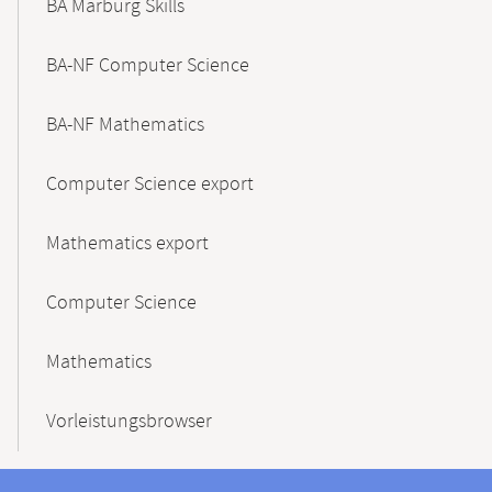
BA Marburg Skills
BA-NF Computer Science
BA-NF Mathematics
Computer Science export
Mathematics export
Computer Science
Mathematics
Vorleistungsbrowser
Contact
Contact