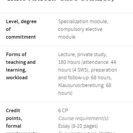
Level, degree
Specialization module,
of
compulsory elective
commitment
module
Forms of
Lecture, private study,
teaching and
180 hours (attendance: 44
learning,
hours (4 SWS), preparation
workload
and follow-up: 68 hours,
Klausurvorbereitung: 68
hours)
Credit
6 CP
points,
Course requirement(s):
formal
Essay (8-10 pages)