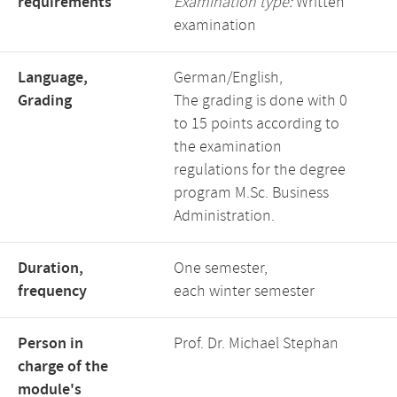
requirements
Examination type:
Written
examination
Language,
German/English,
Grading
The grading is done with 0
to 15 points according to
the examination
regulations for the degree
program M.Sc. Business
Administration.
Duration,
One semester,
frequency
each winter semester
Person in
Prof. Dr. Michael Stephan
charge of the
module's