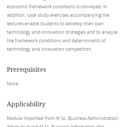
economic framework conditions is conveyed. In
addition, case study exercises accompanying the
lectures enable students to develop their own
technology and innovation strategies and to analyze
the framework conditions and determinants of
technology and innovation competition.
Prerequisites
None.
Applicability
Module imported from M.Sc. Business Administration.