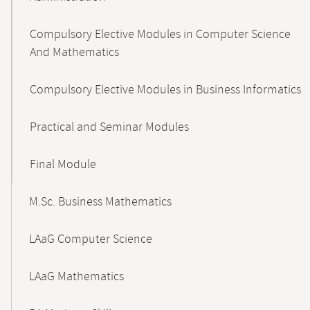
Compulsory Elective Modules in Computer Science
And Mathematics
Compulsory Elective Modules in Business Informatics
Practical and Seminar Modules
Final Module
M.Sc. Business Mathematics
LAaG Computer Science
LAaG Mathematics