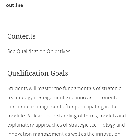
outline
Contents
See Qualification Objectives.
Qualification Goals
Students will master the fundamentals of strategic
technology management and innovation-oriented
corporate management after participating in the
module. A clear understanding of terms, models and
explanatory approaches of strategic technology and
innovation management as well as the innovation-