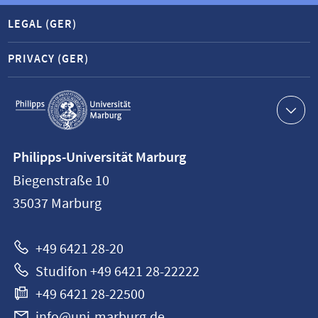
LEGAL (GER)
PRIVACY (GER)
Service
navigation
Contact
Philipps-Universität Marburg
information
Biegenstraße 10
Philipps-
35037
Marburg
Universität
Marburg
+49 6421 28-20
Studifon +49 6421 28-22222
+49 6421 28-22500
info@uni-marburg.de