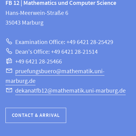
FB 12 | Mathematics und Computer Science
information
and
Hans-Meerwein-Straße 6
FB
information
35043
Marburg
12
about
|
Examination Office: +49 6421 28-25429
Mathematics
this
Dean's Office: +49 6421 28-21514
and
webpage
+49 6421 28-25466
Computer
Science
pruefungsbuero@mathematik.uni-
marburg.de
dekanatfb12@mathematik.uni-marburg.de
CONTACT & ARRIVAL