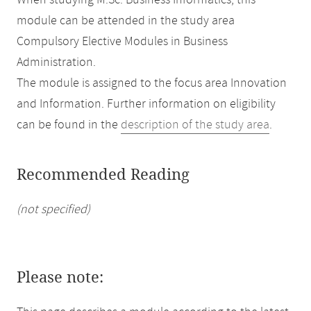
When studying M.Sc. Business Informatics, this
module can be attended in the study area
Compulsory Elective Modules in Business
Administration.
The module is assigned to the focus area Innovation
and Information. Further information on eligibility
can be found in the
description of the study area
.
Recommended Reading
(not specified)
Please note: