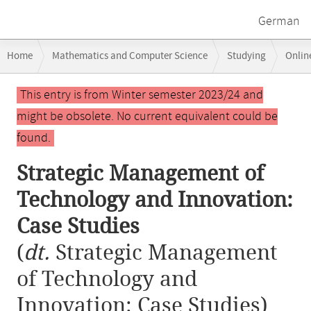
German
Breadcrumb
Home
Mathematics and Computer Science
Studying
Onlin
navigation
Strategic Management of Technology and Innovation: Case Studies
Main
This entry is from Winter semester 2023/24 and
content
might be obsolete. No current equivalent could be
found.
Strategic Management of
Technology and Innovation:
Case Studies
(
dt.
Strategic Management
of Technology and
Innovation: Case Studies)