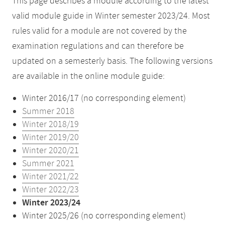
This page describes a module according to the latest
valid module guide in Winter semester 2023/24. Most
rules valid for a module are not covered by the
examination regulations and can therefore be
updated on a semesterly basis. The following versions
are available in the online module guide:
Winter 2016/17 (no corresponding element)
Summer 2018
Winter 2018/19
Winter 2019/20
Winter 2020/21
Summer 2021
Winter 2021/22
Winter 2022/23
Winter 2023/24
Winter 2025/26 (no corresponding element)