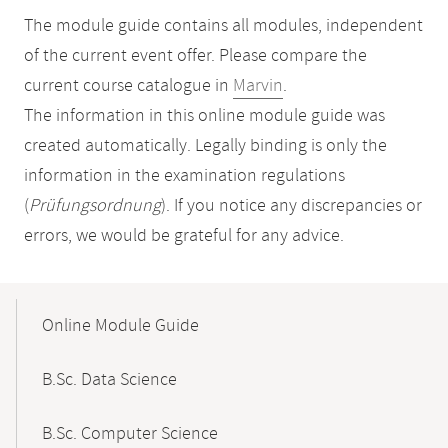
The module guide contains all modules, independent
of the current event offer. Please compare the
current course catalogue in
Marvin
.
The information in this online module guide was
created automatically. Legally binding is only the
information in the examination regulations
(
Prüfungsordnung
). If you notice any discrepancies or
errors, we would be grateful for any advice.
Mobile-
Content-
Online Module Guide
Navigation
B.Sc. Data Science
B.Sc. Computer Science