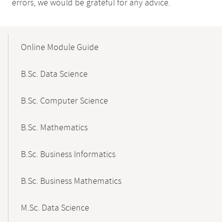
errors, we would be grateful for any advice.
Mobile-
Content-
Online Module Guide
Navigation
B.Sc. Data Science
B.Sc. Computer Science
B.Sc. Mathematics
B.Sc. Business Informatics
B.Sc. Business Mathematics
M.Sc. Data Science