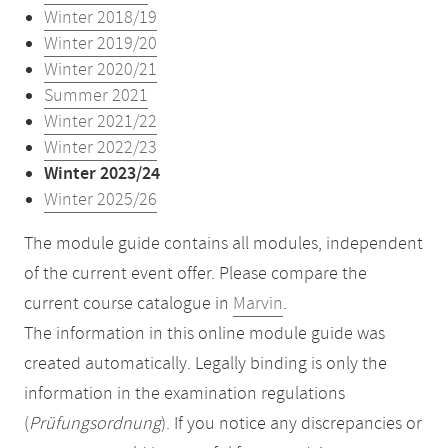
Winter 2018/19
Winter 2019/20
Winter 2020/21
Summer 2021
Winter 2021/22
Winter 2022/23
Winter 2023/24
Winter 2025/26
The module guide contains all modules, independent
of the current event offer. Please compare the
current course catalogue in
Marvin
.
The information in this online module guide was
created automatically. Legally binding is only the
information in the examination regulations
(
Prüfungsordnung
). If you notice any discrepancies or