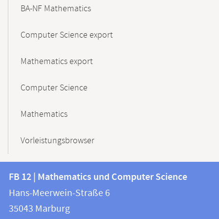
BA-NF Mathematics
Computer Science export
Mathematics export
Computer Science
Mathematics
Vorleistungsbrowser
Contact
Contact
FB 12 | Mathematics und Computer Science
information
and
Hans-Meerwein-Straße 6
FB
information
35043
Marburg
12