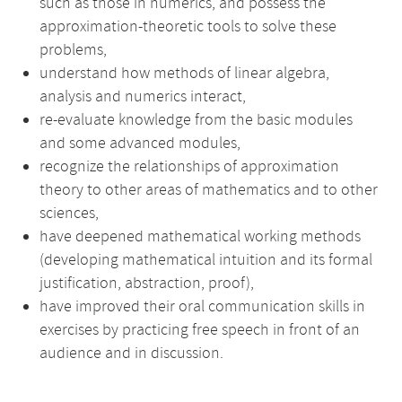
such as those in numerics, and possess the
approximation-theoretic tools to solve these
problems,
understand how methods of linear algebra,
analysis and numerics interact,
re-evaluate knowledge from the basic modules
and some advanced modules,
recognize the relationships of approximation
theory to other areas of mathematics and to other
sciences,
have deepened mathematical working methods
(developing mathematical intuition and its formal
justification, abstraction, proof),
have improved their oral communication skills in
exercises by practicing free speech in front of an
audience and in discussion.