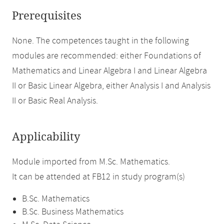
Prerequisites
None. The competences taught in the following
modules are recommended: either Foundations of
Mathematics and Linear Algebra I and Linear Algebra
II or Basic Linear Algebra, either Analysis I and Analysis
II or Basic Real Analysis.
Applicability
Module imported from M.Sc. Mathematics.
It can be attended at FB12 in study program(s)
B.Sc. Mathematics
B.Sc. Business Mathematics