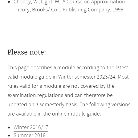
Cheney, W., Light, W., A Course on Approximation
Theory, Brooks/-Cole Publishing Company, 1999
Please note:
This page describes a module according to the latest
valid module guide in Winter semester 2023/24. Most
rules valid for a module are not covered by the
examination regulations and can therefore be
updated on a semesterly basis. The following versions
are available in the online module guide:
Winter 2016/17
Summer 2018