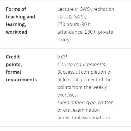
Forms of
Lecture (4 SWS), recitation
teaching and
class (2 SWS),
learning,
270 hours (90 h
workload
attendance, 180 h private
study)
Credit
9 CP
points,
Course requirement(s):
formal
Successful completion of
requirements
at least 50 percent of the
points from the weekly
exercises.
Examination type:
Written
or oral examination
(individual examination)