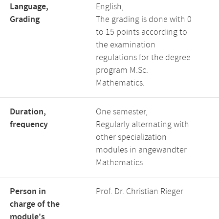
Language,
English,
Grading
The grading is done with 0
to 15 points according to
the examination
regulations for the degree
program M.Sc.
Mathematics.
Duration,
One semester,
frequency
Regularly alternating with
other specialization
modules in angewandter
Mathematics
Person in
Prof. Dr. Christian Rieger
charge of the
module's