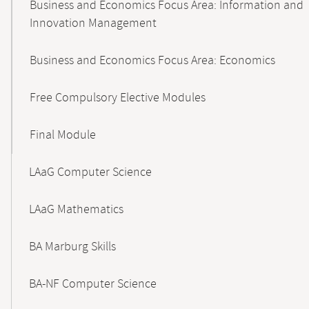
Business and Economics Focus Area: Information and
Innovation Management
Business and Economics Focus Area: Economics
Free Compulsory Elective Modules
Final Module
LAaG Computer Science
LAaG Mathematics
BA Marburg Skills
BA-NF Computer Science