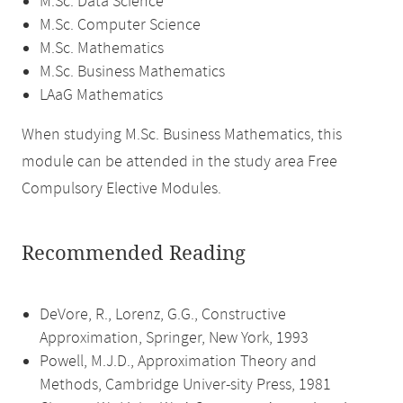
M.Sc. Data Science
M.Sc. Computer Science
M.Sc. Mathematics
M.Sc. Business Mathematics
LAaG Mathematics
When studying M.Sc. Business Mathematics, this
module can be attended in the study area Free
Compulsory Elective Modules.
Recommended Reading
DeVore, R., Lorenz, G.G., Constructive
Approximation, Springer, New York, 1993
Powell, M.J.D., Approximation Theory and
Methods, Cambridge Univer-sity Press, 1981