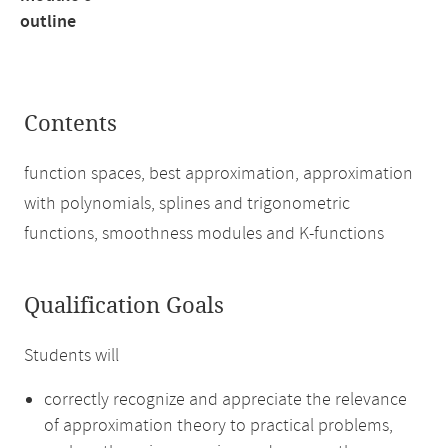
outline
Contents
function spaces, best approximation, approximation
with polynomials, splines and trigonometric
functions, smoothness modules and K-functions
Qualification Goals
Students will
correctly recognize and appreciate the relevance
of approximation theory to practical problems,