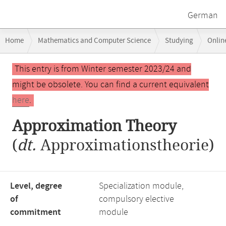
German
Breadcrumb
Home
Mathematics and Computer Science
Studying
Onlin
navigation
Main
This entry is from Winter semester 2023/24 and
content
might be obsolete. You can find a current equivalent
here
.
Approximation Theory
(
dt.
Approximationstheorie)
Level, degree
Specialization module,
of
compulsory elective
commitment
module