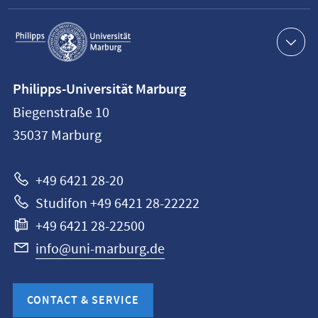
Service
navigation
Contact
Philipps-Universität Marburg
information
Biegenstraße 10
Philipps-
35037
Marburg
Universität
Marburg
+49 6421 28-20
Studifon +49 6421 28-22222
+49 6421 28-22500
info@uni-marburg.de
CONTACT & SERVICE