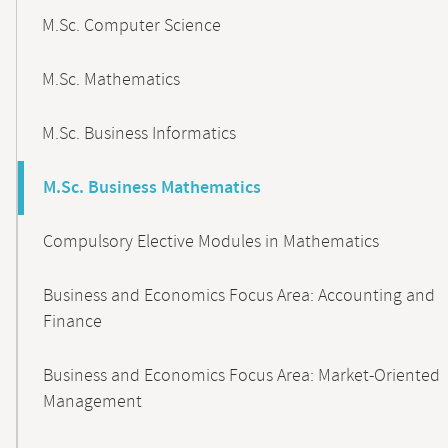
M.Sc. Computer Science
M.Sc. Mathematics
M.Sc. Business Informatics
M.Sc. Business Mathematics
Compulsory Elective Modules in Mathematics
Business and Economics Focus Area: Accounting and
Finance
Business and Economics Focus Area: Market-Oriented
Management