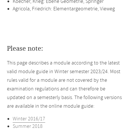
Koecher, Krieg: Ebene Geometrie, Springer
Agricola, Friedrich: Elementargeometrie, Vieweg
Please note:
This page describes a module according to the latest
valid module guide in Winter semester 2023/24. Most
rules valid for a module are not covered by the
examination regulations and can therefore be
updated on a semesterly basis. The following versions
are available in the online module guide:
Winter 2016/17
Summer 2018