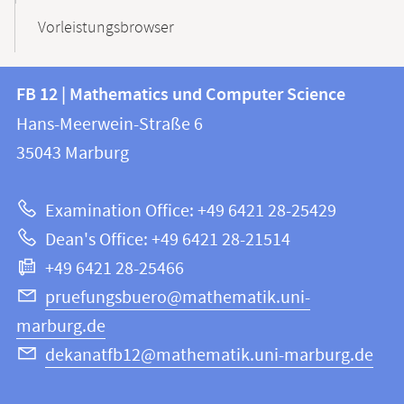
Vorleistungsbrowser
Contact
Contact
FB 12 | Mathematics und Computer Science
information
and
Hans-Meerwein-Straße 6
FB
information
35043
Marburg
12
about
|
Examination Office: +49 6421 28-25429
Mathematics
this
Dean's Office: +49 6421 28-21514
and
webpage
+49 6421 28-25466
Computer
Science
pruefungsbuero@mathematik.uni-
marburg.de
dekanatfb12@mathematik.uni-marburg.de