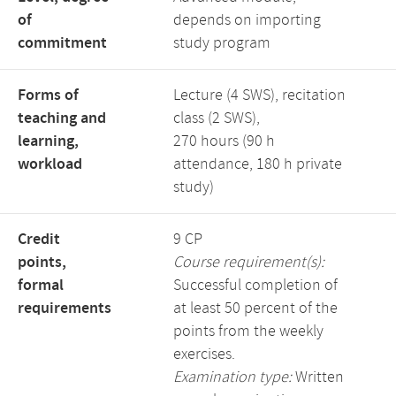
of
depends on importing
commitment
study program
Forms of
Lecture (4 SWS), recitation
teaching and
class (2 SWS),
learning,
270 hours (90 h
workload
attendance, 180 h private
study)
Credit
9 CP
points,
Course requirement(s):
formal
Successful completion of
requirements
at least 50 percent of the
points from the weekly
exercises.
Examination type:
Written