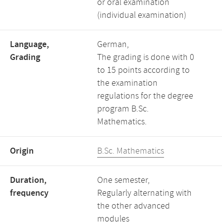
or oral examination
(individual examination)
Language,
German,
Grading
The grading is done with 0
to 15 points according to
the examination
regulations for the degree
program B.Sc.
Mathematics.
Origin
B.Sc. Mathematics
Duration,
One semester,
frequency
Regularly alternating with
the other advanced
modules