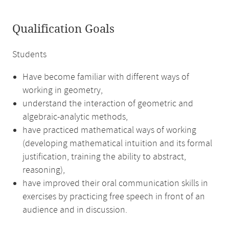
Qualification Goals
Students
Have become familiar with different ways of
working in geometry,
understand the interaction of geometric and
algebraic-analytic methods,
have practiced mathematical ways of working
(developing mathematical intuition and its formal
justification, training the ability to abstract,
reasoning),
have improved their oral communication skills in
exercises by practicing free speech in front of an
audience and in discussion.