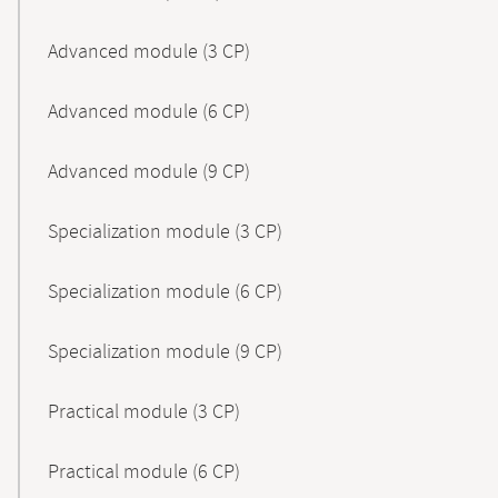
Advanced module (3 CP)
Advanced module (6 CP)
Advanced module (9 CP)
Specialization module (3 CP)
Specialization module (6 CP)
Specialization module (9 CP)
Practical module (3 CP)
Practical module (6 CP)