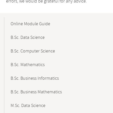
errors, we would be grateful for any advice.
Mobile-
Content-
Online Module Guide
Navigation
B.Sc. Data Science
B.Sc. Computer Science
B.Sc. Mathematics
B.Sc. Business Informatics
B.Sc. Business Mathematics
M.Sc. Data Science