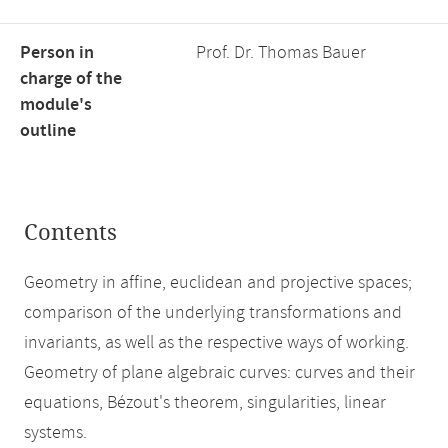
Person in
Prof. Dr. Thomas Bauer
charge of the
module's
outline
Contents
Geometry in affine, euclidean and projective spaces;
comparison of the underlying transformations and
invariants, as well as the respective ways of working.
Geometry of plane algebraic curves: curves and their
equations, Bézout's theorem, singularities, linear
systems.