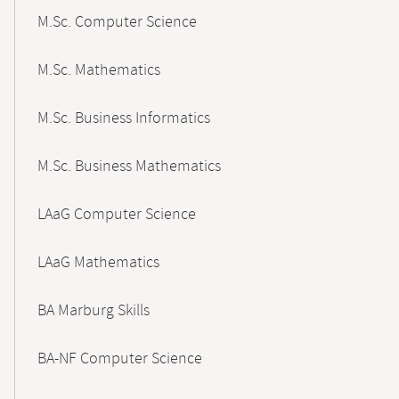
M.Sc. Computer Science
M.Sc. Mathematics
M.Sc. Business Informatics
M.Sc. Business Mathematics
LAaG Computer Science
LAaG Mathematics
BA Marburg Skills
BA-NF Computer Science