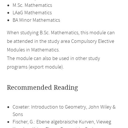
M.Sc. Mathematics
LAaG Mathematics
BA Minor Mathematics
When studying B.Sc. Mathematics, this module can
be attended in the study area Compulsory Elective
Modules in Mathematics.
The module can also be used in other study
programs (export module).
Recommended Reading
Coxeter: Introduction to Geometry, John Wiley &
Sons
Fischer, G.: Ebene algebraische Kurven, Vieweg