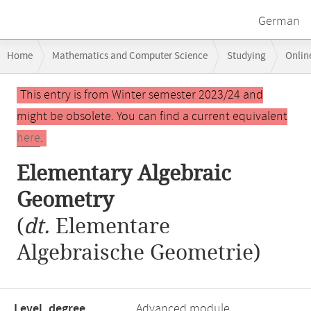
German
Breadcrumb
Home
Mathematics and Computer Science
Studying
Onlin
navigation
Main
This entry is from Winter semester 2023/24 and
content
might be obsolete. You can find a current equivalent
here
.
Elementary Algebraic
Geometry
(
dt.
Elementare
Algebraische Geometrie)
Level, degree
Advanced module,