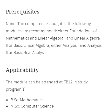
Prerequisites
None. The competences taught in the following
modules are recommended: either Foundations of
Mathematics and Linear Algebra I and Linear Algebra
II or Basic Linear Algebra, either Analysis I and Analysis
II or Basic Real Analysis.
Applicability
The module can be attended at FB12 in study
program(s)
B.Sc. Mathematics
M.Sc. Computer Science