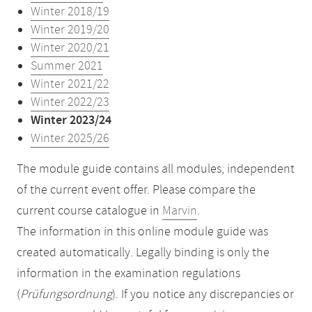
Winter 2018/19
Winter 2019/20
Winter 2020/21
Summer 2021
Winter 2021/22
Winter 2022/23
Winter 2023/24
Winter 2025/26
The module guide contains all modules, independent
of the current event offer. Please compare the
current course catalogue in
Marvin
.
The information in this online module guide was
created automatically. Legally binding is only the
information in the examination regulations
(
Prüfungsordnung
). If you notice any discrepancies or