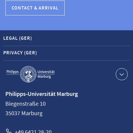
CONTACT & ARRIVAL
LEGAL (GER)
PRIVACY (GER)
Service
navigation
Contact
Philipps-Universität Marburg
information
Biegenstraße 10
Philipps-
35037
Marburg
Universität
Marburg
+49 6421 28-20