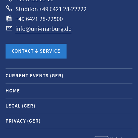
Studifon +49 6421 28-22222
+49 6421 28-22500
info@uni-marburg.de
CONTACT & SERVICE
Mobile
CURRENT EVENTS (GER)
service
navigation
HOME
and
LEGAL (GER)
social
media
PRIVACY (GER)
contacts