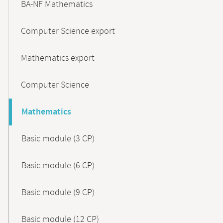
BA-NF Mathematics
Computer Science export
Mathematics export
Computer Science
Mathematics
Basic module (3 CP)
Basic module (6 CP)
Basic module (9 CP)
Basic module (12 CP)