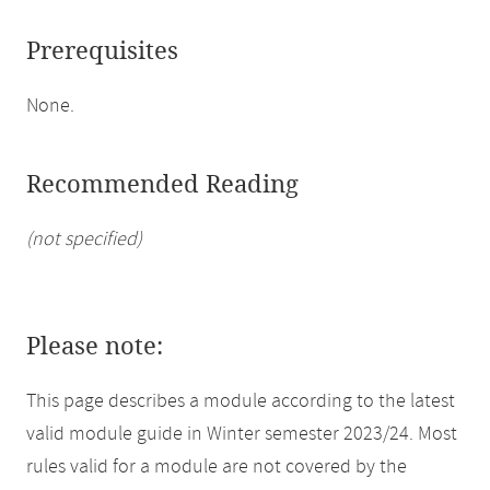
Prerequisites
None.
Recommended Reading
(not specified)
Please note:
This page describes a module according to the latest
valid module guide in Winter semester 2023/24. Most
rules valid for a module are not covered by the