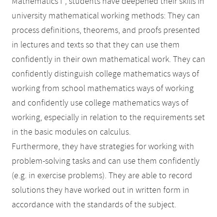
Mathematics I'', students have deepened their skills in
university mathematical working methods: They can
process definitions, theorems, and proofs presented
in lectures and texts so that they can use them
confidently in their own mathematical work. They can
confidently distinguish college mathematics ways of
working from school mathematics ways of working
and confidently use college mathematics ways of
working, especially in relation to the requirements set
in the basic modules on calculus.
Furthermore, they have strategies for working with
problem-solving tasks and can use them confidently
(e.g. in exercise problems). They are able to record
solutions they have worked out in written form in
accordance with the standards of the subject.