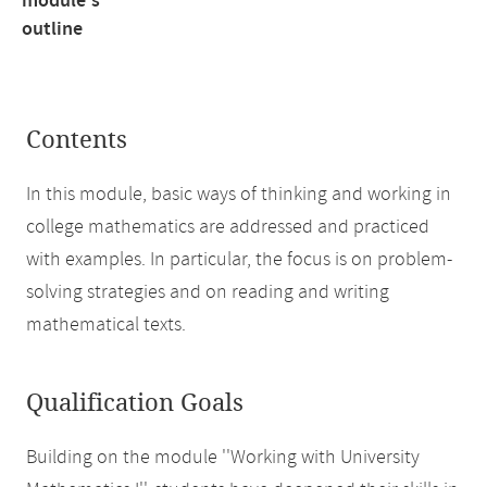
module's
outline
Contents
In this module, basic ways of thinking and working in
college mathematics are addressed and practiced
with examples. In particular, the focus is on problem-
solving strategies and on reading and writing
mathematical texts.
Qualification Goals
Building on the module ''Working with University