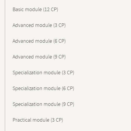
Basic module (12 CP)
Advanced module (3 CP)
Advanced module (6 CP)
Advanced module (9 CP)
Specialization module (3 CP)
Specialization module (6 CP)
Specialization module (9 CP)
Practical module (3 CP)