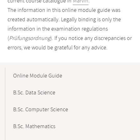
current course catalogue in
Marvin
.
The information in this online module guide was
created automatically. Legally binding is only the
information in the examination regulations
(
Prüfungsordnung
). If you notice any discrepancies or
errors, we would be grateful for any advice.
Mobile-
Content-
Online Module Guide
Navigation
B.Sc. Data Science
B.Sc. Computer Science
B.Sc. Mathematics