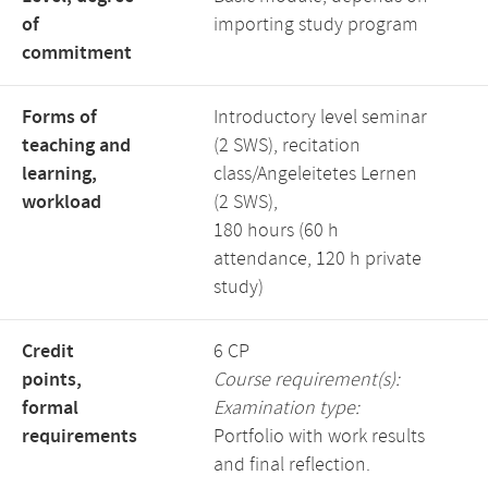
of
importing study program
commitment
Forms of
Introductory level seminar
teaching and
(2 SWS), recitation
learning,
class/Angeleitetes Lernen
workload
(2 SWS),
180 hours (60 h
attendance, 120 h private
study)
Credit
6 CP
points,
Course requirement(s):
formal
Examination type:
requirements
Portfolio with work results
and final reflection.