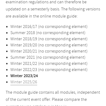
examination regulations and can therefore be
updated on a semesterly basis. The following versions
are available in the online module guide:
Winter 2016/17 (no corresponding element)
Summer 2018 (no corresponding element)
Winter 2018/19 (no corresponding element)
Winter 2019/20 (no corresponding element)
Winter 2020/21 (no corresponding element)
Summer 2021 (no corresponding element)
Winter 2021/22 (no corresponding element)
Winter 2022/23 (no corresponding element)
Winter 2023/24
Winter 2025/26
The module guide contains all modules, independent
of the current event offer. Please compare the