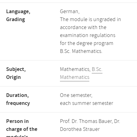
Language,
German,
Grading
The module is ungraded in
accordance with the
examination regulations
for the degree program
B.Sc. Mathematics.
Subject,
Mathematics,
B.Sc.
Origin
Mathematics
Duration,
One semester,
frequency
each summer semester
Person in
Prof. Dr. Thomas Bauer, Dr.
charge of the
Dorothea Strauer