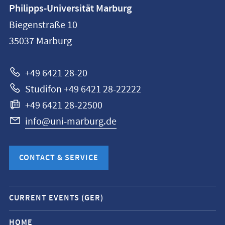
Contact
Philipps-Universität Marburg
information
Biegenstraße 10
Philipps-
35037
Marburg
Universität
Marburg
+49 6421 28-20
Studifon +49 6421 28-22222
+49 6421 28-22500
info@uni-marburg.de
CONTACT & SERVICE
Mobile
CURRENT EVENTS (GER)
service
navigation
HOME