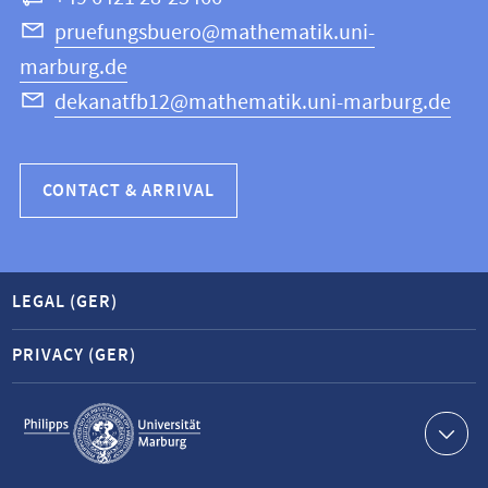
Science
pruefungsbuero@mathematik.uni-
marburg.de
dekanatfb12@mathematik.uni-marburg.de
CONTACT & ARRIVAL
LEGAL (GER)
PRIVACY (GER)
Service
navigation