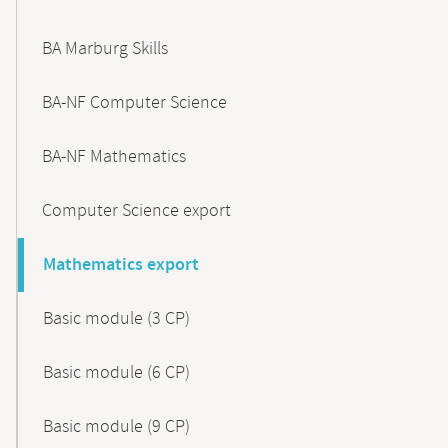
BA Marburg Skills
BA-NF Computer Science
BA-NF Mathematics
Computer Science export
Mathematics export
Basic module (3 CP)
Basic module (6 CP)
Basic module (9 CP)