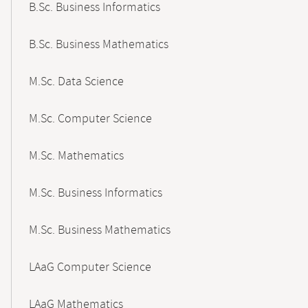
B.Sc. Business Informatics
B.Sc. Business Mathematics
M.Sc. Data Science
M.Sc. Computer Science
M.Sc. Mathematics
M.Sc. Business Informatics
M.Sc. Business Mathematics
LAaG Computer Science
LAaG Mathematics