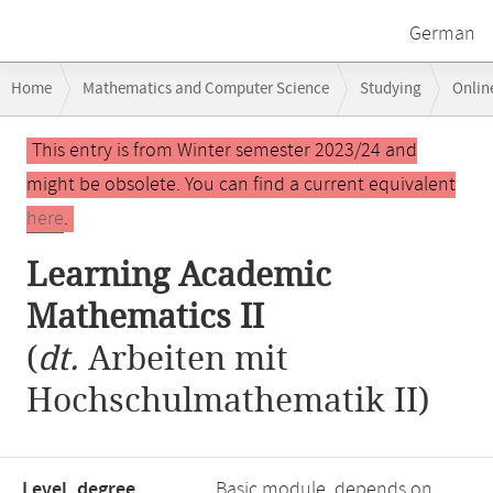
German
Breadcrumb
Home
Mathematics and Computer Science
Studying
Onlin
navigation
Main
This entry is from Winter semester 2023/24 and
content
might be obsolete. You can find a current equivalent
here
.
Learning Academic
Mathematics II
(
dt.
Arbeiten mit
Hochschulmathematik II)
Level, degree
Basic module, depends on