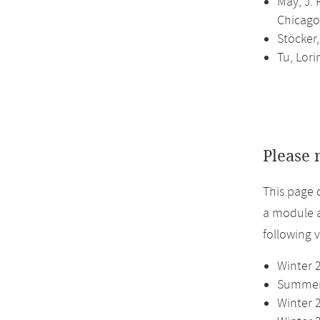
May, J. 
Chicago,
Stöcker
Tu, Lori
Please 
This page 
a module a
following 
Winter 
Summer 
Winter 