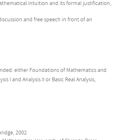
atical intuition and its formal justification,
iscussion and free speech in front of an
nded: either Foundations of Mathematics and
sis I and Analysis II or Basic Real Analysis,
bridge, 2002