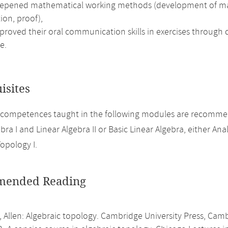
epened mathematical working methods (development of mathem
ion, proof),
roved their oral communication skills in exercises through d
e.
isites
 competences taught in the following modules are recomme
bra I and Linear Algebra II or Basic Linear Algebra, either Analy
Topology I.
ended Reading
, Allen: Algebraic topology. Cambridge University Press, Cam