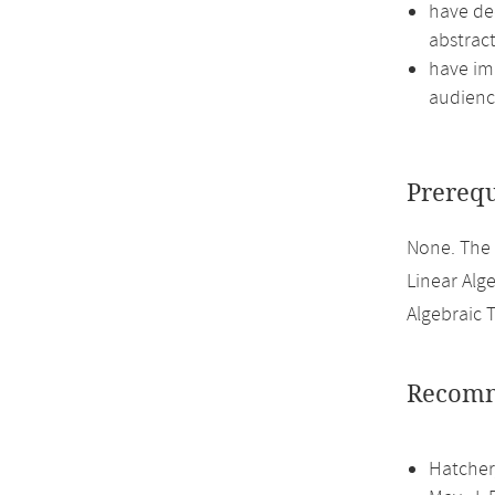
have de
abstract
have imp
audienc
Prerequ
None. The
Linear Alge
Algebraic 
Recomm
Hatcher