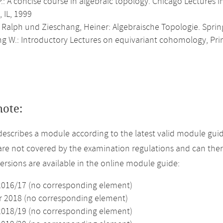
P.: A concise course in algebraic topology. Chicago Lectures 
 IL, 1999
, Ralph und Zieschang, Heiner: Algebraische Topologie. Sprin
ng W.: Introductory Lectures on equivariant cohomology, Pri
note:
describes a module according to the latest valid module guid
re not covered by the examination regulations and can ther
versions are available in the online module guide:
2016/17 (no corresponding element)
2018 (no corresponding element)
2018/19 (no corresponding element)