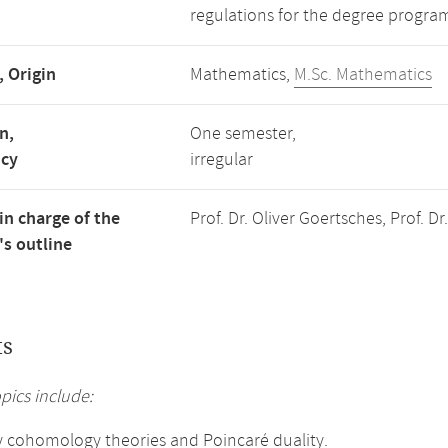
regulations for the degree progra
, Origin
Mathematics,
M.Sc. Mathematics
n,
One semester,
ncy
irregular
in charge of the
Prof. Dr. Oliver Goertsches, Prof. D
s outline
ts
pics include:
y cohomology theories and Poincaré duality.