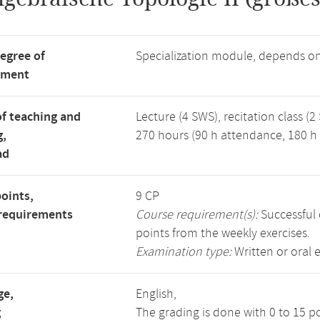
degree of
Specialization module, depends o
tment
f teaching and
Lecture (4 SWS), recitation class (2
g,
270 hours (90 h attendance, 180 h 
ad
points,
9 CP
requirements
Course requirement(s):
Successful 
points from the weekly exercises.
Examination type:
Written or oral 
ge,
English,
g
The grading is done with 0 to 15 p