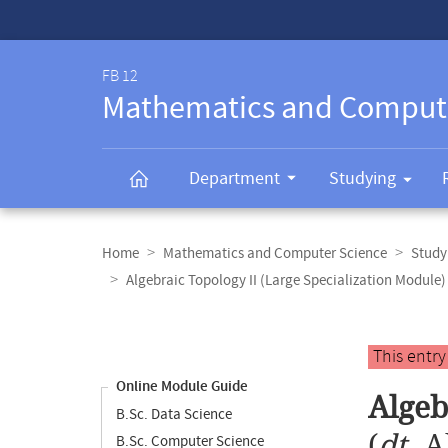
Service-
Navigation
FB 12
Mathematics and Comput
Department
Studying
Breadcrumb
navigation
Home
Mathematics and Computer Science
Study
Algebraic Topology II (Large Specialization Module)
Content
navigation
Main
This entr
content
Online Module Guide
Algeb
B.Sc. Data Science
(
dt.
A
B.Sc. Computer Science