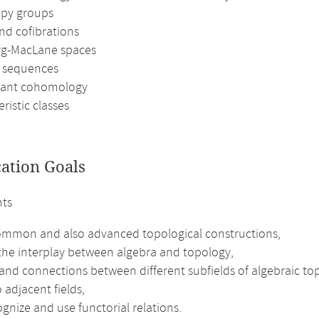
py groups
nd cofibrations
rg-MacLane spaces
l sequences
iant cohomology
ristic classes
cation Goals
nts
mmon and also advanced topological constructions,
the interplay between algebra and topology,
and connections between different subfields of algebraic t
 adjacent fields,
gnize and use functorial relations.