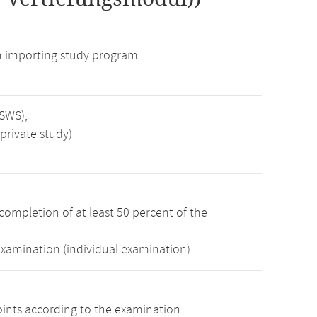
n importing study program
 SWS),
private study)
completion of at least 50 percent of the
examination (individual examination)
oints according to the examination