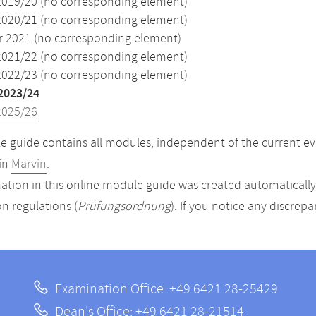
2019/20 (no corresponding element)
2020/21 (no corresponding element)
2021 (no corresponding element)
2021/22 (no corresponding element)
2022/23 (no corresponding element)
2023/24
2025/26
 guide contains all modules, independent of the current ev
in
Marvin
.
ation in this online module guide was created automatically. 
n regulations (
Prüfungsordnung
). If you notice any discrep
Examination Office: +49 6421 28-25429
Dean's Office: +49 6421 28-21514