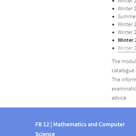
Winter 
Winter 
Summer 
Winter 
Winter 
Winter 
Winter 
The module
catalogue 
The inform
examinatio
advice.
Contact
Contact
and
FB 12 | Mathematics and Computer
information
Science