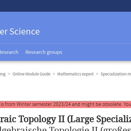
er Science
Research
Research groups
ing
Online Module Guide
Mathematics export
Specialization m
y is from Winter semester 2023/24 and might be obsolete. You
raic Topology II (Large Special
lgebraische Topologie II (große