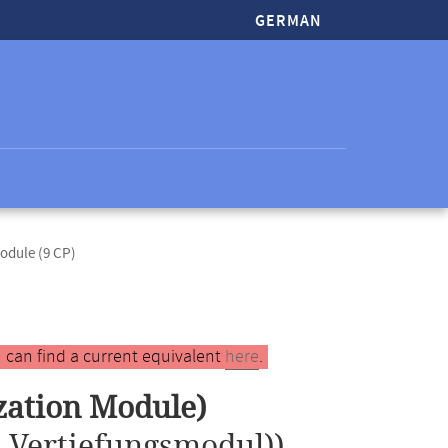
GERMAN
odule (9 CP)
 can find a current equivalent
here
.
ization Module)
s Vertiefungsmodul))