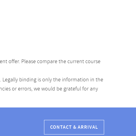
ent offer. Please compare the current course
Legally binding is only the information in the
ancies or errors, we would be grateful for any
CONTACT & ARRIVAL