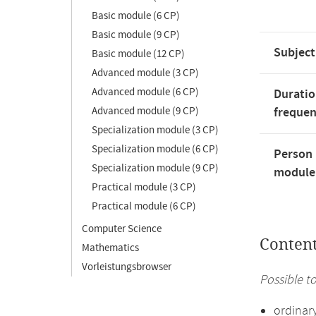
Basic module (6 CP)
Basic module (9 CP)
Subject
Basic module (12 CP)
Advanced module (3 CP)
Advanced module (6 CP)
Duratio
Advanced module (9 CP)
freque
Specialization module (3 CP)
Specialization module (6 CP)
Person 
Specialization module (9 CP)
module'
Practical module (3 CP)
Practical module (6 CP)
Computer Science
Conten
Mathematics
Vorleistungsbrowser
Possible to
ordinar