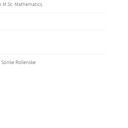
m M.Sc. Mathematics.
r. Sönke Rollenske