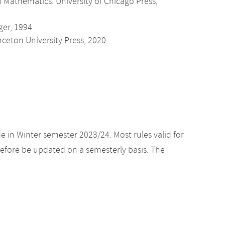
in Mathematics. University of Chicago Press,
ger, 1994
nceton University Press, 2020
e in Winter semester 2023/24. Most rules valid for
efore be updated on a semesterly basis. The