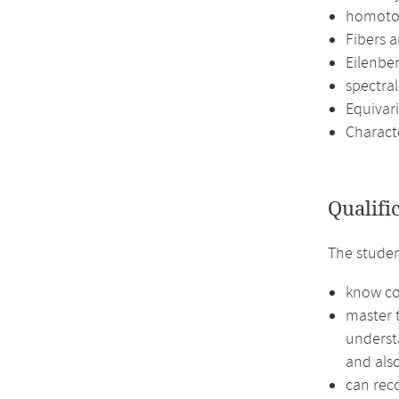
homoto
Fibers a
Eilenbe
spectra
Equivar
Characte
Qualifi
The stude
know co
master 
underst
and also
can reco