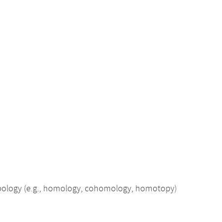
opology (e.g., homology, cohomology, homotopy)