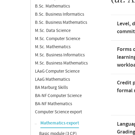
B.Sc. Mathematics
B.Sc. Business Informatics
B.Sc. Business Mathematics
Level, 
M.Sc. Data Science
commi
M.Sc. Computer Science
M.Sc. Mathematics
Forms o
M.Sc. Business Informatics
learnin
M.Sc. Business Mathematics
worklo
LAaG Computer Science
LAaG Mathematics
Credit 
BA Marburg Skills
formal 
BA-NF Computer Science
BA-NF Mathematics
Computer Science export
Mathematics export
Langua
Gradin
Basic module (3 CP)