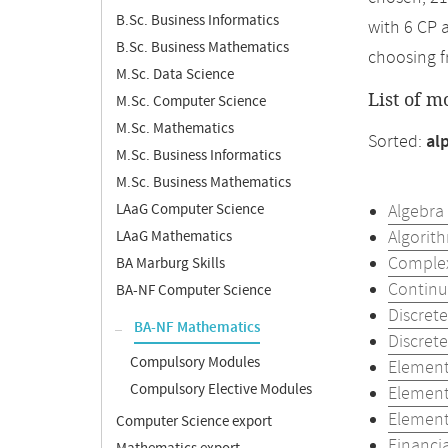
B.Sc. Business Informatics
with 6 CP 
B.Sc. Business Mathematics
choosing f
M.Sc. Data Science
List of m
M.Sc. Computer Science
M.Sc. Mathematics
Sorted:
al
M.Sc. Business Informatics
M.Sc. Business Mathematics
LAaG Computer Science
Algebra
Algorith
LAaG Mathematics
Complex
BA Marburg Skills
Continu
BA-NF Computer Science
Discret
BA-NF Mathematics
Discret
Compulsory Modules
Element
Compulsory Elective Modules
Element
Element
Computer Science export
Financi