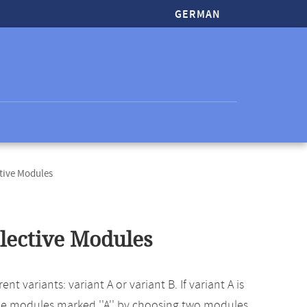
GERMAN
tive Modules
ective Modules
 variants: variant A or variant B. If variant A is
he modules marked ''A'' by choosing two modules