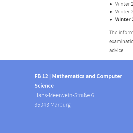
Winter 
Winter 
Winter 
The inform
examinatio
advice.
Contact
Contact
and
FB 12 | Mathematics and Computer
information
Science
information
FB
Hans-Meerwein-Straße 6
about
12
35043
Marburg
|
this
Mathematics
webpage
and