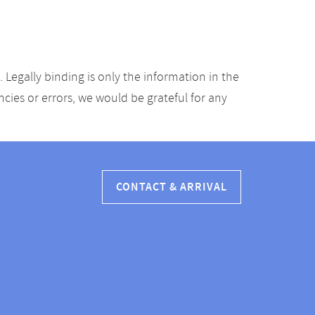
Legally binding is only the information in the
ancies or errors, we would be grateful for any
CONTACT & ARRIVAL