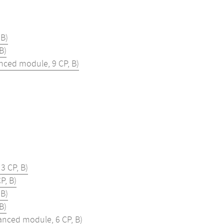
B)
B)
ced module, 9 CP, B)
3 CP, B)
P, B)
B)
B)
nced module, 6 CP, B)