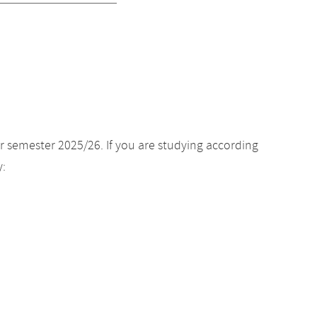
r semester 2025/26. If you are studying according
y: