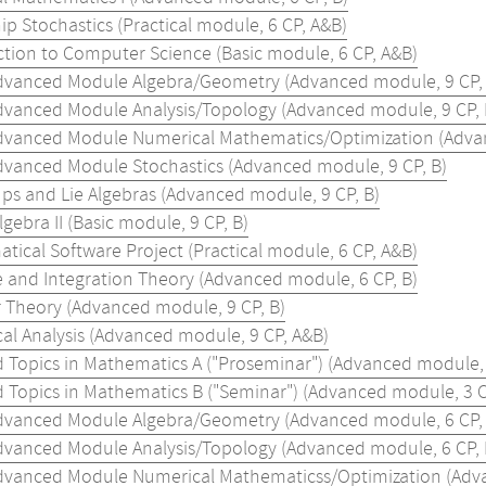
ip Stochastics (Practical module, 6 CP, A&B)
ction to Computer Science (Basic module, 6 CP, A&B)
dvanced Module Algebra/Geometry (Advanced module, 9 CP, 
dvanced Module Analysis/Topology (Advanced module, 9 CP, 
dvanced Module Numerical Mathematics/Optimization (Advan
dvanced Module Stochastics (Advanced module, 9 CP, B)
ups and Lie Algebras (Advanced module, 9 CP, B)
lgebra II (Basic module, 9 CP, B)
tical Software Project (Practical module, 6 CP, A&B)
 and Integration Theory (Advanced module, 6 CP, B)
Theory (Advanced module, 9 CP, B)
al Analysis (Advanced module, 9 CP, A&B)
d Topics in Mathematics A ("Proseminar") (Advanced module, 
d Topics in Mathematics B ("Seminar") (Advanced module, 3 C
dvanced Module Algebra/Geometry (Advanced module, 6 CP, 
dvanced Module Analysis/Topology (Advanced module, 6 CP, 
dvanced Module Numerical Mathematicss/Optimization (Adva