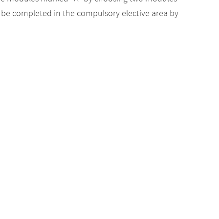
to be completed in the compulsory elective area by