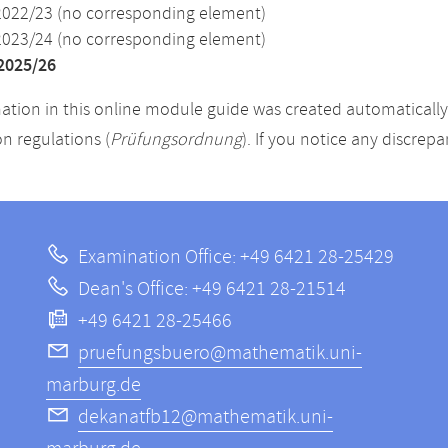
2022/23 (no corresponding element)
2023/24 (no corresponding element)
2025/26
ation in this online module guide was created automatically. 
n regulations (
Prüfungsordnung
). If you notice any discrep
Examination Office: +49 6421 28-25429
Dean's Office: +49 6421 28-21514
+49 6421 28-25466
pruefungsbuero@mathematik.uni-
marburg.de
dekanatfb12@mathematik.uni-