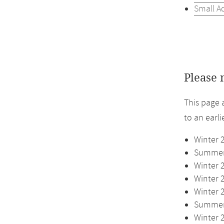
Small A
Please 
This page 
to an earl
Winter 
Summer 
Winter 
Winter 
Winter 
Summer 
Winter 