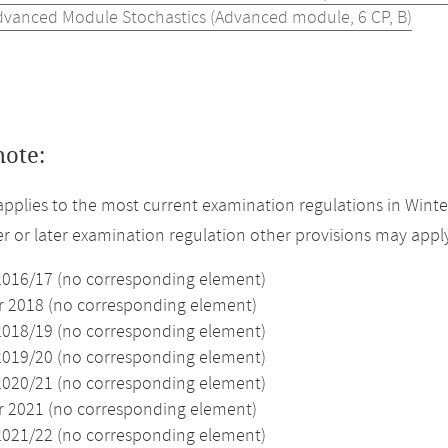
dvanced Module Stochastics (Advanced module, 6 CP, B)
note:
applies to the most current examination regulations in Winte
ier or later examination regulation other provisions may appl
2016/17 (no corresponding element)
2018 (no corresponding element)
2018/19 (no corresponding element)
2019/20 (no corresponding element)
2020/21 (no corresponding element)
2021 (no corresponding element)
2021/22 (no corresponding element)