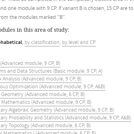
and one module with 9 CP. If variant B is chosen, 15 CP are 
rom the modules marked ''B''.
odules in this area of study:
phabetical
,
by classification
,
by level and CP
 (Advanced module, 9 CP, B)
ms and Data Structures (Basic module, 9 CP, A)
 Analysis (Advanced module, 9 CP, B)
ous Optimization (Advanced module, 9 CP, A&B)
e Geometry (Advanced module, 6 CP, B)
e Mathematics (Advanced module, 9 CP, B)
ary Algebraic Geometry (Advanced module, 9 CP, B)
ary Probability and Statistics (Advanced module, 9 CP, A&B)
ary Topology (Advanced module, 6 CP, B)
al Mathematics I (Advanced module, 6 CP, B)