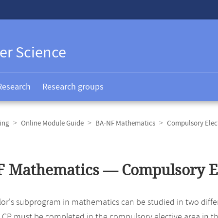
er Science
Research
Research groups
ing
Online Module Guide
BA-NF Mathematics
Compulsory Elec
 Mathematics — Compulsory El
r's subprogram in mathematics can be studied in two different
 CP must be completed in the compulsory elective area in t