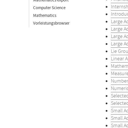
Mathematics export
Internsh
Computer Science
Introdu
Mathematics
Large A
Vorleistungsbrowser
Large A
Large A
Large A
Lie Gro
Linear A
Mathema
Measure
Number 
Numeric
Selecte
Selecte
Small A
Small A
Small A