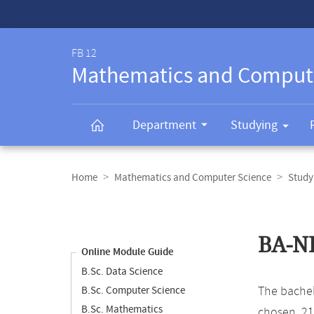
Service-
Navigation
FB 12
Mathematics and Comput
Department
Studying
Breadcrumb
navigation
Home
Mathematics and Computer Science
Study
Content
navigation
Main
BA-NF
content
Online Module Guide
B.Sc. Data Science
The bachelo
B.Sc. Computer Science
B.Sc. Mathematics
chosen, 21