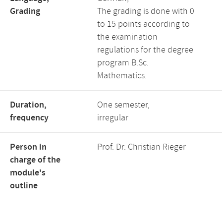
Grading
The grading is done with 0
to 15 points according to
the examination
regulations for the degree
program B.Sc.
Mathematics.
Duration,
One semester,
frequency
irregular
Person in
Prof. Dr. Christian Rieger
charge of the
module's
outline