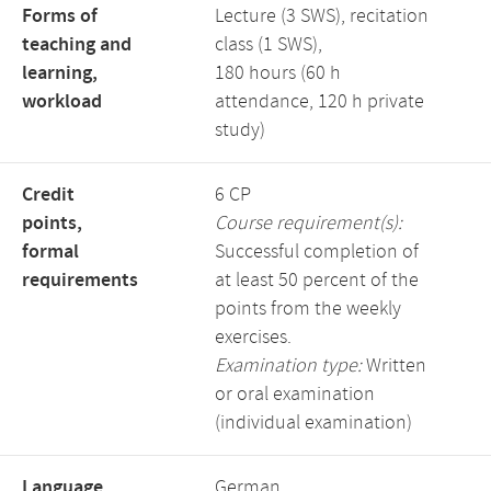
Forms of
Lecture (3 SWS), recitation
teaching and
class (1 SWS),
learning,
180 hours (60 h
workload
attendance, 120 h private
study)
Credit
6 CP
points,
Course requirement(s):
formal
Successful completion of
requirements
at least 50 percent of the
points from the weekly
exercises.
Examination type:
Written
or oral examination
(individual examination)
Language,
German,