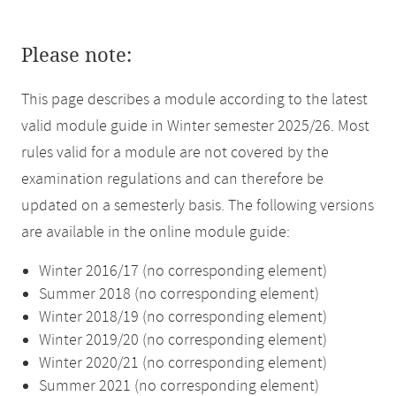
Please note:
This page describes a module according to the latest
valid module guide in Winter semester 2025/26. Most
rules valid for a module are not covered by the
examination regulations and can therefore be
updated on a semesterly basis. The following versions
are available in the online module guide:
Winter 2016/17 (no corresponding element)
Summer 2018 (no corresponding element)
Winter 2018/19 (no corresponding element)
Winter 2019/20 (no corresponding element)
Winter 2020/21 (no corresponding element)
Summer 2021 (no corresponding element)