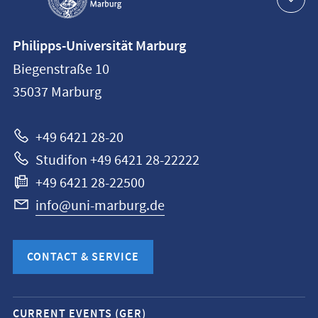
Contact
Philipps-Universität Marburg
information
Biegenstraße 10
Philipps-
35037
Marburg
Universität
Marburg
+49 6421 28-20
Studifon +49 6421 28-22222
+49 6421 28-22500
info@uni-marburg.de
CONTACT & SERVICE
Mobile
CURRENT EVENTS (GER)