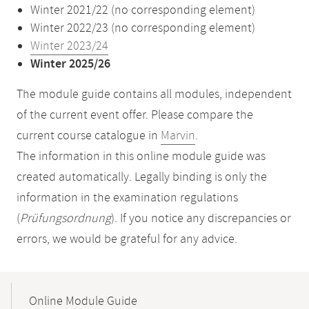
Winter 2021/22 (no corresponding element)
Winter 2022/23 (no corresponding element)
Winter 2023/24
Winter 2025/26
The module guide contains all modules, independent
of the current event offer. Please compare the
current course catalogue in
Marvin
.
The information in this online module guide was
created automatically. Legally binding is only the
information in the examination regulations
(
Prüfungsordnung
). If you notice any discrepancies or
errors, we would be grateful for any advice.
Mobile-
Content-
Online Module Guide
Navigation