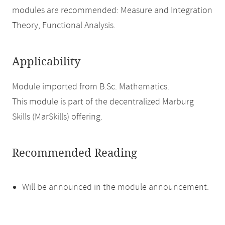
modules are recommended: Measure and Integration
Theory, Functional Analysis.
Applicability
Module imported from B.Sc. Mathematics.
This module is part of the decentralized Marburg
Skills (MarSkills) offering.
Recommended Reading
Will be announced in the module announcement.