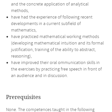
and the concrete application of analytical
methods,
have had the experience of following recent
developments in a current subfield of
mathematics,
have practiced mathematical working methods
(developing mathematical intuition and its formal
justification, training of the ability to abstract,
reasoning),
have improved their oral ommunication skills in
the exercises by practicing free speech in front of
an audience and in discussion.
Prerequisites
None. The competences taught in the following