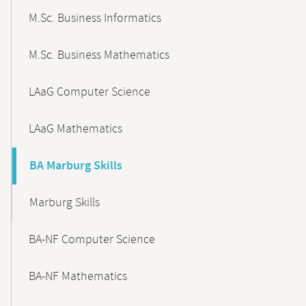
M.Sc. Business Informatics
M.Sc. Business Mathematics
LAaG Computer Science
LAaG Mathematics
BA Marburg Skills
Marburg Skills
BA-NF Computer Science
BA-NF Mathematics