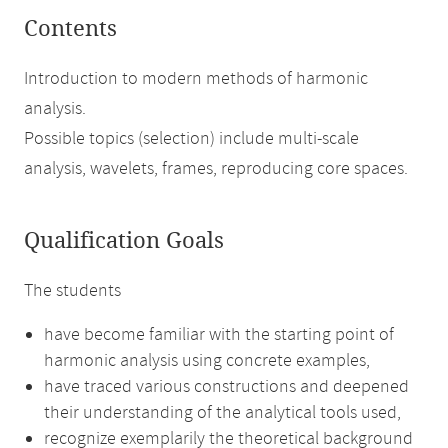
Contents
Introduction to modern methods of harmonic
analysis.
Possible topics (selection) include multi-scale
analysis, wavelets, frames, reproducing core spaces.
Qualification Goals
The students
have become familiar with the starting point of
harmonic analysis using concrete examples,
have traced various constructions and deepened
their understanding of the analytical tools used,
recognize exemplarily the theoretical background