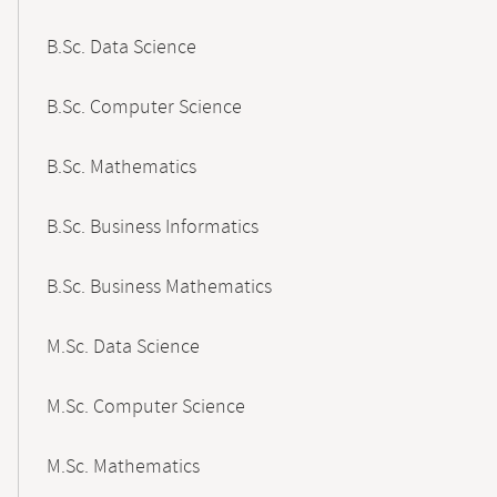
B.Sc. Data Science
B.Sc. Computer Science
B.Sc. Mathematics
B.Sc. Business Informatics
B.Sc. Business Mathematics
M.Sc. Data Science
M.Sc. Computer Science
M.Sc. Mathematics