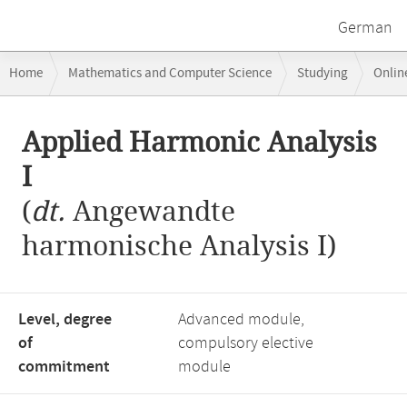
German
Breadcrumb
Home
Mathematics and Computer Science
Studying
Onlin
navigation
Main
Applied Harmonic Analysis
content
I
(
dt.
Angewandte
harmonische Analysis I)
Level, degree
Advanced module,
of
compulsory elective
commitment
module