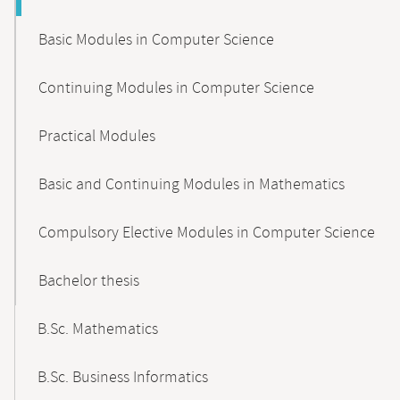
Basic Modules in Computer Science
Continuing Modules in Computer Science
Practical Modules
Basic and Continuing Modules in Mathematics
Compulsory Elective Modules in Computer Science
Bachelor thesis
B.Sc. Mathematics
B.Sc. Business Informatics