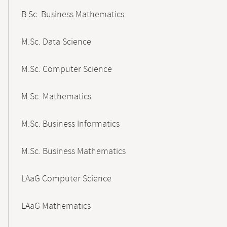
B.Sc. Business Mathematics
M.Sc. Data Science
M.Sc. Computer Science
M.Sc. Mathematics
M.Sc. Business Informatics
M.Sc. Business Mathematics
LAaG Computer Science
LAaG Mathematics