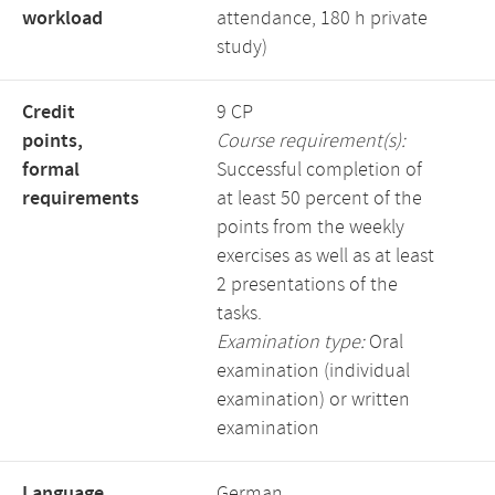
workload
attendance, 180 h private
study)
Credit
9 CP
points,
Course requirement(s):
formal
Successful completion of
requirements
at least 50 percent of the
points from the weekly
exercises as well as at least
2 presentations of the
tasks.
Examination type:
Oral
examination (individual
examination) or written
examination
Language,
German,