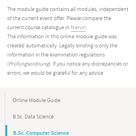
The module guide contains all modules, independent
of the current event offer. Please compare the
current course catalogue in
Marvin
.
The information in this online module guide was
created automatically. Legally binding is only the
information in the examination regulations
(
Prüfungsordnung
). If you notice any discrepancies or
errors, we would be grateful for any advice.
Mobile-
Content-
Online Module Guide
Navigation
B.Sc. Data Science
B.Sc. Computer Science