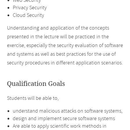
Web Security
Privacy Security
Cloud Security
Understanding and application of the concepts
presented in the lecture will be practiced in the
exercise, especially the security evaluation of software
and systems as well as best practices for the use of
security procedures in different application scenarios.
Qualification Goals
Students will be able to,
understand malicious attacks on software systems,
design and implement secure software systems
Are able to apply scientific work methods in