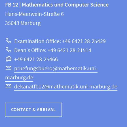
Contact
Contact
FB 12 | Mathematics und Computer Science
information
and
Hans-Meerwein-Straße 6
FB
information
35043
Marburg
12
about
|
Examination Office: +49 6421 28-25429
Mathematics
this
Dean's Office: +49 6421 28-21514
and
webpage
+49 6421 28-25466
Computer
Science
pruefungsbuero@mathematik.uni-
marburg.de
dekanatfb12@mathematik.uni-marburg.de
CONTACT & ARRIVAL