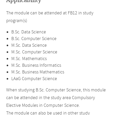
Applicability
The module can be attended at FB12 in study
program(s)
B.Sc. Data Science
B.Sc. Computer Science
M.Sc. Data Science
M.Sc. Computer Science
M.Sc. Mathematics
M.Sc. Business Informatics
M.Sc. Business Mathematics
LAaG Computer Science
When studying B.Sc. Computer Science, this module
can be attended in the study area Compulsory
Elective Modules in Computer Science.
The module can also be used in other study