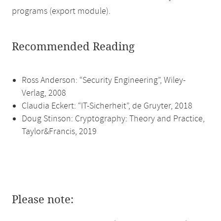
programs (export module).
Recommended Reading
Ross Anderson: “Security Engineering”, Wiley-
Verlag, 2008
Claudia Eckert: “IT-Sicherheit”, de Gruyter, 2018
Doug Stinson: Cryptography: Theory and Practice,
Taylor&Francis, 2019
Please note: