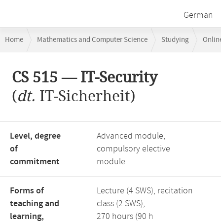
German
Breadcrumb
Home
Mathematics and Computer Science
Studying
Onlin
navigation
CS 515 — IT-Security
Main
CS 515 — IT-Security
content
(
dt.
IT-Sicherheit)
Level, degree
Advanced module,
of
compulsory elective
commitment
module
Forms of
Lecture (4 SWS), recitation
teaching and
class (2 SWS),
learning,
270 hours (90 h