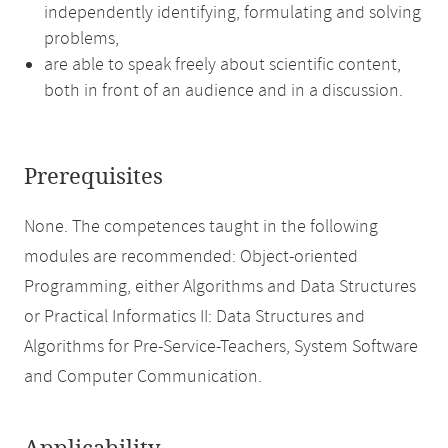
independently identifying, formulating and solving
problems,
are able to speak freely about scientific content,
both in front of an audience and in a discussion.
Prerequisites
None. The competences taught in the following
modules are recommended: Object-oriented
Programming, either Algorithms and Data Structures
or Practical Informatics II: Data Structures and
Algorithms for Pre-Service-Teachers, System Software
and Computer Communication.