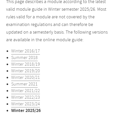
This page describes a module according to the latest
valid module guide in Winter semester 2025/26. Most
rules valid for a module are not covered by the
examination regulations and can therefore be
updated on a semesterly basis. The following versions
are available in the online module guide:
Winter 2016/17
Summer 2018
Winter 2018/19
Winter 2019/20
Winter 2020/21
Summer 2021
Winter 2021/22
Winter 2022/23
Winter 2023/24
Winter 2025/26