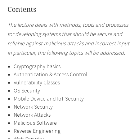
Contents
The lecture deals with methods, tools and processes
for developing systems that should be secure and
reliable against malicious attacks and incorrect input.
In particular, the following topics will be addressed:
Cryptography basics
Authentication & Access Control
Vulnerability Classes
OS Security
Mobile Device and IoT Security
Network Security
Network Attacks
Malicious Software
Reverse Engineering