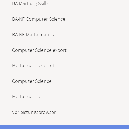
BA Marburg Skills
BA-NF Computer Science
BA-NF Mathematics
Computer Science export
Mathematics export
Computer Science
Mathematics
Vorleistungsbrowser