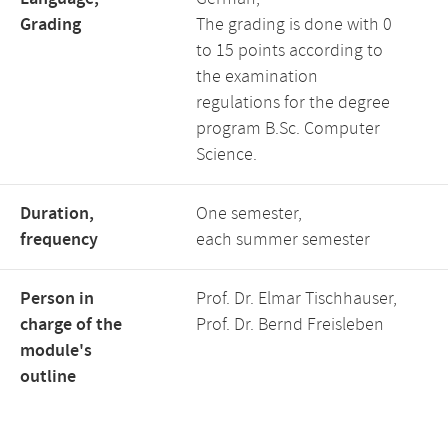
Grading
The grading is done with 0
to 15 points according to
the examination
regulations for the degree
program B.Sc. Computer
Science.
Duration,
One semester,
frequency
each summer semester
Person in
Prof. Dr. Elmar Tischhauser,
charge of the
Prof. Dr. Bernd Freisleben
module's
outline