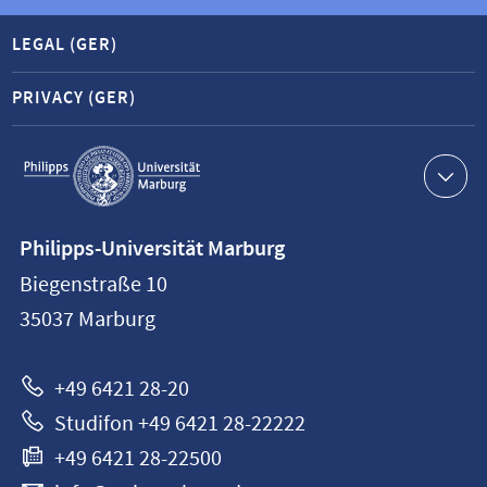
LEGAL (GER)
PRIVACY (GER)
Service
navigation
Contact
Philipps-Universität Marburg
information
Biegenstraße 10
Philipps-
35037
Marburg
Universität
Marburg
+49 6421 28-20
Studifon +49 6421 28-22222
+49 6421 28-22500