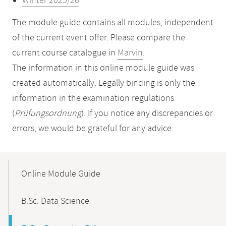
Winter 2025/26
The module guide contains all modules, independent
of the current event offer. Please compare the
current course catalogue in
Marvin
.
The information in this online module guide was
created automatically. Legally binding is only the
information in the examination regulations
(
Prüfungsordnung
). If you notice any discrepancies or
errors, we would be grateful for any advice.
Mobile-
Content-
Online Module Guide
Navigation
B.Sc. Data Science