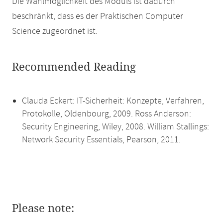
Die Wahlmöglichkeit des Moduls ist dadurch
beschränkt, dass es der Praktischen Computer
Science zugeordnet ist.
Recommended Reading
Clauda Eckert: IT-Sicherheit: Konzepte, Verfahren,
Protokolle, Oldenbourg, 2009. Ross Anderson:
Security Engineering, Wiley, 2008. William Stallings:
Network Security Essentials, Pearson, 2011.
Please note: