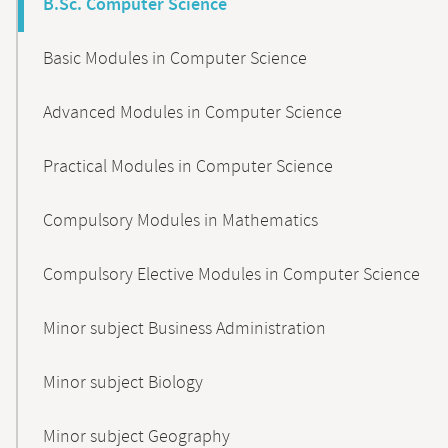
B.Sc. Computer Science
Basic Modules in Computer Science
Advanced Modules in Computer Science
Practical Modules in Computer Science
Compulsory Modules in Mathematics
Compulsory Elective Modules in Computer Science
Minor subject Business Administration
Minor subject Biology
Minor subject Geography