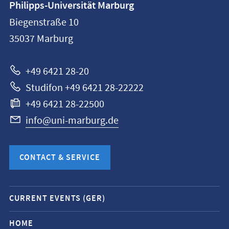
Philipps-Universität Marburg
information
Biegenstraße 10
Philipps-
35037
Marburg
Universität
Marburg
+49 6421 28-20
Studifon +49 6421 28-22222
+49 6421 28-22500
info@uni-marburg.de
CONTACT & SERVICE
Mobile
CURRENT EVENTS (GER)
service
navigation
HOME