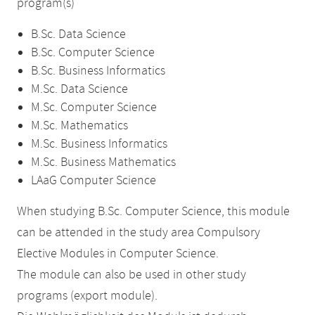
program(s)
B.Sc. Data Science
B.Sc. Computer Science
B.Sc. Business Informatics
M.Sc. Data Science
M.Sc. Computer Science
M.Sc. Mathematics
M.Sc. Business Informatics
M.Sc. Business Mathematics
LAaG Computer Science
When studying B.Sc. Computer Science, this module
can be attended in the study area Compulsory
Elective Modules in Computer Science.
The module can also be used in other study
programs (export module).