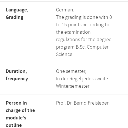
Language,
German,
Grading
The grading is done with 0
to 15 points according to
the examination
regulations for the degree
program B.Sc. Computer
Science.
Duration,
One semester,
frequency
In der Regel jedes zweite
Wintersemester
Person in
Prof. Dr. Bernd Freisleben
charge of the
module's
outline