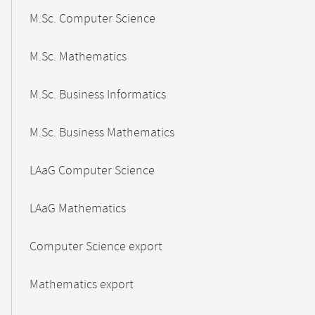
M.Sc. Computer Science
M.Sc. Mathematics
M.Sc. Business Informatics
M.Sc. Business Mathematics
LAaG Computer Science
LAaG Mathematics
Computer Science export
Mathematics export