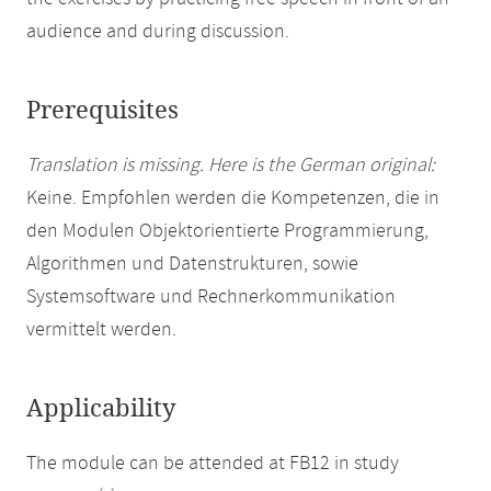
audience and during discussion.
Prerequisites
Translation is missing. Here is the German original:
Keine. Empfohlen werden die Kompetenzen, die in
den Modulen Objektorientierte Programmierung,
Algorithmen und Datenstrukturen, sowie
Systemsoftware und Rechnerkommunikation
vermittelt werden.
Applicability
The module can be attended at FB12 in study