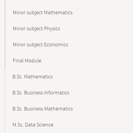
Minor subject Mathematics
Minor subject Physics
Minor subject Economics
Final Module
B.Sc. Mathematics
B.Sc. Business Informatics
B.Sc. Business Mathematics
M.Sc. Data Science