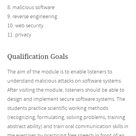
8. malicious software
9. reverse engineering
10. web security
11. privacy
Qualification Goals
The aim of the module is to enable listeners to
understand malicious attacks on software systems.
After visiting the module, listeners should be able to
design and implement secure software systems. The
students practice scientific working methods
(recognizing, formulating, solving problems, training
abstract ability) and train oral communication skills in
the exercises by practicing free speech in front of an