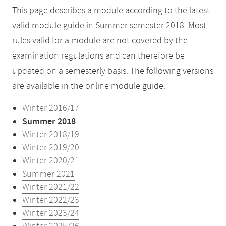
This page describes a module according to the latest
valid module guide in Summer semester 2018. Most
rules valid for a module are not covered by the
examination regulations and can therefore be
updated on a semesterly basis. The following versions
are available in the online module guide:
Winter 2016/17
Summer 2018
Winter 2018/19
Winter 2019/20
Winter 2020/21
Summer 2021
Winter 2021/22
Winter 2022/23
Winter 2023/24