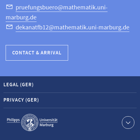
Science
pruefungsbuero@mathematik.uni-
marburg.de
dekanatfb12@mathematik.uni-marburg.de
CONTACT & ARRIVAL
LEGAL (GER)
PRIVACY (GER)
Service
navigation
Contact