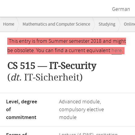
German
Breadcrumb
Home
Mathematics and Computer Science
Studying
Onlin
navigation
CS 515 — IT-Security
Main
This entry is from Summer semester 2018 and might
content
be obsolete. You can find a current equivalent
here
.
CS 515 — IT-Security
(
dt.
IT-Sicherheit)
Level, degree
Advanced module,
of
compulsory elective
commitment
module