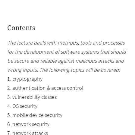
Contents
The lecture deals with methods, tools and processes
for the development of software systems that should
be secure and reliable against malicious attacks and
wrong inputs. The following topics will be covered:
1. cryptography
2. authentication & access control
3. vulnerability classes
4. OS security
5. mobile device security
6. network security
7. network attacks