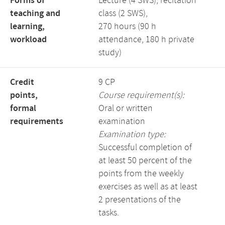
Forms of
Lecture (4 SWS), recitation
teaching and
class (2 SWS),
learning,
270 hours (90 h
workload
attendance, 180 h private
study)
Credit
9 CP
points,
Course requirement(s):
formal
Oral or written
requirements
examination
Examination type:
Successful completion of
at least 50 percent of the
points from the weekly
exercises as well as at least
2 presentations of the
tasks.