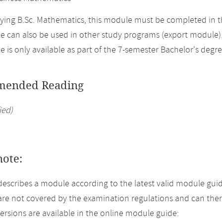
ing B.Sc. Mathematics, this module must be completed in t
 can also be used in other study programs (export module)
 is only available as part of the 7-semester Bachelor's degr
ended Reading
ied)
note:
describes a module according to the latest valid module guid
re not covered by the examination regulations and can ther
versions are available in the online module guide: