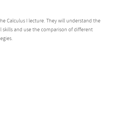
he Calculus I lecture. They will understand the
 skills and use the comparison of different
egies.