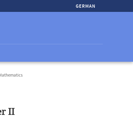
GERMAN
 Mathematics
r II