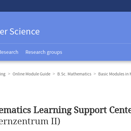
er Science
Research
Research groups
ing
Online Module Guide
B.Sc. Mathematics
Basic Modules in
matics Learning Support Cente
ernzentrum II)