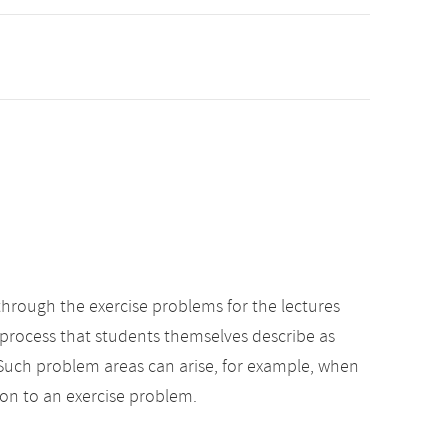
through the exercise problems for the lectures
ng process that students themselves describe as
. Such problem areas can arise, for example, when
on to an exercise problem.