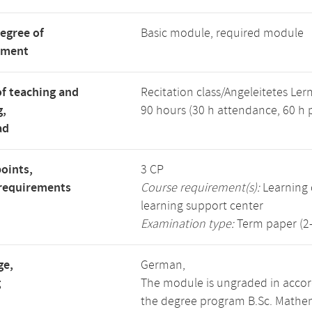
degree of
Basic module, required module
tment
f teaching and
Recitation class/Angeleitetes Ler
g,
90 hours (30 h attendance, 60 h p
ad
points,
3 CP
requirements
Course requirement(s):
Learning d
learning support center
Examination type:
Term paper (2-
ge,
German,
g
The module is ungraded in accor
the degree program B.Sc. Mathem