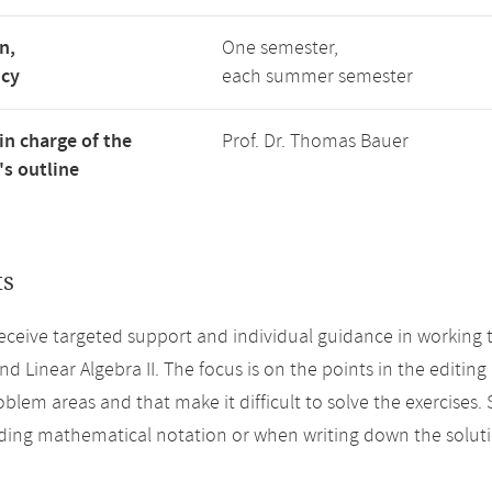
n,
One semester,
ncy
each summer semester
in charge of the
Prof. Dr. Thomas Bauer
s outline
ts
eceive targeted support and individual guidance in working 
and Linear Algebra II. The focus is on the points in the editi
oblem areas and that make it difficult to solve the exercises
ing mathematical notation or when writing down the soluti