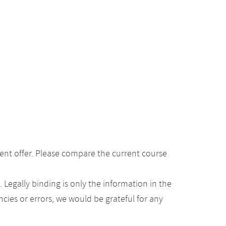
ent offer. Please compare the current course
Legally binding is only the information in the
ancies or errors, we would be grateful for any