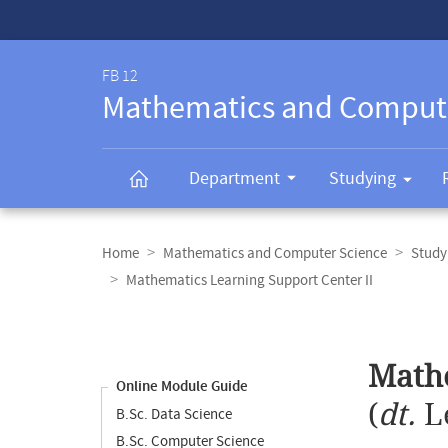
Service-
Navigation
FB 12
Mathematics and Comput
Department
Studying
Breadcrumb
navigation
Home
Mathematics and Computer Science
Study
Mathematics Learning Support Center II
Content
navigation
Main
Mathe
content
Online Module Guide
(
dt.
L
B.Sc. Data Science
B.Sc. Computer Science