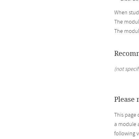
When study
The module
The module
Recomm
(not specif
Please 
This page 
a module a
following 