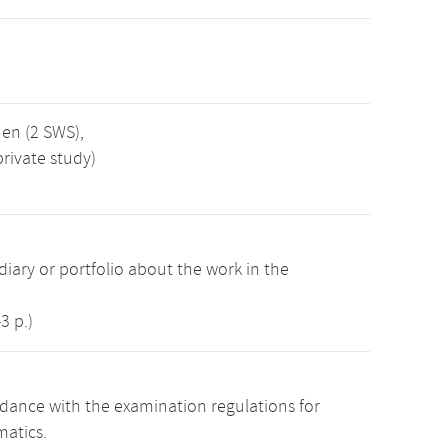
nen (2 SWS),
rivate study)
iary or portfolio about the work in the
3 p.)
dance with the examination regulations for
atics.