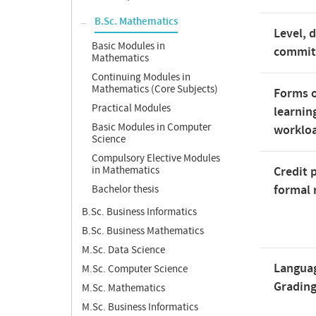
B.Sc. Mathematics
Level, 
Basic Modules in
commi
Mathematics
Continuing Modules in
Mathematics (Core Subjects)
Forms o
Practical Modules
learnin
Basic Modules in Computer
worklo
Science
Compulsory Elective Modules
in Mathematics
Credit 
formal 
Bachelor thesis
B.Sc. Business Informatics
B.Sc. Business Mathematics
M.Sc. Data Science
Langua
M.Sc. Computer Science
Gradin
M.Sc. Mathematics
M.Sc. Business Informatics