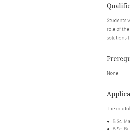
Qualifi
Students w
role of th
solutions t
Prerequ
None.
Applica
The module
B.Sc. M
B.Sc. B