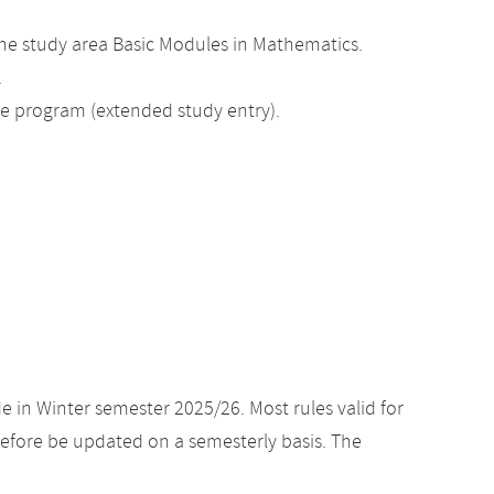
he study area Basic Modules in Mathematics.
.
ee program (extended study entry).
e in Winter semester 2025/26. Most rules valid for
efore be updated on a semesterly basis. The