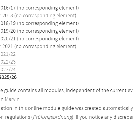
2016/17 (no corresponding element)
2018 (no corresponding element)
2018/19 (no corresponding element)
2019/20 (no corresponding element)
2020/21 (no corresponding element)
2021 (no corresponding element)
2021/22
2022/23
2023/24
2025/26
 guide contains all modules, independent of the current ev
in
Marvin
.
ation in this online module guide was created automatically. 
n regulations (
Prüfungsordnung
). If you notice any discrep