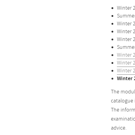
Winter 
Summer 
Winter 
Winter 
Winter 
Summer 
Winter 
Winter 
Winter 
Winter 
The module
catalogue 
The inform
examinatio
advice.