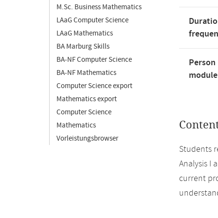
M.Sc. Business Mathematics
LAaG Computer Science
Duratio
freque
LAaG Mathematics
BA Marburg Skills
BA-NF Computer Science
Person 
BA-NF Mathematics
module'
Computer Science export
Mathematics export
Computer Science
Conten
Mathematics
Vorleistungsbrowser
Students r
Analysis I 
current pr
understand