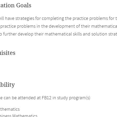
cation Goals
ill have strategies for completing the practice problems for t
e practice problems in the development of their mathematical
o further develop their mathematical skills and solution strat
isites
bility
 can be attended at FB12 in study program(s)
athematics
usiness Mathematics