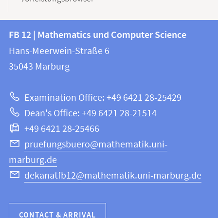
Contact
Contact
FB 12 | Mathematics und Computer Science
information
and
Hans-Meerwein-Straße 6
FB
information
35043
Marburg
12
about
|
Examination Office: +49 6421 28-25429
Mathematics
this
Dean's Office: +49 6421 28-21514
and
webpage
+49 6421 28-25466
Computer
Science
pruefungsbuero@mathematik.uni-
marburg.de
dekanatfb12@mathematik.uni-marburg.de
CONTACT & ARRIVAL