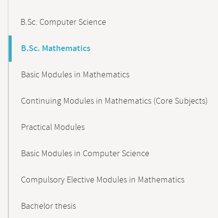
B.Sc. Computer Science
B.Sc. Mathematics
Basic Modules in Mathematics
Continuing Modules in Mathematics (Core Subjects)
Practical Modules
Basic Modules in Computer Science
Compulsory Elective Modules in Mathematics
Bachelor thesis