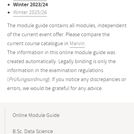
Winter 2023/24
Winter 2025/26
The module guide contains all modules, independent
of the current event offer. Please compare the
current course catalogue in
Marvin
.
The information in this online module guide was
created automatically. Legally binding is only the
information in the examination regulations
(
Prüfungsordnung
). If you notice any discrepancies or
errors, we would be grateful for any advice.
Mobile-
Content-
Online Module Guide
Navigation
B.Sc. Data Science