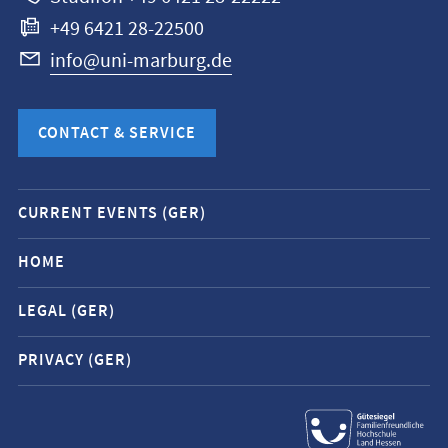
+49 6421 28-22500
info@uni-marburg.de
CONTACT & SERVICE
Mobile
CURRENT EVENTS (GER)
service
navigation
HOME
and
LEGAL (GER)
social
media
PRIVACY (GER)
contacts