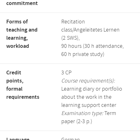
commitment
Forms of
Recitation
teaching and
class/Angeleitetes Lernen
learning,
(2 SWS),
workload
90 hours (30 h attendance,
60 h private study)
Credit
3 CP
points,
Course requirement(s):
formal
Learning diary or portfolio
requirements
about the work in the
learning support center
Examination type:
Term
paper (2-3 p.)