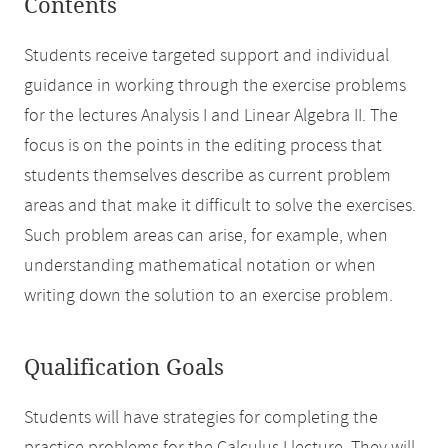
Contents
Students receive targeted support and individual
guidance in working through the exercise problems
for the lectures Analysis I and Linear Algebra II. The
focus is on the points in the editing process that
students themselves describe as current problem
areas and that make it difficult to solve the exercises.
Such problem areas can arise, for example, when
understanding mathematical notation or when
writing down the solution to an exercise problem.
Qualification Goals
Students will have strategies for completing the