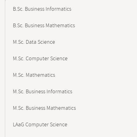
B.Sc. Business Informatics
B.Sc. Business Mathematics
M.Sc. Data Science
M.Sc. Computer Science
M.Sc. Mathematics
M.Sc. Business Informatics
M.Sc. Business Mathematics
LAaG Computer Science