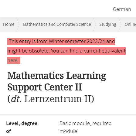
German
Breadcrumb
Home
Mathematics and Computer Science
Studying
Onlin
navigation
Mathematics Learning Support Center II
Main
This entry is from Winter semester 2023/24 and
content
might be obsolete. You can find a current equivalent
here
.
Mathematics Learning
Support Center II
(
dt.
Lernzentrum II)
Level, degree
Basic module, required
of
module