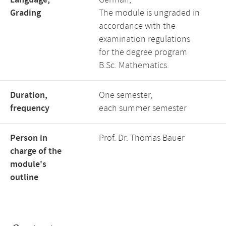
Language,
German,
Grading
The module is ungraded in
accordance with the
examination regulations
for the degree program
B.Sc. Mathematics.
Duration,
One semester,
frequency
each summer semester
Person in
Prof. Dr. Thomas Bauer
charge of the
module's
outline