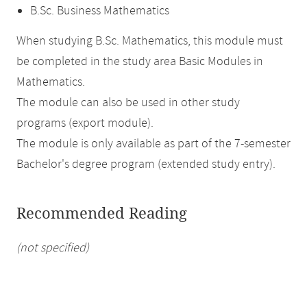
B.Sc. Business Mathematics
When studying B.Sc. Mathematics, this module must
be completed in the study area Basic Modules in
Mathematics.
The module can also be used in other study
programs (export module).
The module is only available as part of the 7-semester
Bachelor's degree program (extended study entry).
Recommended Reading
(not specified)