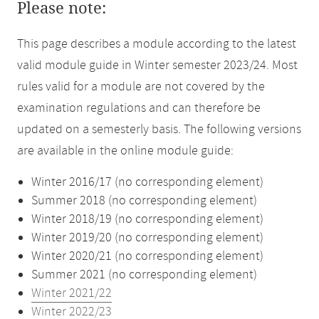
Please note:
This page describes a module according to the latest
valid module guide in Winter semester 2023/24. Most
rules valid for a module are not covered by the
examination regulations and can therefore be
updated on a semesterly basis. The following versions
are available in the online module guide:
Winter 2016/17 (no corresponding element)
Summer 2018 (no corresponding element)
Winter 2018/19 (no corresponding element)
Winter 2019/20 (no corresponding element)
Winter 2020/21 (no corresponding element)
Summer 2021 (no corresponding element)
Winter 2021/22
Winter 2022/23