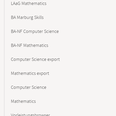
LAaG Mathematics
BA Marburg Skills
BA-NF Computer Science
BA-NF Mathematics
Computer Science export
Mathematics export
Computer Science
Mathematics
Vorleistungsbrowser