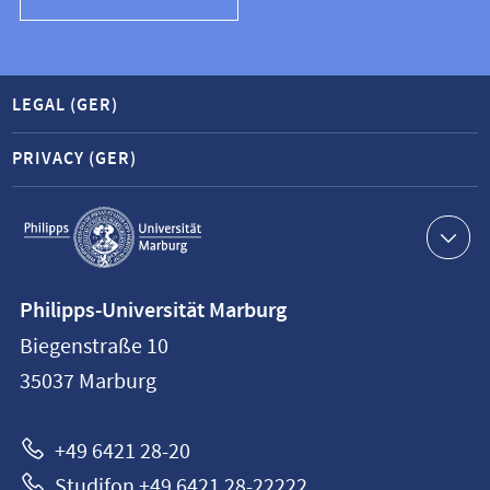
LEGAL (GER)
PRIVACY (GER)
Service
navigation
Contact
Philipps-Universität Marburg
information
Biegenstraße 10
Philipps-
35037
Marburg
Universität
Marburg
+49 6421 28-20
Studifon +49 6421 28-22222