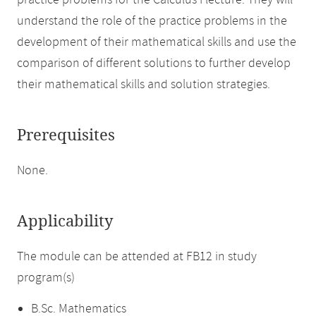
practice problems for the Calculus I lecture. They will
understand the role of the practice problems in the
development of their mathematical skills and use the
comparison of different solutions to further develop
their mathematical skills and solution strategies.
Prerequisites
None.
Applicability
The module can be attended at FB12 in study
program(s)
B.Sc. Mathematics