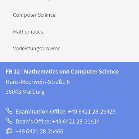
Computer Science
Mathematics
Vorleistungsbrowser
Contact
Contact
FB 12 | Mathematics und Computer Science
information
and
Hans-Meerwein-Straße 6
FB
information
35043
Marburg
12
about
|
Examination Office: +49 6421 28-25429
Mathematics
this
Dean's Office: +49 6421 28-21514
and
webpage
+49 6421 28-25466
Computer