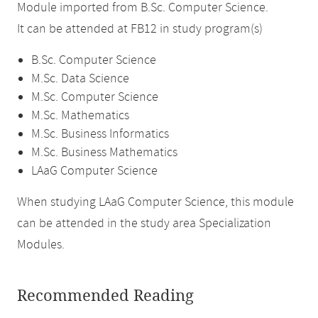
Module imported from B.Sc. Computer Science.
It can be attended at FB12 in study program(s)
B.Sc. Computer Science
M.Sc. Data Science
M.Sc. Computer Science
M.Sc. Mathematics
M.Sc. Business Informatics
M.Sc. Business Mathematics
LAaG Computer Science
When studying LAaG Computer Science, this module
can be attended in the study area Specialization
Modules.
Recommended Reading