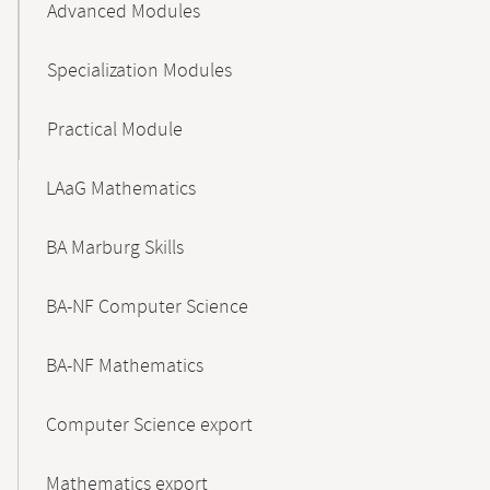
Advanced Modules
Specialization Modules
Practical Module
LAaG Mathematics
BA Marburg Skills
BA-NF Computer Science
BA-NF Mathematics
Computer Science export
Mathematics export