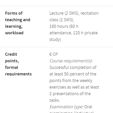
Forms of
Lecture (2 SWS), recitation
teaching and
class (2 SWS),
learning,
180 hours (60 h
workload
attendance, 120 h private
study)
Credit
6 CP
points,
Course requirement(s):
formal
Successful completion of
requirements
at least 50 percent of the
points from the weekly
exercises as well as at least
2 presentations of the
tasks.
Examination type:
Oral