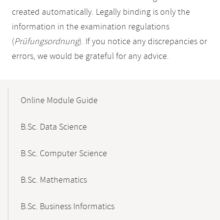
created automatically. Legally binding is only the
information in the examination regulations
(
Prüfungsordnung
). If you notice any discrepancies or
errors, we would be grateful for any advice.
Mobile-
Content-
Online Module Guide
Navigation
B.Sc. Data Science
B.Sc. Computer Science
B.Sc. Mathematics
B.Sc. Business Informatics