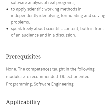
software analysis of real programs,
to apply scientific working methods in
independently identifying, formulating and solving
problems,
speak freely about scientific content, both in front
of an audience and in a discussion.
Prerequisites
None. The competences taught in the following
modules are recommended: Object-oriented
Programming, Software Engineering.
Applicability