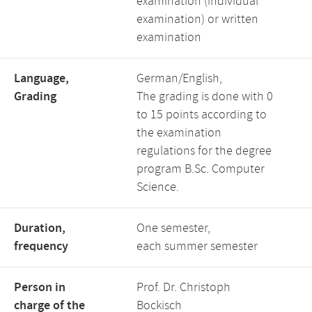
examination (individual
examination) or written
examination
Language,
German/English,
Grading
The grading is done with 0
to 15 points according to
the examination
regulations for the degree
program B.Sc. Computer
Science.
Duration,
One semester,
frequency
each summer semester
Person in
Prof. Dr. Christoph
charge of the
Bockisch