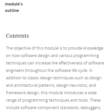
module's
outline
Contents
The objective of this module is to provide knowledge
on how software design and various programming
techniques can increase the effectiveness of software
engineers throughout the software life cycle. In
addition to classic design techniques such as design
and architectural patterns, design heuristics, and
framework design, this module introduces a wide
range of programming techniques and tools. These
include software component standards, debuggers,