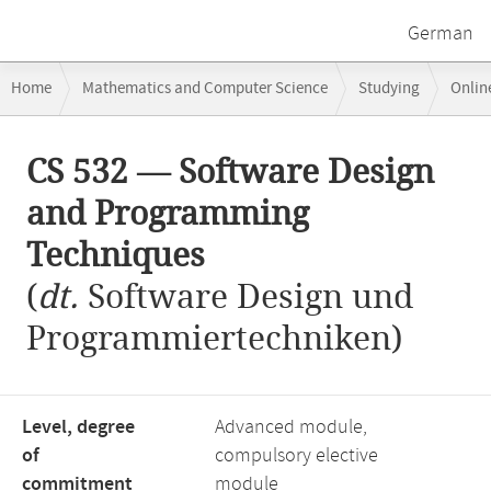
German
Breadcrumb
Home
Mathematics and Computer Science
Studying
Onlin
navigation
CS 532 — Software Design and Programming Techniques
Main
CS 532 — Software Design
content
and Programming
Techniques
(
dt.
Software Design und
Programmiertechniken)
Level, degree
Advanced module,
of
compulsory elective
commitment
module