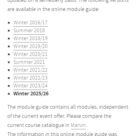
updated on a semesterly basis. The following versions
are available in the online module guide:
Winter 2016/17
Summer 2018
Winter 2018/19
Winter 2019/20
Winter 2020/21
Summer 2021
Winter 2021/22
Winter 2022/23
Winter 2023/24
Winter 2025/26
The module guide contains all modules, independent
of the current event offer. Please compare the
current course catalogue in
Marvin
.
The information in this online module guide was