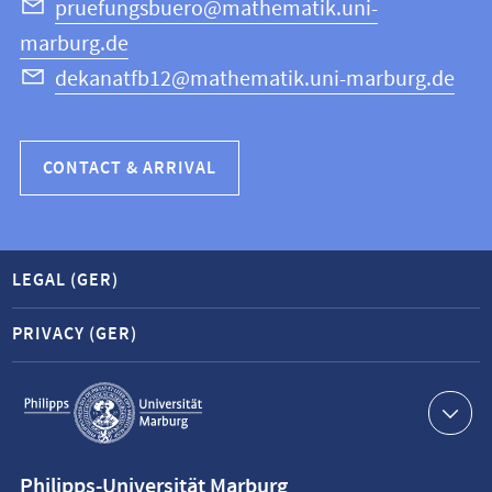
Science
pruefungsbuero@mathematik.uni-
marburg.de
dekanatfb12@mathematik.uni-marburg.de
CONTACT & ARRIVAL
LEGAL (GER)
PRIVACY (GER)
Service
navigation
Contact
Philipps-Universität Marburg