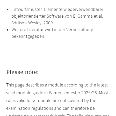
Entwurfsmuster: Elemente wiederverwendbarer
objektorientierter Software von E. Gamma et al.
Addison-Wesley, 2009.
Weitere Literatur wird in der Veranstaltung
bekanntgegeben.
Please note:
This page describes a module according to the latest
valid module guide in Winter semester 2025/26. Most
rules valid for a module are not covered by the
examination regulations and can therefore be