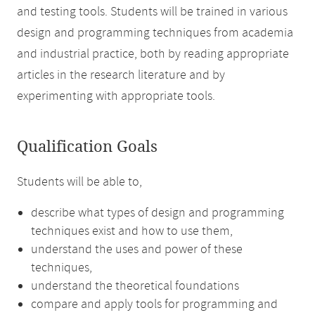
and testing tools. Students will be trained in various
design and programming techniques from academia
and industrial practice, both by reading appropriate
articles in the research literature and by
experimenting with appropriate tools.
Qualification Goals
Students will be able to,
describe what types of design and programming
techniques exist and how to use them,
understand the uses and power of these
techniques,
understand the theoretical foundations
compare and apply tools for programming and