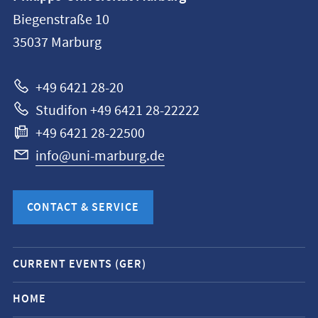
information
Biegenstraße 10
Philipps-
35037
Marburg
Universität
Marburg
+49 6421 28-20
Studifon +49 6421 28-22222
+49 6421 28-22500
info@uni-marburg.de
CONTACT & SERVICE
Mobile
CURRENT EVENTS (GER)
service
navigation
HOME