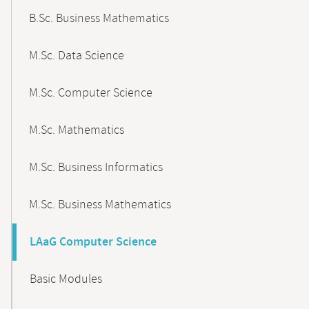
B.Sc. Business Mathematics
M.Sc. Data Science
M.Sc. Computer Science
M.Sc. Mathematics
M.Sc. Business Informatics
M.Sc. Business Mathematics
LAaG Computer Science
Basic Modules