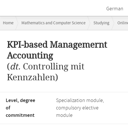
German
Breadcrumb
Home
Mathematics and Computer Science
Studying
Onlin
navigation
KPI-based Managemernt Accounting
Main
KPI-based Managemernt
content
Accounting
(
dt.
Controlling mit
Kennzahlen)
Level, degree
Specialization module,
of
compulsory elective
commitment
module