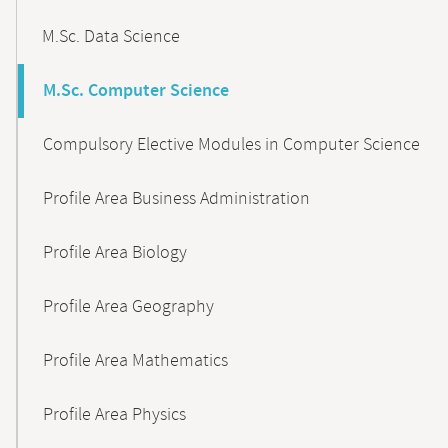
M.Sc. Data Science
M.Sc. Computer Science
Compulsory Elective Modules in Computer Science
Profile Area Business Administration
Profile Area Biology
Profile Area Geography
Profile Area Mathematics
Profile Area Physics