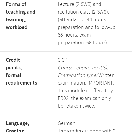
Forms of
Lecture (2 SWS) and
teaching and
recitation class (2 SWS),
learning,
(attendance: 44 hours,
workload
preparation and follow-up:
68 hours, exam
preparation: 68 hours)
Credit
6 CP
points,
Course requirement(s):
formal
Examination type:
Written
requirements
examination. IMPORTANT:
This module is offered by
FB02; the exam can only
be retaken twice.
Language,
German,
Grading
The grading is done with 0