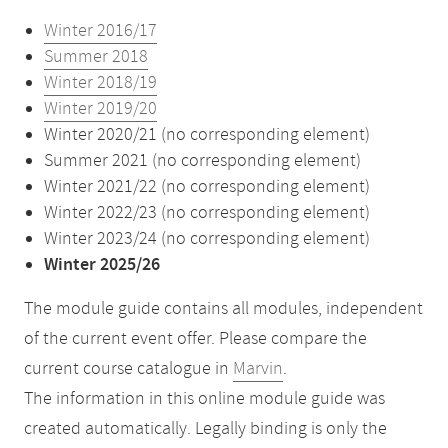
Winter 2016/17
Summer 2018
Winter 2018/19
Winter 2019/20
Winter 2020/21 (no corresponding element)
Summer 2021 (no corresponding element)
Winter 2021/22 (no corresponding element)
Winter 2022/23 (no corresponding element)
Winter 2023/24 (no corresponding element)
Winter 2025/26
The module guide contains all modules, independent
of the current event offer. Please compare the
current course catalogue in
Marvin
.
The information in this online module guide was
created automatically. Legally binding is only the