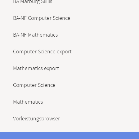
BA Marburg Skills
BA-NF Computer Science
BA-NF Mathematics
Computer Science export
Mathematics export
Computer Science
Mathematics
Vorleistungsbrowser
Contact
Contact