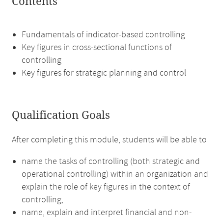
Contents
Fundamentals of indicator-based controlling
Key figures in cross-sectional functions of
controlling
Key figures for strategic planning and control
Qualification Goals
After completing this module, students will be able to
name the tasks of controlling (both strategic and
operational controlling) within an organization and
explain the role of key figures in the context of
controlling,
name, explain and interpret financial and non-