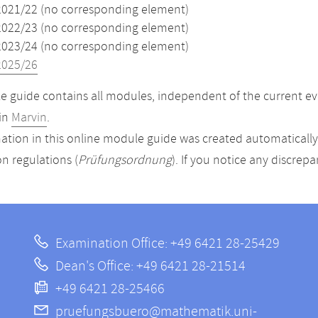
2021/22 (no corresponding element)
2022/23 (no corresponding element)
2023/24 (no corresponding element)
2025/26
 guide contains all modules, independent of the current ev
in
Marvin
.
ation in this online module guide was created automatically. 
n regulations (
Prüfungsordnung
). If you notice any discrep
Examination Office: +49 6421 28-25429
Dean's Office: +49 6421 28-21514
+49 6421 28-25466
pruefungsbuero@mathematik.uni-