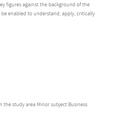
ey figures against the background of the
be enabled to understand, apply, critically
 the study area Minor subject Business