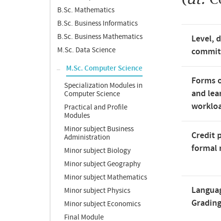
B.Sc. Mathematics
B.Sc. Business Informatics
B.Sc. Business Mathematics
Level, 
M.Sc. Data Science
commi
M.Sc. Computer Science
Forms o
Specialization Modules in
and lea
Computer Science
worklo
Practical and Profile
Modules
Minor subject Business
Credit 
Administration
formal 
Minor subject Biology
Minor subject Geography
Minor subject Mathematics
Langua
Minor subject Physics
Gradin
Minor subject Economics
Final Module