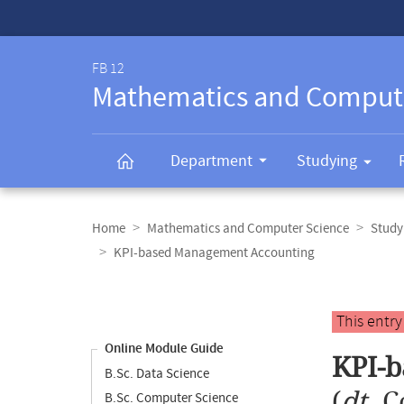
Service-
Navigation
FB 12
Mathematics and Comput
Department
Studying
Breadcrumb
navigation
Home
Mathematics and Computer Science
Study
KPI-based Management Accounting
Content
navigation
Main
This entr
content
Online Module Guide
KPI-
B.Sc. Data Science
(
dt.
C
B.Sc. Computer Science