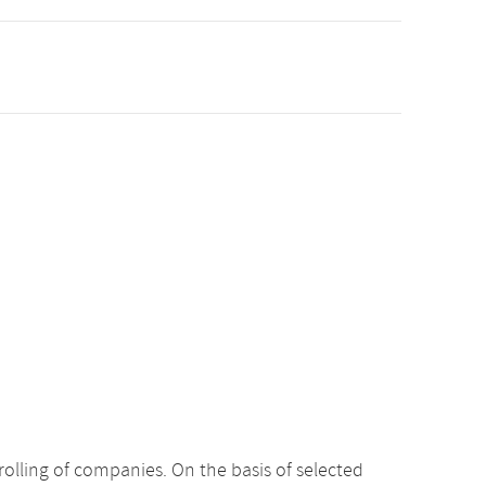
rolling of companies. On the basis of selected