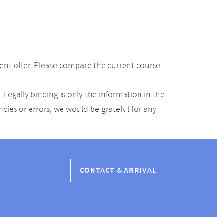
ent offer. Please compare the current course
Legally binding is only the information in the
ancies or errors, we would be grateful for any
CONTACT & ARRIVAL