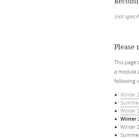
Recomm
(not specif
Please 
This page 
a module a
following 
Winter 
Summer
Winter 
Winter 
Winter 
Summer 