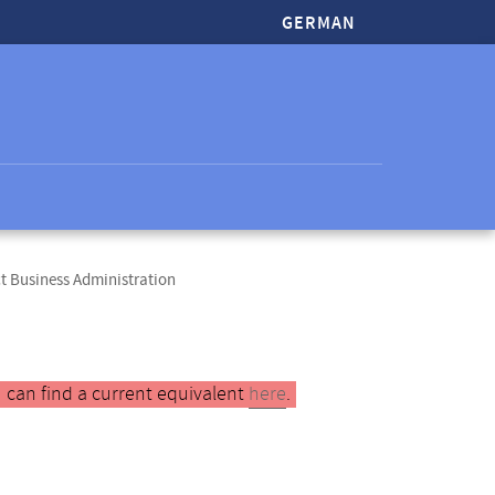
GERMAN
t Business Administration
 can find a current equivalent
here
.