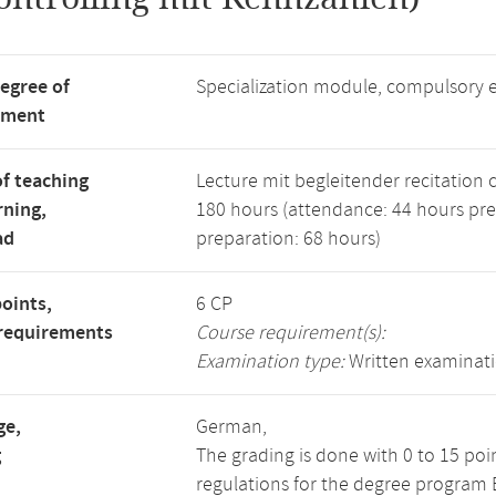
degree of
Specialization module, compulsory 
tment
f teaching
Lecture mit begleitender recitation cl
rning,
180 hours (attendance: 44 hours pr
ad
preparation: 68 hours)
points,
6 CP
requirements
Course requirement(s):
Examination type:
Written examinat
ge,
German,
g
The grading is done with 0 to 15 po
regulations for the degree program B