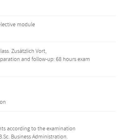
elective module
ass. Zusätzlich Vort,
eparation and follow-up: 68 hours exam
ion
ints according to the examination
.Sc. Business Administration.