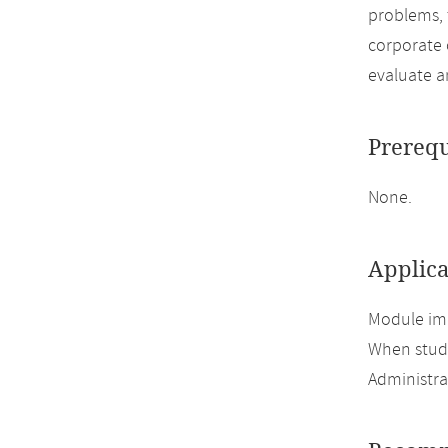
problems, 
corporate 
evaluate a
Prerequ
None.
Applica
Module imp
When study
Administra