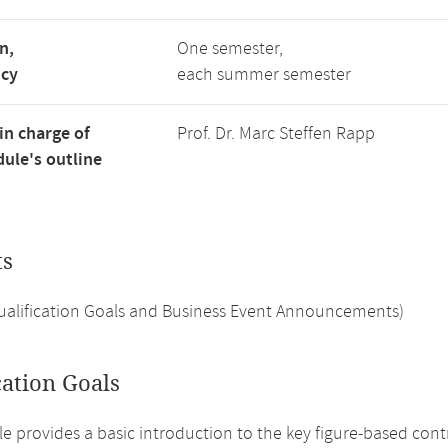
n,
One semester,
ncy
each summer semester
in charge of
Prof. Dr. Marc Steffen Rapp
ule's outline
ts
Qualification Goals and Business Event Announcements)
cation Goals
e provides a basic introduction to the key figure-based cont