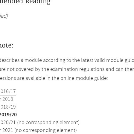
ended Reading
ied)
note:
describes a module according to the latest valid module guid
re not covered by the examination regulations and can ther
versions are available in the online module guide:
2016/17
 2018
2018/19
2019/20
2020/21 (no corresponding element)
2021 (no corresponding element)