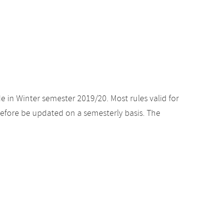
e in Winter semester 2019/20. Most rules valid for
efore be updated on a semesterly basis. The