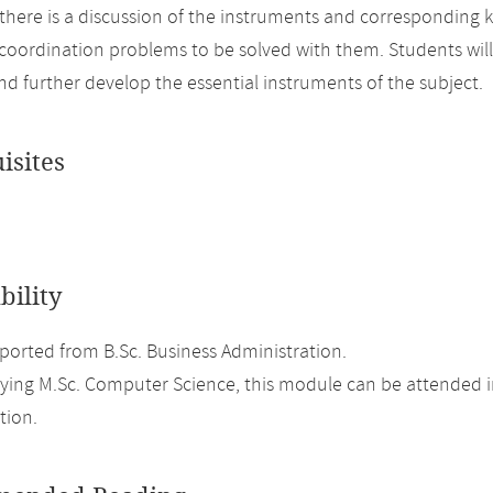
there is a discussion of the instruments and corresponding k
coordination problems to be solved with them. Students will 
nd further develop the essential instruments of the subject.
isites
bility
orted from B.Sc. Business Administration.
ing M.Sc. Computer Science, this module can be attended in
tion.