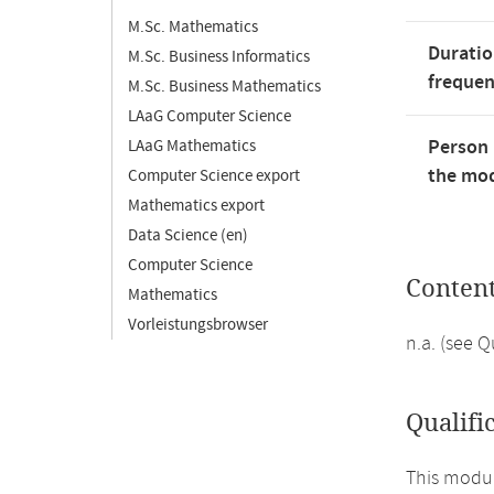
M.Sc. Mathematics
Duratio
M.Sc. Business Informatics
freque
M.Sc. Business Mathematics
LAaG Computer Science
Person 
LAaG Mathematics
the mod
Computer Science export
Mathematics export
Data Science (en)
Computer Science
Conten
Mathematics
Vorleistungsbrowser
n.a. (see 
Qualifi
This modul