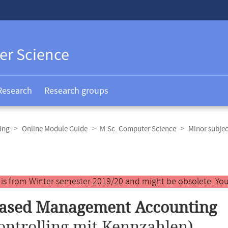
er Science
Research
Research groups
ing
Online Module Guide
M.Sc. Computer Science
Minor subjec
y is from Winter semester 2019/20 and might be obsolete. You
based Management Accounting
ontrolling mit Kennzahlen)