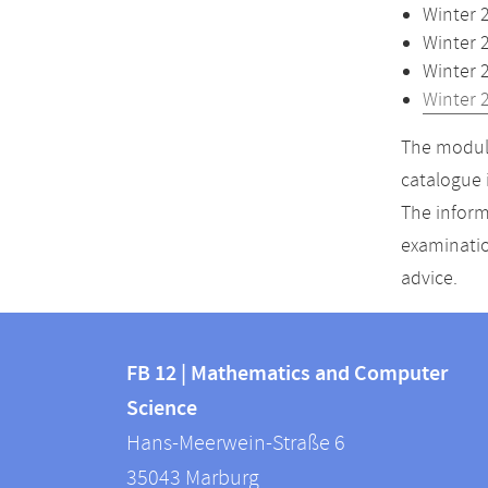
Winter 
Winter 
Winter 
Winter 
The module
catalogue 
The inform
examinatio
advice.
Contact
Contact
and
FB 12 | Mathematics and Computer
information
Science
information
FB
Hans-Meerwein-Straße 6
about
12
35043
Marburg
|