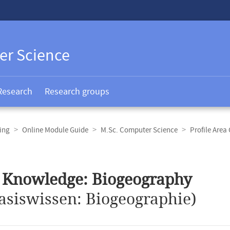
er Science
Research
Research groups
ing
Online Module Guide
M.Sc. Computer Science
Profile Area
 Knowledge: Biogeography
asiswissen: Biogeographie)