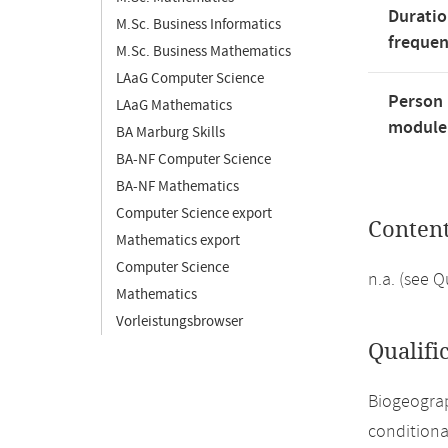
Duratio
M.Sc. Business Informatics
freque
M.Sc. Business Mathematics
LAaG Computer Science
Person 
LAaG Mathematics
module'
BA Marburg Skills
BA-NF Computer Science
BA-NF Mathematics
Computer Science export
Conten
Mathematics export
Computer Science
n.a. (see 
Mathematics
Vorleistungsbrowser
Qualifi
Biogeograp
conditiona