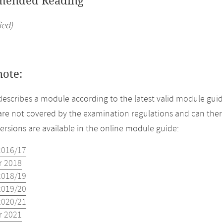
ended Reading
ied)
note:
describes a module according to the latest valid module guid
re not covered by the examination regulations and can ther
versions are available in the online module guide:
2016/17
 2018
2018/19
2019/20
2020/21
 2021