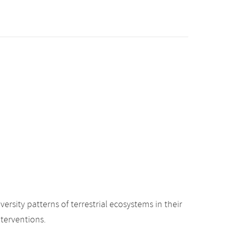
sity patterns of terrestrial ecosystems in their
nterventions.