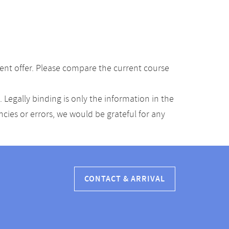
ent offer. Please compare the current course
Legally binding is only the information in the
ancies or errors, we would be grateful for any
CONTACT & ARRIVAL