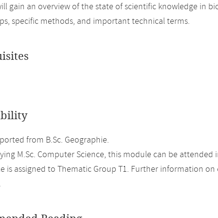
ill gain an overview of the state of scientific knowledge in
ips, specific methods, and important technical terms.
isites
bility
orted from B.Sc. Geographie.
ing M.Sc. Computer Science, this module can be attended in
 is assigned to Thematic Group T1. Further information on el
.