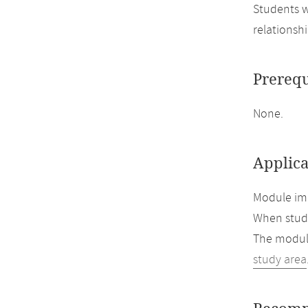
Students w
relationsh
Prerequ
None.
Applica
Module imp
When study
The module
study area