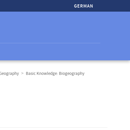
GERMAN
 Geography
Basic Knowledge: Biogeography