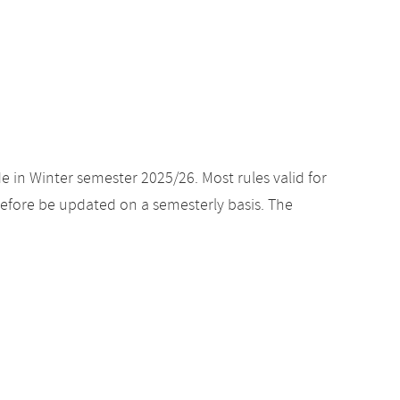
e in Winter semester 2025/26. Most rules valid for
efore be updated on a semesterly basis. The