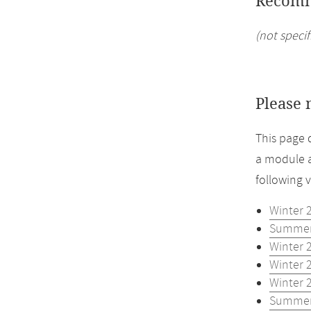
Recomm
(not specif
Please 
This page 
a module a
following 
Winter 
Summer
Winter 
Winter 
Winter 
Summer