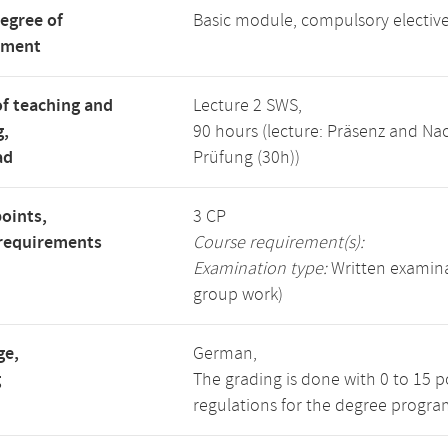
degree of
Basic module, compulsory electi
tment
f teaching and
Lecture 2 SWS,
g,
90 hours (lecture: Präsenz and N
ad
Prüfung (30h))
points,
3 CP
requirements
Course requirement(s):
Examination type:
Written examinat
group work)
ge,
German,
g
The grading is done with 0 to 15 
regulations for the degree progra