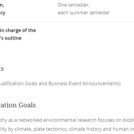
n,
One semester,
ncy
each summer semester
in charge of the
s outline
ts
Qualification Goals and Business Event Announcements)
cation Goals
hy as a networked environmental research focuses on biodiver
lity by climate, plate tectonics, climate history and human i