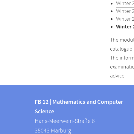
Winter 
Winter 
Winter 
Winter 
The module
catalogue 
The inform
examinatio
advice.
Contact
Contact
and
FB 12 | Mathematics and Computer
information
Science
information
FB
Hans-Meerwein-Straße 6
about
12
35043
Marburg
|