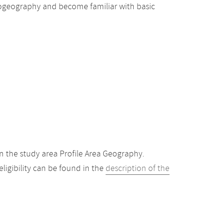
 biogeography and become familiar with basic
 the study area Profile Area Geography.
igibility can be found in the
description of the