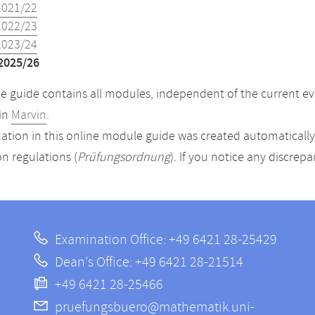
2021/22
2022/23
2023/24
2025/26
 guide contains all modules, independent of the current ev
in
Marvin
.
ation in this online module guide was created automatically. 
n regulations (
Prüfungsordnung
). If you notice any discrep
Examination Office: +49 6421 28-25429
Dean's Office: +49 6421 28-21514
+49 6421 28-25466
pruefungsbuero@mathematik.uni-