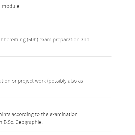
ve module
achbereitung (60h) exam preparation and
ion or project work (possibly also as
points according to the examination
m B.Sc. Geographie.