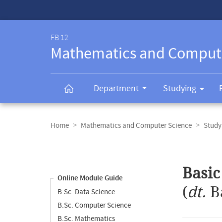
Service-
Navigation
FB 12
Mathematics and Comput
Department
Studying
Breadcrumb
navigation
Home
Mathematics and Computer Science
Study
Content
navigation
Main
Basic
content
Online Module Guide
(
dt.
B
B.Sc. Data Science
B.Sc. Computer Science
B.Sc. Mathematics