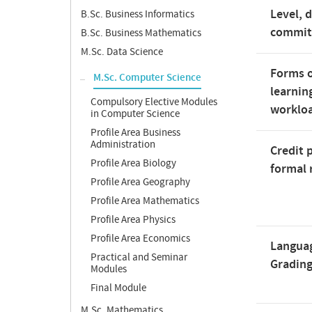
Level, 
B.Sc. Business Informatics
commi
B.Sc. Business Mathematics
M.Sc. Data Science
Forms o
M.Sc. Computer Science
learnin
Compulsory Elective Modules
worklo
in Computer Science
Profile Area Business
Administration
Credit 
Profile Area Biology
formal 
Profile Area Geography
Profile Area Mathematics
Profile Area Physics
Profile Area Economics
Langua
Practical and Seminar
Gradin
Modules
Final Module
M.Sc. Mathematics