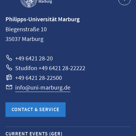
Contact
Philipps-Universität Marburg
information
Biegenstraße 10
Philipps-
35037
Marburg
Universität
Marburg
+49 6421 28-20
Studifon +49 6421 28-22222
+49 6421 28-22500
info@uni-marburg.de
CONTACT & SERVICE
Mobile
CURRENT EVENTS (GER)