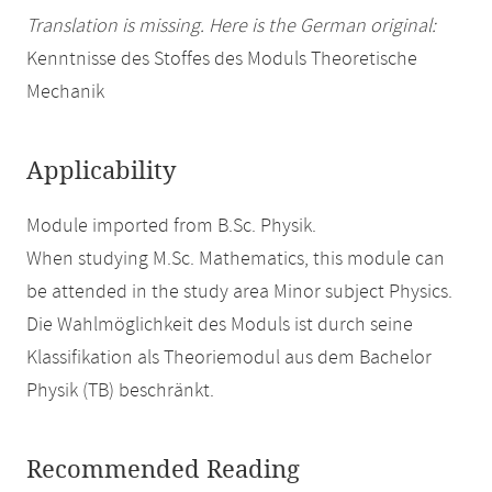
Translation is missing. Here is the German original:
Kenntnisse des Stoffes des Moduls Theoretische
Mechanik
Applicability
Module imported from B.Sc. Physik.
When studying M.Sc. Mathematics, this module can
be attended in the study area Minor subject Physics.
Die Wahlmöglichkeit des Moduls ist durch seine
Klassifikation als Theoriemodul aus dem Bachelor
Physik (TB) beschränkt.
Recommended Reading