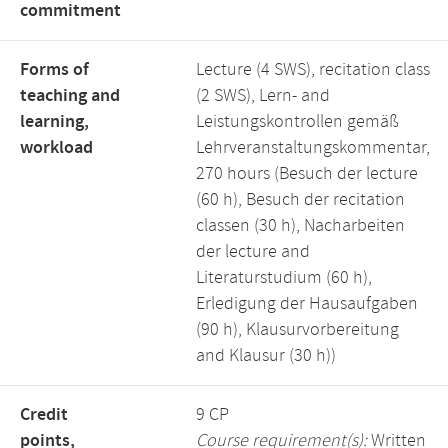
commitment
Forms of
Lecture (4 SWS), recitation class
teaching and
(2 SWS), Lern- and
learning,
Leistungskontrollen gemäß
workload
Lehrveranstaltungskommentar,
270 hours (Besuch der lecture
(60 h), Besuch der recitation
classen (30 h), Nacharbeiten
der lecture and
Literaturstudium (60 h),
Erledigung der Hausaufgaben
(90 h), Klausurvorbereitung
and Klausur (30 h))
Credit
9 CP
points,
Course requirement(s):
Written