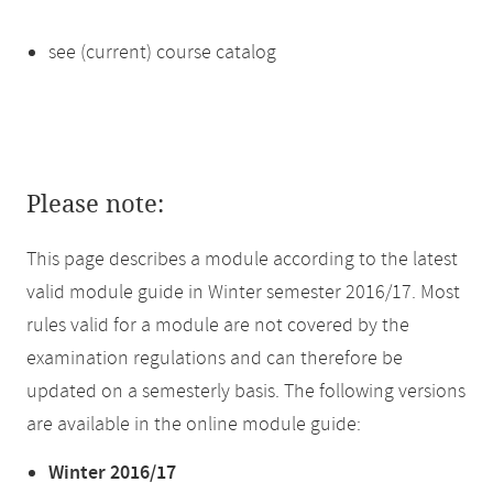
see (current) course catalog
Please note:
This page describes a module according to the latest
valid module guide in Winter semester 2016/17. Most
rules valid for a module are not covered by the
examination regulations and can therefore be
updated on a semesterly basis. The following versions
are available in the online module guide:
Winter 2016/17