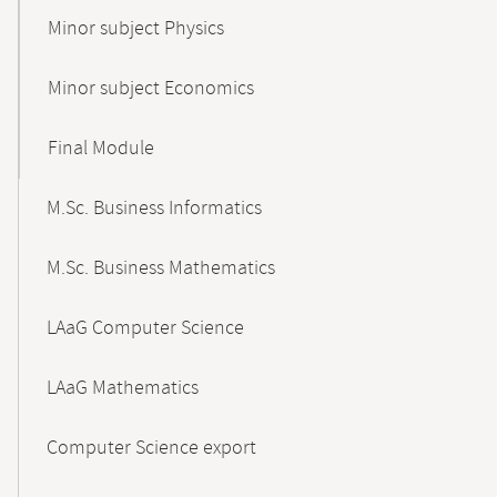
Minor subject Physics
Minor subject Economics
Final Module
M.Sc. Business Informatics
M.Sc. Business Mathematics
LAaG Computer Science
LAaG Mathematics
Computer Science export