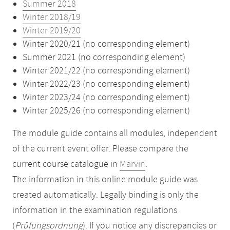
Summer 2018
Winter 2018/19
Winter 2019/20
Winter 2020/21 (no corresponding element)
Summer 2021 (no corresponding element)
Winter 2021/22 (no corresponding element)
Winter 2022/23 (no corresponding element)
Winter 2023/24 (no corresponding element)
Winter 2025/26 (no corresponding element)
The module guide contains all modules, independent
of the current event offer. Please compare the
current course catalogue in
Marvin
.
The information in this online module guide was
created automatically. Legally binding is only the
information in the examination regulations
(
Prüfungsordnung
). If you notice any discrepancies or