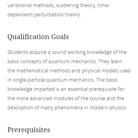
variational methods, scattering theory, time-
dependent perturbation theory.
Qualification Goals
Students acquire a sound working knowledge of the
basic concepts of quantum mechanics. They learn
the mathematical methods and physical models used
in single-particle quantum mechanics. The basic
knowledge imparted is an essential prerequisite for
the more advanced modules of the course and the
description of many phenomena in modern physics.
Prerequisites