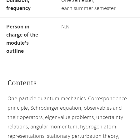
Duration,
One semester,
frequency
each summer semester
Person in
N.N.
charge of the
module's
outline
Contents
One-particle quantum mechanics: Correspondence
principle, Schrödinger equation, observables and
their operators, eigenvalue problems, uncertainty
relations, angular momentum, hydrogen atom,
representations, stationary perturbation theory,