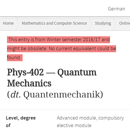
German
Breadcrumb
Home
Mathematics and Computer Science
Studying
Onlin
navigation
Main
This entry is from Winter semester 2016/17 and
content
might be obsolete. No current equivalent could be
found.
Phys-402 — Quantum
Mechanics
(
dt.
Quantenmechanik)
Level, degree
Advanced module, compulsory
of
elective module