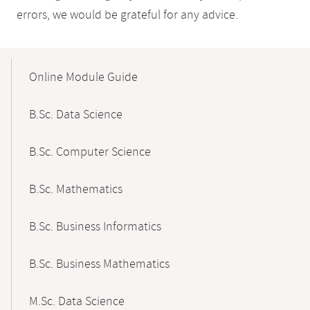
errors, we would be grateful for any advice.
Mobile-
Content-
Online Module Guide
Navigation
B.Sc. Data Science
B.Sc. Computer Science
B.Sc. Mathematics
B.Sc. Business Informatics
B.Sc. Business Mathematics
M.Sc. Data Science