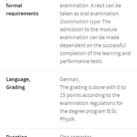
formal
examination. A resit can be
requirements
taken as oral examination.
Examination type:
The
admission to the module
examination can be made
dependent on the successful
completion of the learning and
performance tests.
Language,
German,
Grading
The grading is done with 0 to
15 points according to the
examination regulations for
the degree program B.Sc.
Physik.