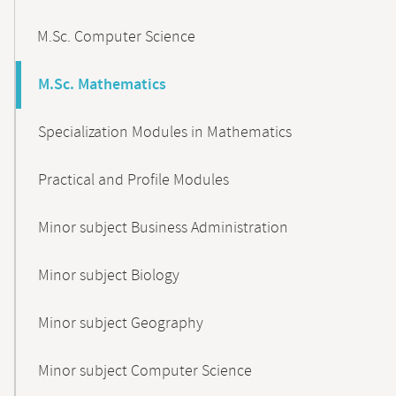
M.Sc. Computer Science
M.Sc. Mathematics
Specialization Modules in Mathematics
Practical and Profile Modules
Minor subject Business Administration
Minor subject Biology
Minor subject Geography
Minor subject Computer Science