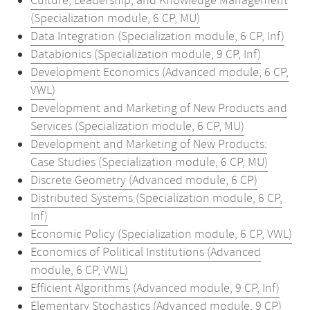
Culture, Leadership, and Knowledge Management
(Specialization module, 6 CP, MU)
Data Integration (Specialization module, 6 CP, Inf)
Databionics (Specialization module, 9 CP, Inf)
Development Economics (Advanced module, 6 CP,
VWL)
Development and Marketing of New Products and
Services (Specialization module, 6 CP, MU)
Development and Marketing of New Products:
Case Studies (Specialization module, 6 CP, MU)
Discrete Geometry (Advanced module, 6 CP)
Distributed Systems (Specialization module, 6 CP,
Inf)
Economic Policy (Specialization module, 6 CP, VWL)
Economics of Political Institutions (Advanced
module, 6 CP, VWL)
Efficient Algorithms (Advanced module, 9 CP, Inf)
Elementary Stochastics (Advanced module, 9 CP)