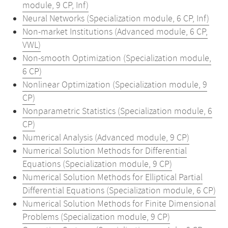
module, 9 CP, Inf)
Neural Networks (Specialization module, 6 CP, Inf)
Non-market Institutions (Advanced module, 6 CP,
VWL)
Non-smooth Optimization (Specialization module,
6 CP)
Nonlinear Optimization (Specialization module, 9
CP)
Nonparametric Statistics (Specialization module, 6
CP)
Numerical Analysis (Advanced module, 9 CP)
Numerical Solution Methods for Differential
Equations (Specialization module, 9 CP)
Numerical Solution Methods for Elliptical Partial
Differential Equations (Specialization module, 6 CP)
Numerical Solution Methods for Finite Dimensional
Problems (Specialization module, 9 CP)