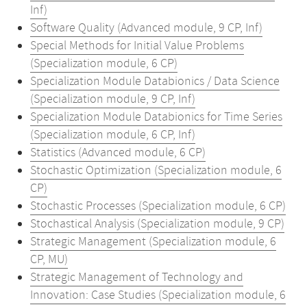
Inf)
Software Quality (Advanced module, 9 CP, Inf)
Special Methods for Initial Value Problems
(Specialization module, 6 CP)
Specialization Module Databionics / Data Science
(Specialization module, 9 CP, Inf)
Specialization Module Databionics for Time Series
(Specialization module, 6 CP, Inf)
Statistics (Advanced module, 6 CP)
Stochastic Optimization (Specialization module, 6
CP)
Stochastic Processes (Specialization module, 6 CP)
Stochastical Analysis (Specialization module, 9 CP)
Strategic Management (Specialization module, 6
CP, MU)
Strategic Management of Technology and
Innovation: Case Studies (Specialization module, 6