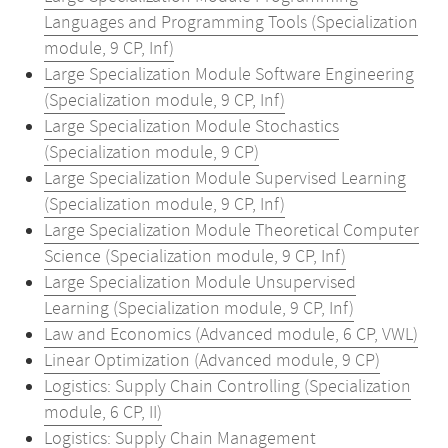
Languages and Programming Tools (Specialization
module, 9 CP, Inf)
Large Specialization Module Software Engineering
(Specialization module, 9 CP, Inf)
Large Specialization Module Stochastics
(Specialization module, 9 CP)
Large Specialization Module Supervised Learning
(Specialization module, 9 CP, Inf)
Large Specialization Module Theoretical Computer
Science (Specialization module, 9 CP, Inf)
Large Specialization Module Unsupervised
Learning (Specialization module, 9 CP, Inf)
Law and Economics (Advanced module, 6 CP, VWL)
Linear Optimization (Advanced module, 9 CP)
Logistics: Supply Chain Controlling (Specialization
module, 6 CP, II)
Logistics: Supply Chain Management