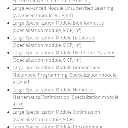
Science (Advanced module, 9 CP, Inf)
Large Advanced Module Unsupervised Learning
(Advanced module, 9 CP, Inf)
Large Specialization Module Bioinformatics
(Specialization module, 9 CP, Inf)
Large Specialization Module Databases
(Specialization module, 9 CP, Inf)
Large Specialization Module Distributed Systems
(Specialization module, 9 CP, Inf)
Large Specialization Module Graphics and
Multimedia Programming (Specialization module,
9 CP, Inf)
Large Specialization Module Numerical
Mathematics/Optimization (Specialization module,
9 CP)
Large Specialization Module Optimization
(Specialization module, 9 CP)
Large Specialization Module Programming