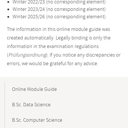
Winter 2022/23 (no corresponding element)
Winter 2023/24 (no corresponding element)
Winter 2025/26 (no corresponding element)
The information in this online module guide was
created automatically. Legally binding is only the
information in the examination regulations
(
Prüfungsordnung
). If you notice any discrepancies or
errors, we would be grateful for any advice.
Mobile-
Content-
Online Module Guide
Navigation
B.Sc. Data Science
B.Sc. Computer Science