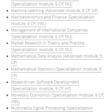
(Specialization module, 6 CP, MU)
Machine Learning (Advanced module, 9 CP, Inf)
Macroeconomics and Finance (Specialization
module, 6 CP, VWL)
Management of International Companies
(Specialization module, 6 CP, MU)
Market Research in Theory and Practice
(Specialization module, 6 CP, MU)
Mathematical Data Analysis (Advanced module, 9
CP)
Mathematical Statistics (Specialization module, 9
CP)
Model-driven Software Development
(Specialization module, 9 CP, Inf)
Monetary Economics (Specialization module, 6 CP,
VWL)
Multimedia Signal Processing (Specialization