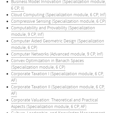
Business Model Innovation (Specialization module,
6 CP, II)
Cloud Computing (Specialization module, 6 CP, Inf)
Compressive Sensing (Specialization module, 6 CP)
Computability and Provability (Specialization
module, 9 CP, Inf)
Computer Aided Geometric Design (Specialization
module, 6 CP)
Computer Networks (Advanced module, 9 CP, Inf)
Convex Optimization in Banach Spaces
(Specialization module, 6 CP)
Corporate Taxation I (Specialization module, 6 CP,
AF)
Corporate Taxation II (Specialization module, 6 CP,
AF)
Corporate Valuation: Theoretical and Practical
Aspects (Specialization module, 6 CP, AF)