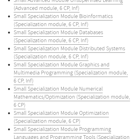
Small Advanced Module Unsupervised Learning
(Advanced module, 6 CP, Inf)
Small Specialization Module Bioinformatics
(Specialization module, 6 CP, Inf)
Small Specialization Module Databases
(Specialization module, 6 CP, Inf)
Small Specialization Module Distributed Systems
(Specialization module, 6 CP, Inf)
Small Specialization Module Graphics and
Multimedia Programming (Specialization module,
6 CP, Inf)
Small Specialization Module Numerical
Mathematics/Optimization (Specialization module,
6 CP)
Small Specialization Module Optimization
(Specialization module, 6 CP)
Small Specialization Module Programming
Languages and Programming Tools (Specialization