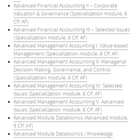
Advanced Financial Accounting II – Corporate
Valuation & Governance (Specialization module, 6
CP, AF)
Advanced Financial Accounting III – Selected Issues
(Specialization module, 6 CP, AF)
Advanced Management Accounting I: Value-based
Management (Specialization module, 6 CP, AF)
Advanced Management Accounting II: Managerial
Decision Making, Governance, and Control
(Specialization module, 6 CP, AF)
Advanced Management Accounting IV: Selected
Issues (Specialization module, 6 CP, AF)
Advanced Management Accounting V: Advanced
Issues (Specialization module, 6 CP, AF)
Advanced Module Databionics (Advanced module,
9 CP, Inf)
Advanced Module Databionics / Knowledge