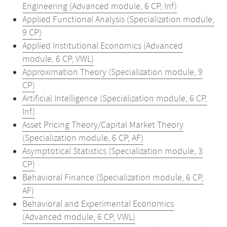
Engineering (Advanced module, 6 CP, Inf)
Applied Functional Analysis (Specialization module,
9 CP)
Applied Institutional Economics (Advanced
module, 6 CP, VWL)
Approximation Theory (Specialization module, 9
CP)
Artificial Intelligence (Specialization module, 6 CP,
Inf)
Asset Pricing Theory/Capital Market Theory
(Specialization module, 6 CP, AF)
Asymptotical Statistics (Specialization module, 3
CP)
Behavioral Finance (Specialization module, 6 CP,
AF)
Behavioral and Experimental Economics
(Advanced module, 6 CP, VWL)