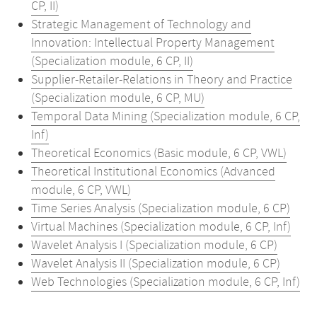
CP, II)
Strategic Management of Technology and
Innovation: Intellectual Property Management
(Specialization module, 6 CP, II)
Supplier-Retailer-Relations in Theory and Practice
(Specialization module, 6 CP, MU)
Temporal Data Mining (Specialization module, 6 CP,
Inf)
Theoretical Economics (Basic module, 6 CP, VWL)
Theoretical Institutional Economics (Advanced
module, 6 CP, VWL)
Time Series Analysis (Specialization module, 6 CP)
Virtual Machines (Specialization module, 6 CP, Inf)
Wavelet Analysis I (Specialization module, 6 CP)
Wavelet Analysis II (Specialization module, 6 CP)
Web Technologies (Specialization module, 6 CP, Inf)