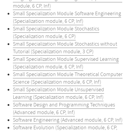
module, 6 CP, Inf)
Small Specialization Module Software Engineering
(Specialization module, 6 CP, Inf)
Small Specialization Module Stochastics
(Specialization module, 6 CP)
Small Specialization Module Stochastics without
Tutorial (Specialization module, 3 CP)
Small Specialization Module Supervised Learning
(Specialization module, 6 CP, Inf)
Small Specialization Module Theoretical Computer
Science (Specialization module, 6 CP, Inf)
Small Specialization Module Unsupervised
Learning (Specialization module, 6 CP, Inf)
Software Design and Programming Techniques
(Advanced module, 6 CP, Inf)
Software Engineering (Advanced module, 6 CP, Inf)
Software Evolution (Specialization module, 6 CP,