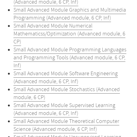
(Advanced module, 6 CP, Inf)
Small Advanced Module Graphics and Multimedia
Programming (Advanced module, 6 CP, Inf)
Small Advanced Module Numerical
Mathematicss/Optimization (Advanced module, 6
CP)
Small Advanced Module Programming Languages
and Programming Tools (Advanced module, 6 CP,
Inf)
Small Advanced Module Software Engineering
(Advanced module, 6 CP, Inf)
Small Advanced Module Stochastics (Advanced
module, 6 CP)
Small Advanced Module Supervised Learning
(Advanced module, 6 CP, Inf)
Small Advanced Module Theoretical Computer
Science (Advanced module, 6 CP, Inf)