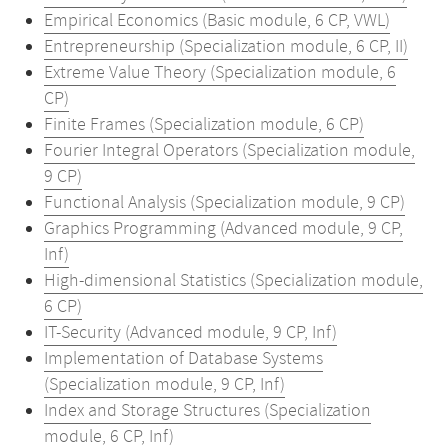
Empirical Economics (Basic module, 6 CP, VWL)
Entrepreneurship (Specialization module, 6 CP, II)
Extreme Value Theory (Specialization module, 6
CP)
Finite Frames (Specialization module, 6 CP)
Fourier Integral Operators (Specialization module,
9 CP)
Functional Analysis (Specialization module, 9 CP)
Graphics Programming (Advanced module, 9 CP,
Inf)
High-dimensional Statistics (Specialization module,
6 CP)
IT-Security (Advanced module, 9 CP, Inf)
Implementation of Database Systems
(Specialization module, 9 CP, Inf)
Index and Storage Structures (Specialization
module, 6 CP, Inf)