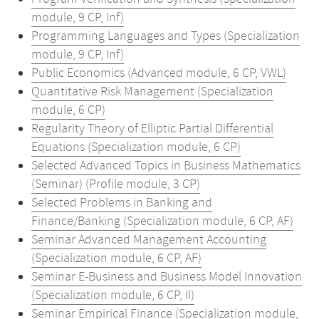
module, 9 CP, Inf)
Programming Languages and Types (Specialization
module, 9 CP, Inf)
Public Economics (Advanced module, 6 CP, VWL)
Quantitative Risk Management (Specialization
module, 6 CP)
Regularity Theory of Elliptic Partial Differential
Equations (Specialization module, 6 CP)
Selected Advanced Topics in Business Mathematics
(Seminar) (Profile module, 3 CP)
Selected Problems in Banking and
Finance/Banking (Specialization module, 6 CP, AF)
Seminar Advanced Management Accounting
(Specialization module, 6 CP, AF)
Seminar E-Business and Business Model Innovation
(Specialization module, 6 CP, II)
Seminar Empirical Finance (Specialization module,