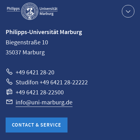
Service
navigation
Contact
Philipps-Universität Marburg
information
Biegenstraße 10
Philipps-
35037
Marburg
Universität
Marburg
+49 6421 28-20
Studifon +49 6421 28-22222
+49 6421 28-22500
info@uni-marburg.de
CONTACT & SERVICE