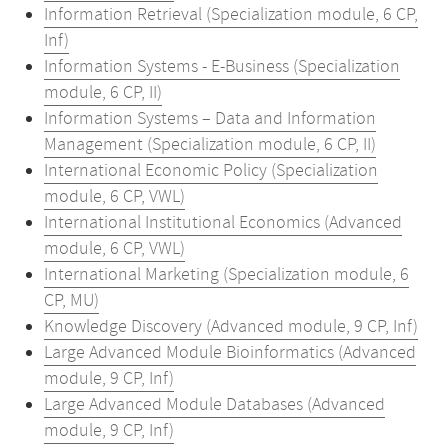
Information Retrieval (Specialization module, 6 CP,
Inf)
Information Systems - E-Business (Specialization
module, 6 CP, II)
Information Systems – Data and Information
Management (Specialization module, 6 CP, II)
International Economic Policy (Specialization
module, 6 CP, VWL)
International Institutional Economics (Advanced
module, 6 CP, VWL)
International Marketing (Specialization module, 6
CP, MU)
Knowledge Discovery (Advanced module, 9 CP, Inf)
Large Advanced Module Bioinformatics (Advanced
module, 9 CP, Inf)
Large Advanced Module Databases (Advanced
module, 9 CP, Inf)