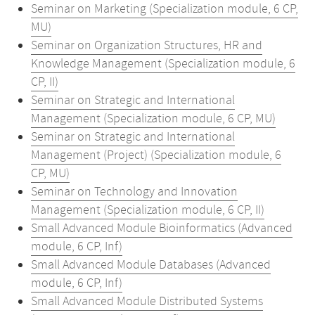
Seminar on Marketing (Specialization module, 6 CP,
MU)
Seminar on Organization Structures, HR and
Knowledge Management (Specialization module, 6
CP, II)
Seminar on Strategic and International
Management (Specialization module, 6 CP, MU)
Seminar on Strategic and International
Management (Project) (Specialization module, 6
CP, MU)
Seminar on Technology and Innovation
Management (Specialization module, 6 CP, II)
Small Advanced Module Bioinformatics (Advanced
module, 6 CP, Inf)
Small Advanced Module Databases (Advanced
module, 6 CP, Inf)
Small Advanced Module Distributed Systems