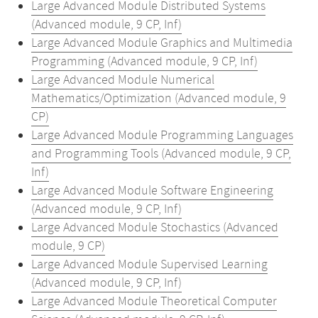
Large Advanced Module Distributed Systems
(Advanced module, 9 CP, Inf)
Large Advanced Module Graphics and Multimedia
Programming (Advanced module, 9 CP, Inf)
Large Advanced Module Numerical
Mathematics/Optimization (Advanced module, 9
CP)
Large Advanced Module Programming Languages
and Programming Tools (Advanced module, 9 CP,
Inf)
Large Advanced Module Software Engineering
(Advanced module, 9 CP, Inf)
Large Advanced Module Stochastics (Advanced
module, 9 CP)
Large Advanced Module Supervised Learning
(Advanced module, 9 CP, Inf)
Large Advanced Module Theoretical Computer