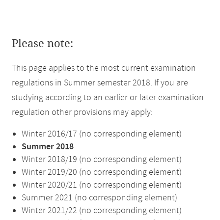
Please note:
This page applies to the most current examination
regulations in Summer semester 2018. If you are
studying according to an earlier or later examination
regulation other provisions may apply:
Winter 2016/17 (no corresponding element)
Summer 2018
Winter 2018/19 (no corresponding element)
Winter 2019/20 (no corresponding element)
Winter 2020/21 (no corresponding element)
Summer 2021 (no corresponding element)
Winter 2021/22 (no corresponding element)