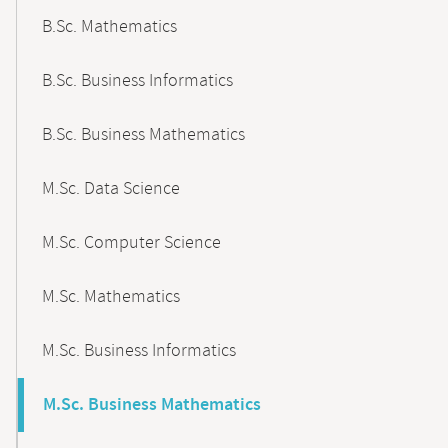
B.Sc. Mathematics
B.Sc. Business Informatics
B.Sc. Business Mathematics
M.Sc. Data Science
M.Sc. Computer Science
M.Sc. Mathematics
M.Sc. Business Informatics
M.Sc. Business Mathematics