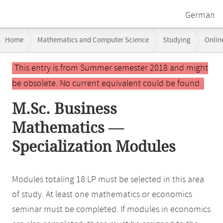
German
Breadcrumb
Home
Mathematics and Computer Science
Studying
Onlin
navigation
Main
This entry is from Summer semester 2018 and might
content
be obsolete. No current equivalent could be found.
M.Sc. Business
Mathematics —
Specialization Modules
Modules totaling 18 LP must be selected in this area
of study. At least one mathematics or economics
seminar must be completed. If modules in economics