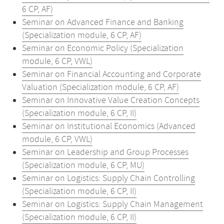
6 CP, AF)
Seminar on Advanced Finance and Banking
(Specialization module, 6 CP, AF)
Seminar on Economic Policy (Specialization
module, 6 CP, VWL)
Seminar on Financial Accounting and Corporate
Valuation (Specialization module, 6 CP, AF)
Seminar on Innovative Value Creation Concepts
(Specialization module, 6 CP, II)
Seminar on Institutional Economics (Advanced
module, 6 CP, VWL)
Seminar on Leadership and Group Processes
(Specialization module, 6 CP, MU)
Seminar on Logistics: Supply Chain Controlling
(Specialization module, 6 CP, II)
Seminar on Logistics: Supply Chain Management
(Specialization module, 6 CP, II)