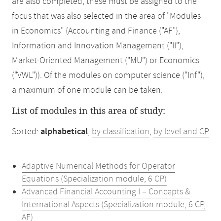
are also completed, these must be assigned to the
focus that was also selected in the area of "Modules
in Economics" (Accounting and Finance ("AF"),
Information and Innovation Management ("II"),
Market-Oriented Management ("MU") or Economics
("VWL")). Of the modules on computer science ("Inf"),
a maximum of one module can be taken.
List of modules in this area of study:
Sorted:
alphabetical
,
by classification
,
by level and CP
Adaptive Numerical Methods for Operator
Equations (Specialization module, 6 CP)
Advanced Financial Accounting I – Concepts &
International Aspects (Specialization module, 6 CP,
AF)