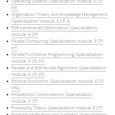
Operating Systems (Specialization module, 6 CP,
Inf)
Organization Theory and Knowledge Management
(Specialization module, 6 CP, II)
PDE-constrained Optimization (Specialization
module, 6 CP)
Parallel Computing (Specialization module, 9 CP,
Inf)
Parallel Functional Programming (Specialization
module, 9 CP, Inf)
Parallel and Distributed Algorithms (Specialization
module, 6 CP, Inf)
Political Economics (Specialization module, 6 CP,
VWL)
Probabilistic Combinatorics (Specialization
module, 9 CP)
Probability Theory (Specialization module, 9 CP)
Program Verification and Synthesis (Specialization