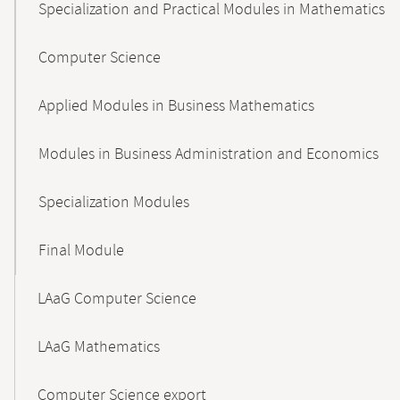
Specialization and Practical Modules in Mathematics
Computer Science
Applied Modules in Business Mathematics
Modules in Business Administration and Economics
Specialization Modules
Final Module
LAaG Computer Science
LAaG Mathematics
Computer Science export