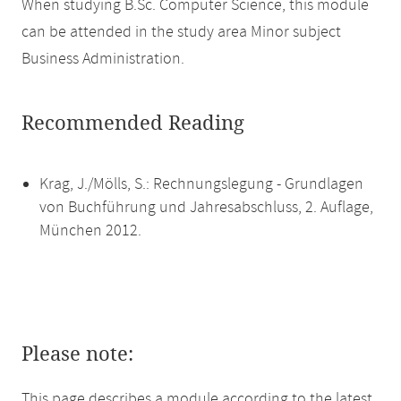
When studying B.Sc. Computer Science, this module
can be attended in the study area Minor subject
Business Administration.
Recommended Reading
Krag, J./Mölls, S.: Rechnungslegung - Grundlagen
von Buchführung und Jahresabschluss, 2. Auflage,
München 2012.
Please note:
This page describes a module according to the latest