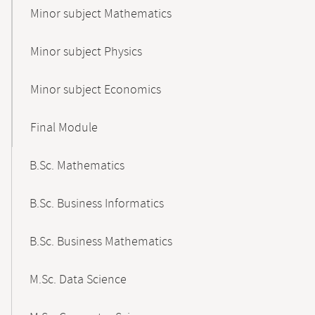
Minor subject Mathematics
Minor subject Physics
Minor subject Economics
Final Module
B.Sc. Mathematics
B.Sc. Business Informatics
B.Sc. Business Mathematics
M.Sc. Data Science