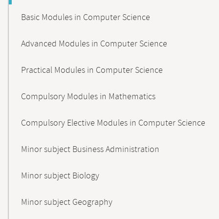
Basic Modules in Computer Science
Advanced Modules in Computer Science
Practical Modules in Computer Science
Compulsory Modules in Mathematics
Compulsory Elective Modules in Computer Science
Minor subject Business Administration
Minor subject Biology
Minor subject Geography