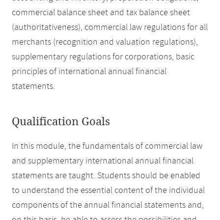
commercial balance sheet and tax balance sheet
(authoritativeness), commercial law regulations for all
merchants (recognition and valuation regulations),
supplementary regulations for corporations, basic
principles of international annual financial
statements.
Qualification Goals
In this module, the fundamentals of commercial law
and supplementary international annual financial
statements are taught. Students should be enabled
to understand the essential content of the individual
components of the annual financial statements and,