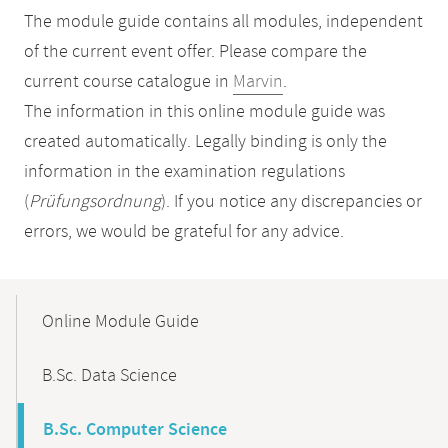
The module guide contains all modules, independent
of the current event offer. Please compare the
current course catalogue in
Marvin
.
The information in this online module guide was
created automatically. Legally binding is only the
information in the examination regulations
(
Prüfungsordnung
). If you notice any discrepancies or
errors, we would be grateful for any advice.
Mobile-
Content-
Online Module Guide
Navigation
B.Sc. Data Science
B.Sc. Computer Science