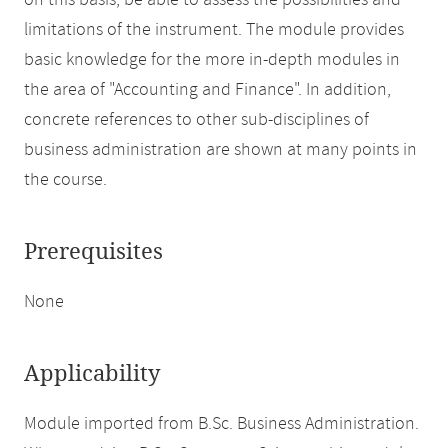
on this basis, be able to assess the possibilities and
limitations of the instrument. The module provides
basic knowledge for the more in-depth modules in
the area of "Accounting and Finance". In addition,
concrete references to other sub-disciplines of
business administration are shown at many points in
the course.
Prerequisites
None
Applicability
Module imported from B.Sc. Business Administration.