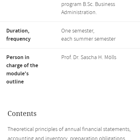
program B.Sc. Business
Administration.
Duration,
One semester,
frequency
each summer semester
Person in
Prof. Dr. Sascha H. Mölls
charge of the
module's
outline
Contents
Theoretical principles of annual financial statements,
accounting and inventory, preparation obligations,