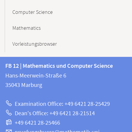
Computer Science
Mathematics
Vorleistungsbrowser
Contact
Contact
FB 12 | Mathematics und Computer Science
information
and
Hans-Meerwein-Straße 6
FB
information
35043
Marburg
12
about
|
Examination Office: +49 6421 28-25429
Mathematics
this
Dean's Office: +49 6421 28-21514
and
webpage
+49 6421 28-25466
Computer