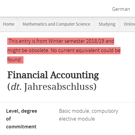
German
Breadcrumb
Home
Mathematics and Computer Science
Studying
Onlin
navigation
Main
This entry is from Winter semester 2018/19 and
content
might be obsolete. No current equivalent could be
found.
Financial Accounting
(
dt.
Jahresabschluss)
Level, degree
Basic module, compulsory
of
elective module
commitment