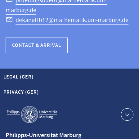
Science
pruefungsbuero@mathematik.uni-
marburg.de
dekanatfb12@mathematik.uni-marburg.de
CONTACT & ARRIVAL
LEGAL (GER)
PRIVACY (GER)
Service
navigation
Contact
Philipps-Universität Marburg