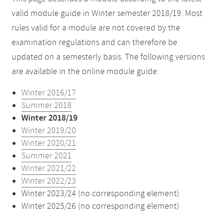
valid module guide in Winter semester 2018/19. Most
rules valid for a module are not covered by the
examination regulations and can therefore be
updated on a semesterly basis. The following versions
are available in the online module guide:
Winter 2016/17
Summer 2018
Winter 2018/19
Winter 2019/20
Winter 2020/21
Summer 2021
Winter 2021/22
Winter 2022/23
Winter 2023/24 (no corresponding element)
Winter 2025/26 (no corresponding element)