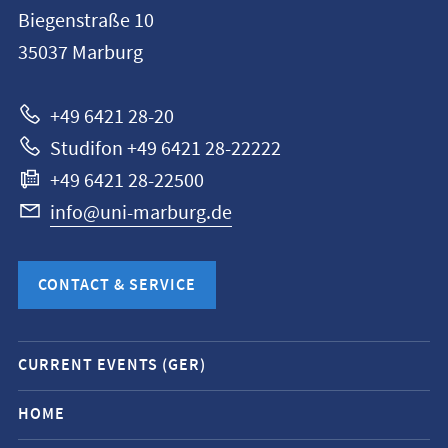
information
Biegenstraße 10
Philipps-
35037
Marburg
Universität
Marburg
+49 6421 28-20
Studifon +49 6421 28-22222
+49 6421 28-22500
info@uni-marburg.de
CONTACT & SERVICE
Mobile
CURRENT EVENTS (GER)
service
navigation
HOME
and