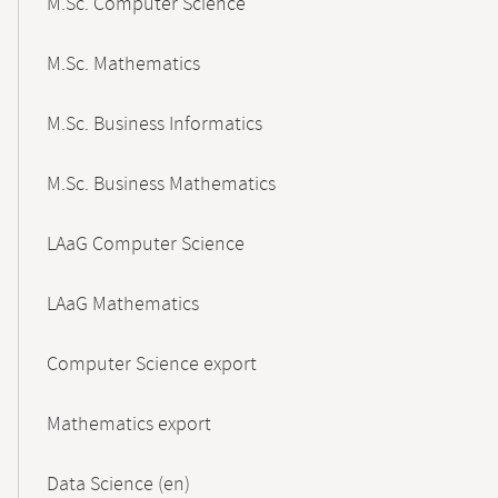
M.Sc. Computer Science
M.Sc. Mathematics
M.Sc. Business Informatics
M.Sc. Business Mathematics
LAaG Computer Science
LAaG Mathematics
Computer Science export
Mathematics export
Data Science (en)