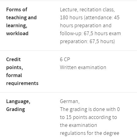
Forms of
Lecture, recitation class,
teaching and
180 hours (attendance: 45
learning,
hours preparation and
workload
follow-up: 67,5 hours exam
preparation: 67,5 hours)
Credit
6 CP
points,
Written examination
formal
requirements
Language,
German,
Grading
The grading is done with 0
to 15 points according to
the examination
regulations for the degree