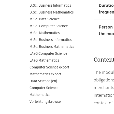
Duratio
B.Sc. Business Informatics
freque
B.Sc. Business Mathematics
M.Sc. Data Science
M.Sc. Computer Science
Person 
M.Sc. Mathematics
the mod
M.Sc. Business Informatics
M.Sc. Business Mathematics
LAaG Computer Science
Conten
LAaG Mathematics
Computer Science export
The module
Mathematics export
obligation
Data Science (en)
merchants 
Computer Science
Mathematics
internation
Vorleistungsbrowser
context of