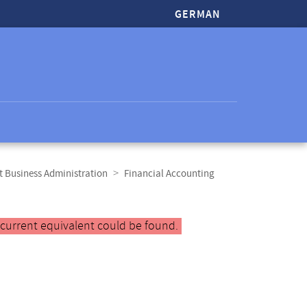
GERMAN
t Business Administration
Financial Accounting
 current equivalent could be found.