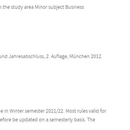
 the study area Minor subject Business
und Jahresabschluss, 2. Auflage, München 2012.
e in Winter semester 2021/22. Most rules valid for
efore be updated on a semesterly basis. The