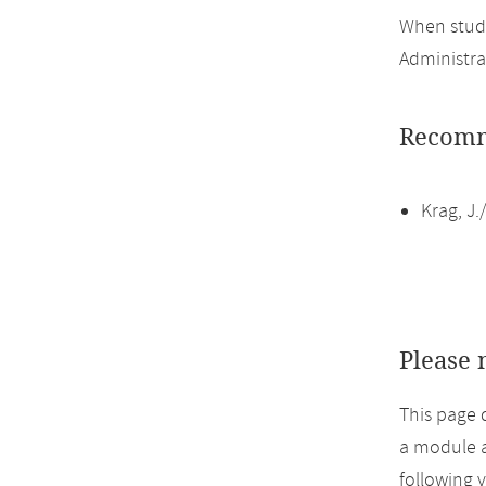
When study
Administra
Recomm
Krag, J
Please 
This page 
a module a
following 