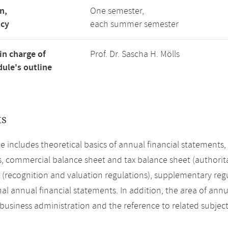
n,
One semester,
ncy
each summer semester
in charge of
Prof. Dr. Sascha H. Mölls
ule's outline
ts
 includes theoretical basics of annual financial statements
s, commercial balance sheet and tax balance sheet (authorita
(recognition and valuation regulations), supplementary regu
al annual financial statements. In addition, the area of annua
 business administration and the reference to related subject