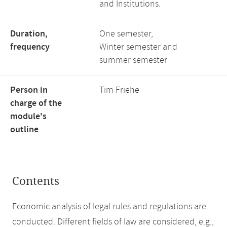
and Institutions.
Duration,
One semester,
frequency
Winter semester and
summer semester
Person in
Tim Friehe
charge of the
module's
outline
Contents
Economic analysis of legal rules and regulations are
conducted. Different fields of law are considered, e.g.,