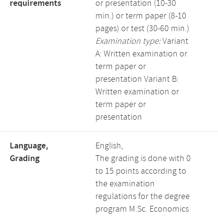
requirements
or presentation (10-30
min.) or term paper (8-10
pages) or test (30-60 min.)
Examination type:
Variant
A: Written examination or
term paper or
presentation Variant B:
Written examination or
term paper or
presentation
Language,
English,
Grading
The grading is done with 0
to 15 points according to
the examination
regulations for the degree
program M.Sc. Economics