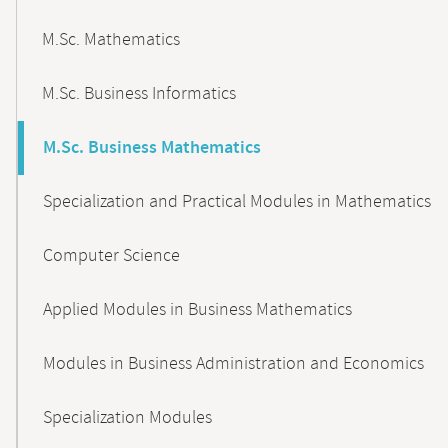
M.Sc. Mathematics
M.Sc. Business Informatics
M.Sc. Business Mathematics
Specialization and Practical Modules in Mathematics
Computer Science
Applied Modules in Business Mathematics
Modules in Business Administration and Economics
Specialization Modules