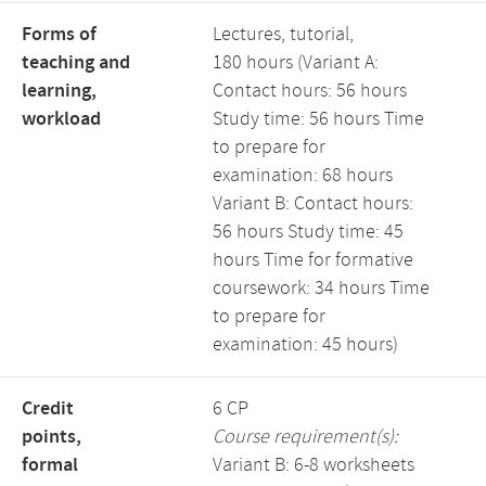
Forms of
Lectures, tutorial,
teaching and
180 hours (Variant A:
learning,
Contact hours: 56 hours
workload
Study time: 56 hours Time
to prepare for
examination: 68 hours
Variant B: Contact hours:
56 hours Study time: 45
hours Time for formative
coursework: 34 hours Time
to prepare for
examination: 45 hours)
Credit
6 CP
points,
Course requirement(s):
formal
Variant B: 6-8 worksheets