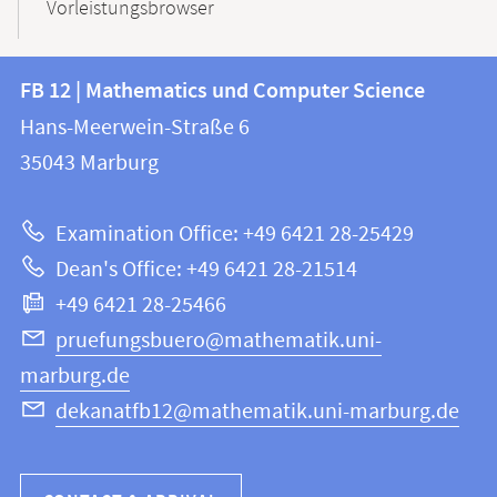
Vorleistungsbrowser
Contact
Contact
FB 12 | Mathematics und Computer Science
information
and
Hans-Meerwein-Straße 6
FB
information
35043
Marburg
12
about
|
Examination Office: +49 6421 28-25429
Mathematics
this
Dean's Office: +49 6421 28-21514
and
webpage
+49 6421 28-25466
Computer
Science
pruefungsbuero@mathematik.uni-
marburg.de
dekanatfb12@mathematik.uni-marburg.de