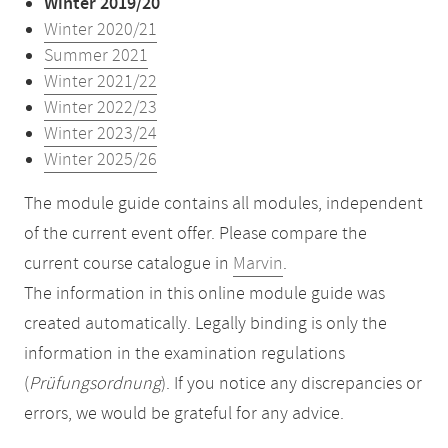
Winter 2019/20
Winter 2020/21
Summer 2021
Winter 2021/22
Winter 2022/23
Winter 2023/24
Winter 2025/26
The module guide contains all modules, independent
of the current event offer. Please compare the
current course catalogue in
Marvin
.
The information in this online module guide was
created automatically. Legally binding is only the
information in the examination regulations
(
Prüfungsordnung
). If you notice any discrepancies or
errors, we would be grateful for any advice.