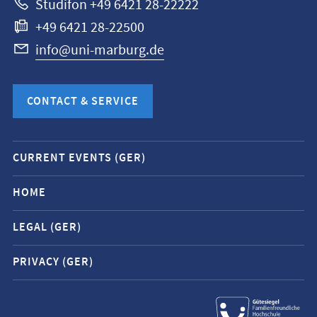
Studifon +49 6421 28-22222
+49 6421 28-22500
info@uni-marburg.de
CONTACT & SERVICE
Mobile
CURRENT EVENTS (GER)
service
navigation
HOME
and
LEGAL (GER)
social
media
PRIVACY (GER)
contacts