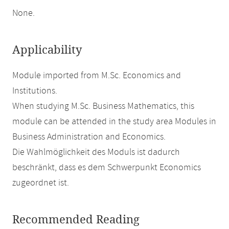
None.
Applicability
Module imported from M.Sc. Economics and
Institutions.
When studying M.Sc. Business Mathematics, this
module can be attended in the study area Modules in
Business Administration and Economics.
Die Wahlmöglichkeit des Moduls ist dadurch
beschränkt, dass es dem Schwerpunkt Economics
zugeordnet ist.
Recommended Reading