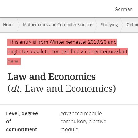
German
Breadcrumb
Home
Mathematics and Computer Science
Studying
Onlin
navigation
Law and Economics
Main
This entry is from Winter semester 2019/20 and
content
might be obsolete. You can find a current equivalent
here
.
Law and Economics
(
dt.
Law and Economics)
Level, degree
Advanced module,
of
compulsory elective
commitment
module