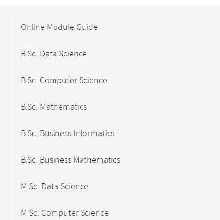
Mobile-
Content-
Online Module Guide
Navigation
B.Sc. Data Science
B.Sc. Computer Science
B.Sc. Mathematics
B.Sc. Business Informatics
B.Sc. Business Mathematics
M.Sc. Data Science
M.Sc. Computer Science