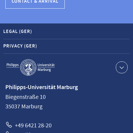
CONTACT & ARRIVAL
LEGAL (GER)
PRIVACY (GER)
Service
navigation
Contact
Philipps-Universität Marburg
information
Biegenstraße 10
Philipps-
35037
Marburg
Universität
Marburg
+49 6421 28-20