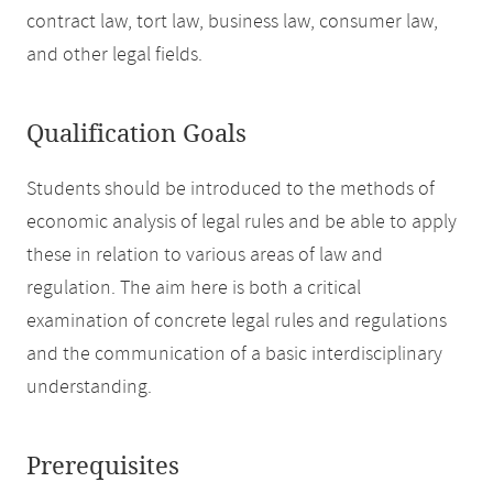
contract law, tort law, business law, consumer law,
and other legal fields.
Qualification Goals
Students should be introduced to the methods of
economic analysis of legal rules and be able to apply
these in relation to various areas of law and
regulation. The aim here is both a critical
examination of concrete legal rules and regulations
and the communication of a basic interdisciplinary
understanding.
Prerequisites