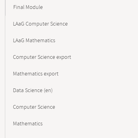
Final Module
LAaG Computer Science
LAaG Mathematics
Computer Science export
Mathematics export
Data Science (en)
Computer Science
Mathematics