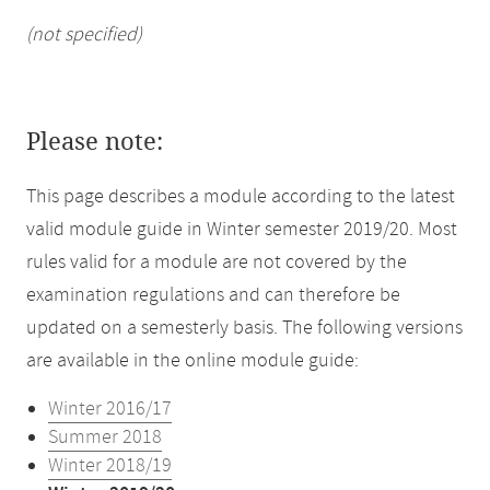
(not specified)
Please note:
This page describes a module according to the latest
valid module guide in Winter semester 2019/20. Most
rules valid for a module are not covered by the
examination regulations and can therefore be
updated on a semesterly basis. The following versions
are available in the online module guide:
Winter 2016/17
Summer 2018
Winter 2018/19