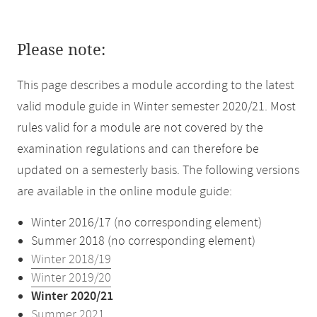
Please note:
This page describes a module according to the latest
valid module guide in Winter semester 2020/21. Most
rules valid for a module are not covered by the
examination regulations and can therefore be
updated on a semesterly basis. The following versions
are available in the online module guide:
Winter 2016/17 (no corresponding element)
Summer 2018 (no corresponding element)
Winter 2018/19
Winter 2019/20
Winter 2020/21
Summer 2021