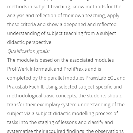
methods in subject teaching, know methods for the
analysis and reflection of their own teaching, apply
these criteria and show a deepened and reflected
understanding of subject teaching from a subject
didactic perspective.
Qualification goals:
The module is based on the associated modules
ProfiWerk Informatik and ProfiPraxis and is
completed by the parallel modules PraxisLab EGL and
PraxisLab Fach II. Using selected subject-specific and
methodological basic concepts, the students should
transfer their exemplary system understanding of the
subject via a subject-didactic modelling process of
tasks into the staging of lessons and classify and
systematise their acquired findings, the observations