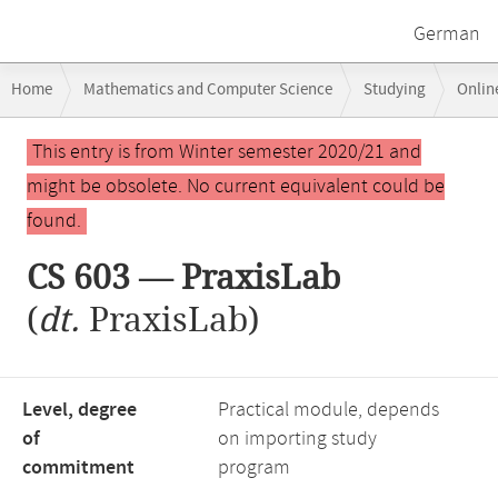
German
Breadcrumb
Home
Mathematics and Computer Science
Studying
Onlin
navigation
Main
This entry is from Winter semester 2020/21 and
content
might be obsolete. No current equivalent could be
found.
CS 603 — PraxisLab
(
dt.
PraxisLab)
Level, degree
Practical module, depends
of
on importing study
commitment
program