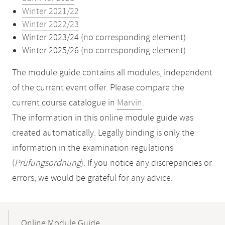
Winter 2021/22
Winter 2022/23
Winter 2023/24 (no corresponding element)
Winter 2025/26 (no corresponding element)
The module guide contains all modules, independent
of the current event offer. Please compare the
current course catalogue in
Marvin
.
The information in this online module guide was
created automatically. Legally binding is only the
information in the examination regulations
(
Prüfungsordnung
). If you notice any discrepancies or
errors, we would be grateful for any advice.
Mobile-
Content-
Online Module Guide
Navigation