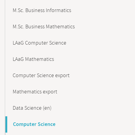
M.Sc. Business Informatics
M.Sc. Business Mathematics
LAaG Computer Science
LAaG Mathematics
Computer Science export
Mathematics export
Data Science (en)
Computer Science