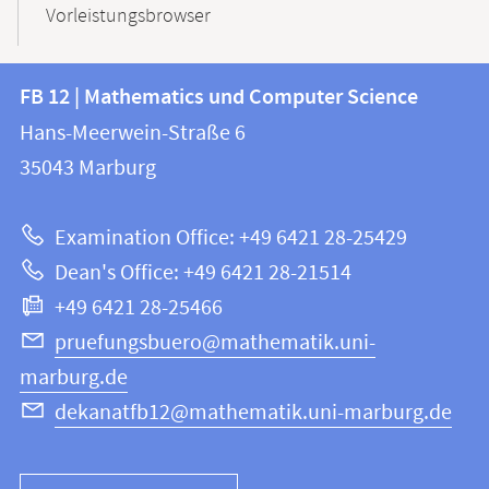
Vorleistungsbrowser
Contact
Contact
FB 12 | Mathematics und Computer Science
information
and
Hans-Meerwein-Straße 6
FB
information
35043
Marburg
12
about
|
Examination Office: +49 6421 28-25429
Mathematics
this
Dean's Office: +49 6421 28-21514
and
webpage
+49 6421 28-25466
Computer
Science
pruefungsbuero@mathematik.uni-
marburg.de
dekanatfb12@mathematik.uni-marburg.de