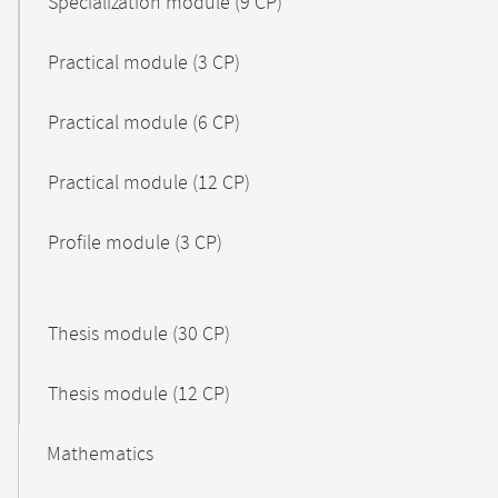
Specialization module (9 CP)
Practical module (3 CP)
Practical module (6 CP)
Practical module (12 CP)
Profile module (3 CP)
Thesis module (30 CP)
Thesis module (12 CP)
Mathematics