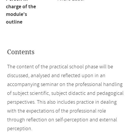
charge of the
module's
outline
Contents
The content of the practical school phase will be
discussed, analysed and reflected upon in an
accompanying seminar on the professional handling
of subject scientific, subject didactic and pedagogical
perspectives. This also includes practice in dealing
with the expectations of the professional role
through reflection on self-perception and external
perception.