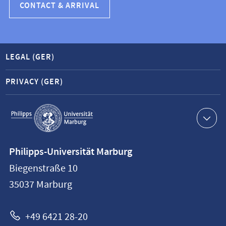
CONTACT & ARRIVAL
LEGAL (GER)
PRIVACY (GER)
Service
navigation
Contact
Philipps-Universität Marburg
information
Biegenstraße 10
Philipps-
35037
Marburg
Universität
Marburg
+49 6421 28-20