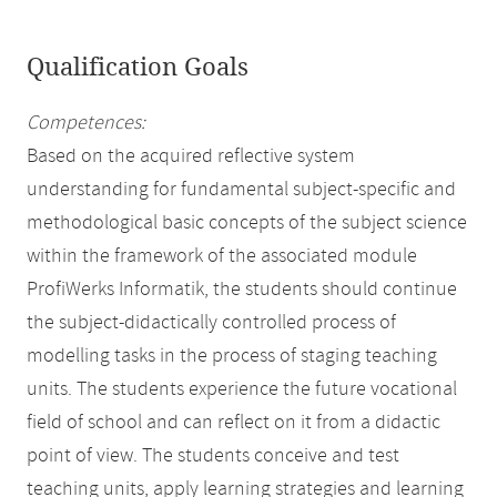
Qualification Goals
Competences:
Based on the acquired reflective system
understanding for fundamental subject-specific and
methodological basic concepts of the subject science
within the framework of the associated module
ProfiWerks Informatik, the students should continue
the subject-didactically controlled process of
modelling tasks in the process of staging teaching
units. The students experience the future vocational
field of school and can reflect on it from a didactic
point of view. The students conceive and test
teaching units, apply learning strategies and learning