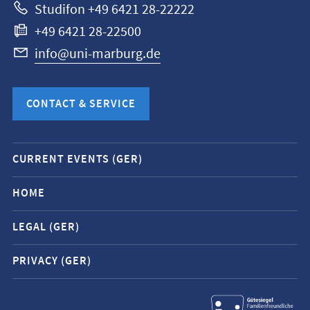
Studifon +49 6421 28-22222
+49 6421 28-22500
info@uni-marburg.de
CONTACT & SERVICE
Mobile
CURRENT EVENTS (GER)
service
navigation
HOME
and
LEGAL (GER)
social
media
PRIVACY (GER)
contacts