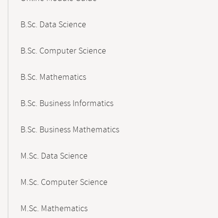
B.Sc. Data Science
B.Sc. Computer Science
B.Sc. Mathematics
B.Sc. Business Informatics
B.Sc. Business Mathematics
M.Sc. Data Science
M.Sc. Computer Science
M.Sc. Mathematics