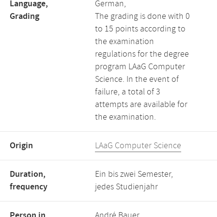
Language,
German,
Grading
The grading is done with 0
to 15 points according to
the examination
regulations for the degree
program LAaG Computer
Science. In the event of
failure, a total of 3
attempts are available for
the examination.
Origin
LAaG Computer Science
Duration,
Ein bis zwei Semester,
frequency
jedes Studienjahr
Person in
André Bauer