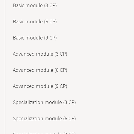
Basic module (3 CP)
Basic module (6 CP)
Basic module (9 CP)
Advanced module (3 CP)
Advanced module (6 CP)
Advanced module (9 CP)
Specialization module (3 CP)
Specialization module (6 CP)