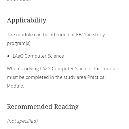
Applicability
The module can be attended at FB12 in study
program(s)
LAaG Computer Science
When studying LAaG Computer Science, this module
must be completed in the study area Practical
Module.
Recommended Reading
(not specified)