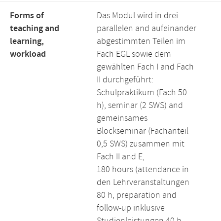
Forms of
Das Modul wird in drei
teaching and
parallelen and aufeinander
learning,
abgestimmten Teilen im
workload
Fach EGL sowie dem
gewählten Fach I and Fach
II durchgeführt:
Schulpraktikum (Fach 50
h), seminar (2 SWS) and
gemeinsames
Blockseminar (Fachanteil
0,5 SWS) zusammen mit
Fach II and E,
180 hours (attendance in
den Lehrveranstaltungen
80 h, preparation and
follow-up inklusive