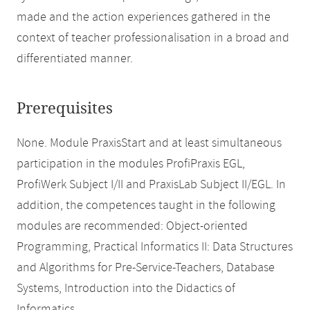
made and the action experiences gathered in the
context of teacher professionalisation in a broad and
differentiated manner.
Prerequisites
None. Module PraxisStart and at least simultaneous
participation in the modules ProfiPraxis EGL,
ProfiWerk Subject I/II and PraxisLab Subject II/EGL. In
addition, the competences taught in the following
modules are recommended: Object-oriented
Programming, Practical Informatics II: Data Structures
and Algorithms for Pre-Service-Teachers, Database
Systems, Introduction into the Didactics of
Informatics.