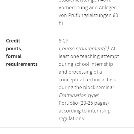
Studienleistungen 40 h,
Vorbereitung and Ablegen
von Prüfungsleistungen 60
h)
Credit
6 CP
points,
Course requirement(s):
At
formal
least one teaching attempt
requirements
during school internship
and processing of a
conceptual-technical task
during the block seminar.
Examination type:
Portfolio (20-25 pages)
according to internship
regulations