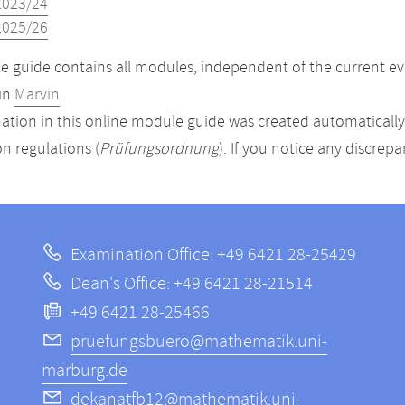
2023/24
2025/26
 guide contains all modules, independent of the current ev
in
Marvin
.
ation in this online module guide was created automatically. 
n regulations (
Prüfungsordnung
). If you notice any discrep
Examination Office: +49 6421 28-25429
Dean's Office: +49 6421 28-21514
+49 6421 28-25466
pruefungsbuero@mathematik.uni-
marburg.de
dekanatfb12@mathematik.uni-