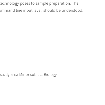
 technology poses to sample preparation. The
 command line input level, should be understood.
study area Minor subject Biology.