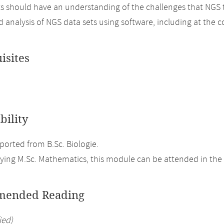
ts should have an understanding of the challenges that NGS
d analysis of NGS data sets using software, including at the
isites
bility
orted from B.Sc. Biologie.
ing M.Sc. Mathematics, this module can be attended in the 
ended Reading
ied)