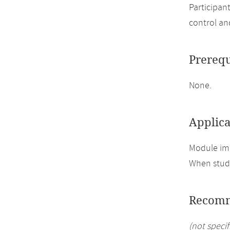
Participan
control an
Prerequ
None.
Applica
Module imp
When study
Recomm
(not specif