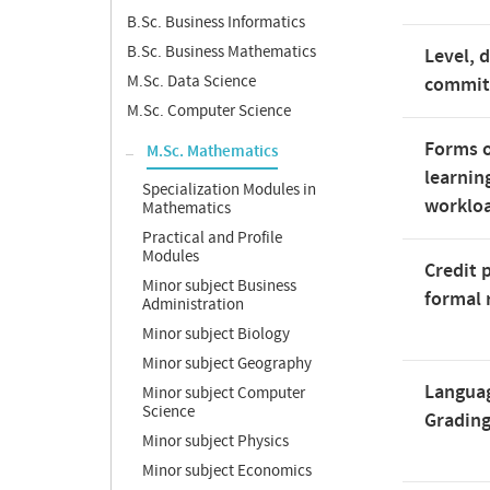
B.Sc. Business Informatics
B.Sc. Business Mathematics
Level, 
M.Sc. Data Science
commi
M.Sc. Computer Science
Forms o
M.Sc. Mathematics
learnin
Specialization Modules in
worklo
Mathematics
Practical and Profile
Modules
Credit 
Minor subject Business
formal 
Administration
Minor subject Biology
Minor subject Geography
Langua
Minor subject Computer
Science
Gradin
Minor subject Physics
Minor subject Economics