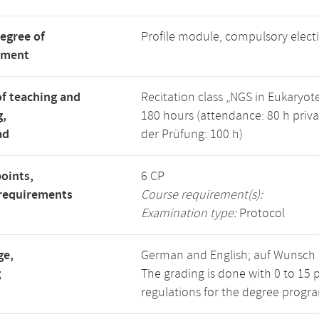
degree of
Profile module, compulsory elec
tment
f teaching and
Recitation class „NGS in Eukaryot
g,
180 hours (attendance: 80 h priva
ad
der Prüfung: 100 h)
points,
6 CP
requirements
Course requirement(s):
Examination type:
Protocol
ge,
German and English; auf Wunsch a
g
The grading is done with 0 to 15 
regulations for the degree progra