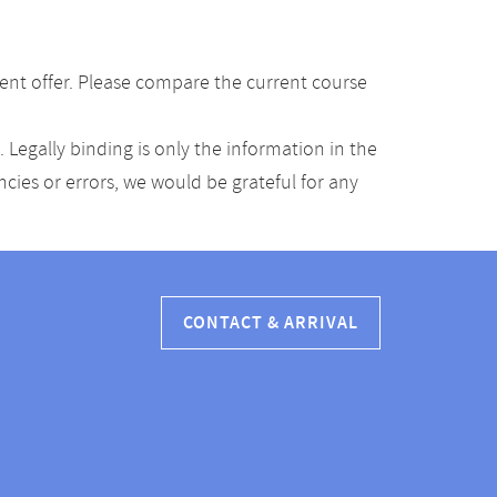
ent offer. Please compare the current course
Legally binding is only the information in the
ancies or errors, we would be grateful for any
CONTACT & ARRIVAL