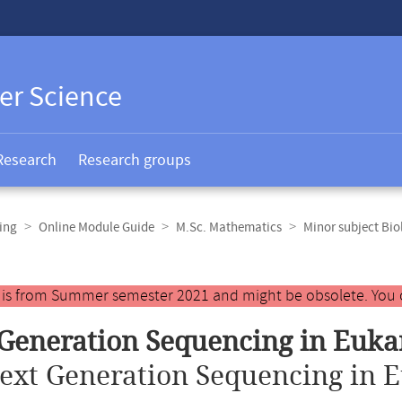
er Science
Research
Research groups
ing
Online Module Guide
M.Sc. Mathematics
Minor subject Bio
y is from Summer semester 2021 and might be obsolete. You 
Generation Sequencing in Euka
ext Generation Sequencing in E