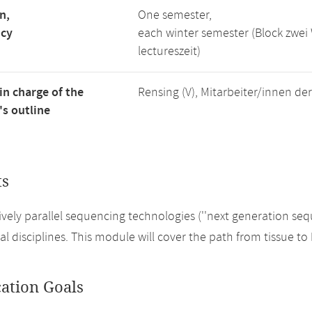
n,
One semester,
ncy
each winter semester (Block zwe
lectureszeit)
in charge of the
Rensing (V), Mitarbeiter/innen de
s outline
ts
vely parallel sequencing technologies (''next generation se
cal disciplines. This module will cover the path from tissue 
cation Goals