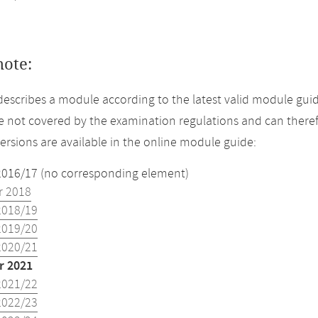
note:
describes a module according to the latest valid module gui
 not covered by the examination regulations and can theref
versions are available in the online module guide:
2016/17 (no corresponding element)
 2018
2018/19
2019/20
2020/21
 2021
2021/22
2022/23