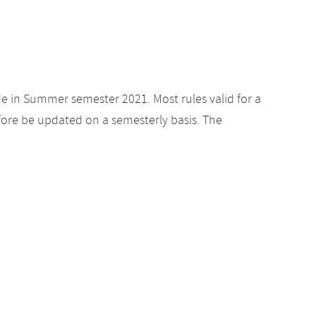
de in Summer semester 2021. Most rules valid for a
ore be updated on a semesterly basis. The