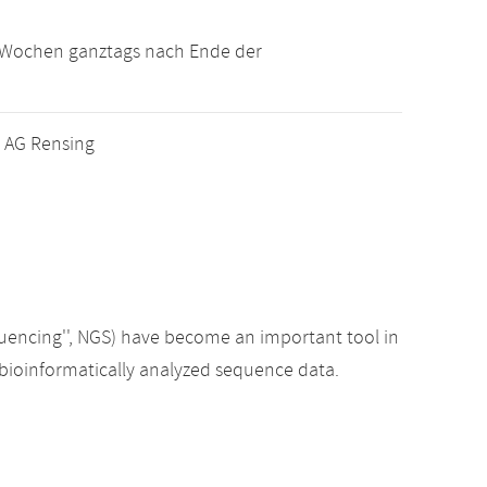
i Wochen ganztags nach Ende der
r AG Rensing
quencing'', NGS) have become an important tool in
to bioinformatically analyzed sequence data.