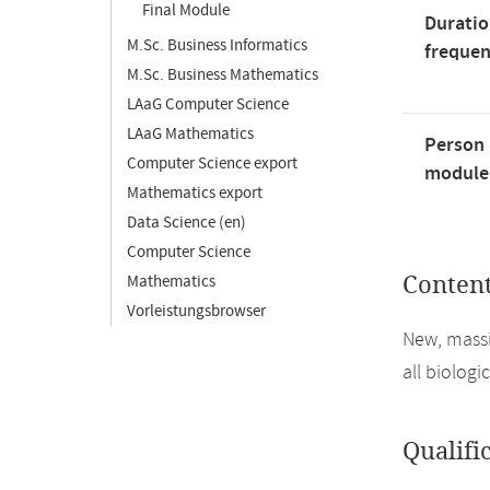
Final Module
Duratio
M.Sc. Business Informatics
freque
M.Sc. Business Mathematics
LAaG Computer Science
LAaG Mathematics
Person 
Computer Science export
module'
Mathematics export
Data Science (en)
Computer Science
Mathematics
Conten
Vorleistungsbrowser
New, massi
all biologi
Qualifi