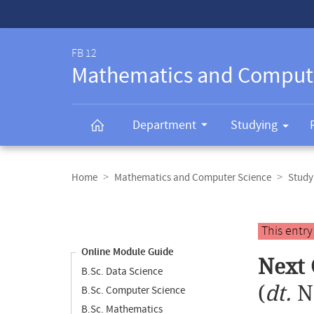
Service-
Navigation
FB 12
Mathematics and Comput
Department
Studying
Breadcrumb
navigation
Home
Mathematics and Computer Science
Study
Content
navigation
Main
This entr
content
Online Module Guide
Next 
B.Sc. Data Science
(
dt.
N
B.Sc. Computer Science
B.Sc. Mathematics