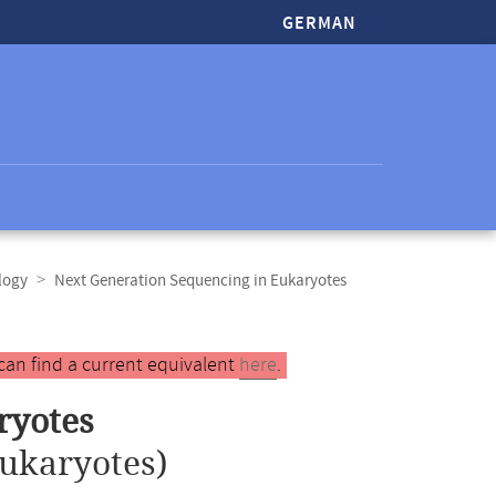
GERMAN
logy
Next Generation Sequencing in Eukaryotes
can find a current equivalent
here
.
ryotes
ukaryotes)