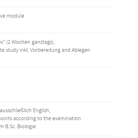
tive module
es“ (2 Wochen ganztags),
te study inkl. Vorbereitung and Ablegen
usschließlich English,
points according to the examination
m B.Sc. Biologie.