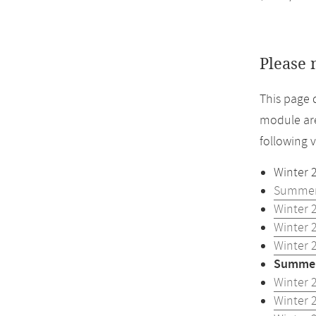
Please 
This page 
module are
following 
Winter 
Summer
Winter 
Winter 
Winter 
Summer
Winter 
Winter 