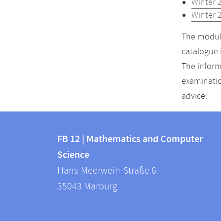
Winter 
Winter 
The module
catalogue 
The inform
examinatio
advice.
Contact
Contact
and
FB 12 | Mathematics and Computer
information
Science
information
FB
Hans-Meerwein-Straße 6
about
12
35043
Marburg
|
this
Mathematics
webpage
and