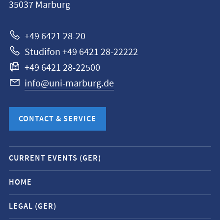
35037
Marburg
Universität
Marburg
+49 6421 28-20
Studifon +49 6421 28-22222
+49 6421 28-22500
info@uni-marburg.de
CONTACT & SERVICE
Mobile
CURRENT EVENTS (GER)
service
navigation
HOME
and
LEGAL (GER)
social