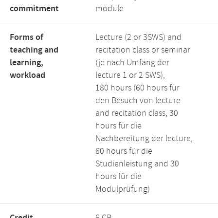
commitment
module
Forms of
Lecture (2 or 3SWS) and
teaching and
recitation class or seminar
learning,
(je nach Umfang der
workload
lecture 1 or 2 SWS),
180 hours (60 hours für
den Besuch von lecture
and recitation class, 30
hours für die
Nachbereitung der lecture,
60 hours für die
Studienleistung and 30
hours für die
Modulprüfung)