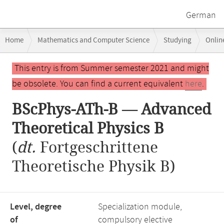
German
Breadcrumb
Home
Mathematics and Computer Science
Studying
Onlin
navigation
BScPhys-ATh-B — Advanced Theoretical Physics B
Main
This entry is from Summer semester 2021 and might
content
be obsolete. You can find a current equivalent
here
.
BScPhys-ATh-B — Advanced
Theoretical Physics B
(
dt.
Fortgeschrittene
Theoretische Physik B)
Level, degree
Specialization module,
of
compulsory elective