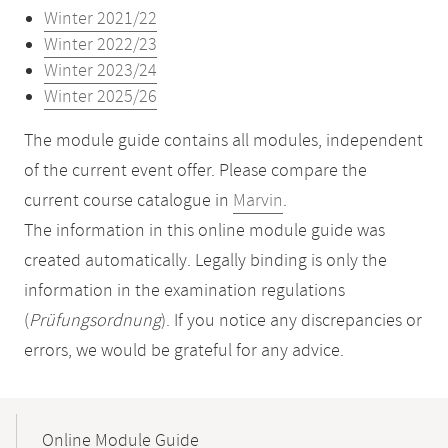
Winter 2021/22
Winter 2022/23
Winter 2023/24
Winter 2025/26
The module guide contains all modules, independent
of the current event offer. Please compare the
current course catalogue in
Marvin
.
The information in this online module guide was
created automatically. Legally binding is only the
information in the examination regulations
(
Prüfungsordnung
). If you notice any discrepancies or
errors, we would be grateful for any advice.
Mobile-
Content-
Online Module Guide
Navigation