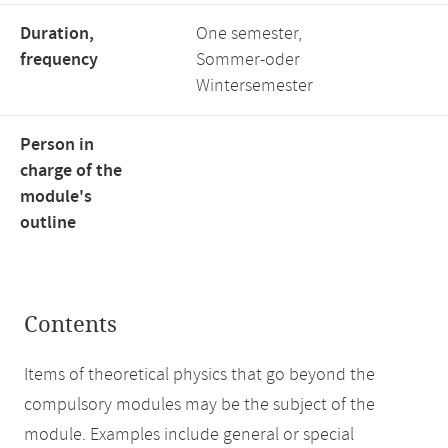
Duration,
One semester,
frequency
Sommer-oder
Wintersemester
Person in
charge of the
module's
outline
Contents
Items of theoretical physics that go beyond the
compulsory modules may be the subject of the
module. Examples include general or special