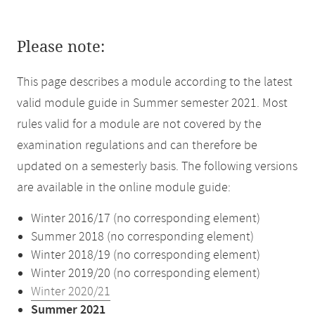
Please note:
This page describes a module according to the latest
valid module guide in Summer semester 2021. Most
rules valid for a module are not covered by the
examination regulations and can therefore be
updated on a semesterly basis. The following versions
are available in the online module guide:
Winter 2016/17 (no corresponding element)
Summer 2018 (no corresponding element)
Winter 2018/19 (no corresponding element)
Winter 2019/20 (no corresponding element)
Winter 2020/21
Summer 2021