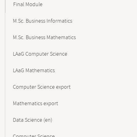
Final Module
M.Sc. Business Informatics
M.Sc. Business Mathematics
LAaG Computer Science
LAaG Mathematics
Computer Science export
Mathematics export
Data Science (en)
Computer Science