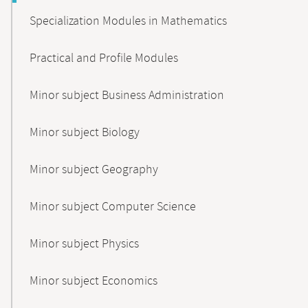
Specialization Modules in Mathematics
Practical and Profile Modules
Minor subject Business Administration
Minor subject Biology
Minor subject Geography
Minor subject Computer Science
Minor subject Physics
Minor subject Economics