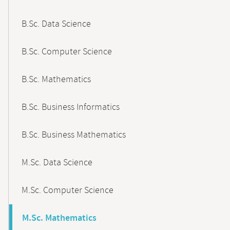
B.Sc. Data Science
B.Sc. Computer Science
B.Sc. Mathematics
B.Sc. Business Informatics
B.Sc. Business Mathematics
M.Sc. Data Science
M.Sc. Computer Science
M.Sc. Mathematics