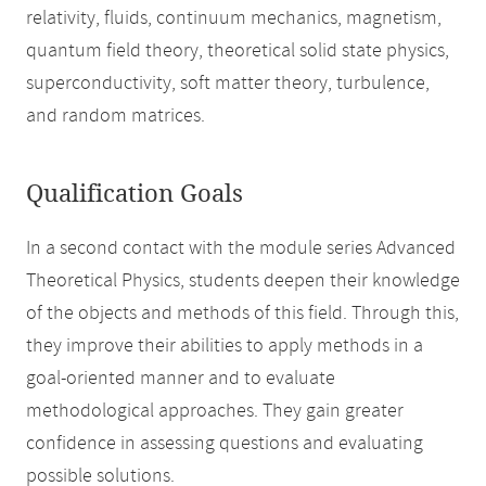
relativity, fluids, continuum mechanics, magnetism,
quantum field theory, theoretical solid state physics,
superconductivity, soft matter theory, turbulence,
and random matrices.
Qualification Goals
In a second contact with the module series Advanced
Theoretical Physics, students deepen their knowledge
of the objects and methods of this field. Through this,
they improve their abilities to apply methods in a
goal-oriented manner and to evaluate
methodological approaches. They gain greater
confidence in assessing questions and evaluating
possible solutions.