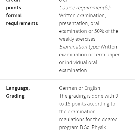
Credit
6 CP
points,
Course requirement(s):
formal
Written examination,
requirements
presentation, oral
examination or 50% of the
weekly exercises
Examination type:
Written
examination or term paper
or individual oral
examination
Language,
German or English,
Grading
The grading is done with 0
to 15 points according to
the examination
regulations for the degree
program B.Sc. Physik.