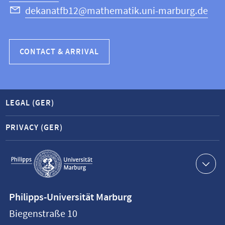
dekanatfb12@mathematik.uni-marburg.de
CONTACT & ARRIVAL
LEGAL (GER)
PRIVACY (GER)
Service
navigation
Contact
Philipps-Universität Marburg
information
Biegenstraße 10
Philipps-