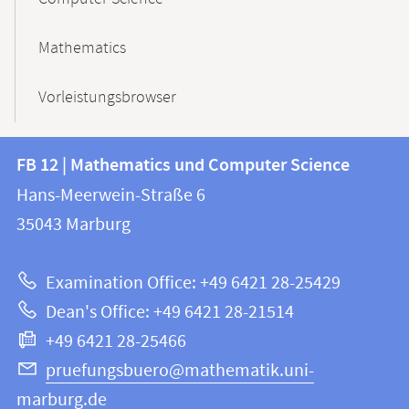
Mathematics
Vorleistungsbrowser
Contact
Contact
FB 12 | Mathematics und Computer Science
information
and
Hans-Meerwein-Straße 6
FB
information
35043
Marburg
12
about
|
Examination Office: +49 6421 28-25429
Mathematics
this
Dean's Office: +49 6421 28-21514
and
webpage
+49 6421 28-25466
Computer
Science
pruefungsbuero@mathematik.uni-
marburg.de