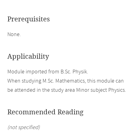
Prerequisites
None.
Applicability
Module imported from B.Sc. Physik.
When studying M.Sc. Mathematics, this module can
be attended in the study area Minor subject Physics.
Recommended Reading
(not specified)