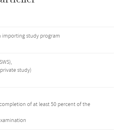
n importing study program
 SWS),
private study)
completion of at least 50 percent of the
examination