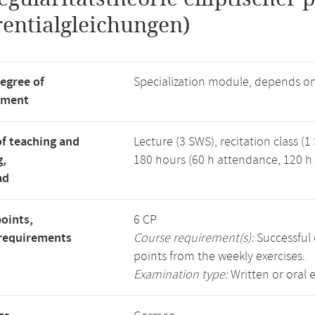
rentialgleichungen)
degree of
Specialization module, depends o
tment
f teaching and
Lecture (3 SWS), recitation class (1
g,
180 hours (60 h attendance, 120 h 
ad
points,
6 CP
requirements
Course requirement(s):
Successful 
points from the weekly exercises.
Examination type:
Written or oral 