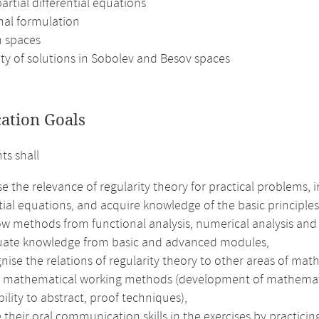
 partial differential equations
nal formulation
n spaces
ity of solutions in Sobolev and Besov spaces
cation Goals
ts shall
e the relevance of regularity theory for practical problems, i
tial equations, and acquire knowledge of the basic principles
ow methods from functional analysis, numerical analysis and
uate knowledge from basic and advanced modules,
nise the relations of regularity theory to other areas of ma
e mathematical working methods (development of mathematical 
bility to abstract, proof techniques),
their oral communication skills in the exercises by practici