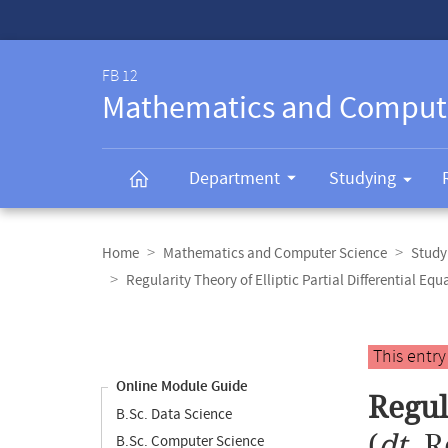
Service-
Navigation
FB 12
Mathematics and Comput
Department
Studying
Breadcrumb
navigation
Home
Mathematics and Computer Science
Study
Regularity Theory of Elliptic Partial Differential Equ
Content
navigation
Main
This entr
content
Online Module Guide
Regul
B.Sc. Data Science
(
dt.
R
B.Sc. Computer Science