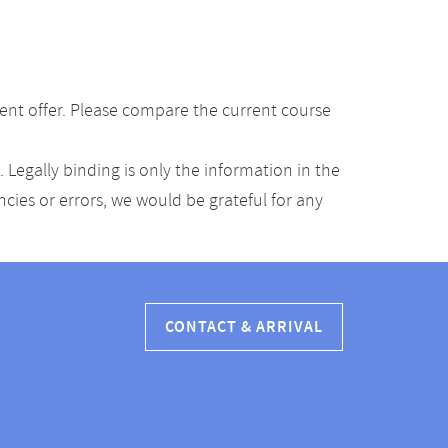
ent offer. Please compare the current course
Legally binding is only the information in the
ancies or errors, we would be grateful for any
CONTACT & ARRIVAL