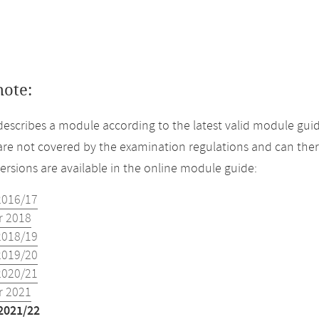
note:
describes a module according to the latest valid module guid
re not covered by the examination regulations and can ther
versions are available in the online module guide:
2016/17
 2018
2018/19
2019/20
2020/21
 2021
2021/22