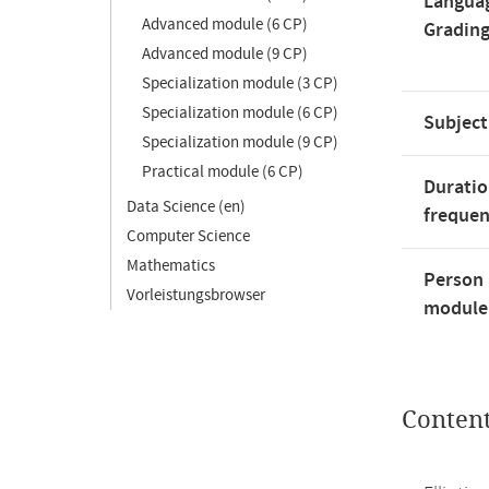
Langua
Advanced module (6 CP)
Gradin
Advanced module (9 CP)
Specialization module (3 CP)
Specialization module (6 CP)
Subject
Specialization module (9 CP)
Practical module (6 CP)
Duratio
Data Science (en)
freque
Computer Science
Mathematics
Person 
Vorleistungsbrowser
module'
Conten