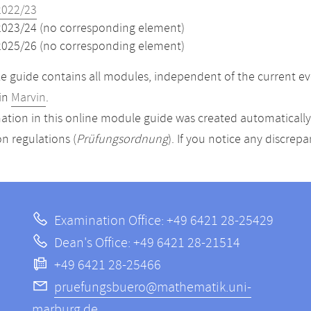
2022/23
2023/24 (no corresponding element)
2025/26 (no corresponding element)
 guide contains all modules, independent of the current ev
in
Marvin
.
ation in this online module guide was created automatically. 
n regulations (
Prüfungsordnung
). If you notice any discrep
Examination Office: +49 6421 28-25429
Dean's Office: +49 6421 28-21514
+49 6421 28-25466
pruefungsbuero@mathematik.uni-
marburg.de