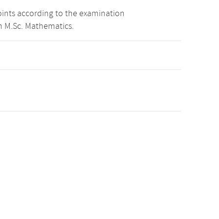
oints according to the examination
m M.Sc. Mathematics.