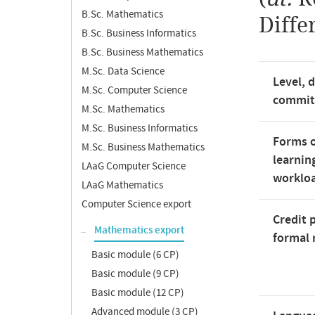
B.Sc. Mathematics
Diffe
B.Sc. Business Informatics
B.Sc. Business Mathematics
M.Sc. Data Science
Level, 
M.Sc. Computer Science
commi
M.Sc. Mathematics
M.Sc. Business Informatics
Forms o
M.Sc. Business Mathematics
learnin
LAaG Computer Science
worklo
LAaG Mathematics
Computer Science export
Credit 
Mathematics export
formal 
Basic module (6 CP)
Basic module (9 CP)
Basic module (12 CP)
Advanced module (3 CP)