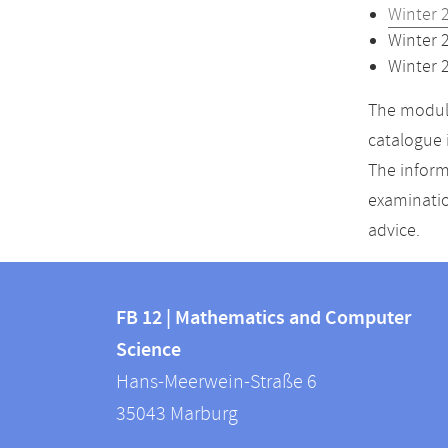
Winter 
Winter 
Winter 
The module
catalogue 
The inform
examinatio
advice.
Contact
Contact
and
FB 12 | Mathematics and Computer
information
Science
information
FB
Hans-Meerwein-Straße 6
about
12
35043
Marburg
|
this