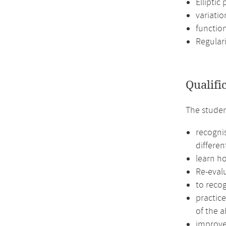
Elliptic
variatio
functio
Regular
Qualifi
The studen
recognis
differen
learn h
Re-eval
to recog
practic
of the a
improve 