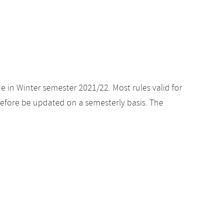
e in Winter semester 2021/22. Most rules valid for
efore be updated on a semesterly basis. The