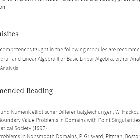
on.
isites
 competences taught in the following modules are recomme
bra I and Linear Algebra II or Basic Linear Algebra, either Analy
Analysis.
ended Reading
 und Numerik elliptischer Differentialgleichungen, W. Hackb
 Boundary Value Problems in Domains with Point Singularitie
tical Society (1997)
c Problems in Nonsmooth Domains, P. Grisvard, Pitman, Boston