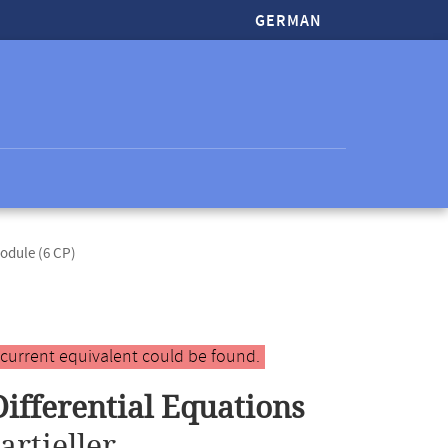
GERMAN
odule (6 CP)
 current equivalent could be found.
Differential Equations
artieller