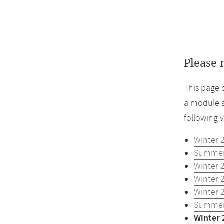
Please 
This page 
a module a
following 
Winter 
Summer
Winter 
Winter 
Winter 
Summer
Winter 