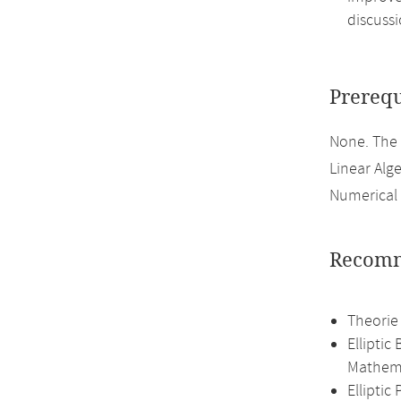
discussi
Prerequ
None. The
Linear Alge
Numerical 
Recomm
Theorie
Elliptic
Mathema
Ellipti