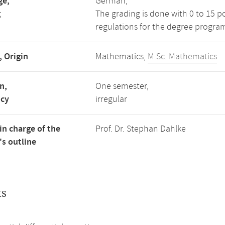
ge,
German,
g
The grading is done with 0 to 15 p
regulations for the degree progra
, Origin
Mathematics,
M.Sc. Mathematics
n,
One semester,
ncy
irregular
in charge of the
Prof. Dr. Stephan Dahlke
s outline
ts