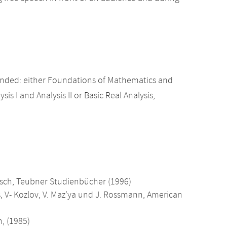
nded: either Foundations of Mathematics and
sis I and Analysis II or Basic Real Analysis,
usch, Teubner Studienbücher (1996)
s, V- Kozlov, V. Maz'ya und J. Rossmann, American
, (1985)