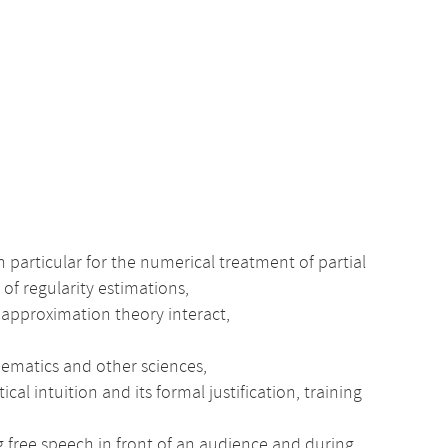
n particular for the numerical treatment of partial
 of regularity estimations,
 approximation theory interact,
thematics and other sciences,
intuition and its formal justification, training
ng free speech in front of an audience and during