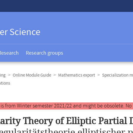
er Science
Research
Research groups
ing
Online Module Guide
Mathematics export
Specialization m
ations
y is from Winter semester 2021/22 and might be obsolete. No
arity Theory of Elliptic Partial 
egularitätstheorie elliptischer p