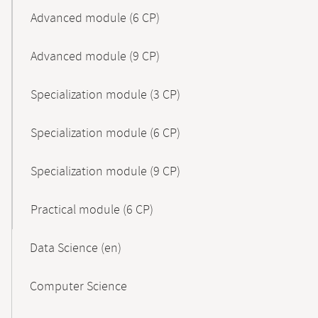
Advanced module (6 CP)
Advanced module (9 CP)
Specialization module (3 CP)
Specialization module (6 CP)
Specialization module (9 CP)
Practical module (6 CP)
Data Science (en)
Computer Science