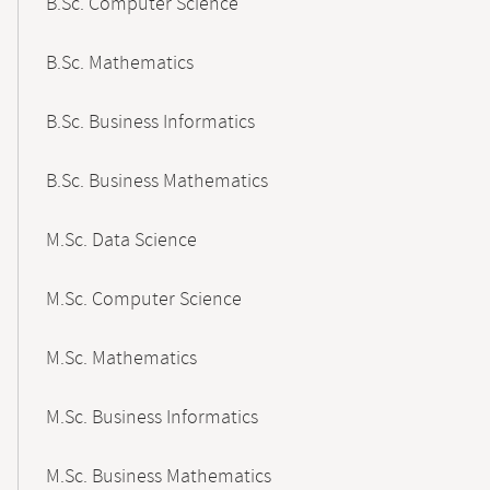
B.Sc. Computer Science
B.Sc. Mathematics
B.Sc. Business Informatics
B.Sc. Business Mathematics
M.Sc. Data Science
M.Sc. Computer Science
M.Sc. Mathematics
M.Sc. Business Informatics
M.Sc. Business Mathematics