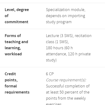
Level, degree
Specialization module,
of
depends on importing
commitment
study program
Forms of
Lecture (3 SWS), recitation
teaching and
class (1 SWS),
learning,
180 hours (60 h
workload
attendance, 120 h private
study)
Credit
6 CP
points,
Course requirement(s):
formal
Successful completion of
requirements
at least 50 percent of the
points from the weekly
exercises.