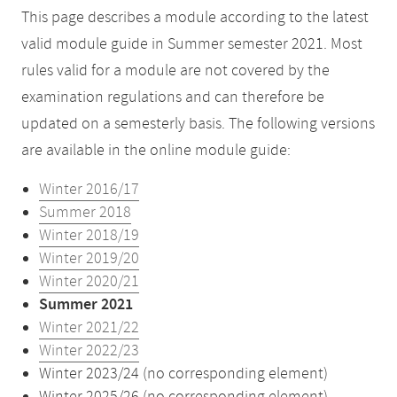
This page describes a module according to the latest
valid module guide in Summer semester 2021. Most
rules valid for a module are not covered by the
examination regulations and can therefore be
updated on a semesterly basis. The following versions
are available in the online module guide:
Winter 2016/17
Summer 2018
Winter 2018/19
Winter 2019/20
Winter 2020/21
Summer 2021
Winter 2021/22
Winter 2022/23
Winter 2023/24 (no corresponding element)