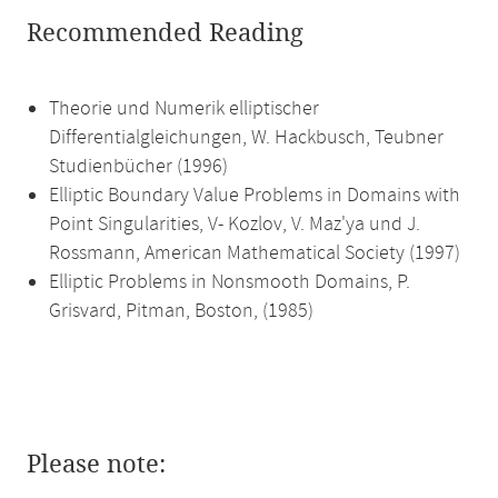
Recommended Reading
Theorie und Numerik elliptischer
Differentialgleichungen, W. Hackbusch, Teubner
Studienbücher (1996)
Elliptic Boundary Value Problems in Domains with
Point Singularities, V- Kozlov, V. Maz'ya und J.
Rossmann, American Mathematical Society (1997)
Elliptic Problems in Nonsmooth Domains, P.
Grisvard, Pitman, Boston, (1985)
Please note: