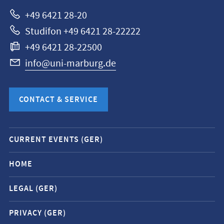
Marburg
+49 6421 28-20
Studifon +49 6421 28-22222
+49 6421 28-22500
info@uni-marburg.de
CONTACT & SERVICE
Mobile
CURRENT EVENTS (GER)
service
navigation
HOME
and
LEGAL (GER)
social
media
PRIVACY (GER)