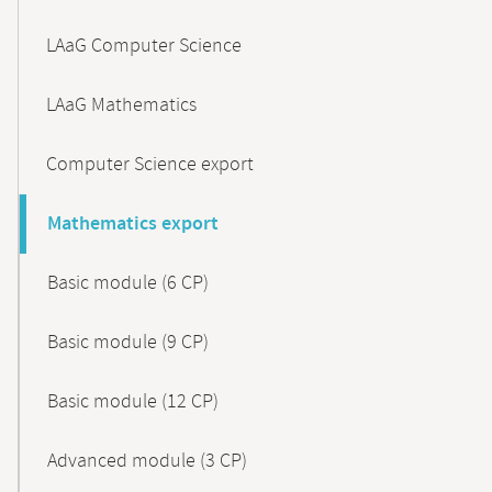
LAaG Computer Science
LAaG Mathematics
Computer Science export
Mathematics export
Basic module (6 CP)
Basic module (9 CP)
Basic module (12 CP)
Advanced module (3 CP)