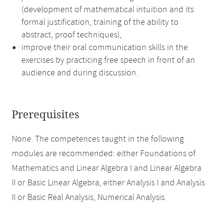
(development of mathematical intuition and its
formal justification, training of the ability to
abstract, proof techniques),
improve their oral communication skills in the
exercises by practicing free speech in front of an
audience and during discussion.
Prerequisites
None. The competences taught in the following
modules are recommended: either Foundations of
Mathematics and Linear Algebra I and Linear Algebra
II or Basic Linear Algebra, either Analysis I and Analysis
II or Basic Real Analysis, Numerical Analysis.