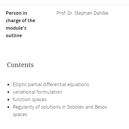
Person in
Prof. Dr. Stephan Dahlke
charge of the
module's
outline
Contents
Elliptic partial differential equations
variational formulation
function spaces
Regularity of solutions in Sobolev and Besov
spaces