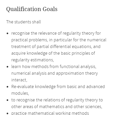
Qualification Goals
The students shall
recognise the relevance of regularity theory for
practical problems, in particular for the numerical
treatment of partial differential equations, and
acquire knowledge of the basic principles of
regularity estimations,
learn how methods from functional analysis,
numerical analysis and approximation theory
interact,
Re-evaluate knowledge from basic and advanced
modules,
to recognise the relations of regularity theory to
other areas of mathematics and other sciences,
practice mathematical working methods