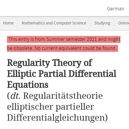
German
Breadcrumb
Home
Mathematics and Computer Science
Studying
Onlin
navigation
Regularity Theory of Elliptic Partial Differential Equations
Main
This entry is from Summer semester 2021 and might
content
be obsolete. No current equivalent could be found.
Regularity Theory of
Elliptic Partial Differential
Equations
(
dt.
Regularitätstheorie
elliptischer partieller
Differentialgleichungen)