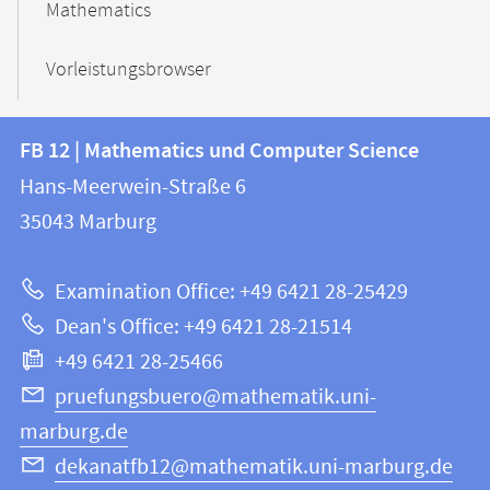
Mathematics
Vorleistungsbrowser
Contact
Contact
FB 12 | Mathematics und Computer Science
information
and
Hans-Meerwein-Straße 6
FB
information
35043
Marburg
12
about
|
Examination Office: +49 6421 28-25429
Mathematics
this
Dean's Office: +49 6421 28-21514
and
webpage
+49 6421 28-25466
Computer
Science
pruefungsbuero@mathematik.uni-
marburg.de
dekanatfb12@mathematik.uni-marburg.de