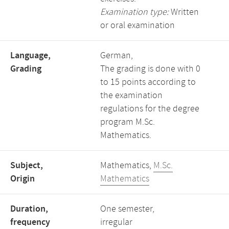
Examination type:
Written
or oral examination
Language,
German,
Grading
The grading is done with 0
to 15 points according to
the examination
regulations for the degree
program M.Sc.
Mathematics.
Subject,
Mathematics,
M.Sc.
Origin
Mathematics
Duration,
One semester,
frequency
irregular