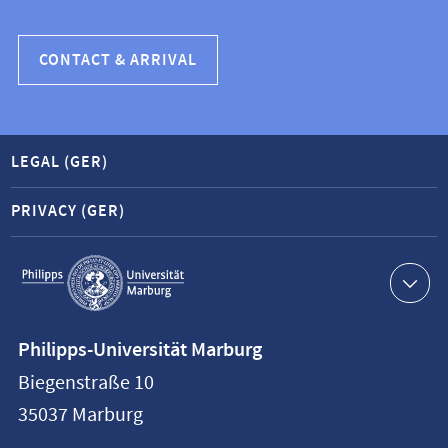
CONTACT & ARRIVAL
LEGAL (GER)
PRIVACY (GER)
Service
navigation
Contact
Philipps-Universität Marburg
information
Biegenstraße 10
Philipps-
35037
Marburg
Universität