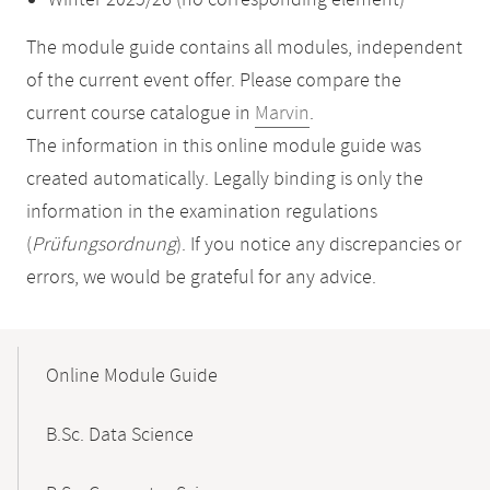
Winter 2025/26 (no corresponding element)
The module guide contains all modules, independent
of the current event offer. Please compare the
current course catalogue in
Marvin
.
The information in this online module guide was
created automatically. Legally binding is only the
information in the examination regulations
(
Prüfungsordnung
). If you notice any discrepancies or
errors, we would be grateful for any advice.
Mobile-
Content-
Online Module Guide
Navigation
B.Sc. Data Science