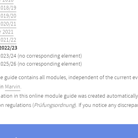
 2018
2018/19
2019/20
2020/21
 2021
2021/22
2022/23
2023/24 (no corresponding element)
2025/26 (no corresponding element)
 guide contains all modules, independent of the current ev
in
Marvin
.
ation in this online module guide was created automatically. 
n regulations (
Prüfungsordnung
). If you notice any discrep