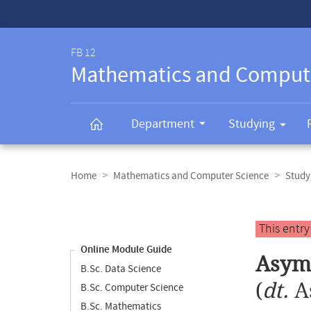
Service-
Navigation
FB 12
Mathematics and Comput
Department
Studying
Breadcrumb
navigation
Home
Mathematics and Computer Science
Study
Content
navigation
Main
This entr
content
Online Module Guide
Asymp
B.Sc. Data Science
(
dt.
A
B.Sc. Computer Science
B.Sc. Mathematics