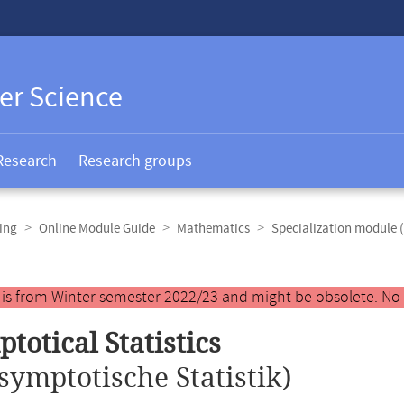
er Science
Research
Research groups
ing
Online Module Guide
Mathematics
Specialization module 
y is from Winter semester 2022/23 and might be obsolete. No
totical Statistics
symptotische Statistik)