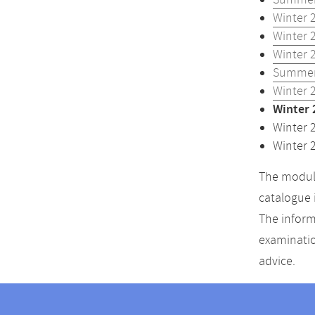
Summer
Winter 
Winter 
Winter 
Summer
Winter 
Winter 
Winter 
Winter 
The module
catalogue 
The inform
examinatio
advice.
Contact
Contact