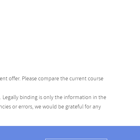
ent offer. Please compare the current course
Legally binding is only the information in the
ancies or errors, we would be grateful for any