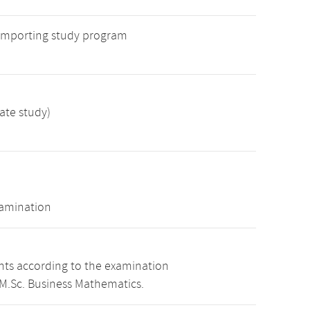
 importing study program
ate study)
xamination
ints according to the examination
 M.Sc. Business Mathematics.