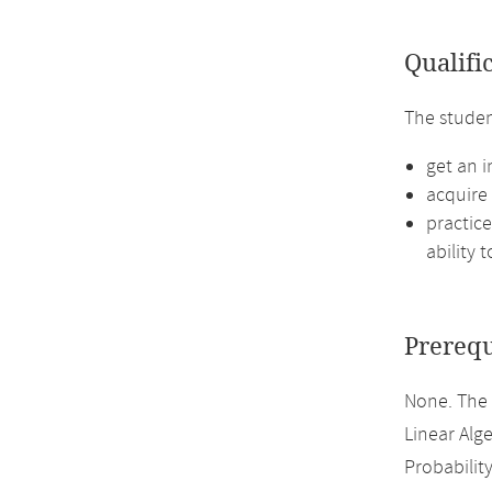
Qualifi
The studen
get an i
acquire 
practice
ability 
Prerequ
None. The
Linear Alge
Probabilit