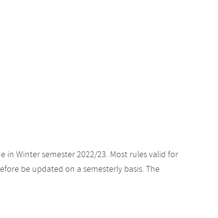
e in Winter semester 2022/23. Most rules valid for
efore be updated on a semesterly basis. The