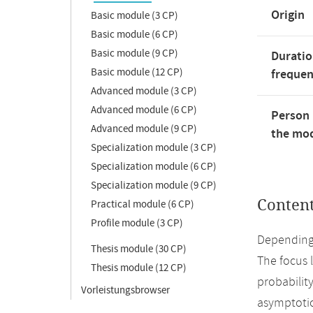
Origin
Basic module (3 CP)
Basic module (6 CP)
Basic module (9 CP)
Duratio
Basic module (12 CP)
freque
Advanced module (3 CP)
Advanced module (6 CP)
Person 
Advanced module (9 CP)
the mod
Specialization module (3 CP)
Specialization module (6 CP)
Specialization module (9 CP)
Conten
Practical module (6 CP)
Profile module (3 CP)
Depending 
Thesis module (30 CP)
The focus l
Thesis module (12 CP)
probabilit
Vorleistungsbrowser
asymptotic 