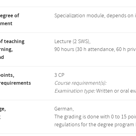
degree of
Specialization module, depends on
tment
f teaching
Lecture (2 SWS),
rning,
90 hours (30 h attendance, 60 h priv
ad
points,
3 CP
requirements
Course requirement(s):
Examination type:
Written or oral e
ge,
German,
g
The grading is done with 0 to 15 po
regulations for the degree program