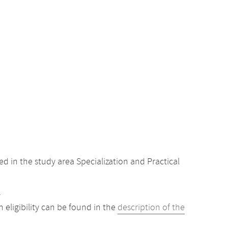
 in the study area Specialization and Practical
.
eligibility can be found in the
description of the