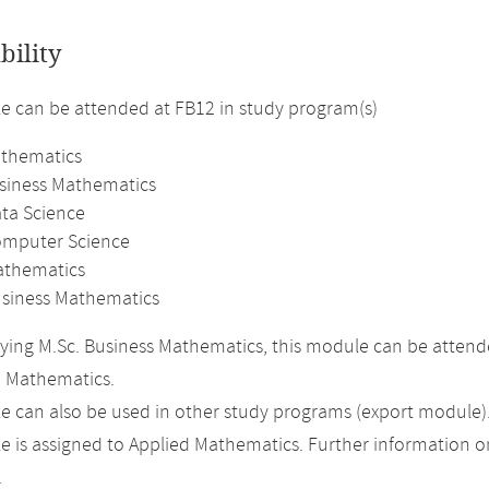
bility
 can be attended at FB12 in study program(s)
athematics
usiness Mathematics
ata Science
omputer Science
athematics
usiness Mathematics
ing M.Sc. Business Mathematics, this module can be attended
n Mathematics.
 can also be used in other study programs (export module)
 is assigned to Applied Mathematics. Further information on 
.