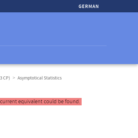
GERMAN
(3 CP)
Asymptotical Statistics
 current equivalent could be found.