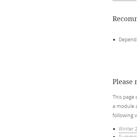
Recomm
Dependi
Please 
This page 
a module a
following 
Winter 