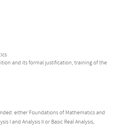
tics
n and its formal justification, training of the
nded: either Foundations of Mathematics and
sis I and Analysis II or Basic Real Analysis,