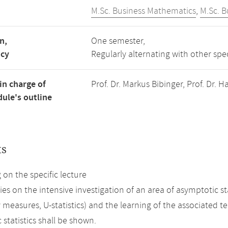
M.Sc. Business Mathematics
,
M.Sc. 
n,
One semester,
ncy
Regularly alternating with other spe
in charge of
Prof. Dr. Markus Bibinger, Prof. Dr.
ule's outline
ts
on the specific lecture
ies on the intensive investigation of an area of asymptotic s
y measures, U-statistics) and the learning of the associated 
statistics shall be shown.