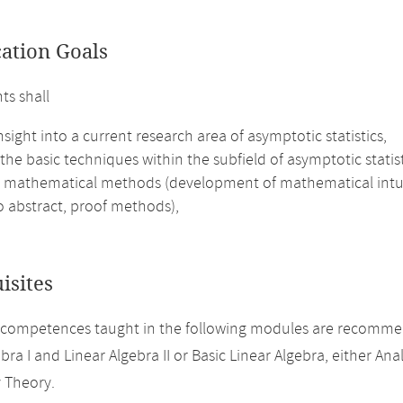
cation Goals
ts shall
nsight into a current research area of asymptotic statistics,
the basic techniques within the subfield of asymptotic statis
 mathematical methods (development of mathematical intuitio
to abstract, proof methods),
isites
 competences taught in the following modules are recomme
bra I and Linear Algebra II or Basic Linear Algebra, either Analy
y Theory.