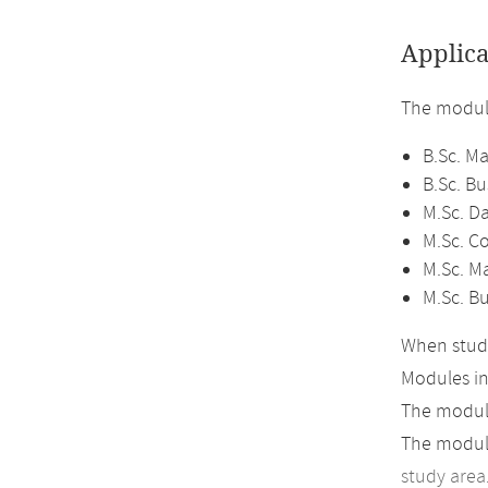
Applica
The module
B.Sc. M
B.Sc. B
M.Sc. D
M.Sc. C
M.Sc. M
M.Sc. B
When study
Modules i
The module
The module
study area