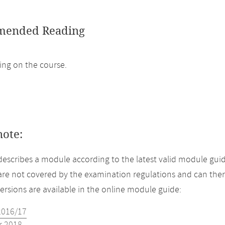
ended Reading
ng on the course.
note:
describes a module according to the latest valid module guid
re not covered by the examination regulations and can ther
versions are available in the online module guide:
2016/17