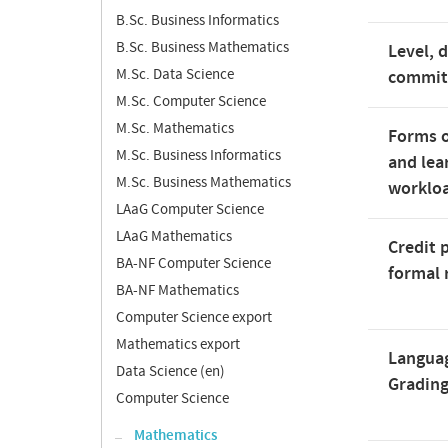
B.Sc. Business Informatics
B.Sc. Business Mathematics
Level, 
M.Sc. Data Science
commi
M.Sc. Computer Science
M.Sc. Mathematics
Forms o
M.Sc. Business Informatics
and lea
M.Sc. Business Mathematics
worklo
LAaG Computer Science
LAaG Mathematics
Credit 
BA-NF Computer Science
formal 
BA-NF Mathematics
Computer Science export
Mathematics export
Langua
Data Science (en)
Gradin
Computer Science
Mathematics