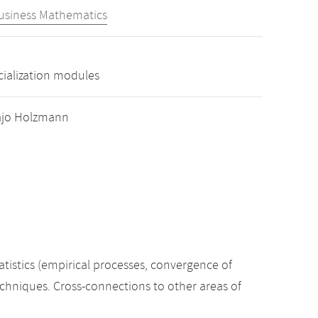
Business Mathematics
cialization modules
 Hajo Holzmann
tatistics (empirical processes, convergence of
techniques. Cross-connections to other areas of